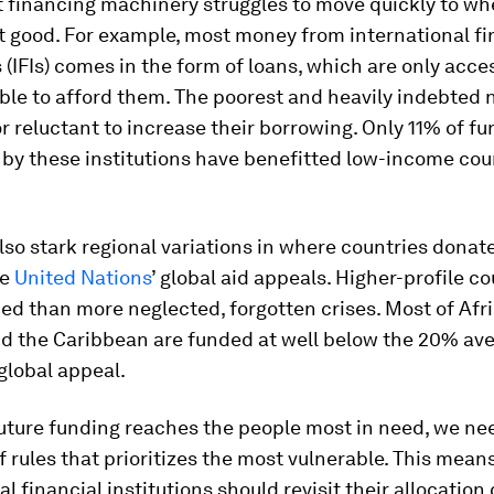
 financing machinery struggles to move quickly to whe
 good. For example, most money from international fi
s (IFIs) comes in the form of loans, which are only acce
ble to afford them. The poorest and heavily indebted
r reluctant to increase their borrowing. Only 11% of f
by these institutions have benefitted low-income cou
lso stark regional variations in where countries dona
he
United Nations
’ global aid appeals. Higher-profile co
ed than more neglected, forgotten crises. Most of Afri
d the Caribbean are funded at well below the 20% av
global appeal.
uture funding reaches the people most in need, we nee
f rules that prioritizes the most vulnerable. This mean
l financial institutions should revisit their allocation c