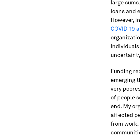
large sums
loans and 
However, in
COVID-19 a
organizatio
individuals
uncertainty
Funding re
emerging t
very poore
of people s
end. My or
affected pe
from work.
communitie