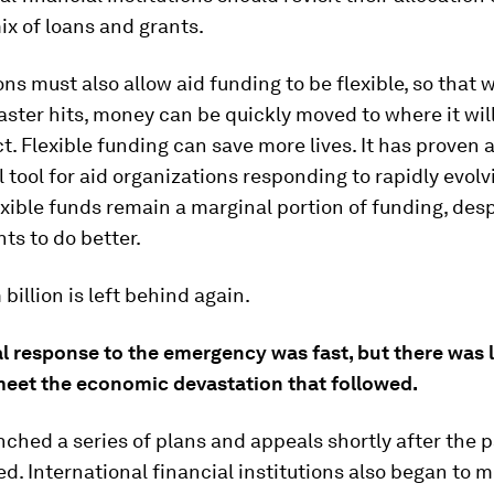
ix of loans and grants.
ns must also allow aid funding to be flexible, so that 
ster hits, money can be quickly moved to where it wil
. Flexible funding can save more lives. It has proven 
 tool for aid organizations responding to rapidly evolv
exible funds remain a marginal portion of funding, desp
s to do better.
billion is left behind again.
ial response to the emergency was fast, but there was l
eet the economic devastation that followed.
ched a series of plans and appeals shortly after the
d. International financial institutions also began to m