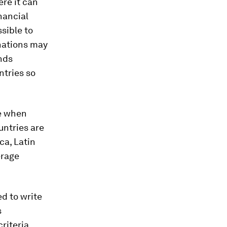
re it can
nancial
ssible to
 nations may
unds
ntries so
te when
untries are
ca, Latin
erage
d to write
s
riteria,