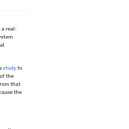
 a real-
system
al
 a
study
to
of the
from that
cause the