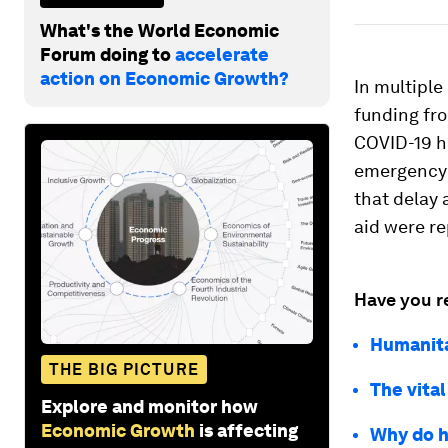
What's the World Economic
Forum doing to
accelerate
action on Economic Growth?
In multiple
funding fr
COVID-19 hi
emergency h
that delay 
aid were re
Have you r
Humanita
THE BIG PICTURE
The vital
Explore and monitor how
Economic Growth
is affecting
Why do h