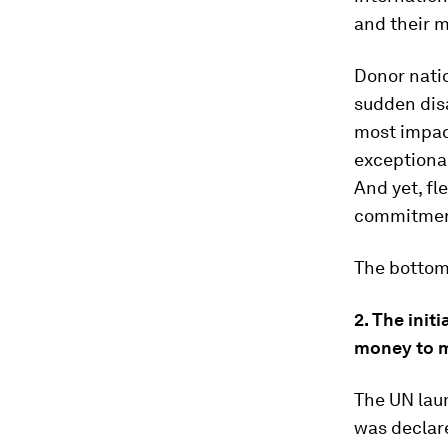
and their m
Donor natio
sudden disa
most impact
exceptional
And yet, fl
commitment
The bottom 
2. The init
money to m
The UN laun
was declare