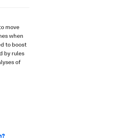
 to move
mmes when
ed to boost
d by rules
lyses of
n?