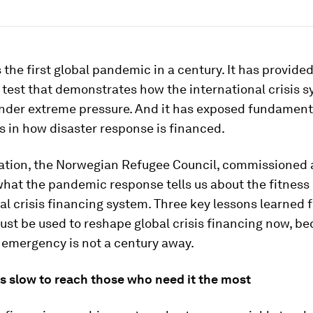
 the first global pandemic in a century. It has provided
 test that demonstrates how the international crisis 
nder extreme pressure. And it has exposed fundament
 in how disaster response is financed.
ation, the Norwegian Refugee Council, commissioned
what the pandemic response tells us about the fitness 
al crisis financing system. Three key lessons learned 
st be used to reshape global crisis financing now, be
 emergency is not a century away.
is slow to reach those who need it the most