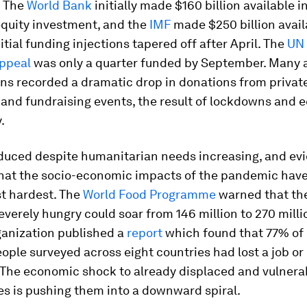
. The
World Bank
initially made $160 billion available i
equity investment, and the
IMF
made $250 billion avail
itial funding injections tapered off after April. The
UN 
ppeal
was only a quarter funded by September. Many 
ns recorded a dramatic drop in donations from privat
 and fundraising events, the result of lockdowns and
.
duced despite humanitarian needs increasing, and evi
hat the socio-economic impacts of the pandemic have 
st hardest. The
World Food Programme
warned that th
everely hungry could soar from 146 million to 270 milli
ganization published a
report
which found that 77% of 
ople surveyed across eight countries had lost a job o
 The economic shock to already displaced and vulnera
s is pushing them into a downward spiral.