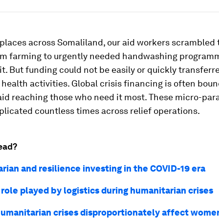
 places across Somaliland, our aid workers scrambled
om farming to urgently needed handwashing progra
t. But funding could not be easily or quickly transferr
ealth activities. Global crisis financing is often boun
aid reaching those who need it most. These micro-para
plicated countless times across relief operations.
ead?
rian and resilience investing in the COVID-19 era
 role played by logistics during humanitarian crises
umanitarian crises disproportionately affect wome