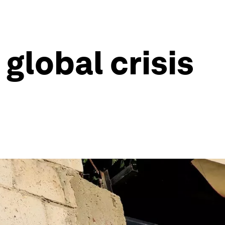
lobal crisis