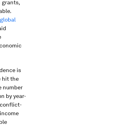
n grants,
able.
global
aid
e
 economic
dence is
hit the
e number
on by year-
conflict-
r income
ble