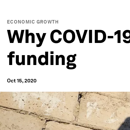
ECONOMIC GROWTH
Why COVID-19 
funding
Oct 15, 2020