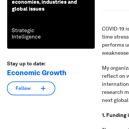
economies, industries and
global issues
COVID-19 is
time stress
performs u
weaknesses
Stay up to date:
My organiz
Economic Growth
reflect on 
internation
Follow
research mu
next global
1. Funding 