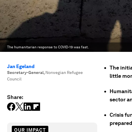
The humanitarian response to COVID-19 was fast.
Jan Egeland
The init
Secretary-General
,
Norwegian Refugee
little m
Council
Humanitar
Share:
sector a
Crisis f
prepared
OUR IMPACT