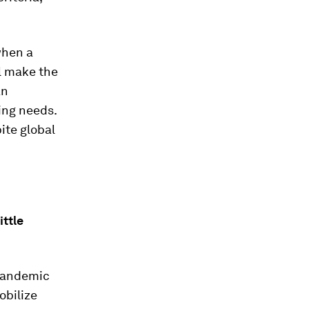
when a
l make the
an
ing needs.
ite global
ittle
 pandemic
obilize