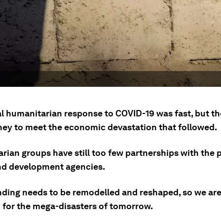
ial humanitarian response to COVID-19 was fast, but t
oney to meet the economic devastation that followed.
ian groups have still too few partnerships with the p
nd development agencies.
unding needs to be remodelled and reshaped, so we are
 for the mega-disasters of tomorrow.