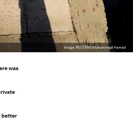
Image:
REUTERS/Muhammad Hamed
here was
rivate
 better