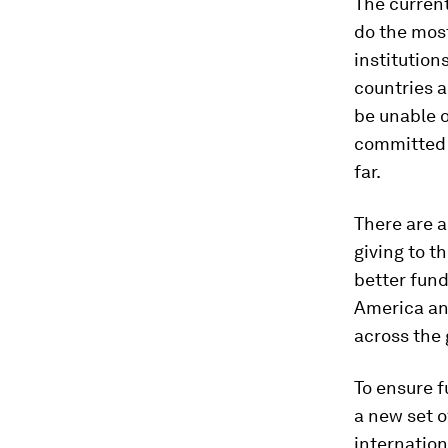
The current
do the most
institution
countries a
be unable o
committed 
far.
There are a
giving to t
better fund
America an
across the 
To ensure f
a new set o
internationa