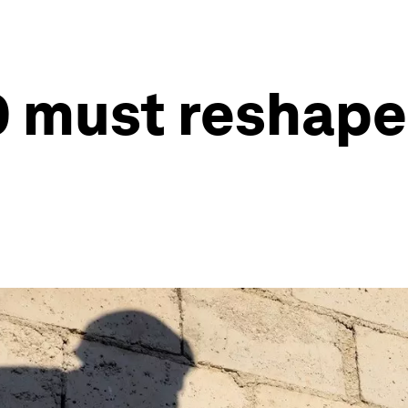
must reshape g