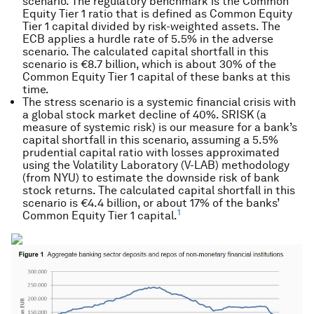
scenario. The regulatory benchmark is the Common
Equity Tier 1 ratio that is defined as Common Equity
Tier 1 capital divided by risk-weighted assets. The
ECB applies a hurdle rate of 5.5% in the adverse
scenario. The calculated capital shortfall in this
scenario is €8.7 billion, which is about 30% of the
Common Equity Tier 1 capital of these banks at this
time.
The stress scenario is a systemic financial crisis with
a global stock market decline of 40%. SRISK (a
measure of systemic risk) is our measure for a bank’s
capital shortfall in this scenario, assuming a 5.5%
prudential capital ratio with losses approximated
using the Volatility Laboratory (V-LAB) methodology
(from NYU) to estimate the downside risk of bank
stock returns. The calculated capital shortfall in this
scenario is €4.4 billion, or about 17% of the banks’
1
Common Equity Tier 1 capital.