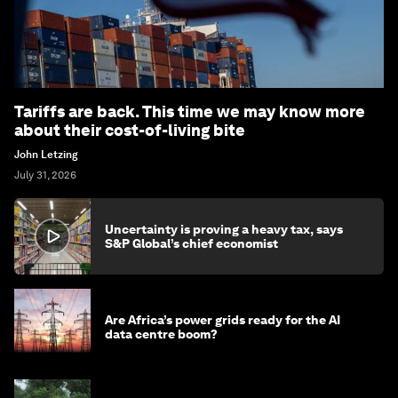
Tariffs are back. This time we may know more
about their cost-of-living bite
John Letzing
July 31, 2026
Uncertainty is proving a heavy tax, says
S&P Global’s chief economist
Are Africa’s power grids ready for the AI
data centre boom?