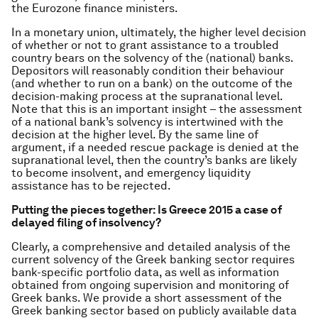
the Eurozone finance ministers.
In a monetary union, ultimately, the higher level decision
of whether or not to grant assistance to a troubled
country bears on the solvency of the (national) banks.
Depositors will reasonably condition their behaviour
(and whether to run on a bank) on the outcome of the
decision-making process at the supranational level.
Note that this is an important insight – the assessment
of a national bank’s solvency is intertwined with the
decision at the higher level. By the same line of
argument, if a needed rescue package is denied at the
supranational level, then the country’s banks are likely
to become insolvent, and emergency liquidity
assistance has to be rejected.
Putting the pieces together: Is Greece 2015 a case of
delayed filing of insolvency?
Clearly, a comprehensive and detailed analysis of the
current solvency of the Greek banking sector requires
bank-specific portfolio data, as well as information
obtained from ongoing supervision and monitoring of
Greek banks. We provide a short assessment of the
Greek banking sector based on publicly available data