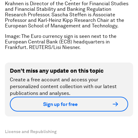
Krahnen is Director of the Center for Financial Studies
and Financial Stability and Banking Regulation
Research Professor. Sascha Steffen is Associate
Professor and Karl-Heinz Kipp Research Chair at the
European School of Management and Technology.
Image: The Euro currency sign is seen next to the
European Central Bank (ECB) headquarters in
Frankfurt. REUTERS/Lisi Niesner.
Don't miss any update on this topic
Create a free account and access your
personalized content collection with our latest
publications and analyses.
Sign up for free
License and Republishing