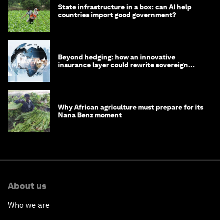
State infrastructure in a box: can AI help
countries import good government?
Beyond hedging: how an innovative
insurance layer could rewrite sovereign
debt
Why African agriculture must prepare for its
Nana Benz moment
About us
Who we are