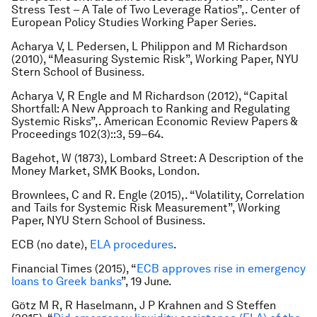
Stress Test – A Tale of Two Leverage Ratios”,. Center of
European Policy Studies Working Paper Series.
Acharya V, L Pedersen, L Philippon and M Richardson
(2010), “Measuring Systemic Risk”, Working Paper, NYU
Stern School of Business.
Acharya V, R Engle and M Richardson (2012), “Capital
Shortfall: A New Approach to Ranking and Regulating
Systemic Risks”,.
American Economic Review Papers &
Proceedings
102(3)::3, 59–64.
Bagehot, W (1873),
Lombard Street: A Description of the
Money Market
, SMK Books, London.
Brownlees, C and R. Engle (2015),. “Volatility, Correlation
and Tails for Systemic Risk Measurement”, Working
Paper, NYU Stern School of Business.
ECB (no date),
ELA procedures
.
Financial Times
(2015), “
ECB approves rise in emergency
loans to Greek banks
”, 19 June.
Götz M R, R Haselmann, J P Krahnen and S Steffen