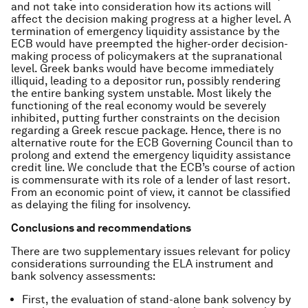
and not take into consideration how its actions will
affect the decision making progress at a higher level. A
termination of emergency liquidity assistance by the
ECB would have preempted the higher-order decision-
making process of policymakers at the supranational
level. Greek banks would have become immediately
illiquid, leading to a depositor run, possibly rendering
the entire banking system unstable. Most likely the
functioning of the real economy would be severely
inhibited, putting further constraints on the decision
regarding a Greek rescue package. Hence, there is no
alternative route for the ECB Governing Council than to
prolong and extend the emergency liquidity assistance
credit line. We conclude that the ECB’s course of action
is commensurate with its role of a lender of last resort.
From an economic point of view, it cannot be classified
as delaying the filing for insolvency.
Conclusions and recommendations
There are two supplementary issues relevant for policy
considerations surrounding the ELA instrument and
bank solvency assessments:
First, the evaluation of stand-alone bank solvency by