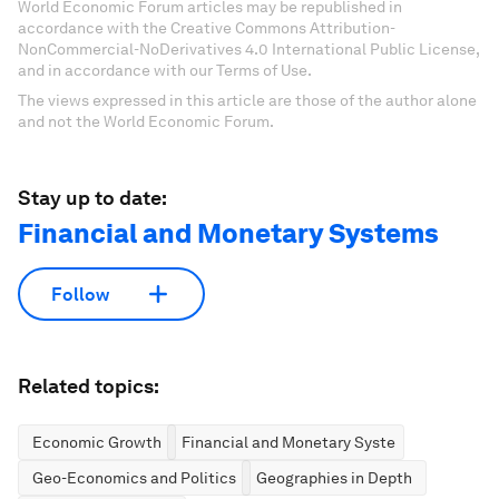
World Economic Forum articles may be republished in
accordance with the Creative Commons Attribution-
NonCommercial-NoDerivatives 4.0 International Public License,
and in accordance with our Terms of Use.
The views expressed in this article are those of the author alone
and not the World Economic Forum.
Stay up to date:
Financial and Monetary Systems
Follow
Related topics:
Economic Growth
Financial and Monetary Systems
Geo-Economics and Politics
Geographies in Depth