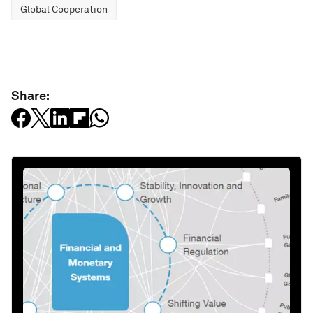
Global Cooperation
Share: