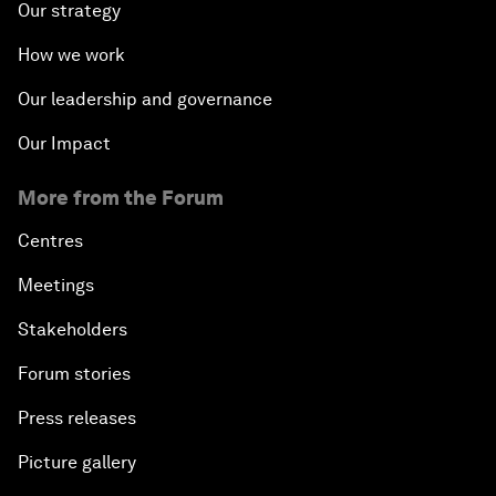
Our strategy
How we work
Our leadership and governance
Our Impact
More from the Forum
Centres
Meetings
Stakeholders
Forum stories
Press releases
Picture gallery