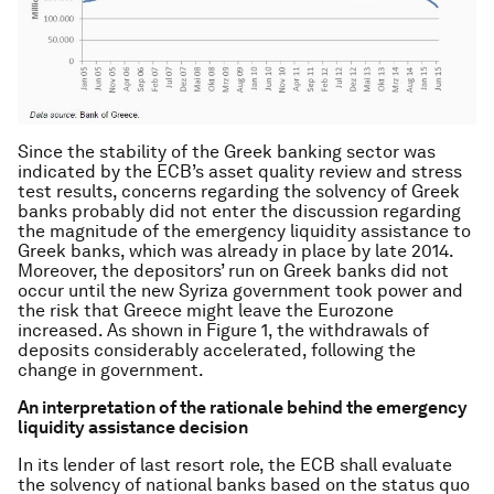
Since the stability of the Greek banking sector was
indicated by the ECB’s asset quality review and stress
test results, concerns regarding the solvency of Greek
banks probably did not enter the discussion regarding
the magnitude of the emergency liquidity assistance to
Greek banks, which was already in place by late 2014.
Moreover, the depositors’ run on Greek banks did not
occur until the new Syriza government took power and
the risk that Greece might leave the Eurozone
increased. As shown in Figure 1, the withdrawals of
deposits considerably accelerated, following the
change in government.
An interpretation of the rationale behind the emergency
liquidity assistance decision
In its lender of last resort role, the ECB shall evaluate
the solvency of national banks based on the status quo