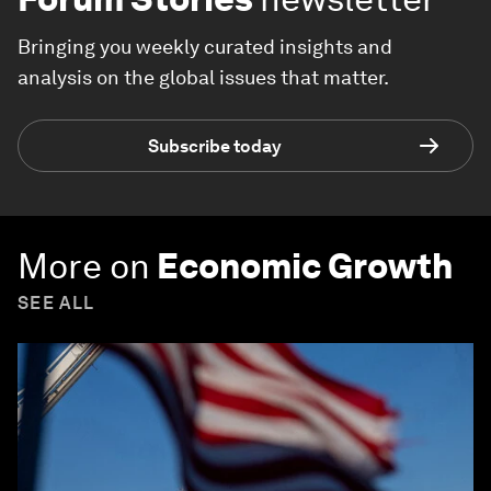
Bringing you weekly curated insights and
analysis on the global issues that matter.
Subscribe today
More on
Economic Growth
SEE ALL