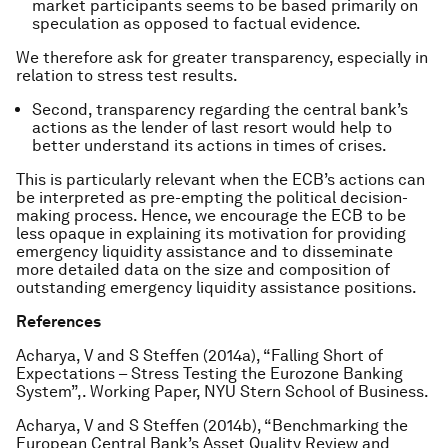
market participants seems to be based primarily on
speculation as opposed to factual evidence.
We therefore ask for greater transparency, especially in
relation to stress test results.
Second, transparency regarding the central bank’s
actions as the lender of last resort would help to
better understand its actions in times of crises.
This is particularly relevant when the ECB’s actions can
be interpreted as pre-empting the political decision-
making process. Hence, we encourage the ECB to be
less opaque in explaining its motivation for providing
emergency liquidity assistance and to disseminate
more detailed data on the size and composition of
outstanding emergency liquidity assistance positions.
References
Acharya, V and S Steffen (2014a), “Falling Short of
Expectations – Stress Testing the Eurozone Banking
System”,. Working Paper, NYU Stern School of Business.
Acharya, V and S Steffen (2014b), “Benchmarking the
European Central Bank’s Asset Quality Review and