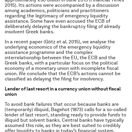
2015). Its actions were accompanied by a discussion
among academics, politicians and practitioners
regarding the legitimacy of emergency liquidity
assistance. Some have even accused the ECB of
deliberately delaying the bankruptcy filing of already
insolvent Greek banks.
In a recent paper (Götz et al. 2015), we analyse the
underlying economics of the emergency liquidity
assistance programme and the complex
interrelationship between the EU, the ECB and the
Greek banks, with a particular focus on the political
economy of a monetary union with incomplete fiscal
union. We conclude that the ECB’s actions cannot be
classified as delaying the filing for insolvency.
Lender of last resort in a currency union without fiscal
union
To avoid bank failures that occur because banks are
(temporarily) illiquid, Bagehot (1873) calls for a so-called
lender of last resort, standing ready to provide funds to
illiquid but solvent banks. Central banks have typically
assumed this role, as they are best suited to credibly
offer liquidity to banks in today’s financial system.