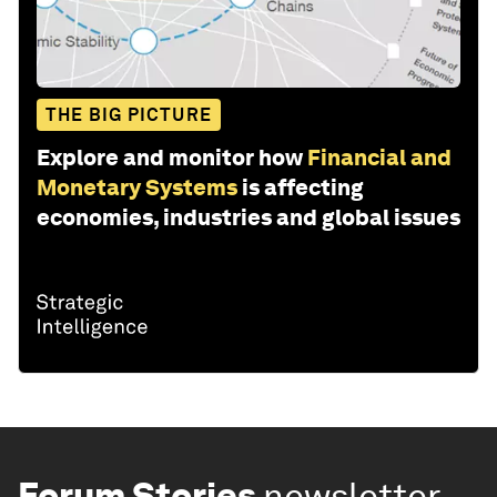
THE BIG PICTURE
Explore and monitor how
Financial and
Monetary Systems
is affecting
economies, industries and global issues
Forum Stories
newsletter