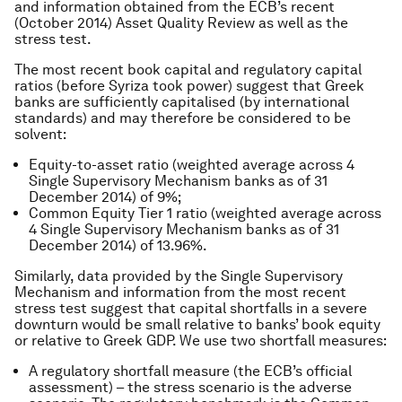
and information obtained from the ECB’s recent
(October 2014) Asset Quality Review as well as the
stress test.
The most recent book capital and regulatory capital
ratios (before Syriza took power) suggest that Greek
banks are sufficiently capitalised (by international
standards) and may therefore be considered to be
solvent:
Equity-to-asset ratio (weighted average across 4
Single Supervisory Mechanism banks as of 31
December 2014) of 9%;
Common Equity Tier 1 ratio (weighted average across
4 Single Supervisory Mechanism banks as of 31
December 2014) of 13.96%.
Similarly, data provided by the Single Supervisory
Mechanism and information from the most recent
stress test suggest that capital shortfalls in a severe
downturn would be small relative to banks’ book equity
or relative to Greek GDP. We use two shortfall measures:
A regulatory shortfall measure (the ECB’s official
assessment) – the stress scenario is the adverse