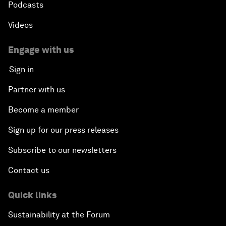
Podcasts
Videos
Engage with us
Sign in
Partner with us
Become a member
Sign up for our press releases
Subscribe to our newsletters
Contact us
Quick links
Sustainability at the Forum