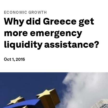
ECONOMIC GROWTH
Why did Greece get
more emergency
liquidity assistance?
Oct 1, 2015