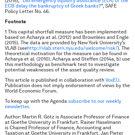
(2015), “
Did emergency liquidity assistance (ELA) of the
ECB delay the bankruptcy of Greek banks?
”, SAFE
Policy Letter No. 46.
Footnote
1 This capital shortfall measure has been implemented
based on Acharya at al. (2012) and Brownlees and Engle
(2015). The data are provided by New York University’s
VLAB (see
http://vlab.stern.nyu.edu/welcome/risk/
). The
theoretical motivation for the measure can be found in
Acharya et al. (2010). Acharya and Steffen (2014a, b) use
this methodology as benchmark test to investigate
potential weaknesses of the asset quality review.
This article is published in collaboration with
VoxEU
.
Publication does not imply endorsement of views by the
World Economic Forum.
To keep up with the Agenda
subscribe to our weekly
newsletter
.
Author: Martin R. Götz is Associate Professor of Finance
at Goethe University in Frankfurt. Rainer Haselmann
is Chaired Professor of Finance, Accounting and
Taxation at Goethe University in Frankfurt. Jan Pieter