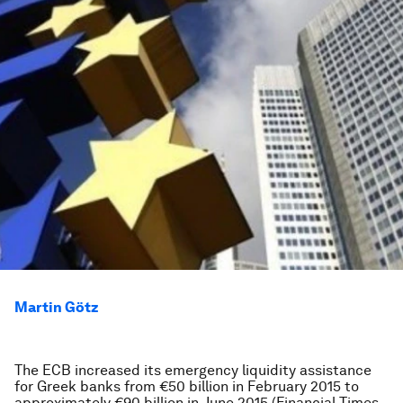
Martin Götz
The ECB increased its emergency liquidity assistance
for Greek banks from €50 billion in February 2015 to
approximately €90 billion in June 2015 (
Financial Times