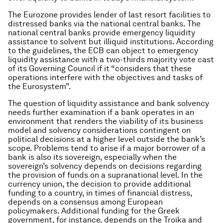
The Eurozone provides lender of last resort facilities to
distressed banks via the national central banks. The
national central banks provide emergency liquidity
assistance to solvent but illiquid institutions. According
to the guidelines, the ECB can object to emergency
liquidity assistance with a two-thirds majority vote cast
of its Governing Council if it “considers that these
operations interfere with the objectives and tasks of
the Eurosystem”.
The question of liquidity assistance and bank solvency
needs further examination if a bank operates in an
environment that renders the viability of its business
model and solvency considerations contingent on
political decisions at a higher level outside the bank’s
scope. Problems tend to arise if a major borrower of a
bank is also its sovereign, especially when the
sovereign’s solvency depends on decisions regarding
the provision of funds on a supranational level. In the
currency union, the decision to provide additional
funding to a country, in times of financial distress,
depends on a consensus among European
policymakers. Additional funding for the Greek
government, for instance, depends on the Troika and