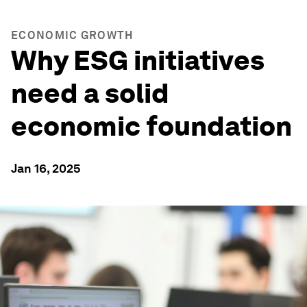
ECONOMIC GROWTH
Why ESG initiatives
need a solid
economic foundation
Jan 16, 2025