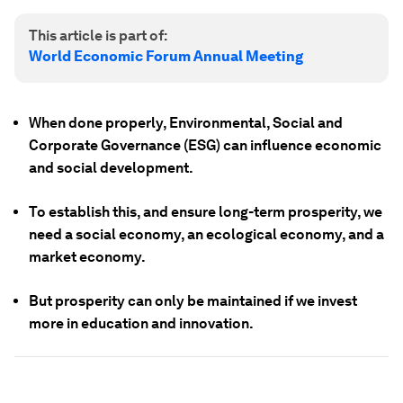
This article is part of:
World Economic Forum Annual Meeting
When done properly, Environmental, Social and
Corporate Governance (ESG) can influence economic
and social development.
To establish this, and ensure long-term prosperity, we
need a social economy, an ecological economy, and a
market economy.
But prosperity can only be maintained if we invest
more in education and innovation.