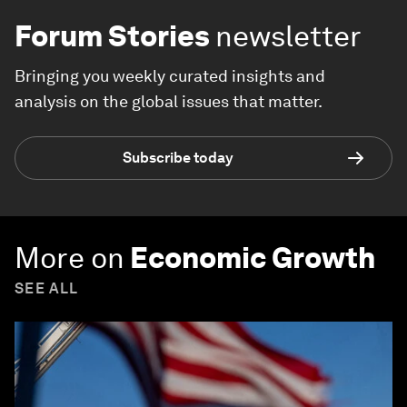
Forum Stories
newsletter
Bringing you weekly curated insights and
analysis on the global issues that matter.
Subscribe today
More on
Economic Growth
SEE ALL