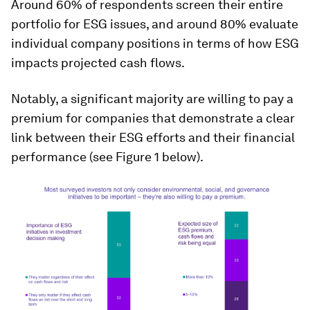
Around 60% of respondents screen their entire
portfolio for ESG issues, and around 80% evaluate
individual company positions in terms of how ESG
impacts projected cash flows.
Notably, a significant majority are willing to pay a
premium for companies that demonstrate a clear
link between their ESG efforts and their financial
performance (see Figure 1 below).