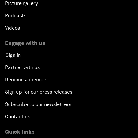
Picture gallery
Podcasts
Videos
Engage with us
Sign in
Partner with us
Become a member
Sign up for our press releases
Subscribe to our newsletters
Contact us
Quick links