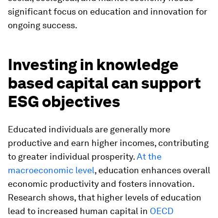
significant focus on education and innovation for
ongoing success.
Investing in knowledge
based capital can support
ESG objectives
Educated individuals are generally more
productive and earn higher incomes, contributing
to greater individual prosperity.
At the
macroeconomic level
, education enhances overall
economic productivity and fosters innovation.
Research shows, that higher levels of education
lead to increased human capital in
OECD