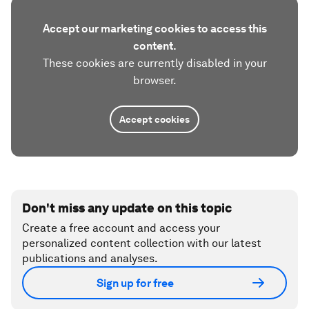
Accept our marketing cookies to access this
content.
These cookies are currently disabled in your
browser.
Accept cookies
Don't miss any update on this topic
Create a free account and access your
personalized content collection with our latest
publications and analyses.
Sign up for free