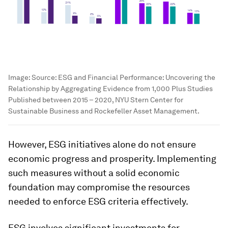
Image:
Source: ESG and Financial Performance: Uncovering the
Relationship by Aggregating Evidence from 1,000 Plus Studies
Published between 2015 – 2020, NYU Stern Center for
Sustainable Business and Rockefeller Asset Management.
However, ESG initiatives alone do not ensure
economic progress and prosperity. Implementing
such measures without a solid economic
foundation may compromise the resources
needed to enforce ESG criteria effectively.
ESG involves significant investments for