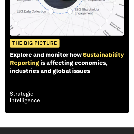
THE BIG PICTURE
Explore and monitor how
Sustainability
Reporting
is affecting economies,
industries and global issues