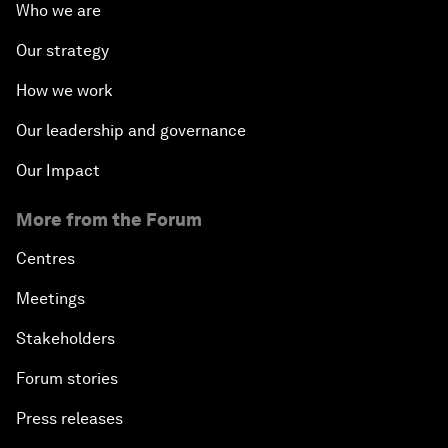
Who we are
Our strategy
How we work
Our leadership and governance
Our Impact
More from the Forum
Centres
Meetings
Stakeholders
Forum stories
Press releases