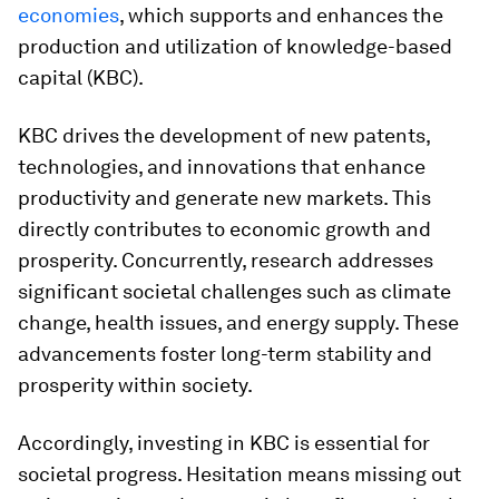
economies
, which supports and enhances the
production and utilization of knowledge-based
capital (KBC).
KBC drives the development of new patents,
technologies, and innovations that enhance
productivity and generate new markets. This
directly contributes to economic growth and
prosperity. Concurrently, research addresses
significant societal challenges such as climate
change, health issues, and energy supply. These
advancements foster long-term stability and
prosperity within society.
Accordingly, investing in KBC is essential for
societal progress. Hesitation means missing out