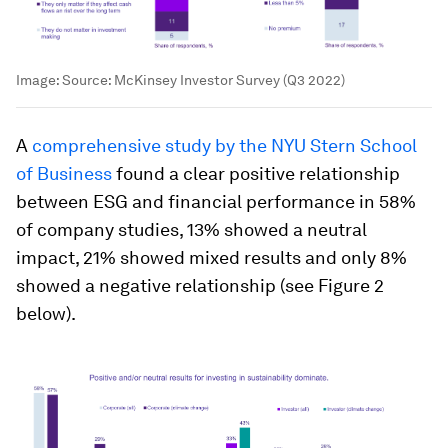
Image:
Source: McKinsey Investor Survey (Q3 2022)
A
comprehensive study by the NYU Stern School
of Business
found a clear positive relationship
between ESG and financial performance in 58%
of company studies, 13% showed a neutral
impact, 21% showed mixed results and only 8%
showed a negative relationship (see Figure 2
below).