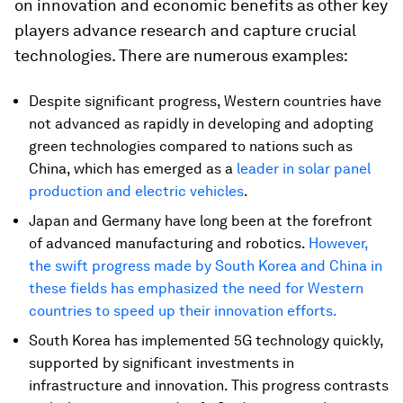
on innovation and economic benefits as other key
players advance research and capture crucial
technologies. There are numerous examples:
Despite significant progress, Western countries have
not advanced as rapidly in developing and adopting
green technologies compared to nations such as
China, which has emerged as a
leader in solar panel
production and electric vehicles
.
Japan and Germany have long been at the forefront
of advanced manufacturing and robotics.
However,
the swift progress made by South Korea and China in
these fields has emphasized the need for Western
countries to speed up their innovation efforts.
South Korea has implemented 5G technology quickly,
supported by significant investments in
infrastructure and innovation. This progress contrasts