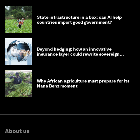
State infrastructure in a box: can AI help
countries import good government?
Beyond hedging: how an innovative
insurance layer could rewrite sovereign
debt
Why African agriculture must prepare for its
Nana Benz moment
About us