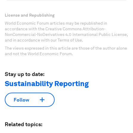
License and Republishing
World Economic Forum articles may be republished in
accordance with the Creative Commons Attribution-
NonCommercial-NoDerivatives 4.0 International Public License,
and in accordance with our Terms of Use.
The views expressed in this article are those of the author alone
and not the World Economic Forum.
Stay up to date:
Sustainability Reporting
Follow
Related topics: