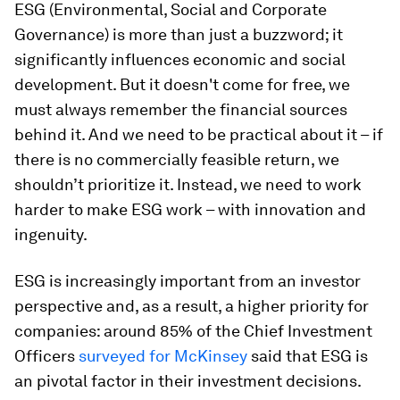
ESG (Environmental, Social and Corporate
Governance) is more than just a buzzword; it
significantly influences economic and social
development. But it doesn't come for free, we
must always remember the financial sources
behind it. And we need to be practical about it – if
there is no commercially feasible return, we
shouldn’t prioritize it. Instead, we need to work
harder to make ESG work – with innovation and
ingenuity.
ESG is increasingly important from an investor
perspective and, as a result, a higher priority for
companies: around 85% of the Chief Investment
Officers
surveyed for McKinsey
said that ESG is
an pivotal factor in their investment decisions.