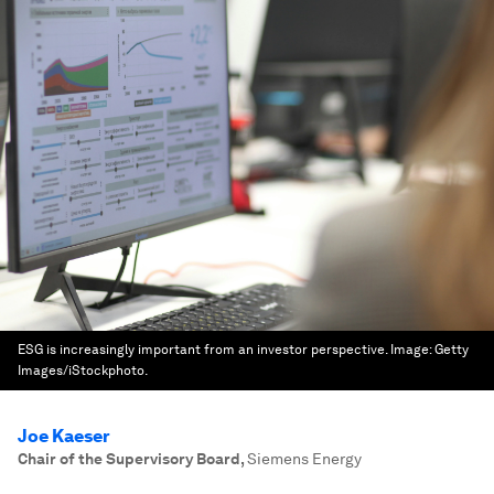
ESG is increasingly important from an investor perspective.
Image:
Getty
Images/iStockphoto.
Joe Kaeser
Chair of the Supervisory Board
,
Siemens Energy