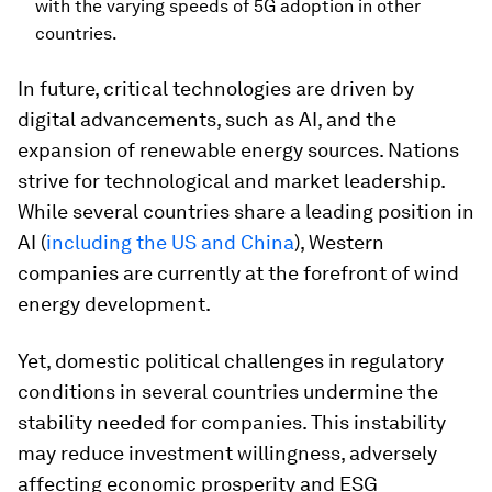
with the varying speeds of 5G adoption in other
countries.
In future, critical technologies are driven by
digital advancements, such as AI, and the
expansion of renewable energy sources. Nations
strive for technological and market leadership.
While several countries share a leading position in
AI (
including the US and China
), Western
companies are currently at the forefront of wind
energy development.
Yet, domestic political challenges in regulatory
conditions in several countries undermine the
stability needed for companies. This instability
may reduce investment willingness, adversely
affecting economic prosperity and ESG