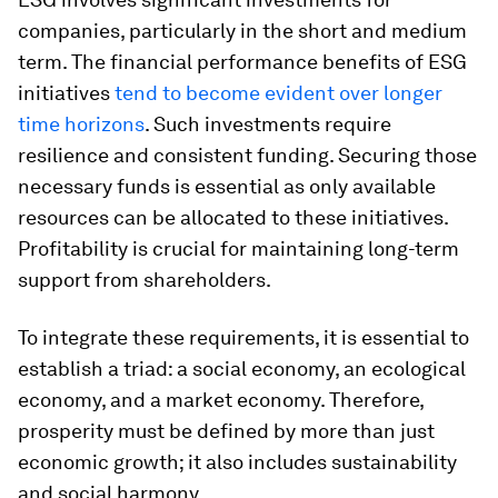
companies, particularly in the short and medium
term. The financial performance benefits of ESG
initiatives
tend to become evident over longer
time horizons
. Such investments require
resilience and consistent funding. Securing those
necessary funds is essential as only available
resources can be allocated to these initiatives.
Profitability is crucial for maintaining long-term
support from shareholders.
To integrate these requirements, it is essential to
establish a triad: a social economy, an ecological
economy, and a market economy. Therefore,
prosperity must be defined by more than just
economic growth; it also includes sustainability
and social harmony.