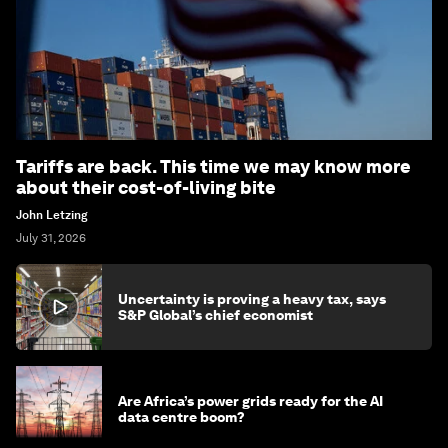
Tariffs are back. This time we may know more
about their cost-of-living bite
John Letzing
July 31, 2026
Uncertainty is proving a heavy tax, says
S&P Global’s chief economist
Are Africa’s power grids ready for the AI
data centre boom?