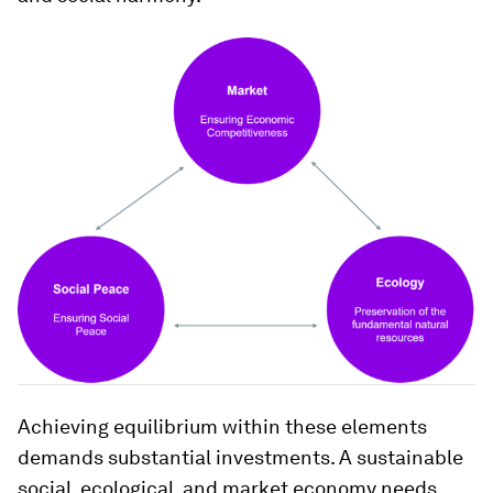
Achieving equilibrium within these elements
demands substantial investments. A sustainable
social, ecological, and market economy needs