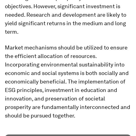
objectives. However, significant investment is
needed. Research and development are likely to
yield significant returns in the medium and long
term.
Market mechanisms should be utilized to ensure
the efficient allocation of resources.
Incorporating environmental sustainability into
economic and social systems is both socially and
economically beneficial. The implementation of
ESG principles, investment in education and
innovation, and preservation of societal
prosperity are fundamentally interconnected and
should be pursued together.