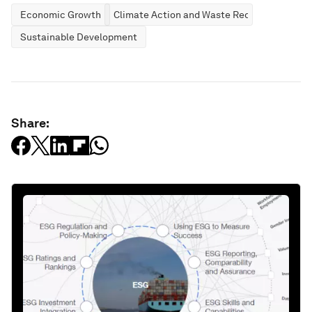
Economic Growth
Climate Action and Waste Reduction
Sustainable Development
Share: