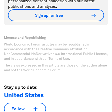
personalized content collection with our latest
publications and analyses.
Sign up for free
License and Republishing
World Economic Forum articles may be republished in
accordance with the Creative Commons Attribution-
NonCommercial-NoDerivatives 4.0 International Public License,
and in accordance with our Terms of Use.
The views expressed in this article are those of the author alone
and not the World Economic Forum.
Stay up to date:
United States
Follow