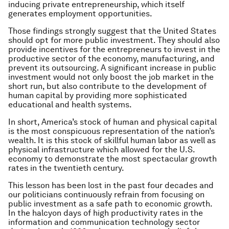
inducing private entrepreneurship, which itself
generates employment opportunities.
Those findings strongly suggest that the United States
should opt for more public investment. They should also
provide incentives for the entrepreneurs to invest in the
productive sector of the economy, manufacturing, and
prevent its outsourcing. A significant increase in public
investment would not only boost the job market in the
short run, but also contribute to the development of
human capital by providing more sophisticated
educational and health systems.
In short, America’s stock of human and physical capital
is the most conspicuous representation of the nation’s
wealth. It is this stock of skillful human labor as well as
physical infrastructure which allowed for the U.S.
economy to demonstrate the most spectacular growth
rates in the twentieth century.
This lesson has been lost in the past four decades and
our politicians continuously refrain from focusing on
public investment as a safe path to economic growth.
In the halcyon days of high productivity rates in the
information and communication technology sector