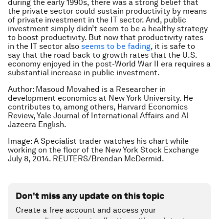
during the early 1990s, there was a strong belief that
the private sector could sustain productivity by means
of private investment in the IT sector. And, public
investment simply didn’t seem to be a healthy strategy
to boost productivity. But now that productivity rates
in the IT sector also
seems to be fading
, it is safe to
say that the road back to growth rates that the U.S.
economy enjoyed in the post-World War II era requires a
substantial increase in public investment.
Author: Masoud Movahed is a Researcher in
development economics at New York University. He
contributes to, among others, Harvard Economics
Review, Yale Journal of International Affairs and Al
Jazeera English.
Image: A Specialist trader watches his chart while
working on the floor of the New York Stock Exchange
July 8, 2014. REUTERS/Brendan McDermid.
Don't miss any update on this topic
Create a free account and access your