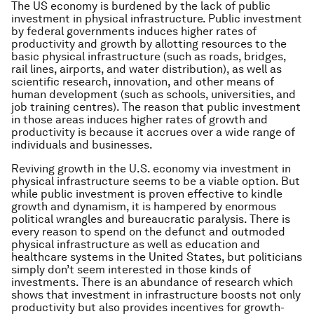
The US economy is burdened by the lack of public
investment in physical infrastructure. Public investment
by federal governments induces higher rates of
productivity and growth by allotting resources to the
basic physical infrastructure (such as roads, bridges,
rail lines, airports, and water distribution), as well as
scientific research, innovation, and other means of
human development (such as schools, universities, and
job training centres). The reason that public investment
in those areas induces higher rates of growth and
productivity is because it accrues over a wide range of
individuals and businesses.
Reviving growth in the U.S. economy via investment in
physical infrastructure seems to be a viable option. But
while public investment is proven effective to kindle
growth and dynamism, it is hampered by enormous
political wrangles and bureaucratic paralysis. There is
every reason to spend on the defunct and outmoded
physical infrastructure as well as education and
healthcare systems in the United States, but politicians
simply don’t seem interested in those kinds of
investments. There is an abundance of research which
shows that investment in infrastructure boosts not only
productivity but also provides incentives for growth-