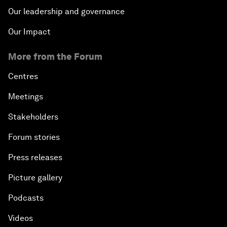
Our leadership and governance
Our Impact
More from the Forum
Centres
Meetings
Stakeholders
Forum stories
Press releases
Picture gallery
Podcasts
Videos