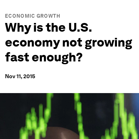
ECONOMIC GROWTH
Why is the U.S.
economy not growing
fast enough?
Nov 11, 2015