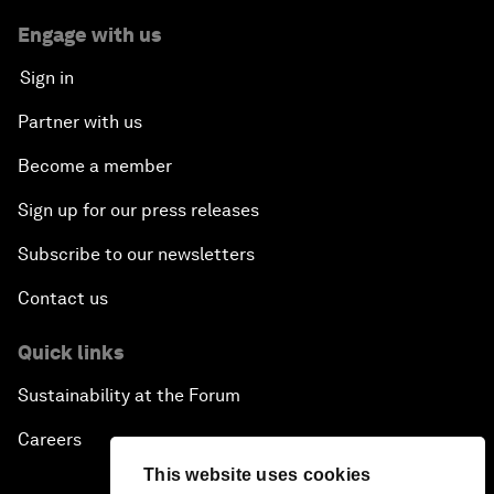
Engage with us
Sign in
Partner with us
Become a member
Sign up for our press releases
Subscribe to our newsletters
Contact us
Quick links
Sustainability at the Forum
Careers
This website uses cookies