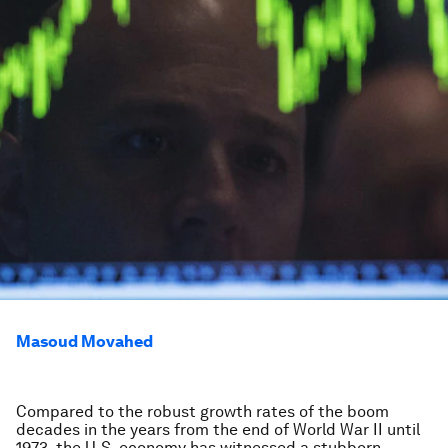
Masoud Movahed
Compared to the robust growth rates of the boom
decades in the years from the end of World War II until
1973, the U.S. economy has witnessed a stubborn