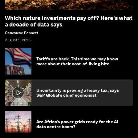
Which nature investments pay off? Here's what
a decade of data says
Genevieve Bennett
August 5, 2026
Tariffs are back. This time we may know
more about their cost-of-living bite
Uncertainty is proving a heavy tax, says
S&P Global’s chief economist
Are Africa’s power grids ready for the AI
data centre boom?