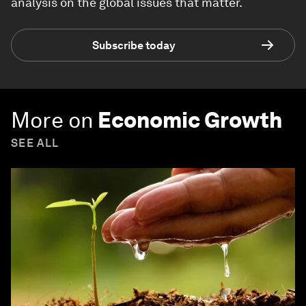
analysis on the global issues that matter.
Subscribe today
More on
Economic Growth
SEE ALL