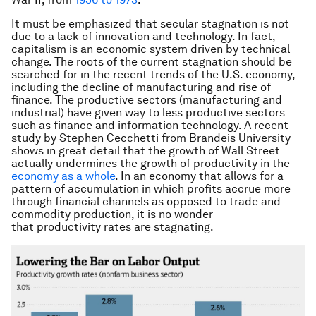
It must be emphasized that secular stagnation is not
due to a lack of innovation and technology. In fact,
capitalism is an economic system driven by technical
change. The roots of the current stagnation should be
searched for in the recent trends of the U.S. economy,
including the decline of manufacturing and rise of
finance. The productive sectors (manufacturing and
industrial) have given way to less productive sectors
such as finance and information technology. A recent
study by Stephen Cecchetti from Brandeis University
shows in great detail that the growth of Wall Street
actually undermines the growth of productivity in the
economy as a whole
. In an economy that allows for a
pattern of accumulation in which profits accrue more
through financial channels as opposed to trade and
commodity production, it is no wonder
that productivity rates are stagnating.