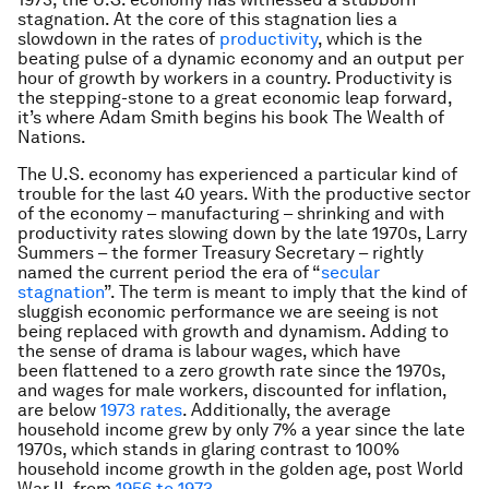
stagnation. At the core of this stagnation lies a
slowdown in the rates of
productivity
, which is the
beating pulse of a dynamic economy and an output per
hour of growth by workers in a country. Productivity is
the stepping-stone to a great economic leap forward,
it’s where Adam Smith begins his book
The Wealth of
Nations
.
The U.S. economy has experienced a particular kind of
trouble for the last 40 years. With the productive sector
of the economy – manufacturing – shrinking and with
productivity rates slowing down by the late 1970s, Larry
Summers – the former Treasury Secretary – rightly
named the current period the era of “
secular
stagnation
”. The term is meant to imply that the kind of
sluggish economic performance we are seeing is not
being replaced with growth and dynamism. Adding to
the sense of drama is labour wages, which have
been flattened to a zero growth rate since the 1970s,
and wages for male workers, discounted for inflation,
are below
1973 rates
. Additionally, the average
household income grew by only 7% a year since the late
1970s, which stands in glaring contrast to 100%
household income growth in the golden age, post World
War II, from
1956 to 1973
.