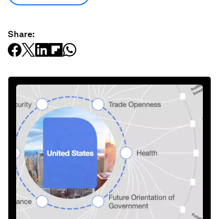
Share: