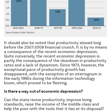
It should also be noted that productivity slowed long
before the 2007-2008 financial crunch. It is by no means
a consequence of the recent economic depression.
Quite conversely, the recent economic depression is
partly the consequence of the slowdown in productivity
rates and a lack of dynamism. Since 1973, however, the
exceptional pace of productivity growth has
disappeared, with the exception of an interregnum in
the early 1990s during the information technology
boom, which proved to be fleeting.
Is there a way out of economic depression?
Can the state revive productivity, improve living
standards, raise the income of the middle class and
help the poor with the tools that it has at its disposal?