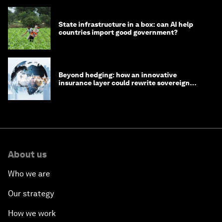
State infrastructure in a box: can AI help
countries import good government?
Beyond hedging: how an innovative
insurance layer could rewrite sovereign
debt
About us
Who we are
Our strategy
How we work