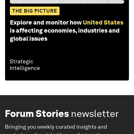
THE BIG PICTURE
Explore and monitor how
United States
is affecting economies, industries and
global issues
Forum Stories
newsletter
Bringing you weekly curated insights and