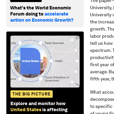
The paper—
University,
What's the World Economic
Forum doing to
accelerate
University
action on Economic Growth?
the increas
growth. The
labor produ
tell us how
spectrum. T
productivit
first year 
average. Bu
fifth year,
What accou
THE BIG PICTURE
decompose t
Explore and monitor how
to specific
United States
is affecting
of young fi