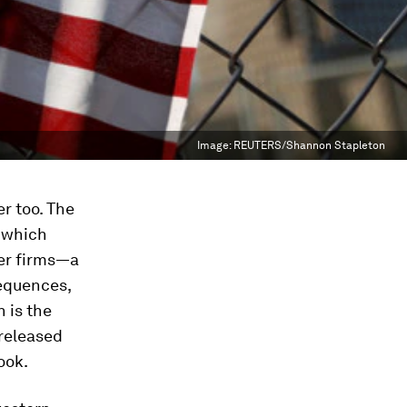
Image:
REUTERS/Shannon Stapleton
er too. The
t which
der firms—a
equences,
 is the
released
ook.