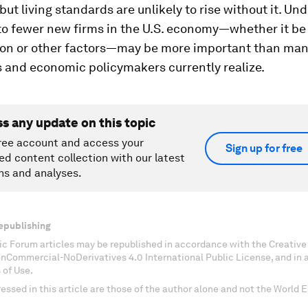
but living standards are unlikely to rise without it. U
 to fewer new firms in the U.S. economy—whether it be
ion or other factors—may be more important than ma
 and economic policymakers currently realize.
ss any update on this topic
ree account and access your
Sign up for free
ed content collection with our latest
ns and analyses.
epublishing
c Forum articles may be republished in accordance with the Creati
onCommercial-NoDerivatives 4.0 International Public License, and in
 of Use.
essed in this article are those of the author alone and not the World