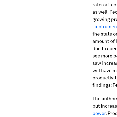
rates affec
as well. Pe
growing pro
“
instrumen
the state o
amount of 
due to spec
see more p
saw increas
will have m
productivit
findings: F
The authors
but increas
power
. Pro