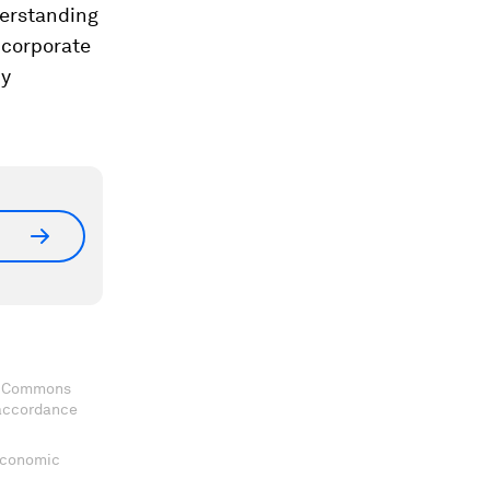
nderstanding
 corporate
ny
ve Commons
 accordance
 Economic