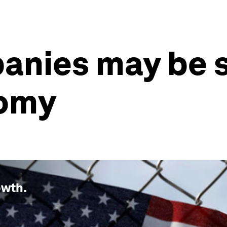
anies may be 
nomy
owth
.