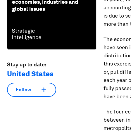
economies, industries and
accounting 
global issues
is due to s
more than 
The economi
have seen i
distributio
this exerci
Stay up to date:
or, put dif
United States
each year o
fully pass
Follow
have been a
The four ec
between in
metropolita