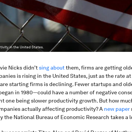
vity in the United States.
vie Nicks didn’t
sing about
them, firms are getting old
anies is rising in the United States, just as the rate a
re starting firms is declining. Fewer startups and ol
 began in 1980—could have a number of negative cons
nt one being slower productivity growth. But how much
mpanies actually affecting productivity? A
new paper
by the National Bureau of Economic Research takes a l