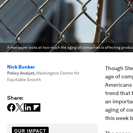
A new paper looks at how much the aging of companies is affecting producti
Nick Bunker
Though Ste
Policy Analyst
,
Washington Center for
age of comp
Equitable Growth
Americans a
trend that
Share:
an importa
aging of co
this week 
OUR IMPACT