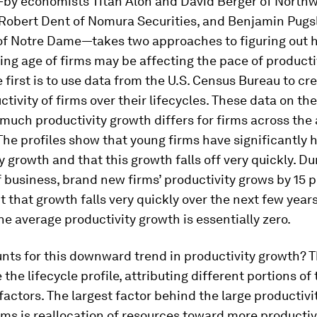
by economists Titan Alon and David Berger of North
 Robert Dent of Nomura Securities, and Benjamin Pugsl
 of Notre Dame—takes two approaches to figuring out
ing age of firms may be affecting the pace of producti
 first is to use data from the U.S. Census Bureau to cr
ctivity of firms over their lifecycles. These data on the
 much productivity growth differs for firms across the
he profiles show that young firms have significantly 
y growth and that this growth falls off very quickly. Du
of business, brand new firms’ productivity grows by 15 
t that growth falls very quickly over the next few year
 the average productivity growth is essentially zero.
nts for this downward trend in productivity growth? 
he lifecycle profile, attributing different portions of
 factors. The largest factor behind the large productiv
rms is reallocation of resources toward more productiv