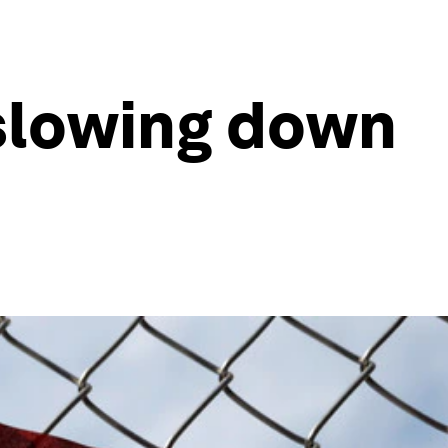
slowing down