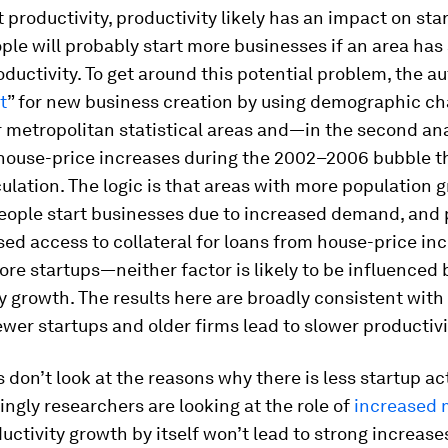
t productivity, productivity likely has an impact on sta
ople will probably start more businesses if an area has
ductivity. To get around this potential problem, the a
t
” for new business creation by using demographic ch
r metropolitan statistical areas and—in the second a
house-price increases during the 2002–2006 bubble t
ulation. The logic is that areas with more population g
eople start businesses due to increased demand, and 
ed access to collateral for loans from house-price in
ore startups—neither factor is likely to be influenced 
y growth. The results here are broadly consistent with 
ewer startups and older firms lead to slower productiv
 don’t look at the reasons why there is less startup ac
ingly researchers are looking at the role of
increased 
ductivity growth by itself won’t lead to strong increases