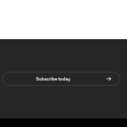
Subscribe today