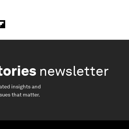
tories
newsletter
ated insights and
ssues that matter.