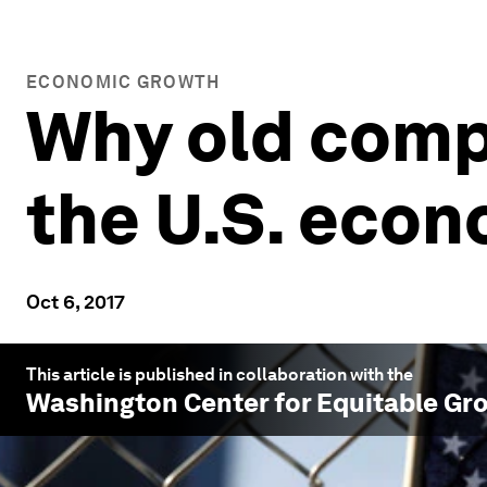
ECONOMIC GROWTH
Why old comp
the U.S. eco
Oct 6, 2017
This article is published in collaboration with the
Washington Center for Equitable Gr