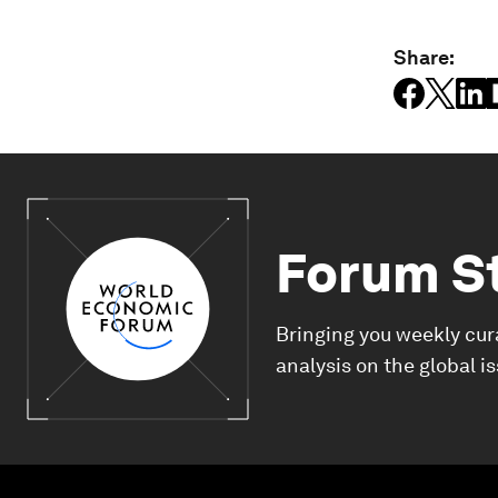
Share:
Forum S
Bringing you weekly cur
analysis on the global i