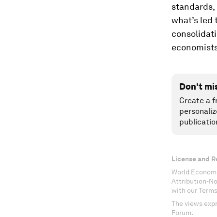
standards, 
what’s led
consolidat
economists
Don't mi
Create a f
personaliz
publicatio
License and R
World Economi
Attribution-N
with our Terms
The views expr
Forum.