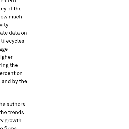
western
ey of the
 how much
vity
eate data on
 lifecycles
 age
higher
ring the
percent on
s and by the
The authors
 the trends
ity growth
e firms,