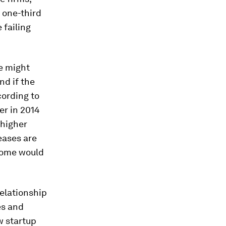
 one-third
 failing
e might
nd if the
cording to
er in 2014
 higher
eases are
come would
relationship
es and
w startup