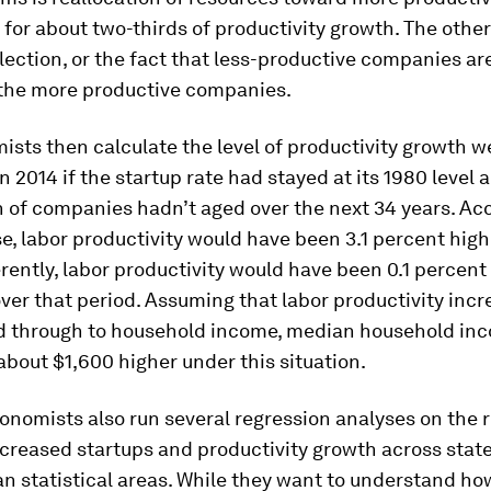
for about two-thirds of productivity growth. The other
election, or the fact that less-productive companies are
the more productive companies.
sts then calculate the level of productivity growth w
n 2014 if the startup rate had stayed at its 1980 level a
n of companies hadn’t aged over the next 34 years. Ac
se, labor productivity would have been 3.1 percent high
ferently, labor productivity would have been 0.1 percent
ver that period. Assuming that labor productivity incr
ed through to household income, median household in
bout $1,600 higher under this situation.
onomists also run several regression analyses on the 
creased startups and productivity growth across stat
n statistical areas. While they want to understand ho