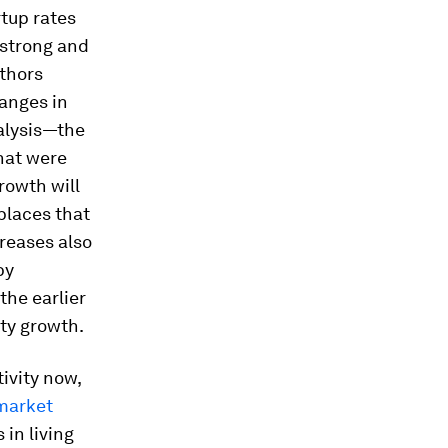
rtup rates
 strong and
uthors
anges in
nalysis—the
hat were
rowth will
places that
creases also
by
the earlier
ity growth.
tivity now,
market
 in living