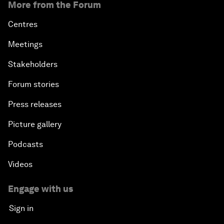
More from the Forum
Centres
Meetings
Stakeholders
Forum stories
Press releases
Picture gallery
Podcasts
Videos
Engage with us
Sign in