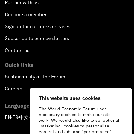
Partner with us
Become a member
Sign up for our press releases
Subscribe to our newsletters
Contact us
Quick links
Sustainability at the Forum
Careers
This website uses cookies
Language editions
The World Economic Forum uses
necessary cookies to make our site
EN
ES
中文
日本語
▪
▪
▪
work. We would also like to set optional
"marketing" cookies to personalise
content and ads and “performance”