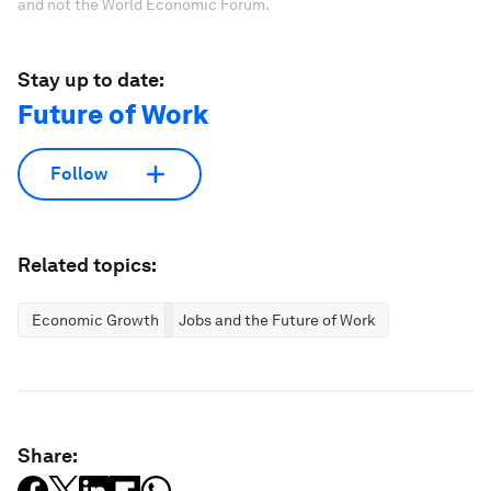
and not the World Economic Forum.
Stay up to date:
Future of Work
Follow
Related topics:
Economic Growth
Jobs and the Future of Work
Share: