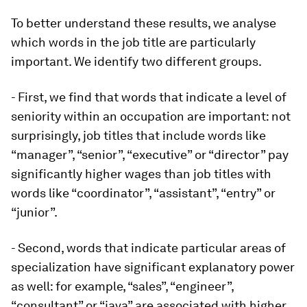
To better understand these results, we analyse
which words in the job title are particularly
important. We identify two different groups.
- First, we find that words that indicate a level of
seniority within an occupation are important: not
surprisingly, job titles that include words like
“manager”, “senior”, “executive” or “director” pay
significantly higher wages than job titles with
words like “coordinator”, “assistant”, “entry” or
“junior”.
- Second, words that indicate particular areas of
specialization have significant explanatory power
as well: for example, “sales”, “engineer”,
“consultant” or “java” are associated with higher