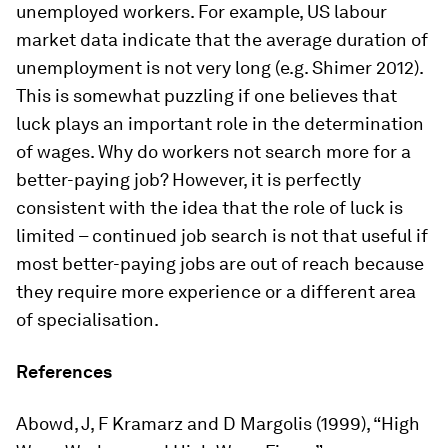
unemployed workers. For example, US labour
market data indicate that the average duration of
unemployment is not very long (e.g. Shimer 2012).
This is somewhat puzzling if one believes that
luck plays an important role in the determination
of wages. Why do workers not search more for a
better-paying job? However, it is perfectly
consistent with the idea that the role of luck is
limited – continued job search is not that useful if
most better-paying jobs are out of reach because
they require more experience or a different area
of specialisation.
References
Abowd, J, F Kramarz and D Margolis (1999), “High