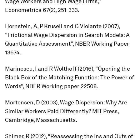
Wage Workers and High Wage Firms,”
Econometrica
67(2), 251-333.
Hornstein, A, P Krusell and G Violante (2007),
“Frictional Wage Dispersion in Search Models: A
Quantitative Assessment”, NBER Working Paper
13674.
Marinescu, I and R Wolthoff (2016), “Opening the
Black Box of the Matching Function: The Power of
Words”, NBER Working paper 22508.
Mortensen, D (2003),
Wage Dispersion: Why Are
Similar Workers Paid Differently?
MIT Press,
Cambridge, Massachusetts.
Shimer, R (2012), “Reassessing the Ins and Outs of