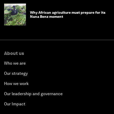
Why African agriculture must prepare for its
Nana Benz moment
About us
Who we are
Our strategy
How we work
Our leadership and governance
Our Impact