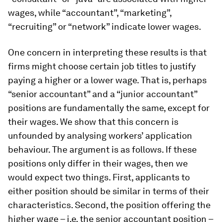
wages, while “accountant”, “marketing”,
“recruiting” or “network” indicate lower wages.
One concern in interpreting these results is that
firms might choose certain job titles to justify
paying a higher or a lower wage. That is, perhaps
“senior accountant” and a “junior accountant”
positions are fundamentally the same, except for
their wages. We show that this concern is
unfounded by analysing workers’ application
behaviour. The argument is as follows. If these
positions only differ in their wages, then we
would expect two things. First, applicants to
either position should be similar in terms of their
characteristics. Second, the position offering the
higher wage – i.e. the senior accountant position –