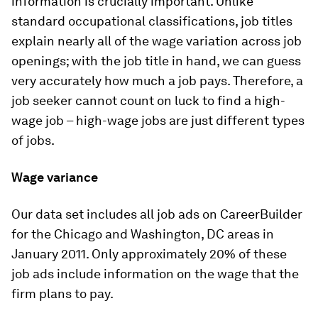
information is crucially important. Unlike
standard occupational classifications, job titles
explain nearly all of the wage variation across job
openings; with the job title in hand, we can guess
very accurately how much a job pays. Therefore, a
job seeker cannot count on luck to find a high-
wage job – high-wage jobs are just different types
of jobs.
Wage variance
Our data set includes all job ads on CareerBuilder
for the Chicago and Washington, DC areas in
January 2011. Only approximately 20% of these
job ads include information on the wage that the
firm plans to pay.