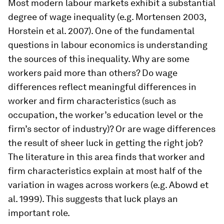
Most modern labour markets exhibit a substantial
degree of wage inequality (e.g. Mortensen 2003,
Horstein et al. 2007). One of the fundamental
questions in labour economics is understanding
the sources of this inequality. Why are some
workers paid more than others? Do wage
differences reflect meaningful differences in
worker and firm characteristics (such as
occupation, the worker’s education level or the
firm’s sector of industry)? Or are wage differences
the result of sheer luck in getting the right job?
The literature in this area finds that worker and
firm characteristics­­­­ explain at most half of the
variation in wages across workers (e.g. Abowd et
al. 1999). This suggests that luck plays an
important role.