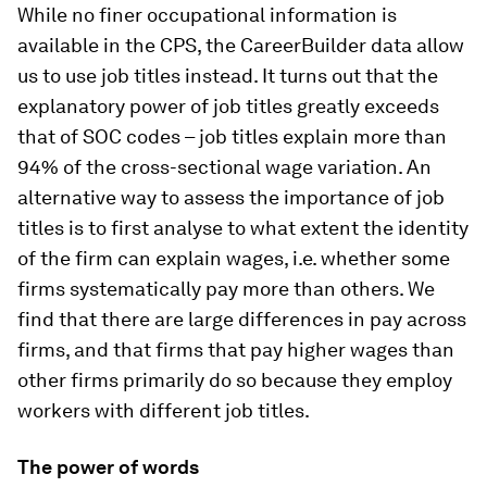
While no finer occupational information is
available in the CPS, the CareerBuilder data allow
us to use job titles instead. It turns out that the
explanatory power of job titles greatly exceeds
that of SOC codes – job titles explain more than
94% of the cross-sectional wage variation. An
alternative way to assess the importance of job
titles is to first analyse to what extent the identity
of the firm can explain wages, i.e. whether some
firms systematically pay more than others. We
find that there are large differences in pay across
firms, and that firms that pay higher wages than
other firms primarily do so because they employ
workers with different job titles.
The power of words