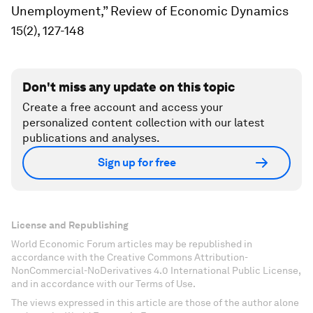
Unemployment,”
Review of Economic Dynamics
15(2), 127-148
Don't miss any update on this topic
Create a free account and access your
personalized content collection with our latest
publications and analyses.
Sign up for free
License and Republishing
World Economic Forum articles may be republished in
accordance with the Creative Commons Attribution-
NonCommercial-NoDerivatives 4.0 International Public License,
and in accordance with our Terms of Use.
The views expressed in this article are those of the author alone