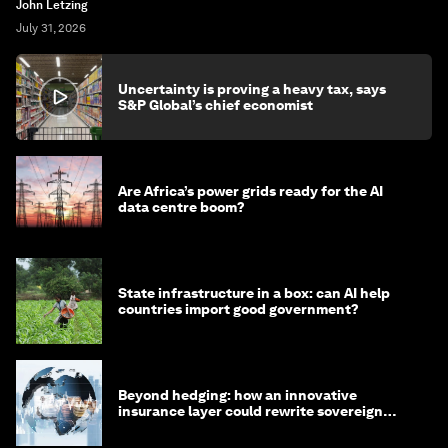
John Letzing
July 31, 2026
Uncertainty is proving a heavy tax, says
S&P Global’s chief economist
Are Africa’s power grids ready for the AI
data centre boom?
State infrastructure in a box: can AI help
countries import good government?
Beyond hedging: how an innovative
insurance layer could rewrite sovereign
debt