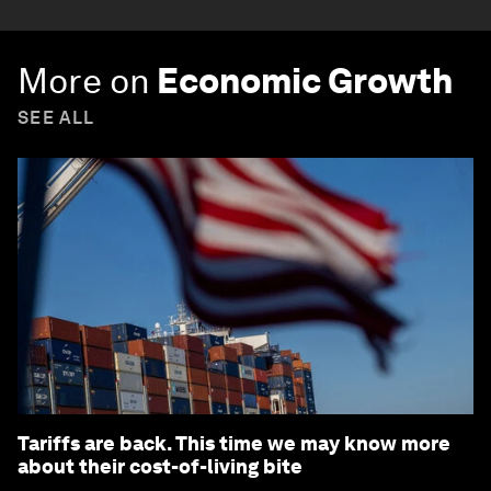
More on
Economic Growth
SEE ALL
Tariffs are back. This time we may know more
about their cost-of-living bite