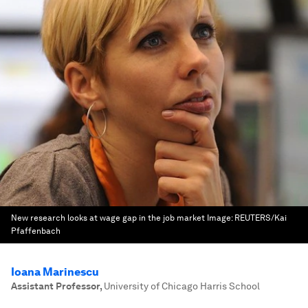
New research looks at wage gap in the job market
Image:
REUTERS/Kai
Pfaffenbach
Ioana Marinescu
Assistant Professor
,
University of Chicago Harris School