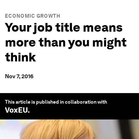
ECONOMIC GROWTH
Your job title means
more than you might
think
Nov 7, 2016
This article is published in collaboration with
VoxEU
.