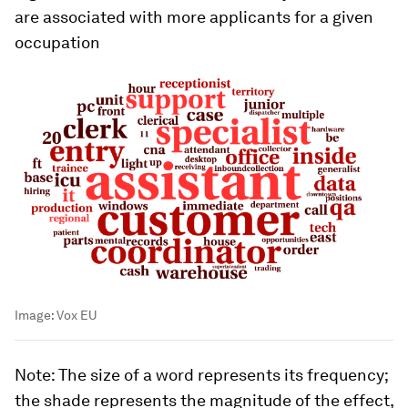
are associated with more applicants for a given
occupation
Image:
Vox EU
Note
: The size of a word represents its frequency;
the shade represents the magnitude of the effect,