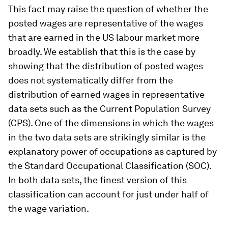
This fact may raise the question of whether the
posted wages are representative of the wages
that are earned in the US labour market more
broadly. We establish that this is the case by
showing that the distribution of posted wages
does not systematically differ from the
distribution of earned wages in representative
data sets such as the Current Population Survey
(CPS). One of the dimensions in which the wages
in the two data sets are strikingly similar is the
explanatory power of occupations as captured by
the Standard Occupational Classification (SOC).
In both data sets, the finest version of this
classification can account for just under half of
the wage variation.