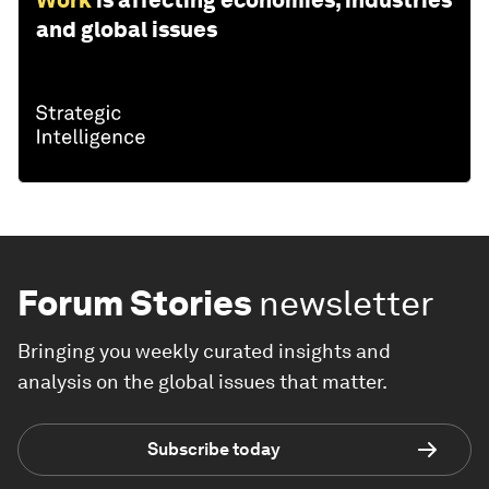
and global issues
Forum Stories
newsletter
Bringing you weekly curated insights and
analysis on the global issues that matter.
Subscribe today