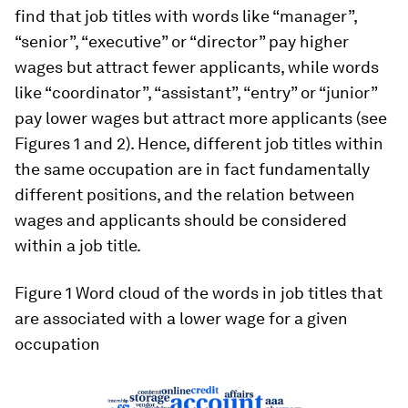
find that job titles with words like “manager”,
“senior”, “executive” or “director” pay higher
wages but attract
fewer
applicants, while words
like “coordinator”, “assistant”, “entry” or “junior”
pay lower wages but attract
more
applicants (see
Figures 1 and 2). Hence, different job titles within
the same occupation are in fact fundamentally
different positions, and the relation between
wages and applicants should be considered
within a job title.
Figure 1
Word cloud of the words in job titles that
are associated with a lower wage for a given
occupation