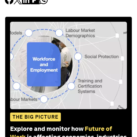
THE BIG PICTURE
Explore and monitor how
Future of
Work
is affecting economies, industries