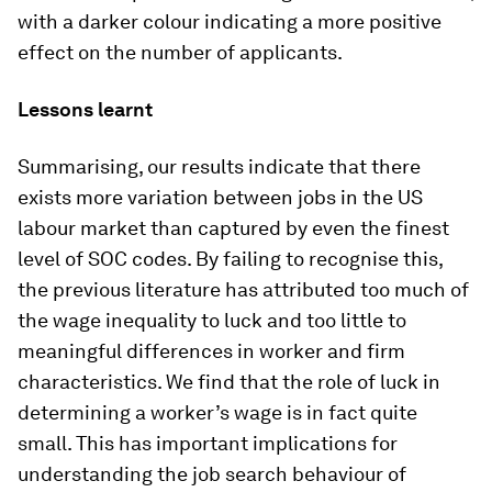
with a darker colour indicating a more positive
effect on the number of applicants.
Lessons learnt
Summarising, our results indicate that there
exists more variation between jobs in the US
labour market than captured by even the finest
level of SOC codes. By failing to recognise this,
the previous literature has attributed too much of
the wage inequality to luck and too little to
meaningful differences in worker and firm
characteristics. We find that the role of luck in
determining a worker’s wage is in fact quite
small. This has important implications for
understanding the job search behaviour of