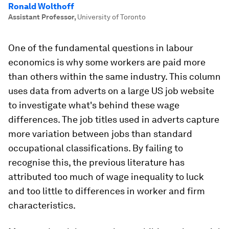
Ronald Wolthoff
Assistant Professor
,
University of Toronto
One of the fundamental questions in labour
economics is why some workers are paid more
than others within the same industry. This column
uses data from adverts on a large US job website
to investigate what's behind these wage
differences. The job titles used in adverts capture
more variation between jobs than standard
occupational classifications. By failing to
recognise this, the previous literature has
attributed too much of wage inequality to luck
and too little to differences in worker and firm
characteristics.