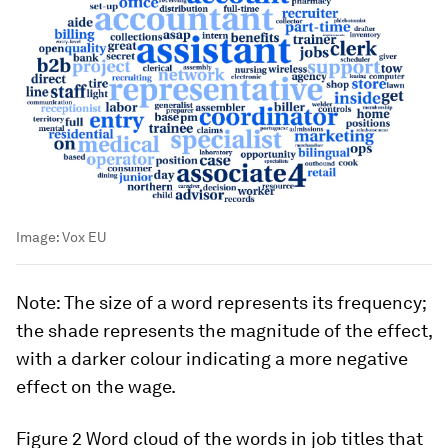
Image:
Vox EU
Note
: The size of a word represents its frequency;
the shade represents the magnitude of the effect,
with a darker colour indicating a more negative
effect on the wage.
Figure 2
Word cloud of the words in job titles that