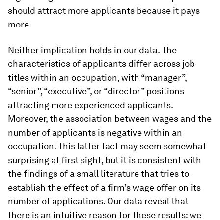
should attract more applicants because it pays
more.
Neither implication holds in our data. The
characteristics of applicants differ across job
titles within an occupation, with “manager”,
“senior”, “executive”, or “director” positions
attracting more experienced applicants.
Moreover, the association between wages and the
number of applicants is negative within an
occupation. This latter fact may seem somewhat
surprising at first sight, but it is consistent with
the findings of a small literature that tries to
establish the effect of a firm’s wage offer on its
number of applications. Our data reveal that
there is an intuitive reason for these results: we