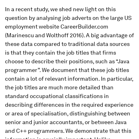
In a recent study, we shed new light on this
question by analysing job adverts on the large US
employment website CareerBuilder.com
(Marinescu and Wolthoff 2016). A big advantage of
these data compared to traditional data sources
is that they contain the job titles that firms
choose to describe their positions, such as “Java
programmer”. We document that these job titles
contain a lot of relevant information. In particular,
the job titles are much more detailed than
standard occupational classifications in
describing differences in the required experience
or area of specialisation, distinguishing between
senior and junior accountants, or between Java
and C++ programmers. We demonstrate that this