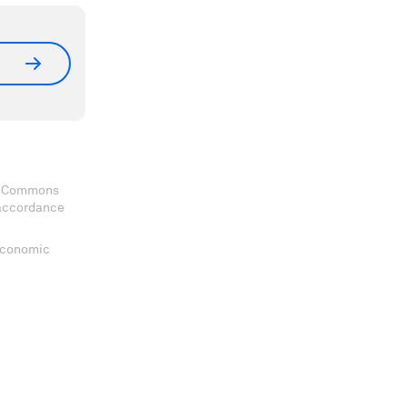
ve Commons
 accordance
 Economic