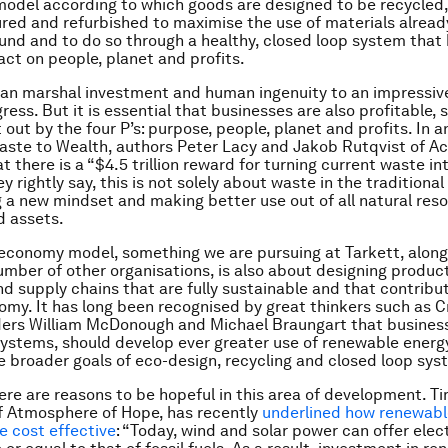
odel according to which goods are designed to be recycled,
ed and refurbished to maximise the use of materials alread
und and to do so through a healthy, closed loop system that 
act on people, planet and profits.
n marshal investment and human ingenuity to an impressive
ress. But it is essential that businesses are also profitable,
 out by the four P’s: purpose, people, planet and profits. In 
ste to Wealth, authors Peter Lacy and Jakob Rutqvist of Ac
t there is a “$4.5 trillion reward for turning current waste i
y rightly say, this is not solely about waste in the traditional 
 a new mindset and making better use out of all natural reso
d assets.
 economy model, something we are pursuing at Tarkett, along
umber of other organisations, is also about designing produc
d supply chains that are fully sustainable and that contribut
my. It has long been recognised by great thinkers such as C
ers William McDonough and Michael Braungart that business
systems, should develop ever greater use of renewable energ
e broader goals of eco-design, recycling and closed loop sys
here are reasons to be hopeful in this area of development. Ti
f Atmosphere of Hope, has recently
underlined how renewabl
 cost effective
: “Today, wind and solar power can offer elect