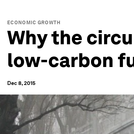
ECONOMIC GROWTH
Why the circu
low-carbon f
Dec 8, 2015