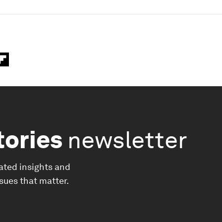
tories
newsletter
ated insights and
ssues that matter.