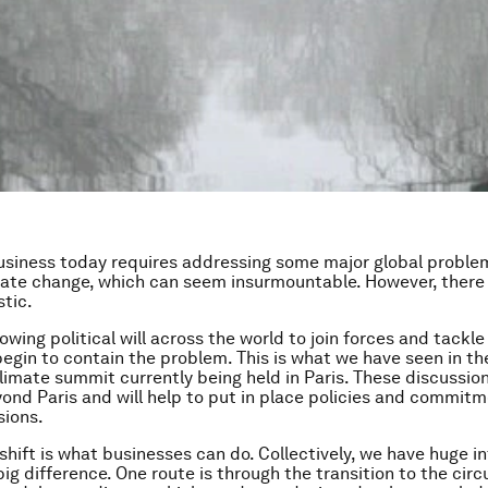
usiness today requires addressing some major global problem
mate change, which can seem insurmountable. However, there
stic.
owing political will across the world to join forces and tackle
egin to contain the problem. This is what we have seen in th
limate summit currently being held in Paris. These discussion
ond Paris and will help to put in place policies and commitm
sions.
shift is what businesses can do. Collectively, we have huge i
ig difference. One route is through the transition to the circ