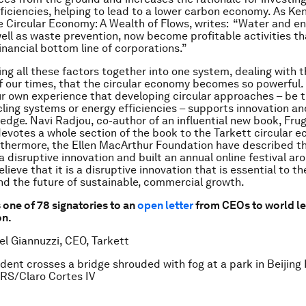
ficiencies, helping to lead to a lower carbon economy. As Ke
e Circular Economy: A Wealth of Flows, writes: “Water and e
well as waste prevention, now become profitable activities th
inancial bottom line of corporations.”
ging all these factors together into one system, dealing with t
f our times, that the circular economy becomes so powerful
r own experience that developing circular approaches – be t
cling systems or energy efficiencies – supports innovation an
edge. Navi Radjou, co-author of an influential new book, Frug
devotes a whole section of the book to the Tarkett circular 
rthermore, the Ellen MacArthur Foundation have described th
 disruptive innovation and built an annual online festival ar
ieve that it is a disruptive innovation that is essential to the
nd the future of sustainable, commercial growth.
 one of 78 signatories to an
open letter
from CEOs to world le
on.
el Giannuzzi, CEO, Tarkett
ident crosses a bridge shrouded with fog at a park in Beijing 
RS/Claro Cortes IV