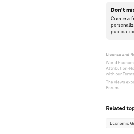
Don't mi
Create a f
personaliz
publicatio
License and R
World Economi
Attribution-N
with our Terms
The views expr
Forum.
Related top
Economic G