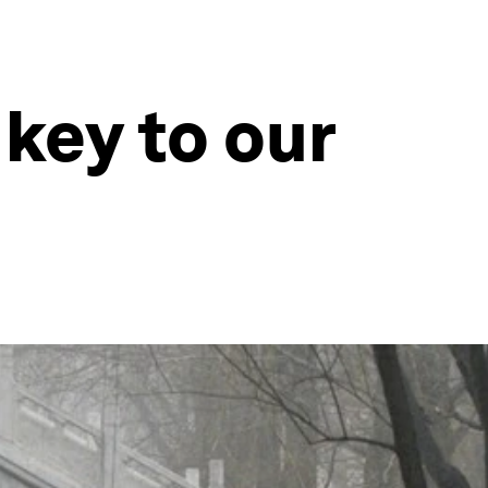
key to our