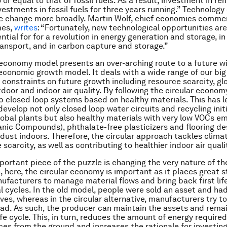
 or equal to that of fossil fuels. As a result, investment in r
estments in fossil fuels for three years running.” Technology
ve change more broadly. Martin Wolf, chief economics comme
mes,
writes
: “Fortunately, new technological opportunities ar
ntial for for a revolution in energy generation and storage, i
transport, and in carbon capture and storage.”
 economy model presents an over-arching route to a future wi
economic growth model. It deals with a wide range of our big
 constraints on future growth including resource scarcity, g
door and indoor air quality. By following the circular econom
 closed loop systems based on healthy materials. This has le
develop not only closed loop water circuits and recycling init
lobal plants but also healthy materials with very low VOCs e
ganic Compounds), phthalate-free plasticizers and flooring de
dust indoors. Therefore, the circular approach tackles clim
scarcity, as well as contributing to healthier indoor air quali
portant piece of the puzzle is changing the very nature of t
, here, the circular economy is important as it places great s
ufacturers to manage material flows and bring back first lif
al cycles. In the old model, people were sold an asset and ha
ves, whereas in the circular alternative, manufacturers try to 
ead. As such, the producer can maintain the assets and remai
ife cycle. This, in turn, reduces the amount of energy require
rces from the ground and increases the rationale for investing