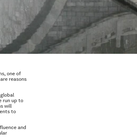
s, one of
 are reasons
 global
e run up to
s will
ents to
nfluence and
ular