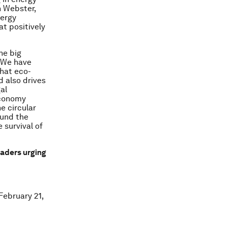
n Webster,
nergy
at positively
he big
. We have
hat eco-
d also drives
al
economy
e circular
ound the
 survival of
aders urging
February 21,