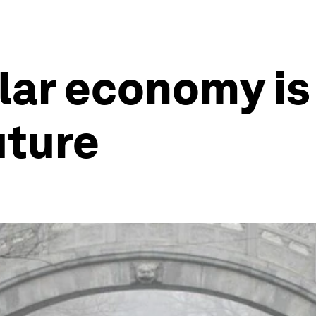
lar economy is 
uture