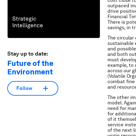
cost close to
outpaced inv
drive positi
Financial Ti
There is pote
savings, in 
The circular
sustainable 
and possible
Stay up to date:
and both out
must develop
Future of the
example, to 
Environment
across our g
(Volatile Or
combat fine 
and resource 
Follow
The other im
model. Again
need for man
for addition
of it themsel
service inst
of the next l
virgin resou