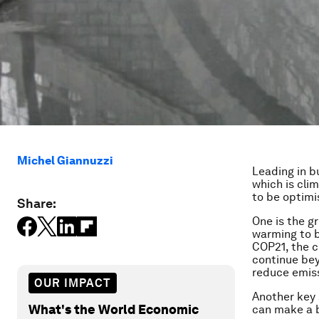
Michel Giannuzzi
Leading in b
which is cli
to be optimi
Share:
One is the gr
warming to b
COP21, the c
continue bey
reduce emis
OUR IMPACT
Another key 
What's the World Economic
can make a b