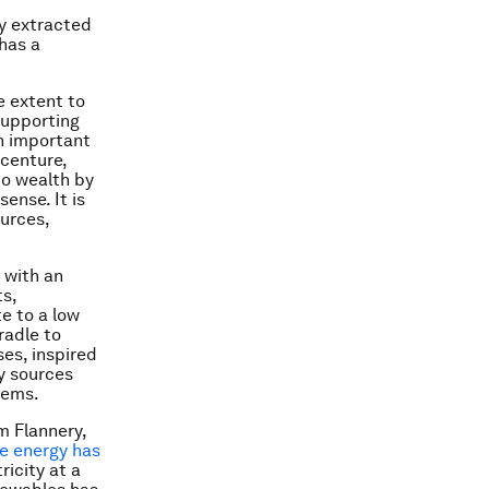
y extracted
has a
 extent to
 supporting
an important
centure,
nto wealth by
sense. It is
urces,
 with an
ts,
e to a low
radle to
es, inspired
y sources
tems.
m Flannery,
e energy has
ricity at a