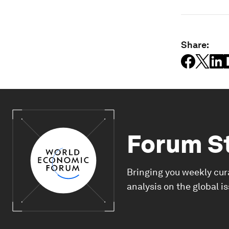
Share:
Forum S
Bringing you weekly cur
analysis on the global i