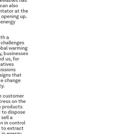
enewables has
 can also
ntator at the
e opening up.
n energy
th a
 challenges
lobal warming
y, businesses
d us, for
iatives
missions
signs that
ate change
ty.
he customer
tress on the
e products
d to dispose
sell a
n in control
d to extract
 in energy