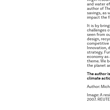
and water ef
author of Th
savings, as 
impact the f
It is by brin
challenges o
seen from ou
design, recy
competitive 
Innovation, 
strategy. Fu
economy as a
theme. We bel
the planet a
The author is
climate acti
Author: Mich
Image: A res
2007. REUTE