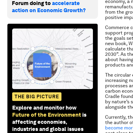
economy, a m
Forum doing to
accelerate
remanufactur
action on Economic Growth?
from the gro
positive imp
Commerce ca
support prog
the goals set
new book, Wa
calculate tha
2030”. As the
about having
products an
The circular
increasing n
processes an
carbon econo
Cradle found
THE BIG PICTURE
by nature’s 
alongside th
Explore and monitor how
Future of the Environment
is
Currently, t
affecting economies,
the author o
become more
industries and global issues