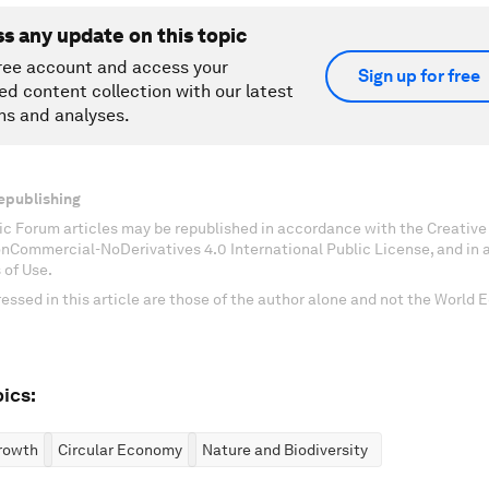
ss any update on this topic
ree account and access your
Sign up for free
ed content collection with our latest
ns and analyses.
epublishing
c Forum articles may be republished in accordance with the Creati
onCommercial-NoDerivatives 4.0 International Public License, and in
 of Use.
essed in this article are those of the author alone and not the World
ics:
rowth
Circular Economy
Nature and Biodiversity