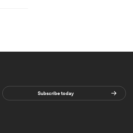
Subscribe today