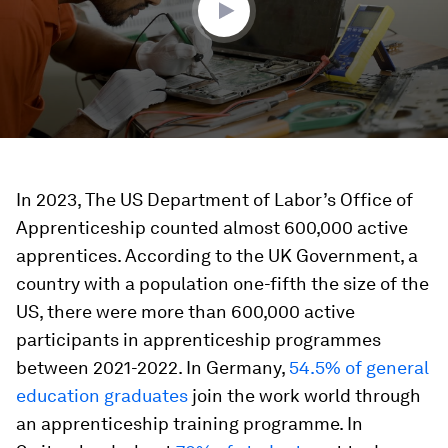
In 2023, The US Department of Labor’s Office of
Apprenticeship counted almost 600,000 active
apprentices. According to the UK Government, a
country with a population one-fifth the size of the
US, there were more than 600,000 active
participants in apprenticeship programmes
between 2021-2022. In Germany,
54.5% of general
education graduates
join the work world through
an apprenticeship training programme. In