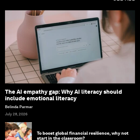
The AI empathy gap: Why AI literacy should
include emotional literacy
Belinda Parmar
July 28, 2026
To boost global financial resilience, why not
start in the classroom?