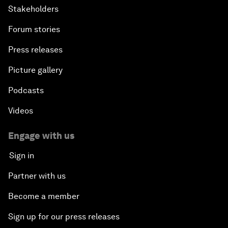
Stakeholders
Forum stories
Press releases
Picture gallery
Podcasts
Videos
Engage with us
Sign in
Partner with us
Become a member
Sign up for our press releases