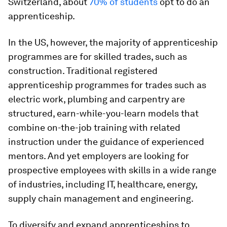
Switzerland, about
70% of students
opt to do an
apprenticeship.
In the US, however, the majority of apprenticeship
programmes are for skilled trades, such as
construction. Traditional registered
apprenticeship programmes for trades such as
electric work, plumbing and carpentry are
structured, earn-while-you-learn models that
combine on-the-job training with related
instruction under the guidance of experienced
mentors. And yet employers are looking for
prospective employees with skills in a wide range
of industries, including IT, healthcare, energy,
supply chain management and engineering.
To diversify and expand apprenticeships to