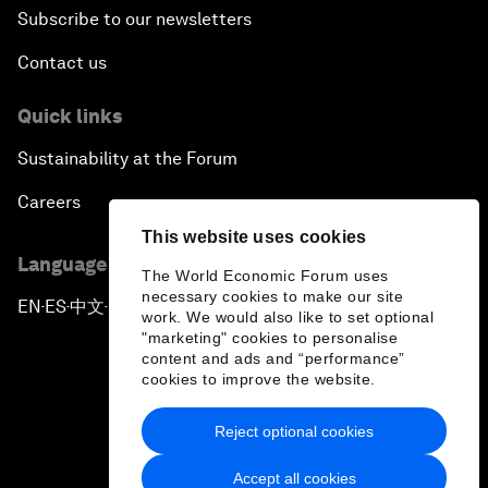
Subscribe to our newsletters
Contact us
Quick links
Sustainability at the Forum
Careers
This website uses cookies
Language editions
The World Economic Forum uses
necessary cookies to make our site
EN
ES
中文
日本語
▪
▪
▪
work. We would also like to set optional
"marketing" cookies to personalise
content and ads and “performance”
cookies to improve the website.
Reject optional cookies
Privacy Policy & Terms of Service
Accept all cookies