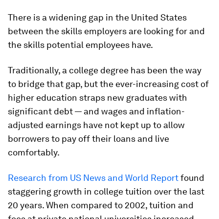
There is a widening gap in the United States
between the skills employers are looking for and
the skills potential employees have.
Traditionally, a college degree has been the way
to bridge that gap, but the ever-increasing cost of
higher education straps new graduates with
significant debt — and wages and inflation-
adjusted earnings have not kept up to allow
borrowers to pay off their loans and live
comfortably.
Research from US News and World Report
found
staggering growth in college tuition over the last
20 years. When compared to 2002, tuition and
fees at private national universities increased