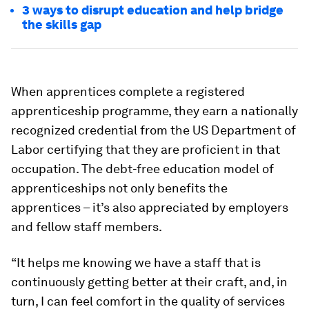
3 ways to disrupt education and help bridge
the skills gap
When apprentices complete a registered
apprenticeship programme, they earn a nationally
recognized credential from the US Department of
Labor certifying that they are proficient in that
occupation. The debt-free education model of
apprenticeships not only benefits the
apprentices – it’s also appreciated by employers
and fellow staff members.
“It helps me knowing we have a staff that is
continuously getting better at their craft, and, in
turn, I can feel comfort in the quality of services