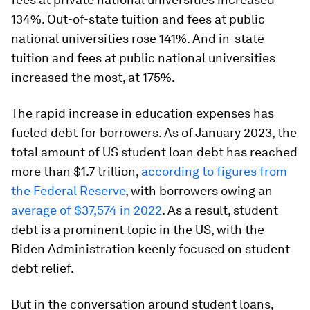
134%. Out-of-state tuition and fees at public
national universities rose 141%. And in-state
tuition and fees at public national universities
increased the most, at 175%.
The rapid increase in education expenses has
fueled debt for borrowers. As of January 2023, the
total amount of US student loan debt has reached
more than $1.7 trillion,
according to figures from
the Federal Reserve
, with borrowers owing an
average of $37,574 in 2022
. As a result, student
debt is a prominent topic in the US, with the
Biden Administration keenly focused on student
debt relief.
But in the conversation around student loans,