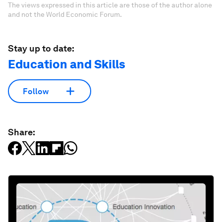
The views expressed in this article are those of the author alone
and not the World Economic Forum.
Stay up to date:
Education and Skills
Follow
Share: