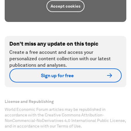
Accept cookies
Don't miss any update on this topic
Create a free account and access your
personalized content collection with our latest
publications and analyses.
Sign up for free
License and Republishing
World Economic Forum articles may be republished in
accordance with the Creative Commons Attribution-
NonCommercial-NoDerivatives 4.0 International Public License,
and in accordance with our Terms of Use.