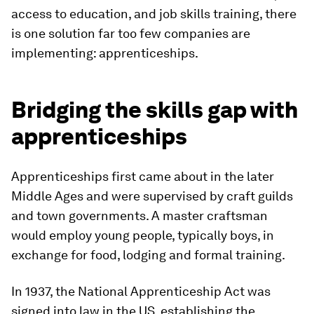
access to education, and job skills training, there
is one solution far too few companies are
implementing: apprenticeships.
Bridging the skills gap with
apprenticeships
Apprenticeships first came about in the later
Middle Ages and were supervised by craft guilds
and town governments. A master craftsman
would employ young people, typically boys, in
exchange for food, lodging and formal training.
In 1937, the National Apprenticeship Act was
signed into law in the US, establishing the