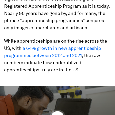
Registered Apprenticeship Program as it is today.
Nearly 90 years have gone by, and for many, the
phrase “apprenticeship programmes” conjures
only images of merchants and artisans.
While apprenticeships are on the rise across the
US, with
a 64% growth in new apprenticeship
programmes between 2012 and 2021
, the raw
numbers indicate how underutilized
apprenticeships truly are in the US.
0
seconds
of
1
minute,
47
seconds