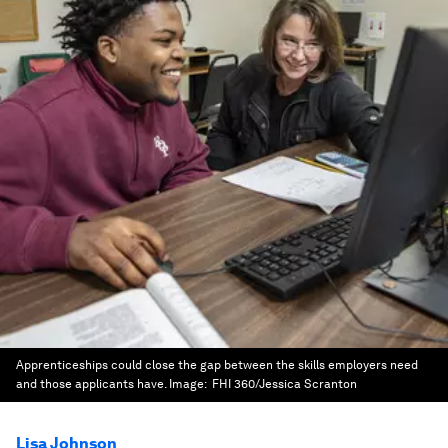
Apprenticeships could close the gap between the skills employers need
and those applicants have.
Image:
FHI 360/Jessica Scranton
Lisa Johnson