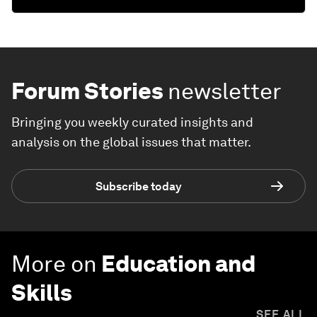
Forum Stories
newsletter
Bringing you weekly curated insights and
analysis on the global issues that matter.
Subscribe today
More on
Education and
Skills
SEE ALL