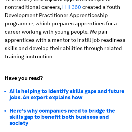
nontraditional careers,
FHI 360
created a Youth
Development Practitioner Apprenticeship
programme, which prepares apprentices for a
career working with young people. We pair
apprentices with a mentor to instill job readiness
skills and develop their abilities through related
training instruction.
Have you read?
AI is helping to identify skills gaps and future
jobs. An expert explains how
Here's why companies need to bridge the
skills gap to benefit both business and
society