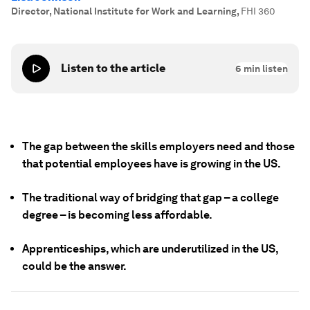
Director, National Institute for Work and Learning
,
FHI 360
Listen to the article
6
min listen
The gap between the skills employers need and those
that potential employees have is growing in the US.
The traditional way of bridging that gap – a college
degree – is becoming less affordable.
Apprenticeships, which are underutilized in the US,
could be the answer.