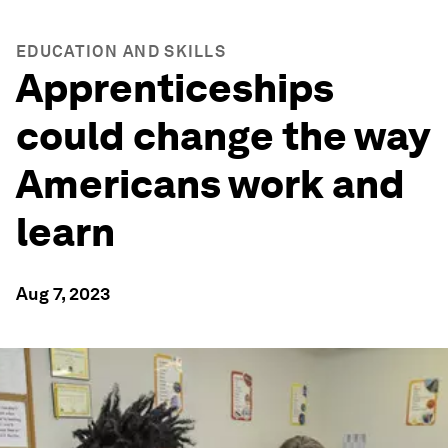
EDUCATION AND SKILLS
Apprenticeships
could change the way
Americans work and
learn
Aug 7, 2023