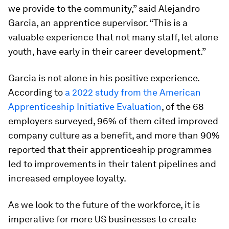
we provide to the community,” said Alejandro
Garcia, an apprentice supervisor. “This is a
valuable experience that not many staff, let alone
youth, have early in their career development.”
Garcia is not alone in his positive experience.
According to
a 2022 study from the American
Apprenticeship Initiative Evaluation
, of the 68
employers surveyed, 96% of them cited improved
company culture as a benefit, and more than 90%
reported that their apprenticeship programmes
led to improvements in their talent pipelines and
increased employee loyalty.
As we look to the future of the workforce, it is
imperative for more US businesses to create