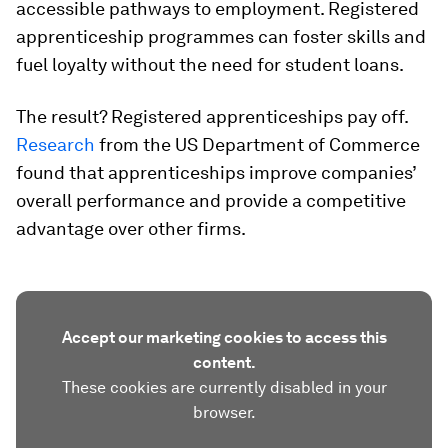
accessible pathways to employment. Registered
apprenticeship programmes can foster skills and
fuel loyalty without the need for student loans.
The result? Registered apprenticeships pay off.
Research
from the US Department of Commerce
found that apprenticeships improve companies’
overall performance and provide a competitive
advantage over other firms.
Accept our marketing cookies to access this
content.
These cookies are currently disabled in your
browser.