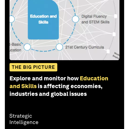
THE BIG PICTURE
Explore and monitor how
Education
and Skills
is affecting economies,
industries and global issues