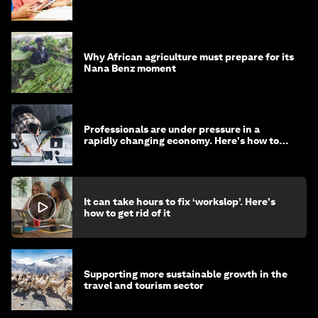
Why African agriculture must prepare for its
Nana Benz moment
Professionals are under pressure in a
rapidly changing economy. Here's how to
stay ahead
It can take hours to fix ‘workslop’. Here's
how to get rid of it
Supporting more sustainable growth in the
travel and tourism sector