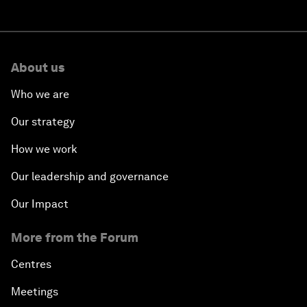
About us
Who we are
Our strategy
How we work
Our leadership and governance
Our Impact
More from the Forum
Centres
Meetings