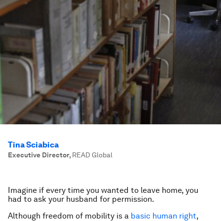
Tina Sciabica
Executive Director
,
READ Global
Imagine if every time you wanted to leave home, you
had to ask your husband for permission.
Although freedom of mobility is a
basic human right
,