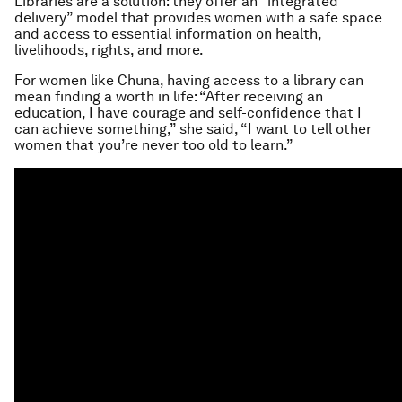
Libraries are a solution: they offer an “integrated
delivery” model that provides women with a safe space
and access to essential information on health,
livelihoods, rights, and more.
For women like Chuna, having access to a library can
mean finding a worth in life: “After receiving an
education, I have courage and self-confidence that I
can achieve something,” she said, “I want to tell other
women that you’re never too old to learn.”