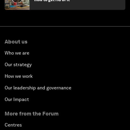
About us
Who we are
Our strategy
How we work
Our leadership and governance
Our Impact
More from the Forum
Centres