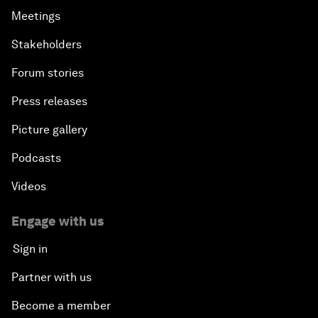
Meetings
Stakeholders
Forum stories
Press releases
Picture gallery
Podcasts
Videos
Engage with us
Sign in
Partner with us
Become a member