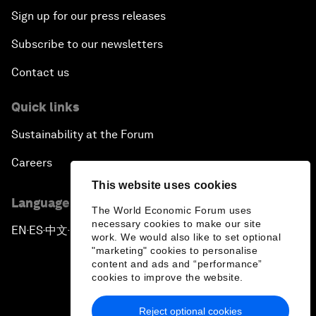
Sign up for our press releases
Subscribe to our newsletters
Contact us
Quick links
Sustainability at the Forum
Careers
This website uses cookies
Language editions
The World Economic Forum uses
necessary cookies to make our site
EN
ES
中文
日本語
▪
▪
▪
work. We would also like to set optional
"marketing" cookies to personalise
content and ads and “performance”
cookies to improve the website.
Reject optional cookies