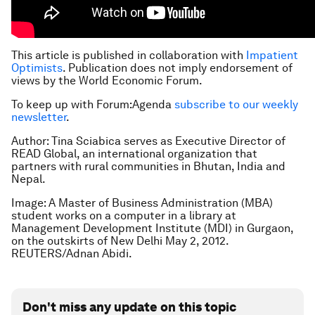
This article is published in collaboration with
Impatient
Optimists
. Publication does not imply endorsement of
views by the World Economic Forum.
To keep up with Forum:Agenda
subscribe to our weekly
newsletter
.
Author: Tina Sciabica serves as Executive Director of
READ Global, an international organization that
partners with rural communities in Bhutan, India and
Nepal.
Image: A Master of Business Administration (MBA)
student works on a computer in a library at
Management Development Institute (MDI) in Gurgaon,
on the outskirts of New Delhi May 2, 2012.
REUTERS/Adnan Abidi.
Don't miss any update on this topic