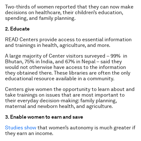
Two-thirds of women reported that they can now make
decisions on healthcare, their children’s education,
spending, and family planning.
2. Educate
READ Centers provide access to essential information
and trainings in health, agriculture, and more.
A large majority of Center visitors surveyed – 99% in
Bhutan, 75% in India, and 67% in Nepal – said they
would not otherwise have access to the information
they obtained there. These libraries are often the only
educational resource available in a community.
Centers give women the opportunity to learn about and
take trainings on issues that are most important to
their everyday decision-making: family planning,
maternal and newborn health, and agriculture.
3. Enable women to earn and save
Studies show
that women’s autonomy is much greater if
they earn an income.