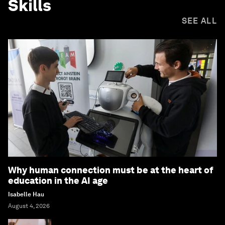
Skills
SEE ALL
Why human connection must be at the heart of
education in the AI age
Isabelle Hau
August 4, 2026