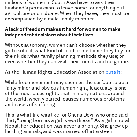
millions of women in South Asia have to ask their
husband’s permission to leave home for anything but
agriculture or childcare. When they leave, they must be
accompanied by a male family member.
A lack of freedom makes it hard for women to make
independent decisions about their lives.
Without autonomy, women can’t choose whether they
go to school; what kind of food or medicine they buy for
their kids; what family planning methods they use; or
even whether they can visit their friends and neighbors.
As the Human Rights Education Association
puts it
:
While free movement may seem on the surface to be a
fairly minor and obvious human right, it actually is one
of the most basic rights that in many nations around
the world, when violated, causes numerous problems
and cases of suffering.
This is what life was like for Chuna Devi, who once said
that, “being born as a girl is worthless.” As a girl in rural
Nepal, her education was never a priority. She grew up
herding animals, and was married off at sixteen.