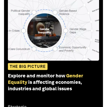
THE BIG PICTURE
Explore and monitor how
Gender
Equality
is affecting economies,
industries and global issues