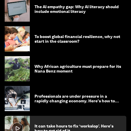
The AI empathy gap: Why AI literacy should
include emotional literacy
To boost global financial resilience, why not
start in the classroom?
Why African agriculture must prepare for its
Nana Benz moment
Professionals are under pressure in a
rapidly changing economy. Here's how to
stay ahead
It can take hours to fix ‘workslop’. Here's
how to get rid of it