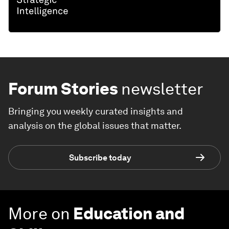
Forum Stories
newsletter
Bringing you weekly curated insights and
analysis on the global issues that matter.
Subscribe today
More on
Education and