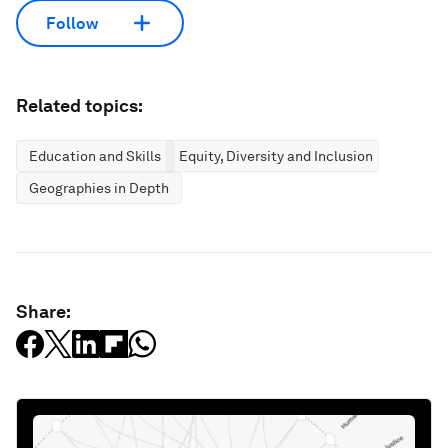
Follow
Related topics:
Education and Skills
Equity, Diversity and Inclusion
Geographies in Depth
Share: