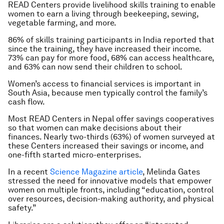
READ Centers provide livelihood skills training to enable
women to earn a living through beekeeping, sewing,
vegetable farming, and more.
86% of skills training participants in India reported that
since the training, they have increased their income.
73% can pay for more food, 68% can access healthcare,
and 63% can now send their children to school.
Women’s access to financial services is important in
South Asia, because men typically control the family’s
cash flow.
Most READ Centers in Nepal offer savings cooperatives
so that women can make decisions about their
finances. Nearly two-thirds (63%) of women surveyed at
these Centers increased their savings or income, and
one-fifth started micro-enterprises.
In a recent
Science Magazine article
, Melinda Gates
stressed the need for innovative models that empower
women on multiple fronts, including “education, control
over resources, decision-making authority, and physical
safety.”