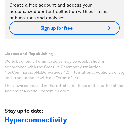
Create a free account and access your
personalized content collection with our latest
publications and analyses.
Sign up for free
License and Republishing
World Economic Forum articles may be republished in
accordance with the Creative Commons Attribution-
NonCommercial-NoDerivatives 4.0 International Public License,
and in accordance with our Terms of Use.
The views expressed in this article are those of the author alone
and not the World Economic Forum.
Stay up to date:
Hyperconnectivity