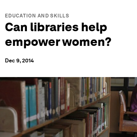
EDUCATION AND SKILLS
Can libraries help
empower women?
Dec 9, 2014