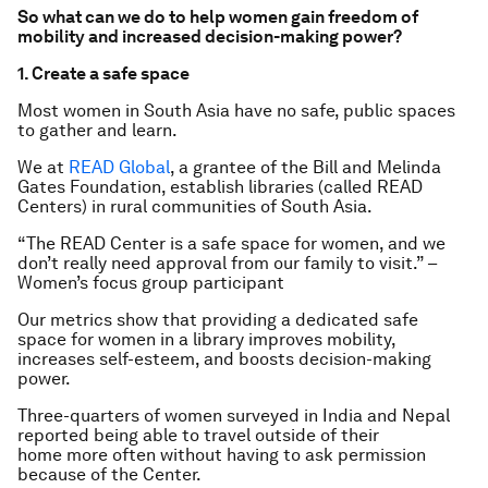
So what can we do to help women gain freedom of
mobility and increased decision-making power?
1. Create a safe space
Most women in South Asia have no safe, public spaces
to gather and learn.
We at
READ Global
, a grantee of the Bill and Melinda
Gates Foundation, establish libraries (called READ
Centers) in rural communities of South Asia.
“The READ Center is a safe space for women, and we
don’t really need approval from our family to visit.” –
Women’s focus group participant
Our metrics show that providing a dedicated safe
space for women in a library improves mobility,
increases self-esteem, and boosts decision-making
power.
Three-quarters of women surveyed in India and Nepal
reported being able to travel outside of their
home more often without having to ask permission
because of the Center.