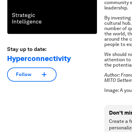
community en
leadership.
By investing
cultural hub.
number of qu
the world, th
around the co
people to ex
Stay up to date:
We should no
Hyperconnectivity
attention to 
the potentia
Follow
Author: Fran
MITO Settem
Image: A you
Don't mi
Create a f
personaliz