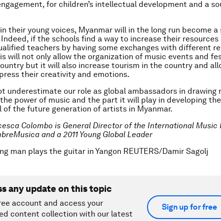
gagement, for children’s intellectual development and a so
 in their young voices, Myanmar will in the long run become a
 Indeed, if the schools find a way to increase their resources
alified teachers by having some exchanges with different re
is will not only allow the organization of music events and fes
untry but it will also increase tourism in the country and all
press their creativity and emotions.
t underestimate our role as global ambassadors in drawing
the power of music and the part it will play in developing the
l of the future generation of artists in Myanmar.
cesca Colombo is General Director of the International Music 
breMusica and a 2011 Young Global Leader
ng man plays the guitar in Yangon REUTERS/Damir Sagolj
ss any update on this topic
ree account and access your
Sign up for free
ed content collection with our latest