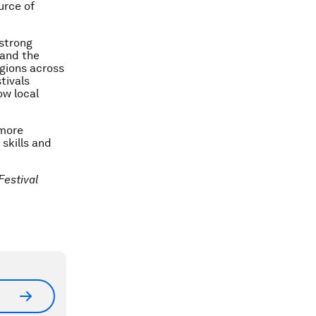
urce of
 strong
 and the
gions across
tivals
ow local
 more
 skills and
Festival