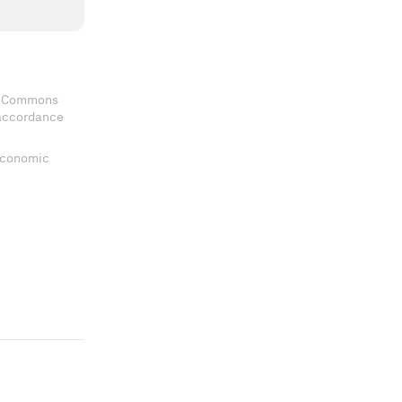
ve Commons
 accordance
 Economic