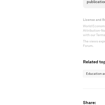
publicatio
License and R
World Economi
Attribution-N
with our Terms
The views expr
Forum.
Related top
Education an
Share: