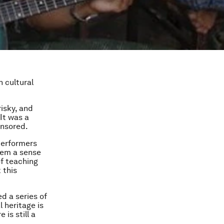
h cultural
isky, and
 It was a
ensored.
performers
them a sense
of teaching
 this
ed a series of
l heritage is
is still a