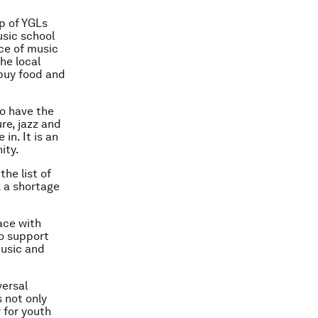
p of YGLs
usic school
ce of music
he local
 buy food and
o have the
ure, jazz and
in. It is an
ity.
he list of
, a shortage
ace with
to support
music and
versal
 not only
 for youth