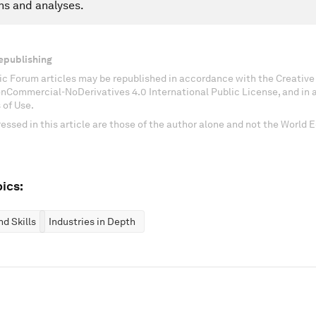
ns and analyses.
epublishing
c Forum articles may be republished in accordance with the Creati
onCommercial-NoDerivatives 4.0 International Public License, and in
 of Use.
essed in this article are those of the author alone and not the World
ics:
d Skills
Industries in Depth