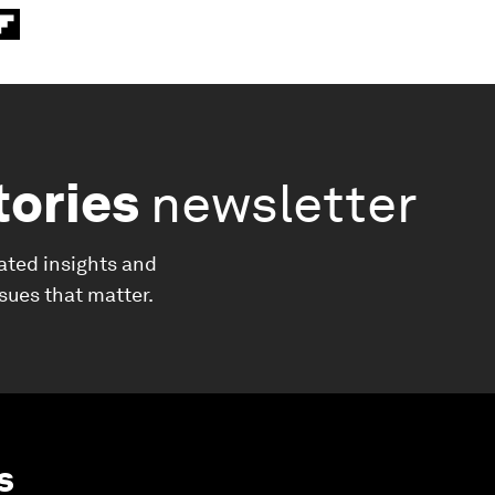
tories
newsletter
ated insights and
ssues that matter.
s