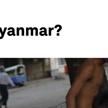
Myanmar?