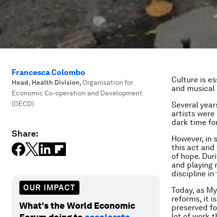
Francesca Colombo
Culture is es
Head, Health Division
,
Organisation for
and musical
Economic Co-operation and Development
(OECD)
Several year
artists were 
dark time fo
Share:
However, in 
this act and
of hope. Dur
and playing 
discipline i
OUR IMPACT
Today, as Mya
reforms, it i
What's the World Economic
preserved for
lot of work 