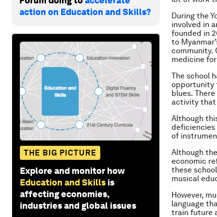
Forum doing to
accelerate
action on Education and Skills?
During the Y
involved in 
founded in 2
to Myanmar’s
community. O
medicine for
The school h
opportunity t
blues. There 
activity tha
Although this
deficiencies 
of instrumen
Although the
THE BIG PICTURE
economic ref
these school
Explore and monitor how
musical educa
Education and Skills
is
affecting economies,
However, mus
language tha
industries and global issues
train future 