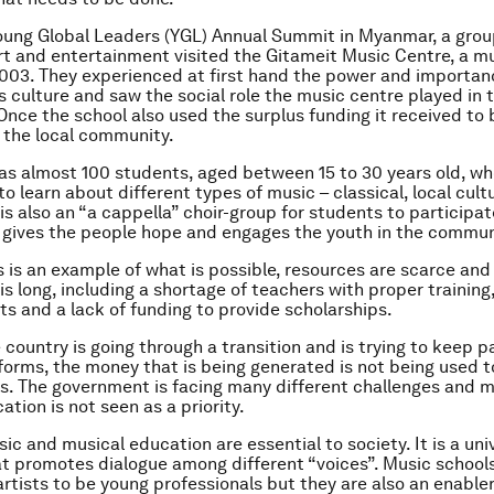
oung Global Leaders (YGL) Annual Summit in Myanmar, a grou
art and entertainment visited the Gitameit Music Centre, a m
003. They experienced at first hand the power and importan
 culture and saw the social role the music centre played in t
nce the school also used the surplus funding it received to
 the local community.
as almost 100 students, aged between 15 to 30 years old, wh
o learn about different types of music – classical, local cult
is also an “a cappella” choir-group for students to participate 
t gives the people hope and engages the youth in the commun
 is an example of what is possible, resources are scarce and t
is long, including a shortage of teachers with proper training
ts and a lack of funding to provide scholarships.
 country is going through a transition and is trying to keep p
orms, the money that is being generated is not being used 
s. The government is facing many different challenges and 
tion is not seen as a priority.
ic and musical education are essential to society. It is a uni
t promotes dialogue among different “voices”. Music schools
artists to be young professionals but they are also an enabler