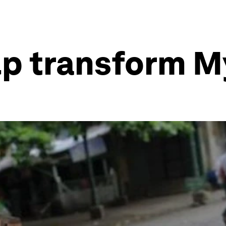
lp transform 