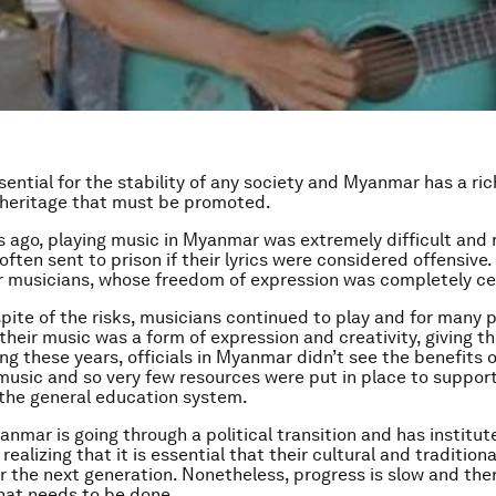
sential for the stability of any society and Myanmar has a ric
 heritage that must be promoted.
s ago, playing music in Myanmar was extremely difficult and r
often sent to prison if their lyrics were considered offensive.
r musicians, whose freedom of expression was completely c
spite of the risks, musicians continued to play and for many 
 their music was a form of expression and creativity, giving 
ing these years, officials in Myanmar didn’t see the benefits 
music and so very few resources were put in place to support
n the general education system.
nmar is going through a political transition and has institut
s realizing that it is essential that their cultural and traditiona
 the next generation. Nonetheless, progress is slow and there 
that needs to be done.