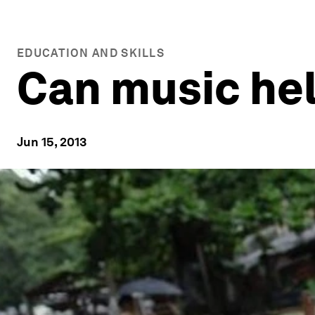
EDUCATION AND SKILLS
Can music he
Jun 15, 2013