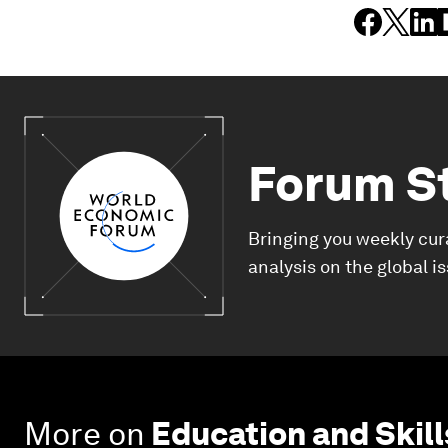
Forum S
Bringing you weekly cur
analysis on the global i
More on
Education and Skill