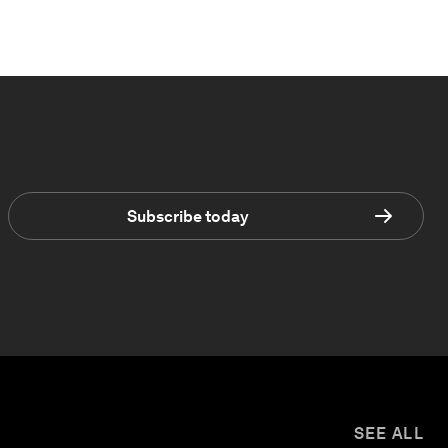
Subscribe today
SEE ALL