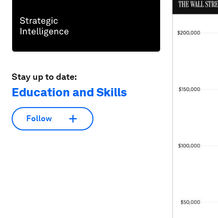
Stay up to date:
Education and Skills
Follow