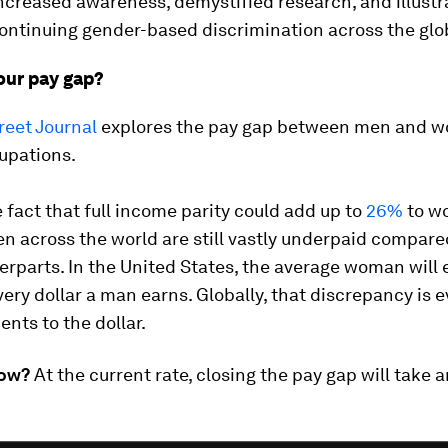
ncreased awareness, demystified research, and illustr
continuing gender-based discrimination across the glo
your pay gap?
reet Journal
explores the pay gap between men and w
upations.
 fact that full income parity could add up to
26%
to w
 across the world are still vastly underpaid compared
rparts. In the United States, the average woman will
very dollar a man earns. Globally, that discrepancy is 
ents to the dollar.
now?
At the current rate, closing the pay gap will take 