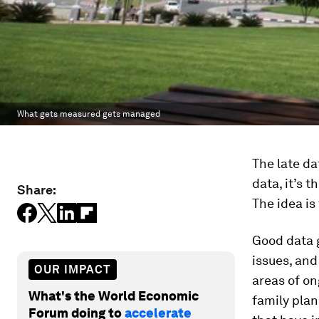
What gets measured gets managed
The late d
data, it’s 
Share:
The idea is
Good data g
issues, and
OUR IMPACT
areas of on
What's the World Economic
family plan
Forum doing to
accelerate