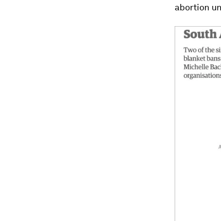
abortion u