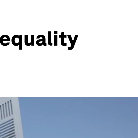
nequality