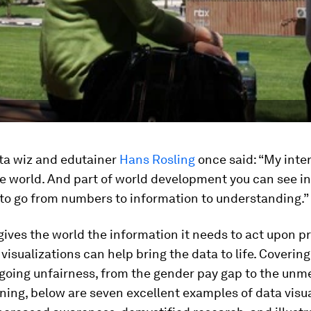
ata wiz and edutainer
Hans Rosling
once said: “My inter
the world. And part of world development you can see i
 to go from numbers to information to understanding.”
ives the world the information it needs to act upon p
 visualizations can help bring the data to life. Coveri
going unfairness, from the gender pay gap to the unm
ning, below are seven excellent examples of data visu