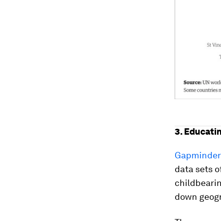
3. Educati
Gapminde
data sets o
childbearin
down geogr