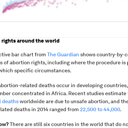
n rights around the world
ctive bar chart from
The Guardian
shows country-by-c
of abortion rights, including where the procedure is
which specific circumstances.
abortion-related deaths occur in developing countries,
mber concentrated in Africa. Recent studies estimate 
l deaths
worldwide are due to unsafe abortion, and th
elated deaths in 2014 ranged from
22,500 to 44,000
.
now?
There are still six countries in the world that do n