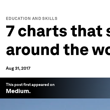
EDUCATION AND SKILLS
7 charts that
around the w
Aug 31, 2017
This post first appeared on
Medium
.