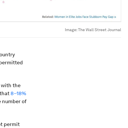
Image:
The Wall Street Journal
ountry
 permitted
 with the
that
8–18%
e number of
ot permit