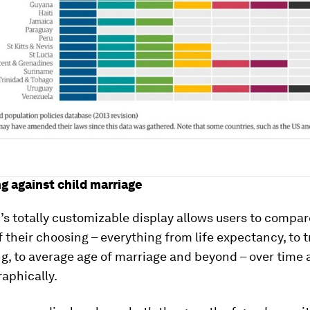
ng against child marriage
r
’s totally customizable display allows users to compa
f their choosing – everything from life expectancy, to 
g, to average age of marriage and beyond – over time
aphically.