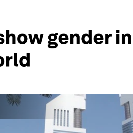
 show gender i
orld