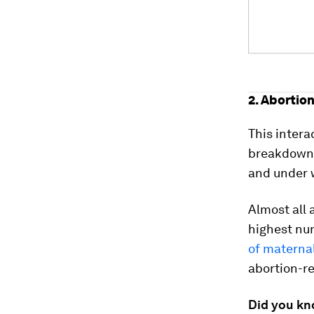
2. Abortio
This intera
breakdowns 
and under 
Almost all 
highest nu
of materna
abortion-r
Did you k