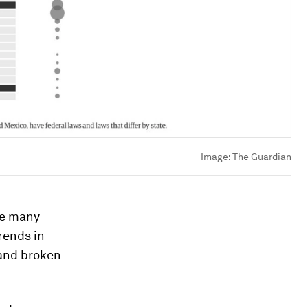
Image:
The Guardian
re many
trends in
 and broken