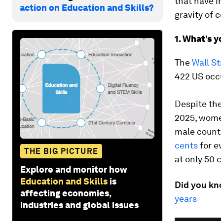
that have i
action on Education and Skills?
gravity of 
1. What’s 
The
Wall St
422 US occ
Despite the
2025, women
male counte
cents
for e
THE BIG PICTURE
at only 50 c
Explore and monitor how
Education and Skills
is
Did you k
affecting economies,
years
industries and global issues