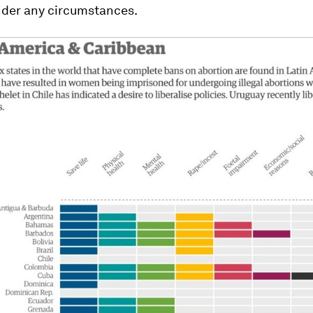
nder any circumstances.