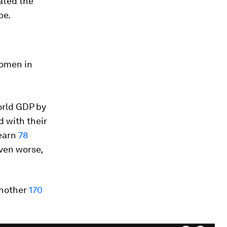
ated the
be.
omen in
orld GDP by
 with their
 earn
78
even worse,
another
170