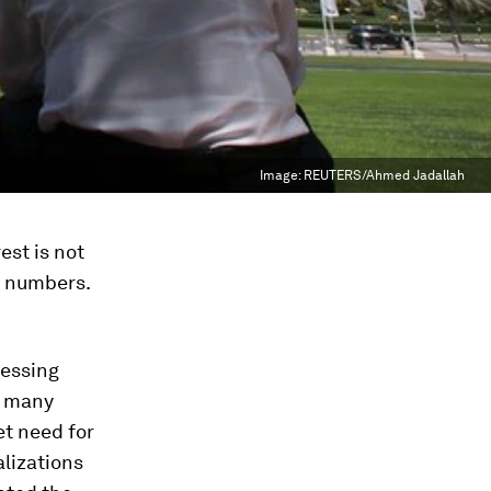
Image:
REUTERS/Ahmed Jadallah
est is not
n numbers.
ressing
ng many
et need for
alizations