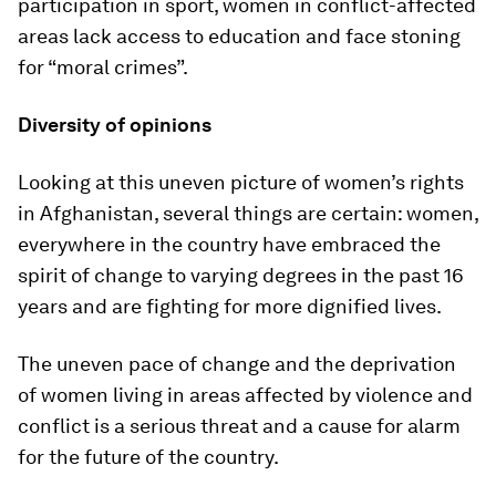
participation in sport, women in conflict-affected
areas lack access to education and face stoning
for “moral crimes”.
Diversity of opinions
Looking at this uneven picture of women’s rights
in Afghanistan, several things are certain: women,
everywhere in the country have embraced the
spirit of change to varying degrees in the past 16
years and are fighting for more dignified lives.
The uneven pace of change and the deprivation
of women living in areas affected by violence and
conflict is a serious threat and a cause for alarm
for the future of the country.