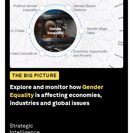
THE BIG PICTURE
Explore and monitor how
Gender
Equality
is affecting economies,
industries and global issues