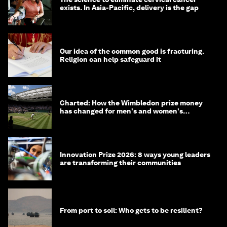
exists. In Asia-Pacific, delivery is the gap
Our idea of the common good is fracturing.
Religion can help safeguard it
Charted: How the Wimbledon prize money
has changed for men's and women's
winners over the years
Innovation Prize 2026: 8 ways young leaders
are transforming their communities
From port to soil: Who gets to be resilient?