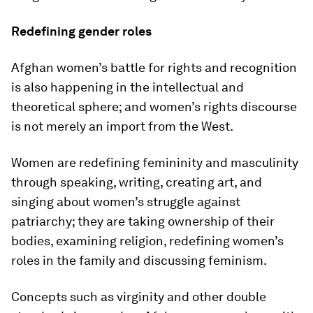
Redefining gender roles
Afghan women’s battle for rights and recognition
is also happening in the intellectual and
theoretical sphere; and women’s rights discourse
is not merely an import from the West.
Women are redefining femininity and masculinity
through speaking, writing, creating art, and
singing about women’s struggle against
patriarchy; they are taking ownership of their
bodies, examining religion, redefining women’s
roles in the family and discussing feminism.
Concepts such as virginity and other double