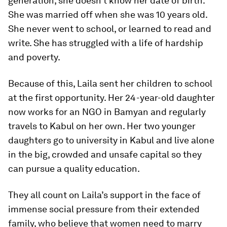
generation, she doesn’t know her date of birth.
She was married off when she was 10 years old.
She never went to school, or learned to read and
write. She has struggled with a life of hardship
and poverty.
Because of this, Laila sent her children to school
at the first opportunity. Her 24-year-old daughter
now works for an NGO in Bamyan and regularly
travels to Kabul on her own. Her two younger
daughters go to university in Kabul and live alone
in the big, crowded and unsafe capital so they
can pursue a quality education.
They all count on Laila’s support in the face of
immense social pressure from their extended
family, who believe that women need to marry