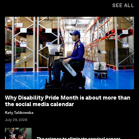
SEE ALL
Why Disability Pride Month is about more than
the social media calendar
Katy Talikowska
July 29, 2026
The science to eliminate cervical cancer