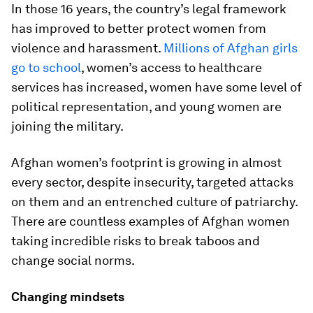
In those 16 years, the country’s legal framework
has improved to better protect women from
violence and harassment.
Millions of Afghan girls
go to school
, women’s access to healthcare
services has increased, women have some level of
political representation, and young women are
joining the military.
Afghan women’s footprint is growing in almost
every sector, despite insecurity, targeted attacks
on them and an entrenched culture of patriarchy.
There are countless examples of Afghan women
taking incredible risks to break taboos and
change social norms.
Changing mindsets