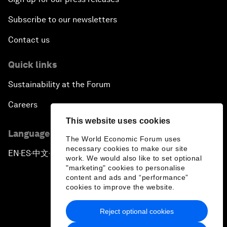
Subscribe to our newsletters
Contact us
Quick links
Sustainability at the Forum
Careers
This website uses cookies
Language editions
The World Economic Forum uses
necessary cookies to make our site
EN
ES
中文
日本語
▪
▪
▪
work. We would also like to set optional
"marketing" cookies to personalise
content and ads and “performance”
cookies to improve the website.
Reject optional cookies
Privacy Policy & Terms of Service