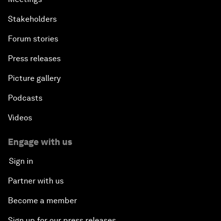
Stakeholders
Forum stories
Press releases
Picture gallery
Podcasts
Videos
Engage with us
Sign in
Partner with us
Become a member
Sign up for our press releases