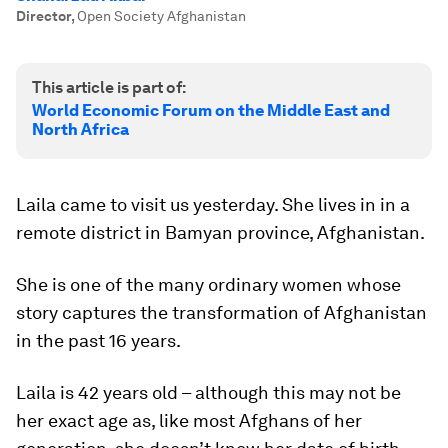
Director
,
Open Society Afghanistan
This article is part of:
World Economic Forum on the Middle East and
North Africa
Laila came to visit us yesterday. She lives in in a
remote district in Bamyan province, Afghanistan.
She is one of the many ordinary women whose
story captures the transformation of Afghanistan
in the past 16 years.
Laila is 42 years old – although this may not be
her exact age as, like most Afghans of her