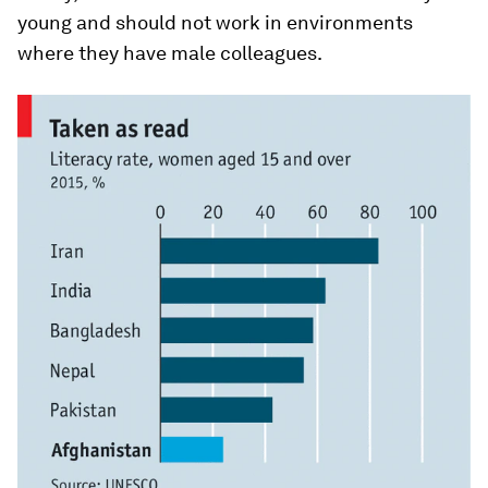
young and should not work in environments
where they have male colleagues.