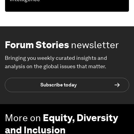
Forum Stories
newsletter
Bringing you weekly curated insights and
analysis on the global issues that matter.
Subscribe today
More on
Equity, Diversity
and Inclusion