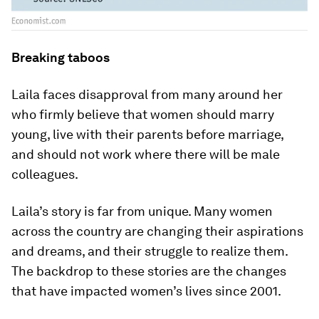
Breaking taboos
Laila faces disapproval from many around her
who firmly believe that women should marry
young, live with their parents before marriage,
and should not work where there will be male
colleagues.
Laila’s story is far from unique. Many women
across the country are changing their aspirations
and dreams, and their struggle to realize them.
The backdrop to these stories are the changes
that have impacted women’s lives since 2001.