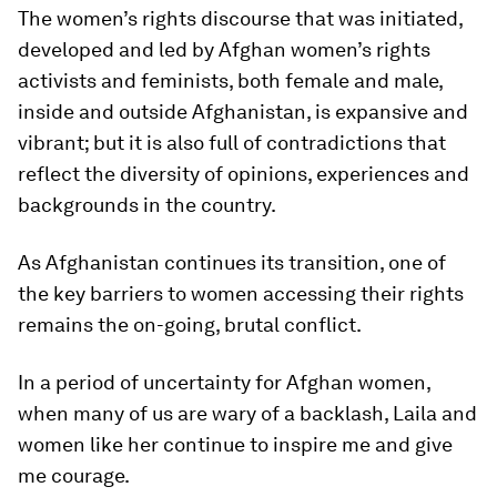
The women’s rights discourse that was initiated,
developed and led by Afghan women’s rights
activists and feminists, both female and male,
inside and outside Afghanistan, is expansive and
vibrant; but it is also full of contradictions that
reflect the diversity of opinions, experiences and
backgrounds in the country.
As Afghanistan continues its transition, one of
the key barriers to women accessing their rights
remains the on-going, brutal conflict.
In a period of uncertainty for Afghan women,
when many of us are wary of a backlash, Laila and
women like her continue to inspire me and give
me courage.