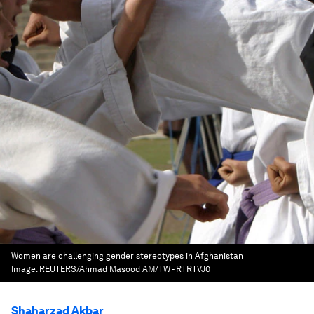
Women are challenging gender stereotypes in Afghanistan
Image:
REUTERS/Ahmad Masood AM/TW - RTRTVJ0
Shaharzad Akbar