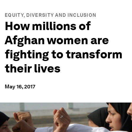
EQUITY, DIVERSITY AND INCLUSION
How millions of
Afghan women are
fighting to transform
their lives
May 16, 2017