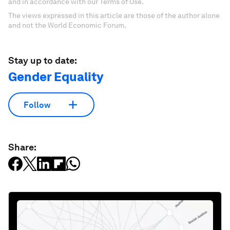
and in accordance with our Terms of Use.
The views expressed in this article are those of the author alone
and not the World Economic Forum.
Stay up to date:
Gender Equality
Follow
Share: