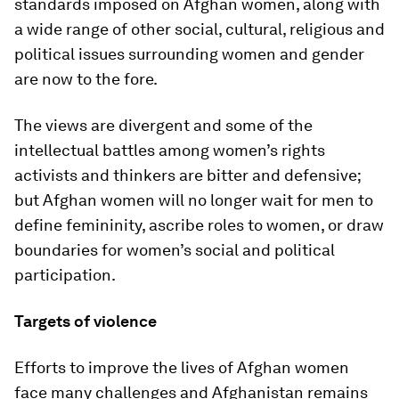
standards imposed on Afghan women, along with
a wide range of other social, cultural, religious and
political issues surrounding women and gender
are now to the fore.
The views are divergent and some of the
intellectual battles among women’s rights
activists and thinkers are bitter and defensive;
but Afghan women will no longer wait for men to
define femininity, ascribe roles to women, or draw
boundaries for women’s social and political
participation.
Targets of violence
Efforts to improve the lives of Afghan women
face many challenges and Afghanistan remains