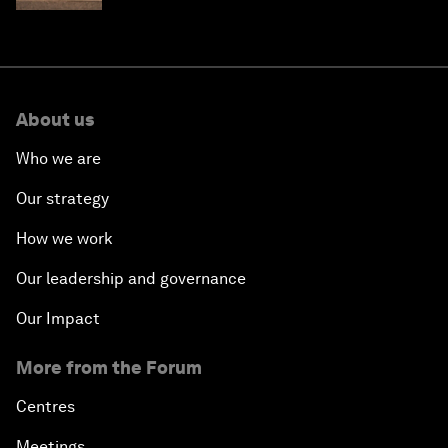
About us
Who we are
Our strategy
How we work
Our leadership and governance
Our Impact
More from the Forum
Centres
Meetings