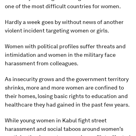
one of the most difficult countries for women.
Hardly a week goes by without news of another
violent incident targeting women or girls.
Women with political profiles suffer threats and
intimidation and women in the military face
harassment from colleagues.
As insecurity grows and the government territory
shrinks, more and more women are confined to
their homes, losing basic rights to education and
healthcare they had gained in the past few years.
While young women in Kabul fight street
harassment and social taboos around women’s