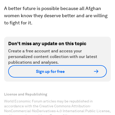
A better future is possible because all Afghan
women know they deserve better and are willing
to fight for it.
Don't miss any update on this topic
Create a free account and access your
personalized content collection with our latest
publications and analyses.
Sign up for free
License and Republishing
World Economic Forum articles may be republished in
accordance with the Creative Commons Attribution-
NonCommercial-NoDerivatives 4.0 International Public License,