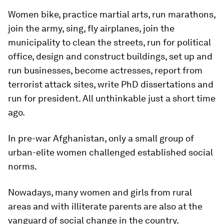
Women bike, practice martial arts, run marathons,
join the army, sing, fly airplanes, join the
municipality to clean the streets, run for political
office, design and construct buildings, set up and
run businesses, become actresses, report from
terrorist attack sites, write PhD dissertations and
run for president. All unthinkable just a short time
ago.
In pre-war Afghanistan, only a small group of
urban-elite women challenged established social
norms.
Nowadays, many women and girls from rural
areas and with illiterate parents are also at the
vanguard of social change in the country.