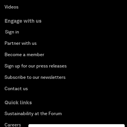
Videos
Engage with us
Sign in
Partner with us
Become a member
Sign up for our press releases
Subscribe to our newsletters
Contact us
Quick links
Sustainability at the Forum
Careers