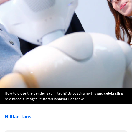
How to close the gender gap in tech? By busting myths and celebrating
role models.
Image:
Reuters/Hannibal Hanschke
Gillian Tans