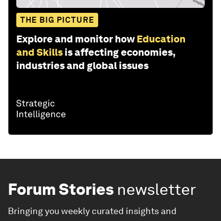
THE BIG PICTURE
Explore and monitor how
Education
and Skills
is affecting economies,
industries and global issues
Forum Stories
newsletter
Bringing you weekly curated insights and