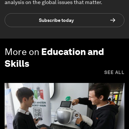
analysis on the global issues that matter.
Subscribe today
More on
Education and
Skills
SEE ALL