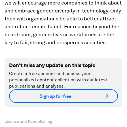
we will encourage more companies to think about
and embrace gender diversity in technology. Only
then will organisations be able to better attract
and retain female talent. For reasons beyond the
boardroom, gender-diverse workforces are the
key to fair, strong and prosperous societies.
Don't miss any update on this topic
Create a free account and access your
personalized content collection with our latest
publications and analyses.
Sign up for free
License and Republishing