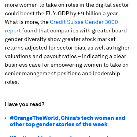
more women to take on roles in the digital sector
could boost the EU’s GDP by €9 billion a year.
What is more, the
Credit Suisse Gender 3000
report
found that companies with greater board
gender diversity show greater stock market
returns adjusted for sector bias, as well as higher
valuations and payout ratios – indicating a clear
business case for empowering women to take on
senior management positions and leadership
roles.
Have you read?
#OrangeTheWorld, China's tech women and
other top gender stories of the week