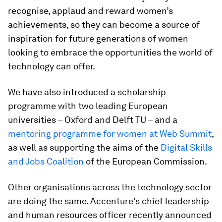
recognise, applaud and reward women’s
achievements, so they can become a source of
inspiration for future generations of women
looking to embrace the opportunities the world of
technology can offer.
We have also introduced a scholarship
programme with two leading European
universities – Oxford and Delft TU – and a
mentoring programme for women at Web Summit
,
as well as supporting the aims of the
Digital Skills
and Jobs Coalition
of the European Commission.
Other organisations across the technology sector
are doing the same. Accenture’s chief leadership
and human resources officer recently announced