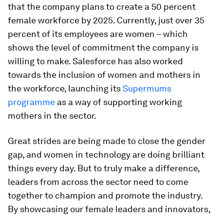
that the company plans to create a 50 percent
female workforce by 2025. Currently, just over 35
percent of its employees are women – which
shows the level of commitment the company is
willing to make. Salesforce has also worked
towards the inclusion of women and mothers in
the workforce, launching its
Supermums
programme
as a way of supporting working
mothers in the sector.
Great strides are being made to close the gender
gap, and women in technology are doing brilliant
things every day. But to truly make a difference,
leaders from across the sector need to come
together to champion and promote the industry.
By showcasing our female leaders and innovators,