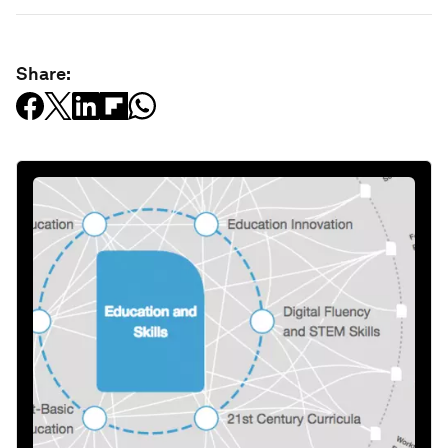
Share: