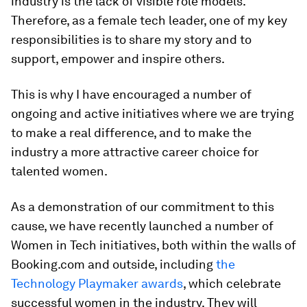
industry is the lack of visible role models.
Therefore, as a female tech leader, one of my key
responsibilities is to share my story and to
support, empower and inspire others.
This is why I have encouraged a number of
ongoing and active initiatives where we are trying
to make a real difference, and to make the
industry a more attractive career choice for
talented women.
As a demonstration of our commitment to this
cause, we have recently launched a number of
Women in Tech initiatives, both within the walls of
Booking.com and outside, including
the
Technology Playmaker awards
, which celebrate
successful women in the industry. They will