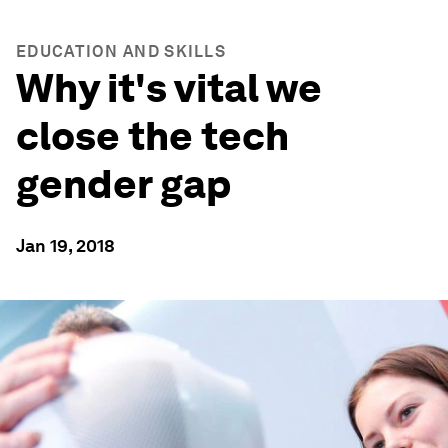
EDUCATION AND SKILLS
Why it's vital we
close the tech
gender gap
Jan 19, 2018