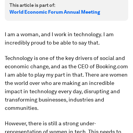
This article is part of:
World Economic Forum Annual Meeting
I am a woman, and I work in technology. I am
incredibly proud to be able to say that.
Technology is one of the key drivers of social and
economic change, and as the CEO of Booking.com
I am able to play my part in that. There are women
the world over who are making an incredible
impact in technology every day, disrupting and
transforming businesses, industries and
communities.
However, there is still a strong under-
representation of women in tech. This needs to