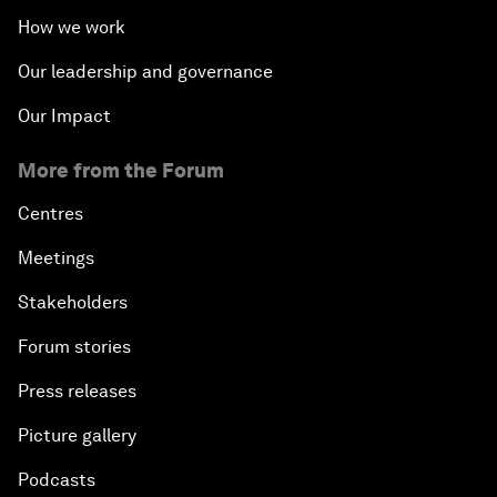
How we work
Our leadership and governance
Our Impact
More from the Forum
Centres
Meetings
Stakeholders
Forum stories
Press releases
Picture gallery
Podcasts