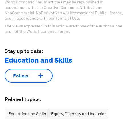
World Economic Forum articles may be republished in
accordance with the Creative Commons Attribution-
NonCommercial-NoDerivatives 4.0 International Public License,
and in accordance with our Terms of Use.
The views expressed in this article are those of the author alone
and not the World Economic Forum.
Stay up to date:
Education and Skills
Follow
Related topics:
Education and Skills
Equity, Diversity and Inclusion