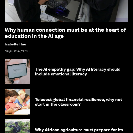
Why human connection must be at the heart of
education in the AI age
Isabelle Hau
August 4, 2026
The AI empathy gap: Why AI literacy should
include emotional literacy
To boost global financial resilience, why not
start in the classroom?
Why African agriculture must prepare for its