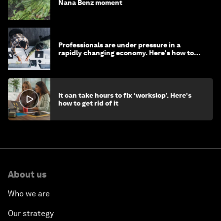
Nana Benz moment
Professionals are under pressure in a
rapidly changing economy. Here's how to
stay ahead
It can take hours to fix ‘workslop’. Here's
how to get rid of it
About us
Who we are
Our strategy