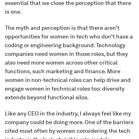
essential that we close the perception that there
is one.
The myth and perception is that there aren’t
opportunities for women in tech who don’t have a
coding or engineering background. Technology
companies need women in those roles, but they
also need more women across other critical
functions, such marketing and finance. More
women in non-technical roles can help drive and
engage women in technical roles too: diversity
extends beyond functional silos.
Like any CEO in the industry, I always feel like my
company could be doing more. One of the barriers
cited most often by women considering the tech