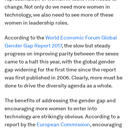
change. Not only do we need more women in
technology, we also need to see more of these
women in leadership roles.
According to the
World Economic Forum Global
Gender Gap Report 2017
, the slow but steady
progress on improving parity between the sexes
came to a halt this year, with the global gender
gap widening for the first time since the report
was first published in 2006. Clearly, more must be
done to drive the diversity agenda as a whole.
The benefits of addressing the gender gap and
encouraging more women to enter into
technology are strikingly obvious. According to a
report by the
European Commission
, encouraging