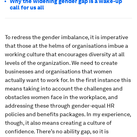
Why the widening gender gap is a wake-up
call for us all
To redress the gender imbalance, it is imperative
that those at the helms of organisations imbue a
working culture that encourages diversity at all
levels of the organization. We need to create
businesses and organisations that women
actually want to work for. In the first instance this
means taking into account the challenges and
obstacles women face in the workplace, and
addressing these through gender-equal HR
policies and benefits packages. In my experience,
though, it also means creating a culture of
confidence. There’s no ability gap, so it is