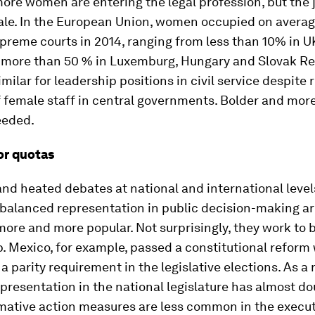
re women are entering the legal profession, but the j
male. In the European Union, women occupied on avera
preme courts in 2014, ranging from less than 10% in 
o more than 50 % in Luxemburg, Hungary and Slovak Re
imilar for leadership positions in civil service despite 
 female staff in central governments. Bolder and more
eeded.
or quotas
and heated debates at national and international level
-balanced representation in public decision-making a
re and more popular. Not surprisingly, they work to b
. Mexico, for example, passed a constitutional reform
a parity requirement in the legislative elections. As a r
resentation in the national legislature has almost do
rmative action measures are less common in the execut