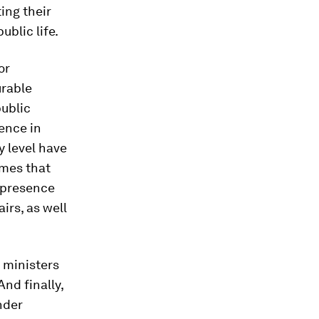
ing their
blic life.
or
urable
public
ence in
y level have
mmes that
e presence
irs, as well
 ministers
nd finally,
nder