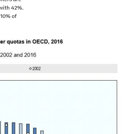
with 42%.
 10% of