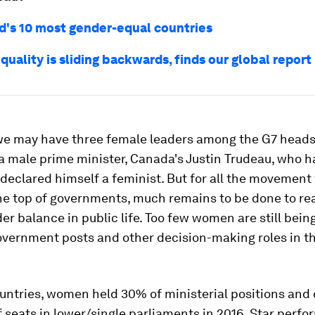
d's 10 most gender-equal countries
uality is sliding backwards, finds our global report
we may have three female leaders among the G7 heads 
a male prime minister, Canada's Justin Trudeau, who h
declared himself a feminist. But for all the movement
he top of governments, much remains to be done to re
er balance in public life. Too few women are still bei
overnment posts and other decision-making roles in t
untries, women held 30% of ministerial positions and
 seats in lower/single parliaments in 2016. Star perfo