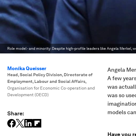
Role model - and minority: Despite high-profile leaders like Angela Merkel, w
Monika Queisser
Angela Merk
Head, Social Policy Division, Directorate of
A few years
Employment, Labour and Social Affairs
,
was actual
Organisation for Economic Co-operation and
was so used
Development (OECD)
imagination
models can
Share:
Have you r