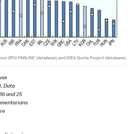
nion (IPU) PARLINE (database), and IDEA Quota Project (database).
use
3. Data
016 and 25
amentarians
are