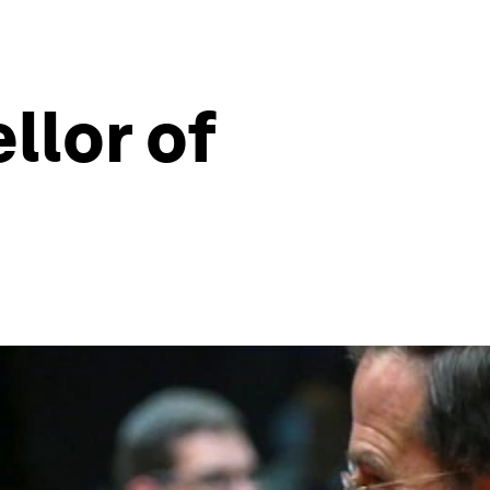
lor of