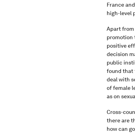
France and
high-level 
Apart from 
promotion 
positive ef
decision m
public inst
found that 
deal with s
of female l
as on sexua
Cross-coun
there are t
how can go