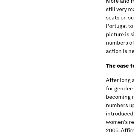
More and mo
still very 
seats on su
Portugal t
picture is s
numbers of
action is n
The case f
After long 
for gender
becoming mo
numbers up
introduced 
women’s rep
2005. Affi