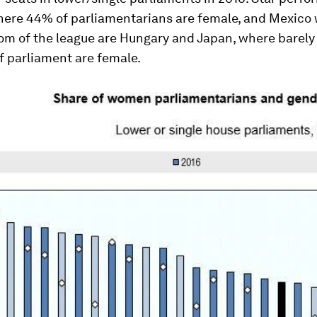
ere 44% of parliamentarians are female, and Mexico 
om of the league are Hungary and Japan, where barely
 parliament are female.