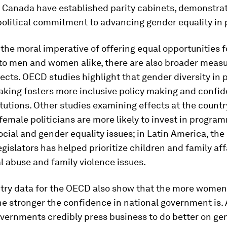
 Canada have established parity cabinets, demonstrat
political commitment to advancing gender equality in pu
the moral imperative of offering equal opportunities f
to men and women alike, there are also broader meas
fects. OECD studies highlight that gender diversity in 
aking fosters more inclusive policy making and confid
itutions. Other studies examining effects at the countr
female politicians are more likely to invest in progra
ocial and gender equality issues; in Latin America, th
egislators has helped prioritize children and family affa
l abuse and family violence issues.
try data for the OECD also show that the more women
he stronger the confidence in national government is. A
vernments credibly press business to do better on ge