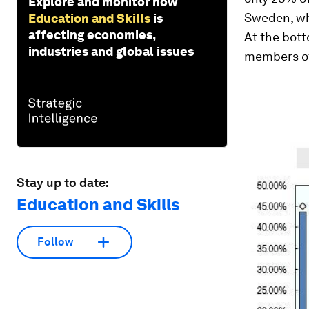
Explore and monitor how
Sweden, wh
Education and Skills
is
affecting economies,
At the bott
industries and global issues
members of
Stay up to date:
Education and Skills
Follow