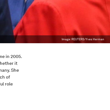
Image:
REUTERS/Yves Herman
me in 2005.
hether it
many. She
tch of
ul role