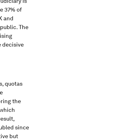
udiciary is
ge 37% of
UK and
public. The
rising
 decisive
s, quotas
re
ring the
 which
esult,
ubled since
ive but