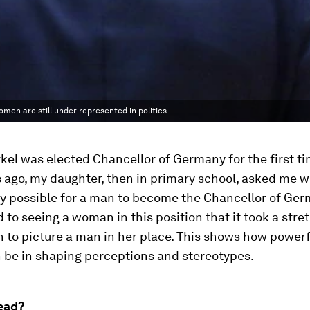
omen are still under-represented in politics
el was elected Chancellor of Germany for the first ti
 ago, my daughter, then in primary school, asked me w
ly possible for a man to become the Chancellor of Ger
 to seeing a woman in this position that it took a stre
 to picture a man in her place. This shows how powerf
 be in shaping perceptions and stereotypes.
ead?