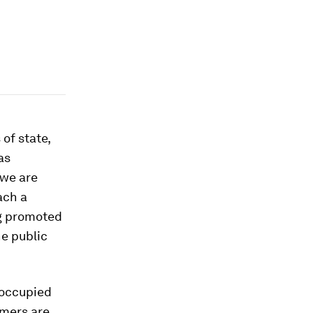
of state,
as
 we are
ach a
ng promoted
he public
 occupied
rmers are