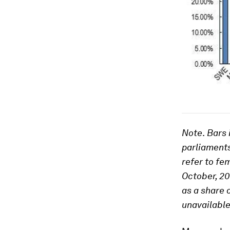
Note
.
Bars i
parliaments
refer to fe
October, 2
as a share 
unavailable