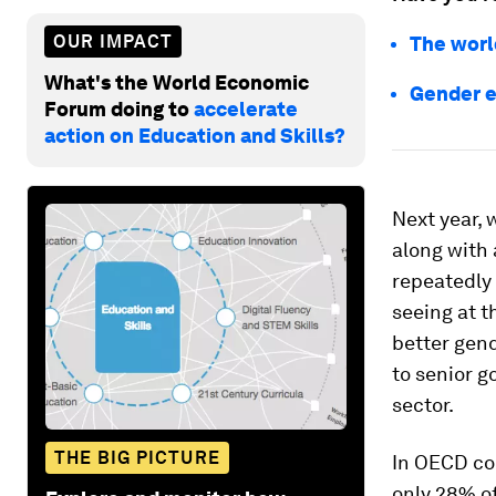
OUR IMPACT
The worl
What's the World Economic
Gender eq
Forum doing to
accelerate
action on Education and Skills?
Next year, 
along with 
repeatedly 
seeing at t
better gend
to senior g
sector.
THE BIG PICTURE
In OECD co
only 28% of