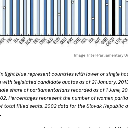
Image:
Inter-Parliamentary U
n light blue represent countries with lower or single ho
 with legislated candidate quotas as of 21 January, 201
male share of parliamentarians recorded as of 1 June, 2
002. Percentages represent the number of women parli
of total filled seats. 2002 data for the Slovak Republic 
.