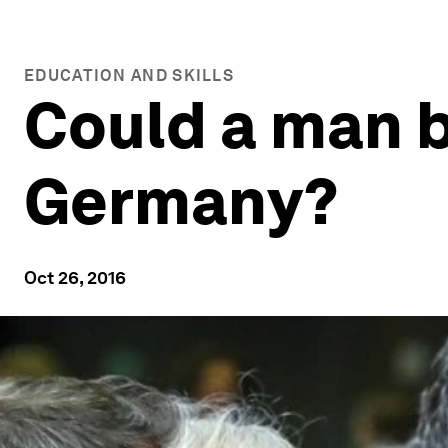
EDUCATION AND SKILLS
Could a man 
Germany?
Oct 26, 2016