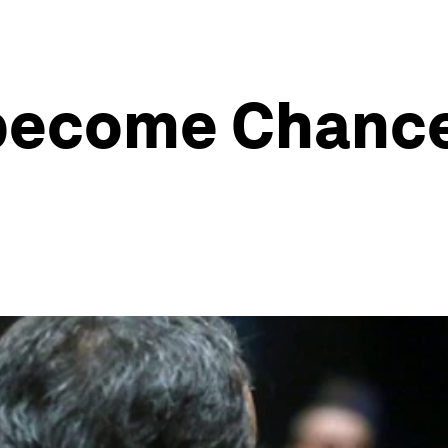
become Chancel