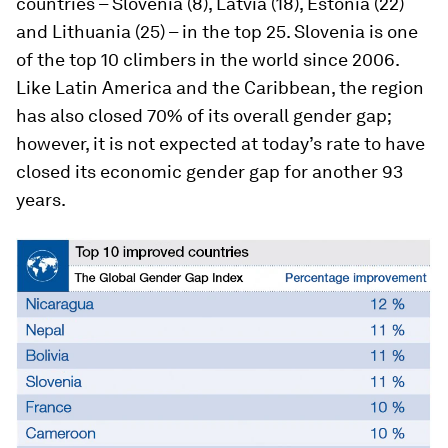
countries – Slovenia (8), Latvia (18), Estonia (22)
and Lithuania (25) – in the top 25. Slovenia is one
of the top 10 climbers in the world since 2006.
Like Latin America and the Caribbean, the region
has also closed 70% of its overall gender gap;
however, it is not expected at today’s rate to have
closed its economic gender gap for another 93
years.