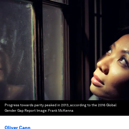
Progress towards parity peaked in 2013, according to the 2016 Global
Gender Gap Report
Image:
Frank McKenna
Oliver Cann