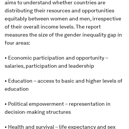
aims to understand whether countries are
distributing their resources and opportunities
equitably between women and men, irrespective
of their overall income levels. The report
measures the size of the gender inequality gap in
four areas:
• Economic participation and opportunity –
salaries, participation and leadership
• Education – access to basic and higher levels of
education
• Political empowerment – representation in
decision-making structures
• Health and survival – life expectancy and sex