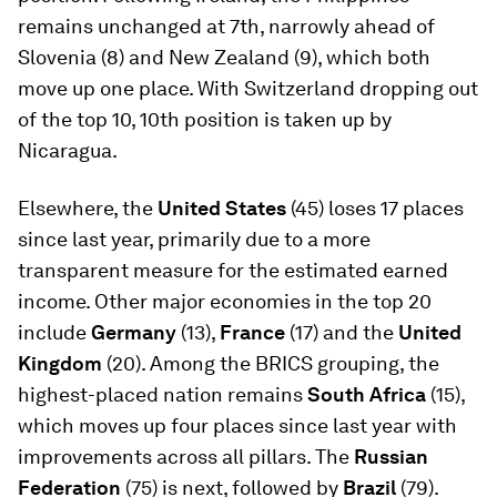
remains unchanged at 7th, narrowly ahead of
Slovenia (8) and New Zealand (9), which both
move up one place. With Switzerland dropping out
of the top 10, 10th position is taken up by
Nicaragua.
Elsewhere, the
United States
(45) loses 17 places
since last year, primarily due to a more
transparent measure for the estimated earned
income. Other major economies in the top 20
include
Germany
(13),
France
(17) and the
United
Kingdom
(20). Among the BRICS grouping, the
highest-placed nation remains
South Africa
(15),
which moves up four places since last year with
improvements across all pillars. The
Russian
Federation
(75) is next, followed by
Brazil
(79).