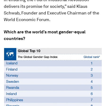
delivers its promise for society,” said Klaus
Schwab, Founder and Executive Chairman of the
World Economic Forum.
Which are the world’s most gender-equal
countries?