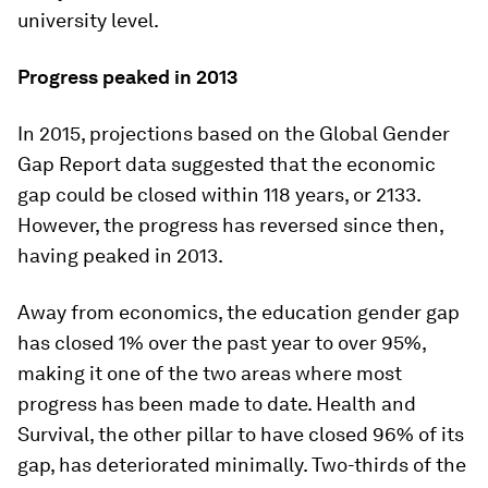
university level.
Progress peaked in 2013
In 2015, projections based on the Global Gender
Gap Report data suggested that the economic
gap could be closed within 118 years, or 2133.
However, the progress has reversed since then,
having peaked in 2013.
Away from economics, the education gender gap
has closed 1% over the past year to over 95%,
making it one of the two areas where most
progress has been made to date. Health and
Survival, the other pillar to have closed 96% of its
gap, has deteriorated minimally. Two-thirds of the