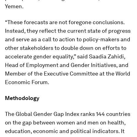
Yemen.
“These forecasts are not foregone conclusions.
Instead, they reflect the current state of progress
and serve as a call to action to policy-makers and
other stakeholders to double down on efforts to
accelerate gender equality,” said Saadia Zahidi,
Head of Employment and Gender Initiatives, and
Member of the Executive Committee at the World
Economic Forum.
Methodology
The Global Gender Gap Index ranks 144 countries
on the gap between women and men on health,
education, economic and political indicators. It