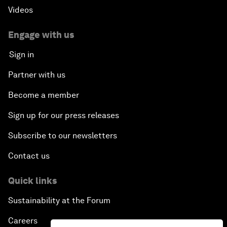
Videos
Engage with us
Sign in
Partner with us
Become a member
Sign up for our press releases
Subscribe to our newsletters
Contact us
Quick links
Sustainability at the Forum
Careers