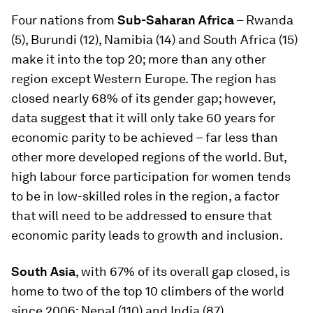
Four nations from
Sub-Saharan Africa
– Rwanda
(5), Burundi (12), Namibia (14) and South Africa (15)
make it into the top 20; more than any other
region except Western Europe. The region has
closed nearly 68% of its gender gap; however,
data suggest that it will only take 60 years for
economic parity to be achieved – far less than
other more developed regions of the world. But,
high labour force participation for women tends
to be in low-skilled roles in the region, a factor
that will need to be addressed to ensure that
economic parity leads to growth and inclusion.
South Asia
, with 67% of its overall gap closed, is
home to two of the top 10 climbers of the world
since 2006: Nepal (110) and India (87).