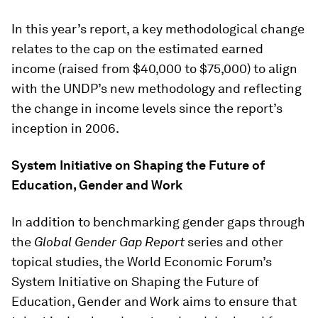
In this year’s report, a key methodological change
relates to the cap on the estimated earned
income (raised from $40,000 to $75,000) to align
with the UNDP’s new methodology and reflecting
the change in income levels since the report’s
inception in 2006.
System Initiative on Shaping the Future of
Education, Gender and Work
In addition to benchmarking gender gaps through
the
Global Gender Gap Report
series and other
topical studies, the World Economic Forum’s
System Initiative on Shaping the Future of
Education, Gender and Work aims to ensure that