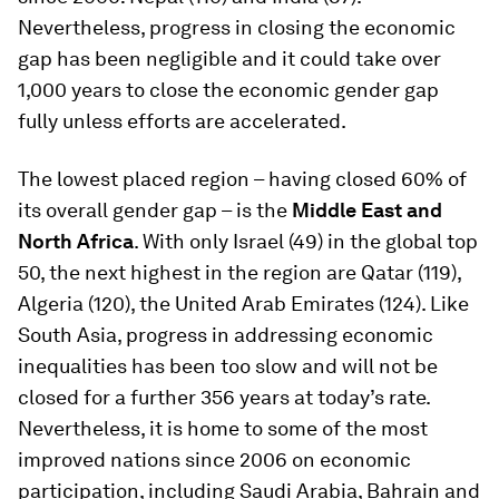
Nevertheless, progress in closing the economic
gap has been negligible and it could take over
1,000 years to close the economic gender gap
fully unless efforts are accelerated.
The lowest placed region – having closed 60% of
its overall gender gap – is the
Middle East and
North Africa
. With only Israel (49) in the global top
50, the next highest in the region are Qatar (119),
Algeria (120), the United Arab Emirates (124). Like
South Asia, progress in addressing economic
inequalities has been too slow and will not be
closed for a further 356 years at today’s rate.
Nevertheless, it is home to some of the most
improved nations since 2006 on economic
participation, including Saudi Arabia, Bahrain and