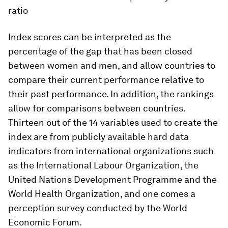
ratio
Index scores can be interpreted as the
percentage of the gap that has been closed
between women and men, and allow countries to
compare their current performance relative to
their past performance. In addition, the rankings
allow for comparisons between countries.
Thirteen out of the 14 variables used to create the
index are from publicly available hard data
indicators from international organizations such
as the International Labour Organization, the
United Nations Development Programme and the
World Health Organization, and one comes a
perception survey conducted by the World
Economic Forum.