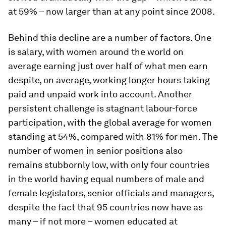
at 59% – now larger than at any point since 2008.
Behind this decline are a number of factors. One
is salary, with women around the world on
average earning just over half of what men earn
despite, on average, working longer hours taking
paid and unpaid work into account. Another
persistent challenge is stagnant labour-force
participation, with the global average for women
standing at 54%, compared with 81% for men. The
number of women in senior positions also
remains stubbornly low, with only four countries
in the world having equal numbers of male and
female legislators, senior officials and managers,
despite the fact that 95 countries now have as
many – if not more – women educated at