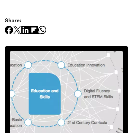
Share: