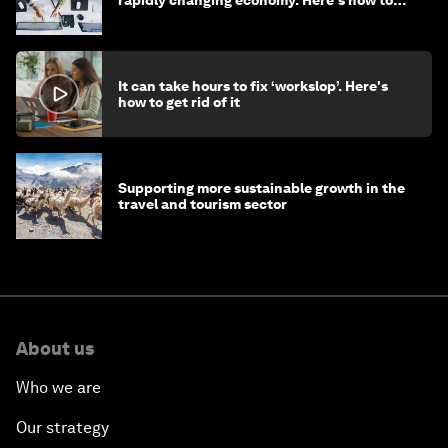
rapidly changing economy. Here's how to
stay ahead
It can take hours to fix ‘workslop’. Here's
how to get rid of it
Supporting more sustainable growth in the
travel and tourism sector
About us
Who we are
Our strategy