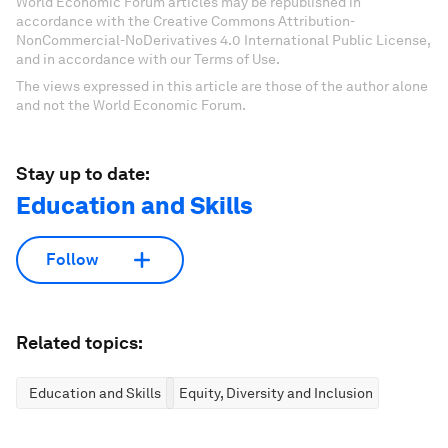
World Economic Forum articles may be republished in
accordance with the Creative Commons Attribution-
NonCommercial-NoDerivatives 4.0 International Public License,
and in accordance with our Terms of Use.
The views expressed in this article are those of the author alone
and not the World Economic Forum.
Stay up to date:
Education and Skills
Follow
Related topics:
Education and Skills
Equity, Diversity and Inclusion