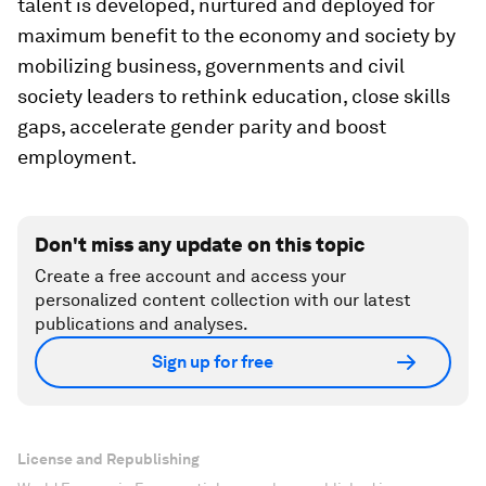
talent is developed, nurtured and deployed for
maximum benefit to the economy and society by
mobilizing business, governments and civil
society leaders to rethink education, close skills
gaps, accelerate gender parity and boost
employment.
Don't miss any update on this topic
Create a free account and access your
personalized content collection with our latest
publications and analyses.
Sign up for free
License and Republishing