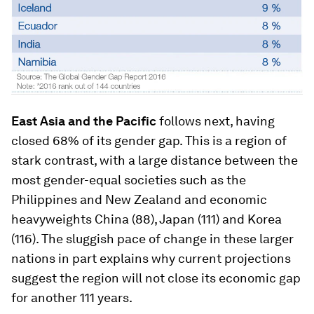
East Asia and the Pacific
follows next, having
closed 68% of its gender gap. This is a region of
stark contrast, with a large distance between the
most gender-equal societies such as the
Philippines and New Zealand and economic
heavyweights China (88), Japan (111) and Korea
(116). The sluggish pace of change in these larger
nations in part explains why current projections
suggest the region will not close its economic gap
for another 111 years.