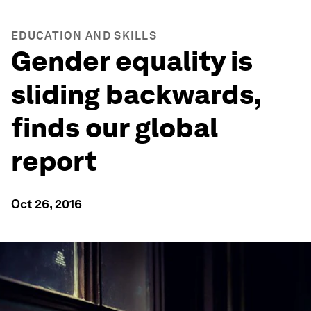
EDUCATION AND SKILLS
Gender equality is
sliding backwards,
finds our global
report
Oct 26, 2016