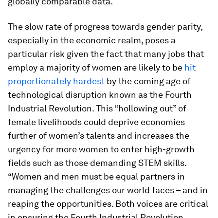
globally comparable data.
The slow rate of progress towards gender parity,
especially in the economic realm, poses a
particular risk given the fact that many jobs that
employ a majority of women are likely to be
hit
proportionately hardest
by the coming age of
technological disruption known as the Fourth
Industrial Revolution. This “hollowing out” of
female livelihoods could deprive economies
further of women’s talents and increases the
urgency for more women to enter high-growth
fields such as those demanding STEM skills.
“Women and men must be equal partners in
managing the challenges our world faces – and in
reaping the opportunities. Both voices are critical
in ensuring the Fourth Industrial Revolution