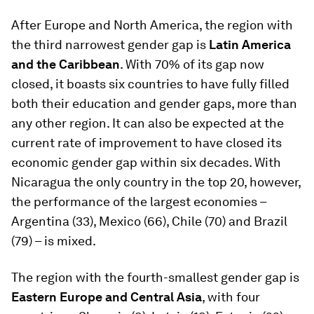
After Europe and North America, the region with
the third narrowest gender gap is
Latin America
and the Caribbean
. With 70% of its gap now
closed, it boasts six countries to have fully filled
both their education and gender gaps, more than
any other region. It can also be expected at the
current rate of improvement to have closed its
economic gender gap within six decades. With
Nicaragua the only country in the top 20, however,
the performance of the largest economies –
Argentina (33), Mexico (66), Chile (70) and Brazil
(79) – is mixed.
The region with the fourth-smallest gender gap is
Eastern Europe and Central Asia
, with four