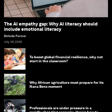
The AI empathy gap: Why AI literacy should
include emotional literacy
Belinda Parmar
July 28, 2026
To boost global financial resilience, why not
start in the classroom?
Why African agriculture must prepare for its
Nana Benz moment
Professionals are under pressure in a