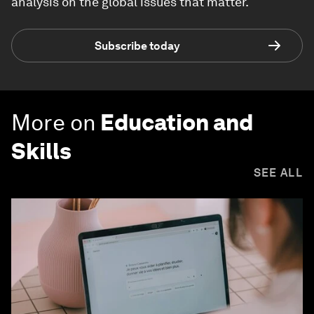
analysis on the global issues that matter.
Subscribe today
More on
Education and
Skills
SEE ALL