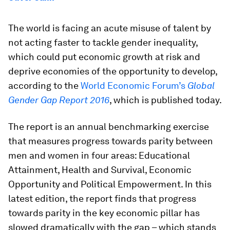
The world is facing an acute misuse of talent by
not acting faster to tackle gender inequality,
which could put economic growth at risk and
deprive economies of the opportunity to develop,
according to the
World Economic Forum’s
Global
Gender Gap Report 2016
, which is published today.
The report is an annual benchmarking exercise
that measures progress towards parity between
men and women in four areas: Educational
Attainment, Health and Survival, Economic
Opportunity and Political Empowerment. In this
latest edition, the report finds that progress
towards parity in the key economic pillar has
slowed dramatically with the gap – which stands