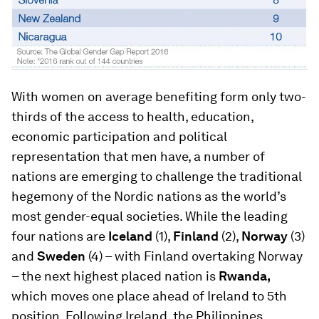
With women on average benefiting form only two-
thirds of the access to health, education,
economic participation and political
representation that men have, a number of
nations are emerging to challenge the traditional
hegemony of the Nordic nations as the world’s
most gender-equal societies. While the leading
four nations are
Iceland
(1),
Finland
(2),
Norway
(3)
and
Sweden
(4) – with Finland overtaking Norway
– the next highest placed nation is
Rwanda,
which moves one place ahead of Ireland to 5th
position. Following Ireland, the Philippines