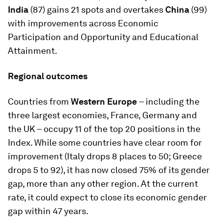
India
(87) gains 21 spots and overtakes
China
(99)
with improvements across Economic
Participation and Opportunity and Educational
Attainment.
Regional outcomes
Countries from
Western Europe
– including the
three largest economies, France, Germany and
the UK – occupy 11 of the top 20 positions in the
Index. While some countries have clear room for
improvement (Italy drops 8 places to 50; Greece
drops 5 to 92), it has now closed 75% of its gender
gap, more than any other region. At the current
rate, it could expect to close its economic gender
gap within 47 years.