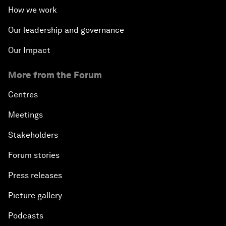
How we work
Our leadership and governance
Our Impact
More from the Forum
Centres
Meetings
Stakeholders
Forum stories
Press releases
Picture gallery
Podcasts