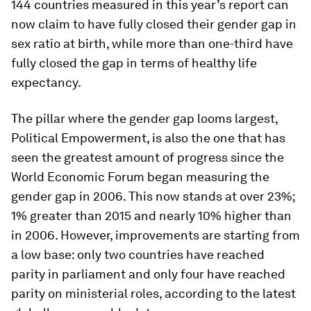
144 countries measured in this year’s report can
now claim to have fully closed their gender gap in
sex ratio at birth, while more than one-third have
fully closed the gap in terms of healthy life
expectancy.
The pillar where the gender gap looms largest,
Political Empowerment, is also the one that has
seen the greatest amount of progress since the
World Economic Forum began measuring the
gender gap in 2006. This now stands at over 23%;
1% greater than 2015 and nearly 10% higher than
in 2006. However, improvements are starting from
a low base: only two countries have reached
parity in parliament and only four have reached
parity on ministerial roles, according to the latest