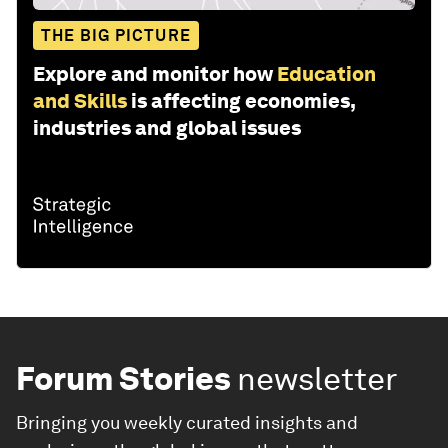
THE BIG PICTURE
Explore and monitor how
Education
and Skills
is affecting economies,
industries and global issues
Forum Stories
newsletter
Bringing you weekly curated insights and