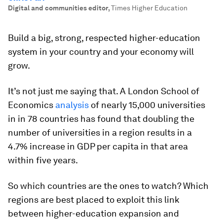
Digital and communities editor
,
Times Higher Education
Build a big, strong, respected higher-education
system in your country and your economy will
grow.
It’s not just me saying that. A London School of
Economics
analysis
of nearly 15,000 universities
in in 78 countries has found that doubling the
number of universities in a region results in a
4.7% increase in GDP per capita in that area
within five years.
So which countries are the ones to watch? Which
regions are best placed to exploit this link
between higher-education expansion and