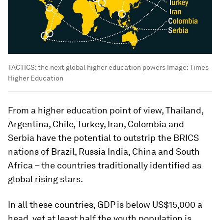
TACTICS: the next global higher education powers
Image:
Times
Higher Education
From a higher education point of view, Thailand,
Argentina, Chile, Turkey, Iran, Colombia and
Serbia have the potential to outstrip the BRICS
nations of Brazil, Russia India, China and South
Africa – the countries traditionally identified as
global rising stars.
In all these countries, GDP is below US$15,000 a
head, yet at least half the youth population is