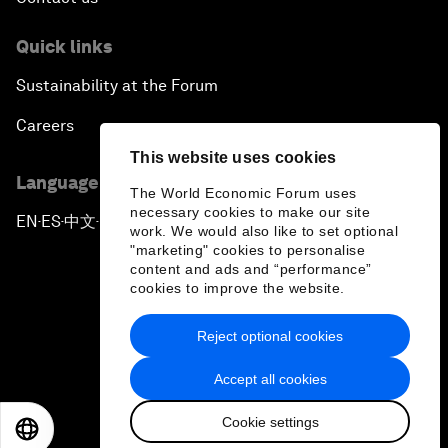
Quick links
Sustainability at the Forum
Careers
This website uses cookies
Language editions
The World Economic Forum uses
necessary cookies to make our site
EN
ES
中文
日本語
▪
▪
▪
work. We would also like to set optional
"marketing" cookies to personalise
content and ads and “performance”
cookies to improve the website.
Reject optional cookies
Privacy Policy & Terms of Service
Accept all cookies
Sitemap
Cookie settings
©
2026
World Economic Forum
EN
ES
中文
日本語