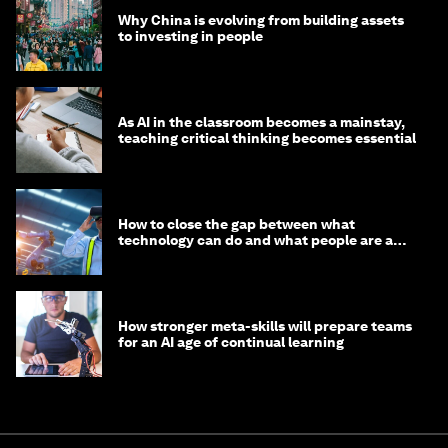
Why China is evolving from building assets
to investing in people
As AI in the classroom becomes a mainstay,
teaching critical thinking becomes essential
How to close the gap between what
technology can do and what people are able
to do with it
How stronger meta-skills will prepare teams
for an AI age of continual learning