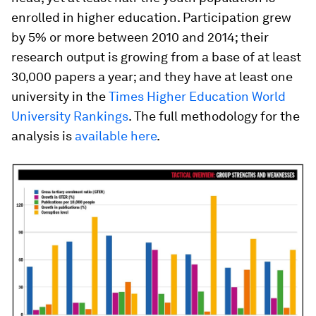
enrolled in higher education. Participation grew
by 5% or more between 2010 and 2014; their
research output is growing from a base of at least
30,000 papers a year; and they have at least one
university in the
Times Higher Education World
University Rankings
. The full methodology for the
analysis is
available here
.