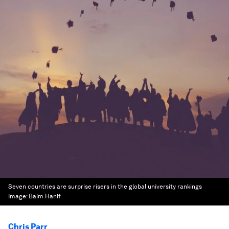
Seven countries are surprise risers in the global university rankings
Image:
Baim Hanif
Chris Parr