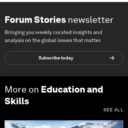
Forum Stories
newsletter
Bringing you weekly curated insights and
analysis on the global issues that matter.
Subscribe today
More on
Education and
Skills
SEE ALL