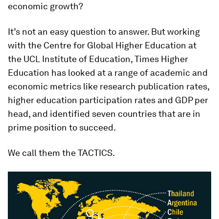
economic growth?
It’s not an easy question to answer. But working
with the Centre for Global Higher Education at
the UCL Institute of Education, Times Higher
Education has looked at a range of academic and
economic metrics like research publication rates,
higher education participation rates and GDP per
head, and identified seven countries that are in
prime position to succeed.
We call them the TACTICS.