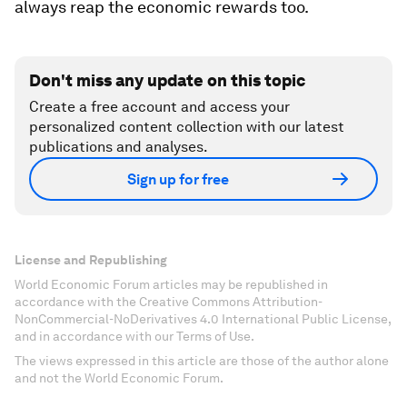
always reap the economic rewards too.
Don't miss any update on this topic
Create a free account and access your
personalized content collection with our latest
publications and analyses.
Sign up for free
License and Republishing
World Economic Forum articles may be republished in
accordance with the Creative Commons Attribution-
NonCommercial-NoDerivatives 4.0 International Public License,
and in accordance with our Terms of Use.
The views expressed in this article are those of the author alone
and not the World Economic Forum.