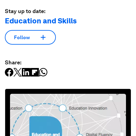
Stay up to date:
Education and Skills
Follow
Share: