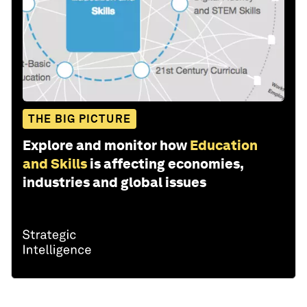
THE BIG PICTURE
Explore and monitor how
Education
and Skills
is affecting economies,
industries and global issues