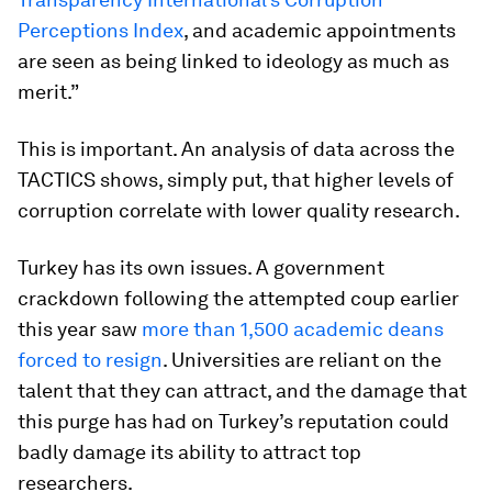
Perceptions Index
, and academic appointments
are seen as being linked to ideology as much as
merit.”
This is important. An analysis of data across the
TACTICS shows, simply put, that higher levels of
corruption correlate with lower quality research.
Turkey has its own issues. A government
crackdown following the attempted coup earlier
this year saw
more than 1,500 academic deans
forced to resign
. Universities are reliant on the
talent that they can attract, and the damage that
this purge has had on Turkey’s reputation could
badly damage its ability to attract top
researchers.