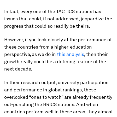
In fact, every one of the TACTICS nations has
issues that could, if not addressed, jeopardize the
progress that could so readily be theirs.
However, if you look closely at the performance of
these countries from a higher-education
perspective, as we do in
this analysis
, then their
growth really could be a defining feature of the
next decade.
In their research output, university participation
and performance in global rankings, these
overlooked “ones to watch” are already frequently
out-punching the BRICS nations. And when
countries perform well in these areas, they almost