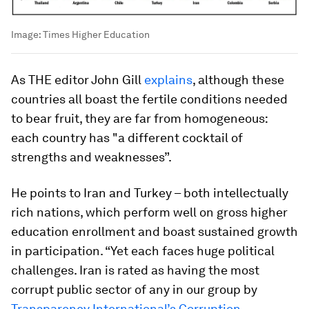
Image:
Times Higher Education
As THE editor John Gill
explains
, although these
countries all boast the fertile conditions needed
to bear fruit, they are far from homogeneous:
each country has "a different cocktail of
strengths and weaknesses”.
He points to Iran and Turkey – both intellectually
rich nations, which perform well on gross higher
education enrollment and boast sustained growth
in participation. “Yet each faces huge political
challenges. Iran is rated as having the most
corrupt public sector of any in our group by
Transparency International’s Corruption