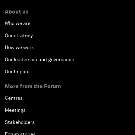
About us
Who we are
Our strategy
How we work
Our leadership and governance
Our Impact
More from the Forum
Centres
Meetings
Stakeholders
Forum stories