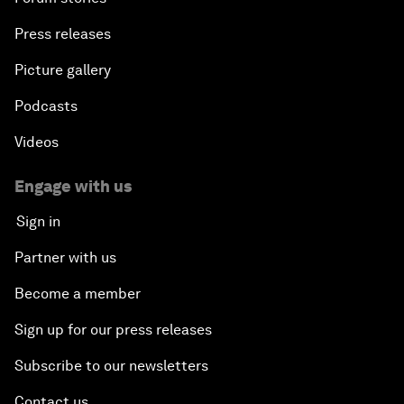
Press releases
Picture gallery
Podcasts
Videos
Engage with us
Sign in
Partner with us
Become a member
Sign up for our press releases
Subscribe to our newsletters
Contact us