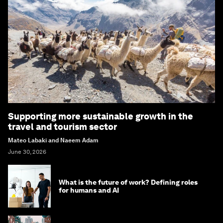
Supporting more sustainable growth in the
travel and tourism sector
Mateo Labaki and Naeem Adam
June 30, 2026
What is the future of work? Defining roles
for humans and AI