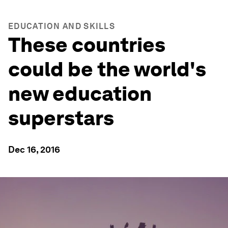
EDUCATION AND SKILLS
These countries
could be the world's
new education
superstars
Dec 16, 2016