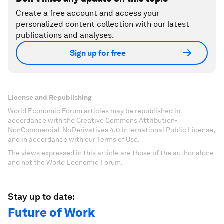
Create a free account and access your
personalized content collection with our latest
publications and analyses.
Sign up for free
License and Republishing
World Economic Forum articles may be republished in
accordance with the Creative Commons Attribution-
NonCommercial-NoDerivatives 4.0 International Public License,
and in accordance with our Terms of Use.
The views expressed in this article are those of the author alone
and not the World Economic Forum.
Stay up to date:
Future of Work