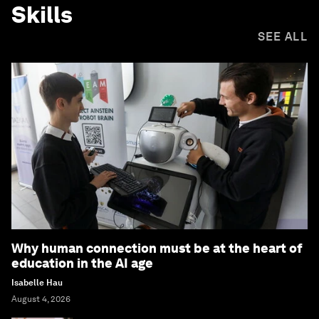
Skills
SEE ALL
Why human connection must be at the heart of
education in the AI age
Isabelle Hau
August 4, 2026