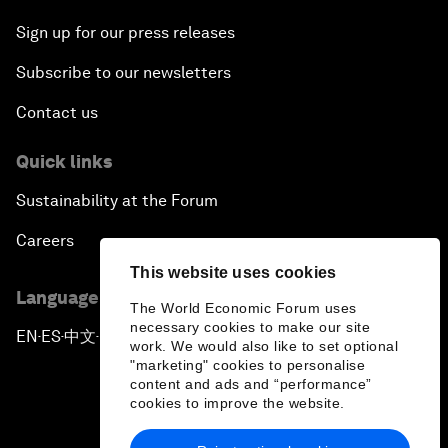
Sign up for our press releases
Subscribe to our newsletters
Contact us
Quick links
Sustainability at the Forum
Careers
This website uses cookies
Language editions
The World Economic Forum uses
necessary cookies to make our site
EN
ES
中文
日本語
▪
▪
▪
work. We would also like to set optional
"marketing" cookies to personalise
content and ads and “performance”
cookies to improve the website.