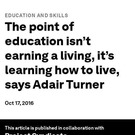
EDUCATION AND SKILLS
The point of
education isn’t
earning a living, it’s
learning how to live,
says Adair Turner
Oct 17, 2016
This article is published in collaboration with