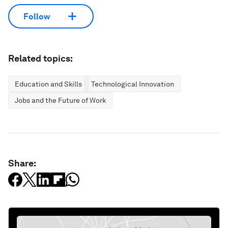
Follow
Related topics:
Education and Skills
Technological Innovation
Jobs and the Future of Work
Share: