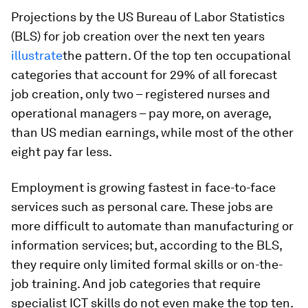
Projections by the US Bureau of Labor Statistics
(BLS) for job creation over the next ten years
illustrate
the pattern. Of the top ten occupational
categories that account for 29% of all forecast
job creation, only two – registered nurses and
operational managers – pay more, on average,
than US median earnings, while most of the other
eight pay far less.
Employment is growing fastest in face-to-face
services such as personal care. These jobs are
more difficult to automate than manufacturing or
information services; but, according to the BLS,
they require only limited formal skills or on-the-
job training. And job categories that require
specialist ICT skills do not even make the top ten.