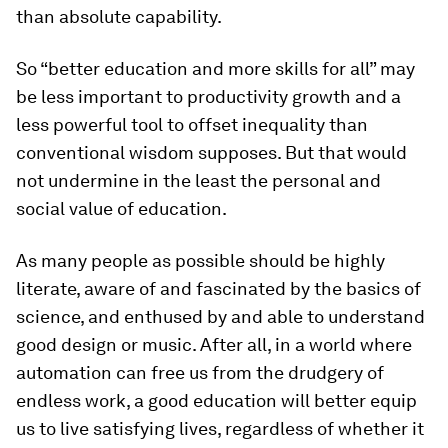
than absolute capability.
So “better education and more skills for all” may
be less important to productivity growth and a
less powerful tool to offset inequality than
conventional wisdom supposes. But that would
not undermine in the least the personal and
social value of education.
As many people as possible should be highly
literate, aware of and fascinated by the basics of
science, and enthused by and able to understand
good design or music. After all, in a world where
automation can free us from the drudgery of
endless work, a good education will better equip
us to live satisfying lives, regardless of whether it