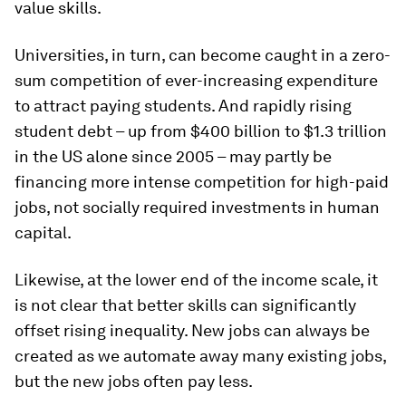
value skills.
Universities, in turn, can become caught in a zero-
sum competition of ever-increasing expenditure
to attract paying students. And rapidly rising
student debt – up from $400 billion to $1.3 trillion
in the US alone since 2005 – may partly be
financing more intense competition for high-paid
jobs, not socially required investments in human
capital.
Likewise, at the lower end of the income scale, it
is not clear that better skills can significantly
offset rising inequality. New jobs can always be
created as we automate away many existing jobs,
but the new jobs often pay less.