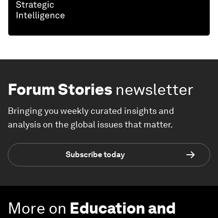
Forum Stories
newsletter
Bringing you weekly curated insights and
analysis on the global issues that matter.
Subscribe today
More on
Education and