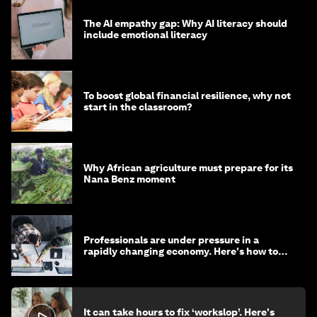
The AI empathy gap: Why AI literacy should
include emotional literacy
To boost global financial resilience, why not
start in the classroom?
Why African agriculture must prepare for its
Nana Benz moment
Professionals are under pressure in a
rapidly changing economy. Here's how to
stay ahead
It can take hours to fix ‘workslop’. Here's