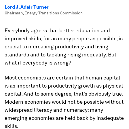
Lord J. Adair Turner
Chairman
,
Energy Transitions Commission
Everybody agrees that better education and
improved skills, for as many people as possible, is
crucial to increasing productivity and living
standards and to tackling rising inequality. But
what if everybody is wrong?
Most economists are certain that human capital
is as important to productivity growth as physical
capital. And to some degree, that’s obviously true.
Modern economies would not be possible without
widespread literacy and numeracy: many
emerging economies are held back by inadequate
skills.