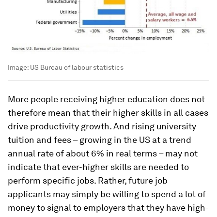
Image:
US Bureau of labour statistics
More people receiving higher education does not
therefore mean that their higher skills in all cases
drive productivity growth. And rising university
tuition and fees – growing in the US at a trend
annual rate of about 6% in real terms – may not
indicate that ever-higher skills are needed to
perform specific jobs. Rather, future job
applicants may simply be willing to spend a lot of
money to signal to employers that they have high-