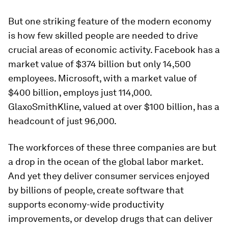
But one striking feature of the modern economy
is how few skilled people are needed to drive
crucial areas of economic activity. Facebook has a
market value of $374 billion but only 14,500
employees. Microsoft, with a market value of
$400 billion, employs just 114,000.
GlaxoSmithKline, valued at over $100 billion, has a
headcount of just 96,000.
The workforces of these three companies are but
a drop in the ocean of the global labor market.
And yet they deliver consumer services enjoyed
by billions of people, create software that
supports economy-wide productivity
improvements, or develop drugs that can deliver