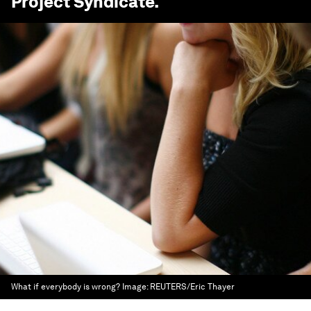
Project Syndicate
.
What if everybody is wrong?
Image:
REUTERS/Eric Thayer