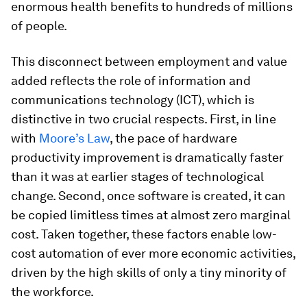
enormous health benefits to hundreds of millions
of people.
This disconnect between employment and value
added reflects the role of information and
communications technology (ICT), which is
distinctive in two crucial respects. First, in line
with
Moore’s Law
, the pace of hardware
productivity improvement is dramatically faster
than it was at earlier stages of technological
change. Second, once software is created, it can
be copied limitless times at almost zero marginal
cost. Taken together, these factors enable low-
cost automation of ever more economic activities,
driven by the high skills of only a tiny minority of
the workforce.