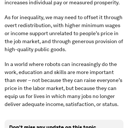
increases individual pay or measured prosperity.
As for inequality, we may need to offset it through
overt redistribution, with higher minimum wages
or income support unrelated to people’s price in
the job market, and through generous provision of
high-quality public goods.
In a world where robots can increasingly do the
work, education and skills are more important
than ever – not because they can raise everyone’s
price in the labor market, but because they can
equip us for lives in which many jobs no longer
deliver adequate income, satisfaction, or status.
Don't miss any update on this topic