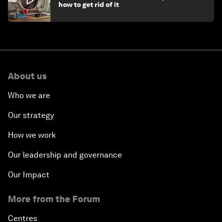
how to get rid of it
About us
Who we are
Our strategy
How we work
Our leadership and governance
Our Impact
More from the Forum
Centres