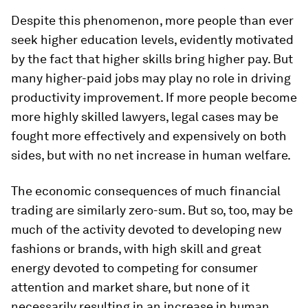
Despite this phenomenon, more people than ever
seek higher education levels, evidently motivated
by the fact that higher skills bring higher pay. But
many higher-paid jobs may play no role in driving
productivity improvement. If more people become
more highly skilled lawyers, legal cases may be
fought more effectively and expensively on both
sides, but with no net increase in human welfare.
The economic consequences of much financial
trading are similarly zero-sum. But so, too, may be
much of the activity devoted to developing new
fashions or brands, with high skill and great
energy devoted to competing for consumer
attention and market share, but none of it
necessarily resulting in an increase in human