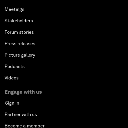
Meetings
Stakeholders
Forum stories
Press releases
Picture gallery
Podcasts
Videos
Engage with us
Sign in
Partner with us
Become a member