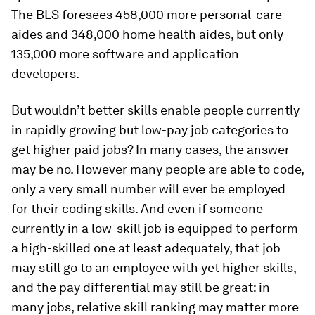
The BLS foresees 458,000 more personal-care
aides and 348,000 home health aides, but only
135,000 more software and application
developers.
But wouldn’t better skills enable people currently
in rapidly growing but low-pay job categories to
get higher paid jobs? In many cases, the answer
may be no. However many people are able to code,
only a very small number will ever be employed
for their coding skills. And even if someone
currently in a low-skill job is equipped to perform
a high-skilled one at least adequately, that job
may still go to an employee with yet higher skills,
and the pay differential may still be great: in
many jobs, relative skill ranking may matter more