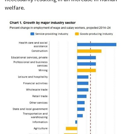
welfare.