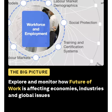
THE BIG PICTURE
Explore and monitor how
Future of
Work
is affecting economies, industries
and global issues