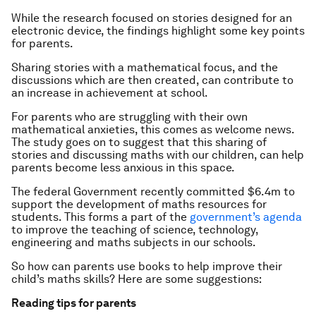
While the research focused on stories designed for an
electronic device, the findings highlight some key points
for parents.
Sharing stories with a mathematical focus, and the
discussions which are then created, can contribute to
an increase in achievement at school.
For parents who are struggling with their own
mathematical anxieties, this comes as welcome news.
The study goes on to suggest that this sharing of
stories and discussing maths with our children, can help
parents become less anxious in this space.
The federal Government recently committed $6.4m to
support the development of maths resources for
students. This forms a part of the
government’s agenda
to improve the teaching of science, technology,
engineering and maths subjects in our schools.
So how can parents use books to help improve their
child’s maths skills? Here are some suggestions:
Reading tips for parents