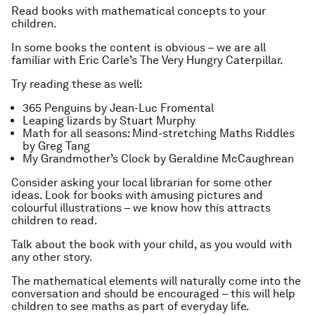
Read books with mathematical concepts to your
children.
In some books the content is obvious – we are all
familiar with Eric Carle’s
The Very Hungry Caterpillar
.
Try reading these as well:
365 Penguins
by Jean-Luc Fromental
Leaping lizards
by Stuart Murphy
Math for all seasons: Mind-stretching Maths Riddles
by Greg Tang
My Grandmother’s Clock
by Geraldine McCaughrean
Consider asking your local librarian for some other
ideas. Look for books with amusing pictures and
colourful illustrations – we know how this attracts
children to read.
Talk about the book with your child, as you would with
any other story.
The mathematical elements will naturally come into the
conversation and should be encouraged – this will help
children to see maths as part of everyday life.