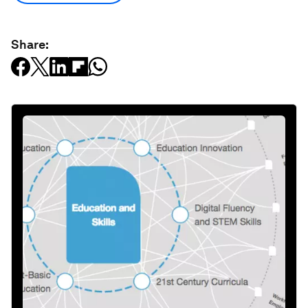
Share: