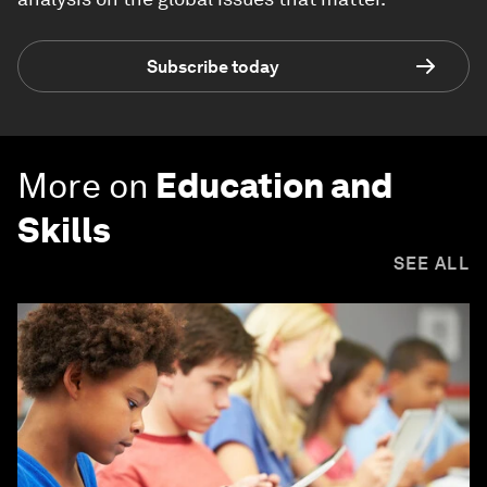
Subscribe today
More on
Education and
Skills
SEE ALL