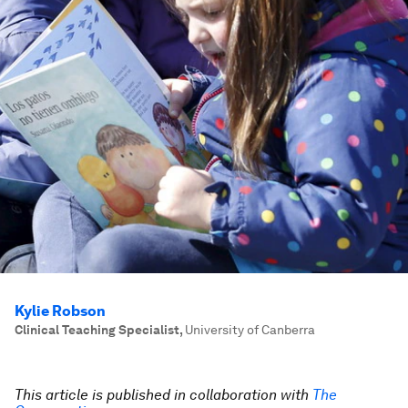
Kylie Robson
Clinical Teaching Specialist
,
University of Canberra
This article is published in collaboration with
The