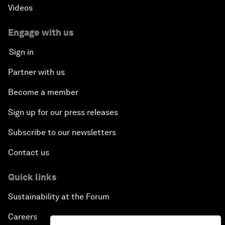
Videos
Engage with us
Sign in
Partner with us
Become a member
Sign up for our press releases
Subscribe to our newsletters
Contact us
Quick links
Sustainability at the Forum
Careers