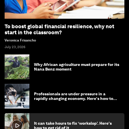
To boost global financial resilience, why not
start in the classroom?
Veronica Frisancho
July 23, 2026
Why African agriculture must prepare for its
Nana Benz moment
Professionals are under pressure in a
rapidly changing economy. Here's how to
stay ahead
It can take hours to fix ‘workslop’. Here's
how to get rid of it