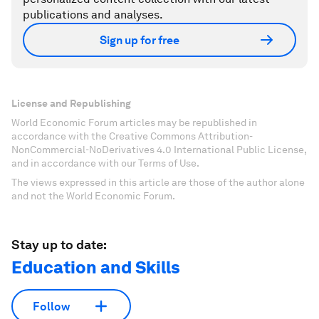
publications and analyses.
Sign up for free
License and Republishing
World Economic Forum articles may be republished in
accordance with the Creative Commons Attribution-
NonCommercial-NoDerivatives 4.0 International Public License,
and in accordance with our Terms of Use.
The views expressed in this article are those of the author alone
and not the World Economic Forum.
Stay up to date:
Education and Skills
Follow