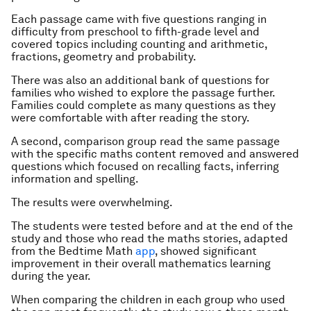
Each passage came with five questions ranging in
difficulty from preschool to fifth-grade level and
covered topics including counting and arithmetic,
fractions, geometry and probability.
There was also an additional bank of questions for
families who wished to explore the passage further.
Families could complete as many questions as they
were comfortable with after reading the story.
A second, comparison group read the same passage
with the specific maths content removed and answered
questions which focused on recalling facts, inferring
information and spelling.
The results were overwhelming.
The students were tested before and at the end of the
study and those who read the maths stories, adapted
from the Bedtime Math
app
, showed significant
improvement in their overall mathematics learning
during the year.
When comparing the children in each group who used