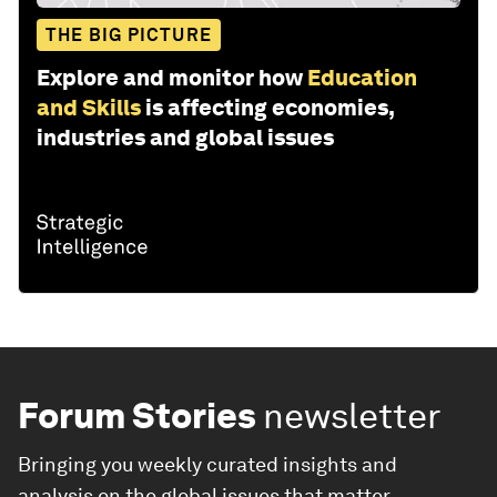
THE BIG PICTURE
Explore and monitor how
Education
and Skills
is affecting economies,
industries and global issues
Forum Stories
newsletter
Bringing you weekly curated insights and
analysis on the global issues that matter.