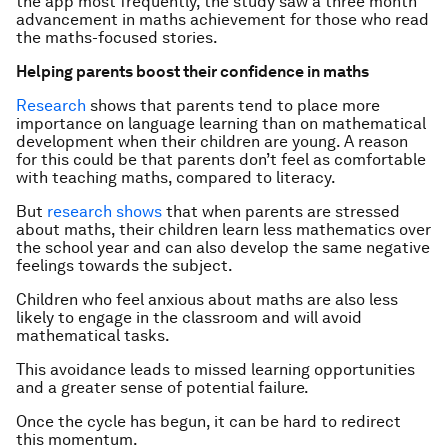
the app most frequently, the study saw a three month
advancement in maths achievement for those who read
the maths-focused stories.
Helping parents boost their confidence in maths
Research
shows that parents tend to place more
importance on language learning than on mathematical
development when their children are young. A reason
for this could be that parents don’t feel as comfortable
with teaching maths, compared to literacy.
But
research shows
that when parents are stressed
about maths, their children learn less mathematics over
the school year and can also develop the same negative
feelings towards the subject.
Children who feel anxious about maths are also less
likely to engage in the classroom and will avoid
mathematical tasks.
This avoidance leads to missed learning opportunities
and a greater sense of potential failure.
Once the cycle has begun, it can be hard to redirect
this momentum.