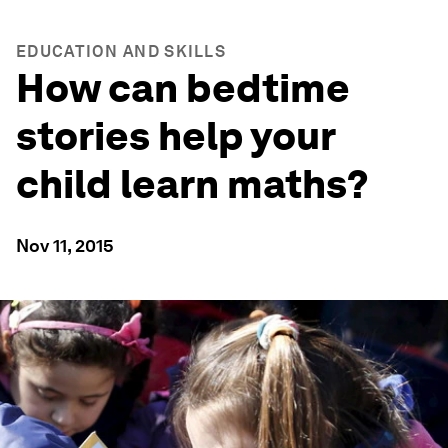
EDUCATION AND SKILLS
How can bedtime
stories help your
child learn maths?
Nov 11, 2015