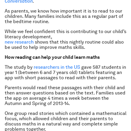
Conversation
.
As parents, we know how important it is to read to our
children. Many families include this as a regular part of
the bedtime routine.
While we feel confident this is contributing to our child’s
literacy development,
new research
shows that this nightly routine could also
be used to help improve maths skills.
How reading can help your child learn maths
The study by
researchers in the US
gave 587 students in
year 1 (between 6 and 7 years old) tablets featuring an
app with short passages to read with their parents.
Parents would read these passages with their child and
then answer questions based on the text. Families used
the app on average 4 times a week between the
Autumn and Spring of 2013-14.
One group read stories which contained a mathematical
focus, which allowed children and their parents to
discuss maths in a natural way and complete simple
problems together.