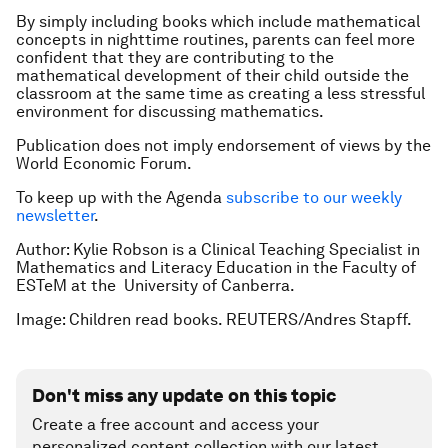
By simply including books which include mathematical
concepts in nighttime routines, parents can feel more
confident that they are contributing to the
mathematical development of their child outside the
classroom at the same time as creating a less stressful
environment for discussing mathematics.
Publication does not imply endorsement of views by the
World Economic Forum.
To keep up with the Agenda
subscribe to our weekly
newsletter
.
Author: Kylie Robson is a Clinical Teaching Specialist in
Mathematics and Literacy Education in the Faculty of
ESTeM at the University of Canberra.
Image: Children read books. REUTERS/Andres Stapff.
Don't miss any update on this topic
Create a free account and access your
personalized content collection with our latest