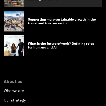
Supporting more sustainable growth in the
travel and tourism sector
What is the future of work? Defining roles
for humans and AI
About us
Who we are
Our strategy