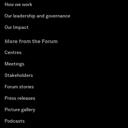
How we work
Our leadership and governance
Our Impact
More from the Forum
Centres
Meetings
Stakeholders
Forum stories
Press releases
Picture gallery
Podcasts