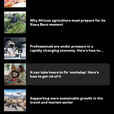
Why African agriculture must prepare for its
Nana Benz moment
Professionals are under pressure in a
rapidly changing economy. Here's how to
stay ahead
It can take hours to fix ‘workslop’. Here's
how to get rid of it
Supporting more sustainable growth in the
travel and tourism sector