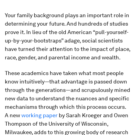
Your family background plays an important role in
determining your future. And hundreds of studies
prove it. In lieu of the old American “pull-yourself-
up-by-your-bootstraps” adage, social scientists
have turned their attention to the impact of place,
race, gender, and parental income and wealth.
These academics have taken what most people
know intuitively—that advantage is passed down
through the generations—and scrupulously mined
new data to understand the nuances and specific
mechanisms through which this process occurs.
A new
working paper
by Sarah Kroeger and Owen
Thompson of the University of Wisconsin,
Milwaukee, adds to this growing body of research