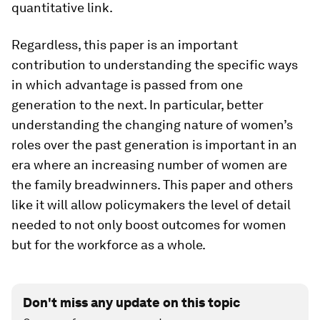
quantitative link.
Regardless, this paper is an important
contribution to understanding the specific ways
in which advantage is passed from one
generation to the next. In particular, better
understanding the changing nature of women’s
roles over the past generation is important in an
era where an increasing number of women are
the family breadwinners. This paper and others
like it will allow policymakers the level of detail
needed to not only boost outcomes for women
but for the workforce as a whole.
Don't miss any update on this topic