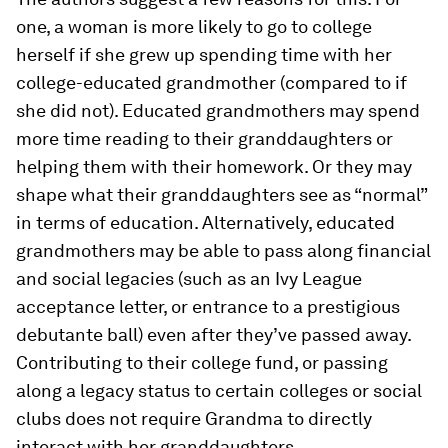
one, a woman is more likely to go to college
herself if she grew up spending time with her
college-educated grandmother (compared to if
she did not). Educated grandmothers may spend
more time reading to their granddaughters or
helping them with their homework. Or they may
shape what their granddaughters see as “normal”
in terms of education. Alternatively, educated
grandmothers may be able to pass along financial
and social legacies (such as an Ivy League
acceptance letter, or entrance to a prestigious
debutante ball) even after they’ve passed away.
Contributing to their college fund, or passing
along a legacy status to certain colleges or social
clubs does not require Grandma to directly
interact with her granddaughters.