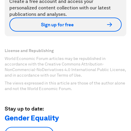
Create a free account and access your
personalized content collection with our latest
publications and analyses.
Sign up for free
License and Republishing
World Economic Forum articles may be republished in
accordance with the Creative Commons Attribution-
NonCommercial-NoDerivatives 4.0 International Public License,
and in accordance with our Terms of Use.
The views expressed in this article are those of the author alone
and not the World Economic Forum.
Stay up to date:
Gender Equality