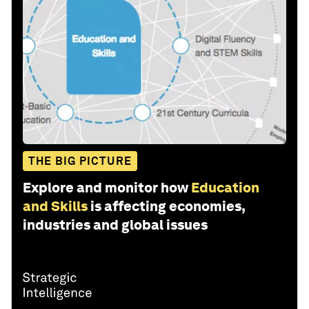
THE BIG PICTURE
Explore and monitor how
Education
and Skills
is affecting economies,
industries and global issues