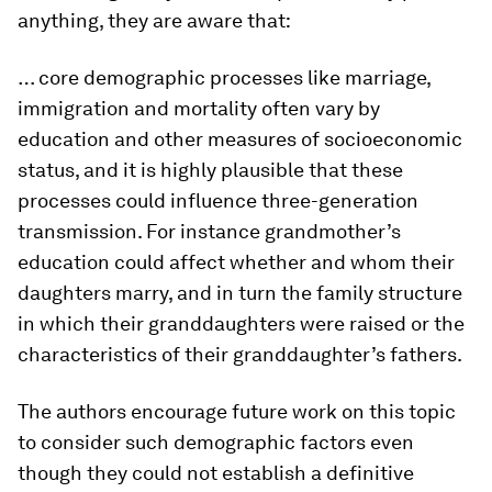
anything, they are aware that:
… core demographic processes like marriage,
immigration and mortality often vary by
education and other measures of socioeconomic
status, and it is highly plausible that these
processes could influence three-generation
transmission. For instance grandmother’s
education could affect whether and whom their
daughters marry, and in turn the family structure
in which their granddaughters were raised or the
characteristics of their granddaughter’s fathers.
The authors encourage future work on this topic
to consider such demographic factors even
though they could not establish a definitive