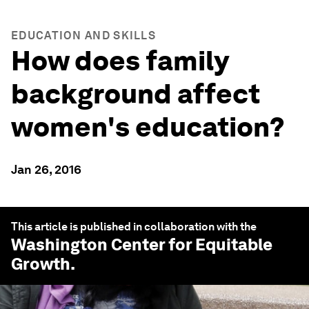
EDUCATION AND SKILLS
How does family
background affect
women's education?
Jan 26, 2016
This article is published in collaboration with the
Washington Center for Equitable
Growth
.