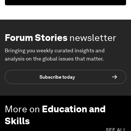
Forum Stories
newsletter
Bringing you weekly curated insights and
analysis on the global issues that matter.
Subscribe today
More on
Education and
Skills
SEE ALL