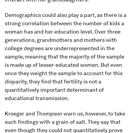
Demographics could also play a part, as there is a
strong correlation between the number of kids a
woman has and her education level. Over three
generations, grandmothers and mothers with
college degrees are underrepresented in the
sample, meaning that the majority of the sample
is made up of lesser-educated women. But even
once they weight the sample to account for this
disparity, they find that fertility is not a
quantitatively important determinant of
educational transmission.
Kroeger and Thompson warn us, however, to take
such findings with a grain of salt. They say that
even though they could not quantitatively prove