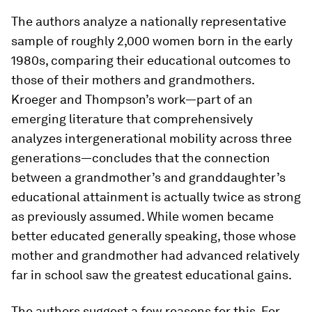
The authors analyze a nationally representative
sample of roughly 2,000 women born in the early
1980s, comparing their educational outcomes to
those of their mothers and grandmothers.
Kroeger and Thompson’s work—part of an
emerging literature that comprehensively
analyzes intergenerational mobility across three
generations—concludes that the connection
between a grandmother’s and granddaughter’s
educational attainment is actually twice as strong
as previously assumed. While women became
better educated generally speaking, those whose
mother and grandmother had advanced relatively
far in school saw the greatest educational gains.
The authors suggest a few reasons for this. For