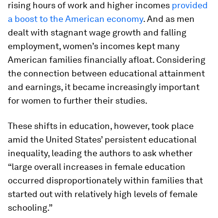
rising hours of work and higher incomes
provided
a boost to the American economy
. And as men
dealt with stagnant wage growth and falling
employment, women’s incomes kept many
American families financially afloat. Considering
the connection between educational attainment
and earnings, it became increasingly important
for women to further their studies.
These shifts in education, however, took place
amid the United States’ persistent educational
inequality, leading the authors to ask whether
“large overall increases in female education
occurred disproportionately within families that
started out with relatively high levels of female
schooling.”