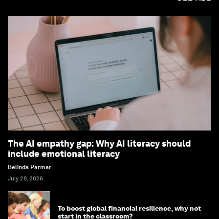
The AI empathy gap: Why AI literacy should
include emotional literacy
Belinda Parmar
July 28, 2026
To boost global financial resilience, why not
start in the classroom?