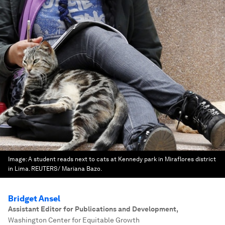
Image:
A student reads next to cats at Kennedy park in Miraflores district
in Lima. REUTERS/ Mariana Bazo.
Bridget Ansel
Assistant Editor for Publications and Development
,
Washington Center for Equitable Growth