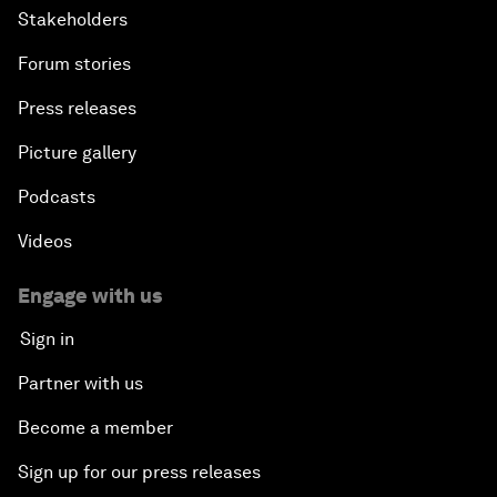
Stakeholders
Forum stories
Press releases
Picture gallery
Podcasts
Videos
Engage with us
Sign in
Partner with us
Become a member
Sign up for our press releases