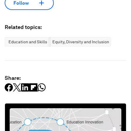
Follow
Related topics:
Education and Skills
Equity, Diversity and Inclusion
Share: