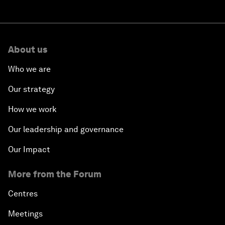
About us
Who we are
Our strategy
How we work
Our leadership and governance
Our Impact
More from the Forum
Centres
Meetings