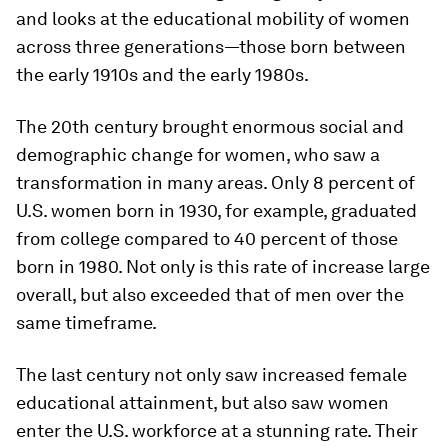
and looks at the educational mobility of women
across three generations—those born between
the early 1910s and the early 1980s.
The 20th century brought enormous social and
demographic change for women, who saw a
transformation in many areas. Only 8 percent of
U.S. women born in 1930, for example, graduated
from college compared to 40 percent of those
born in 1980. Not only is this rate of increase large
overall, but also exceeded that of men over the
same timeframe.
The last century not only saw increased female
educational attainment, but also saw women
enter the U.S. workforce at a stunning rate. Their