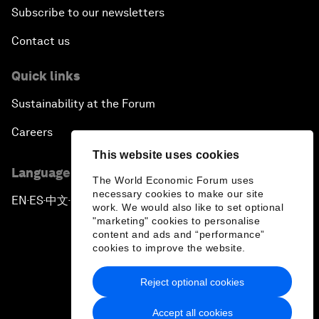
Subscribe to our newsletters
Contact us
Quick links
Sustainability at the Forum
Careers
This website uses cookies
Language editions
The World Economic Forum uses
necessary cookies to make our site
EN
ES
中文
日本語
▪
▪
▪
work. We would also like to set optional
"marketing" cookies to personalise
content and ads and “performance”
cookies to improve the website.
Reject optional cookies
Privacy Policy & Terms of Service
Accept all cookies