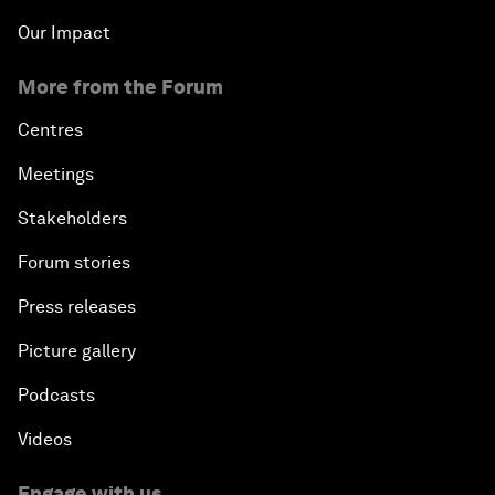
Our Impact
More from the Forum
Centres
Meetings
Stakeholders
Forum stories
Press releases
Picture gallery
Podcasts
Videos
Engage with us