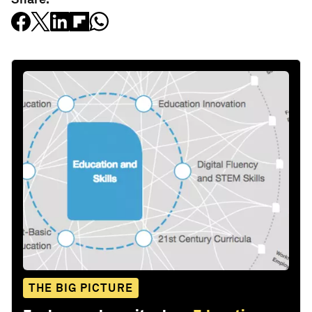
THE BIG PICTURE