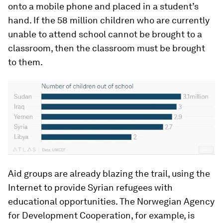
onto a mobile phone and placed in a student’s
hand. If the 58 million children who are currently
unable to attend school cannot be brought to a
classroom, then the classroom must be brought
to them.
Aid groups are already blazing the trail, using the
Internet to provide Syrian refugees with
educational opportunities. The Norwegian Agency
for Development Cooperation, for example, is