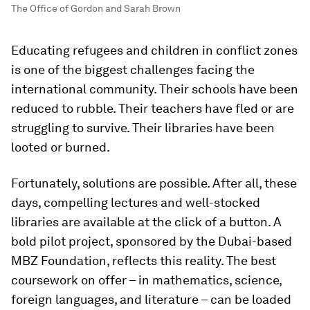
The Office of Gordon and Sarah Brown
Educating refugees and children in conflict zones
is one of the biggest challenges facing the
international community. Their schools have been
reduced to rubble. Their teachers have fled or are
struggling to survive. Their libraries have been
looted or burned.
Fortunately, solutions are possible. After all, these
days, compelling lectures and well-stocked
libraries are available at the click of a button. A
bold pilot project, sponsored by the Dubai-based
MBZ Foundation, reflects this reality. The best
coursework on offer – in mathematics, science,
foreign languages, and literature – can be loaded