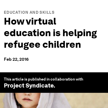
EDUCATION AND SKILLS
How virtual
education is helping
refugee children
Feb 22, 2016
This article is published in collaboration with
Project Syndicate
.