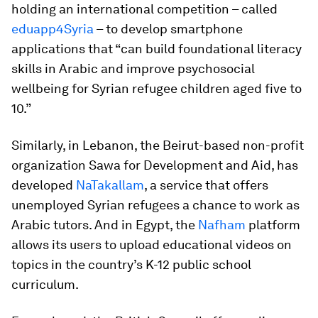
holding an international competition – called
eduapp4Syria
– to develop smartphone
applications that “can build foundational literacy
skills in Arabic and improve psychosocial
wellbeing for Syrian refugee children aged five to
10.”
Similarly, in Lebanon, the Beirut-based non-profit
organization Sawa for Development and Aid, has
developed
NaTakallam
, a service that offers
unemployed Syrian refugees a chance to work as
Arabic tutors. And in Egypt, the
Nafham
platform
allows its users to upload educational videos on
topics in the country’s K-12 public school
curriculum.