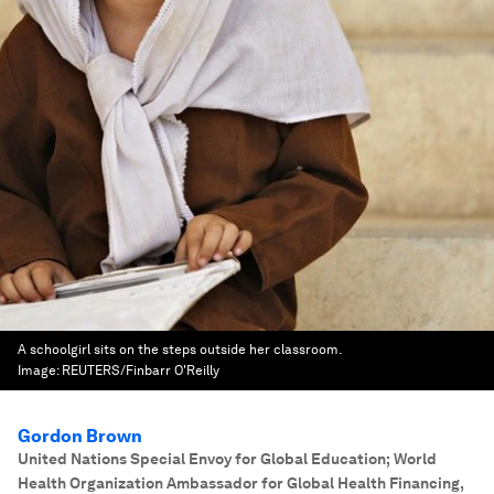
A schoolgirl sits on the steps outside her classroom.
Image:
REUTERS/Finbarr O'Reilly
Gordon Brown
United Nations Special Envoy for Global Education; World
Health Organization Ambassador for Global Health Financing
,