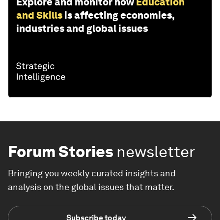
Explore and monitor how
Education
and Skills
is affecting economies,
industries and global issues
Forum Stories
newsletter
Bringing you weekly curated insights and
analysis on the global issues that matter.
Subscribe today