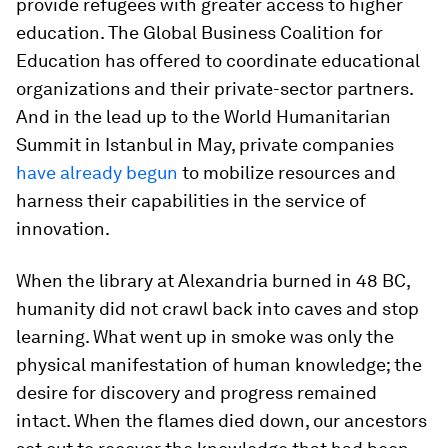
provide refugees with greater access to higher
education. The Global Business Coalition for
Education has offered to coordinate educational
organizations and their private-sector partners.
And in the lead up to the World Humanitarian
Summit in Istanbul in May, private companies
have already begun
to mobilize resources and
harness their capabilities in the service of
innovation.
When the library at Alexandria burned in 48 BC,
humanity did not crawl back into caves and stop
learning. What went up in smoke was only the
physical manifestation of human knowledge; the
desire for discovery and progress remained
intact. When the flames died down, our ancestors