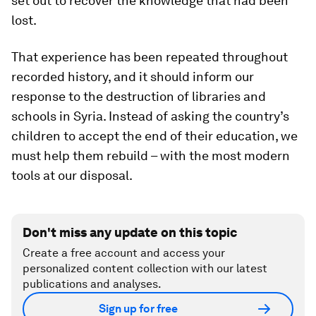
set out to recover the knowledge that had been
lost.
That experience has been repeated throughout
recorded history, and it should inform our
response to the destruction of libraries and
schools in Syria. Instead of asking the country’s
children to accept the end of their education, we
must help them rebuild – with the most modern
tools at our disposal.
Don't miss any update on this topic
Create a free account and access your
personalized content collection with our latest
publications and analyses.
Sign up for free