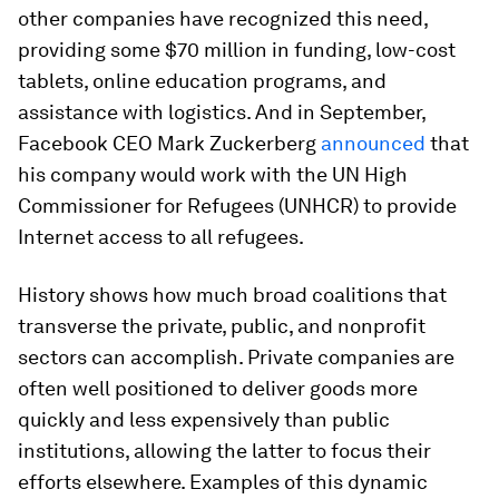
other companies have recognized this need,
providing some $70 million in funding, low-cost
tablets, online education programs, and
assistance with logistics. And in September,
Facebook CEO Mark Zuckerberg
announced
that
his company would work with the UN High
Commissioner for Refugees (UNHCR) to provide
Internet access to all refugees.
History shows how much broad coalitions that
transverse the private, public, and nonprofit
sectors can accomplish. Private companies are
often well positioned to deliver goods more
quickly and less expensively than public
institutions, allowing the latter to focus their
efforts elsewhere. Examples of this dynamic