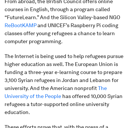
From abroad, the British Council offers online
courses in English, through a program called
“FutureLearn.” And the Silicon Valley-based NGO
ReBootKAMP
and UNICEF’s Raspberry Pi coding
classes offer young refugees a chance to learn
computer programming.
The Internet is being used to help refugees pursue
higher education as well. The European Union is
funding a three-year e-learning course to prepare
3,100 Syrian refugees in Jordan and Lebanon for
university. And the American nonprofit
The
University of the People
has offered 10,000 Syrian
refugees a tutor-supported online university
education.
These efforts prove that, with the press of a