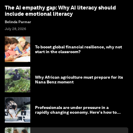
The AI empathy gap: Why AI literacy should
include emotional literacy
Belinda Parmar
July 28, 2026
To boost global financial resilience, why not
start in the classroom?
Why African agriculture must prepare for its
Nana Benz moment
Professionals are under pressure in a
rapidly changing economy. Here's how to
stay ahead