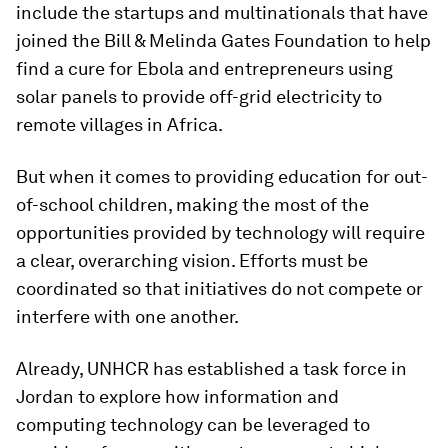
include the startups and multinationals that have
joined the Bill & Melinda Gates Foundation to help
find a cure for Ebola and entrepreneurs using
solar panels to provide off-grid electricity to
remote villages in Africa.
But when it comes to providing education for out-
of-school children, making the most of the
opportunities provided by technology will require
a clear, overarching vision. Efforts must be
coordinated so that initiatives do not compete or
interfere with one another.
Already, UNHCR has established a task force in
Jordan to explore how information and
computing technology can be leveraged to