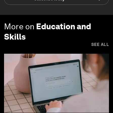
More on
Education and
Skills
SEE ALL