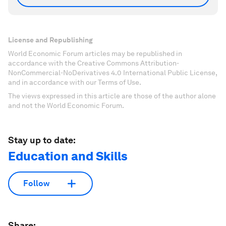
License and Republishing
World Economic Forum articles may be republished in
accordance with the Creative Commons Attribution-
NonCommercial-NoDerivatives 4.0 International Public License,
and in accordance with our Terms of Use.
The views expressed in this article are those of the author alone
and not the World Economic Forum.
Stay up to date:
Education and Skills
Follow
Share: