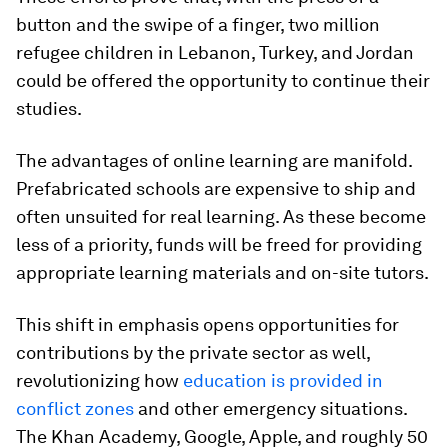
button and the swipe of a finger, two million
refugee children in Lebanon, Turkey, and Jordan
could be offered the opportunity to continue their
studies.
The advantages of online learning are manifold.
Prefabricated schools are expensive to ship and
often unsuited for real learning. As these become
less of a priority, funds will be freed for providing
appropriate learning materials and on-site tutors.
This shift in emphasis opens opportunities for
contributions by the private sector as well,
revolutionizing how
education is provided in
conflict zones
and other emergency situations.
The Khan Academy, Google, Apple, and roughly 50