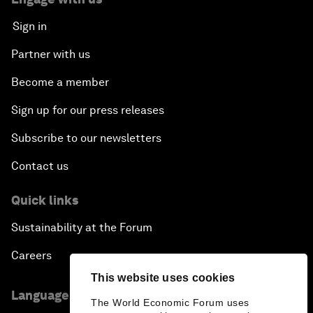
Sign in
Partner with us
Become a member
Sign up for our press releases
Subscribe to our newsletters
Contact us
Quick links
Sustainability at the Forum
Careers
This website uses cookies
Language editions
The World Economic Forum uses