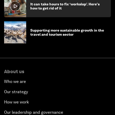
It can take hours to fix ‘workslop’. Here's
how to get rid of it
Supporting more sustainable growth in the
travel and tourism sector
About us
Who we are
Our strategy
How we work
Our leadership and governance