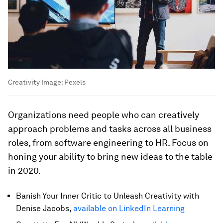
Creativity
Image:
Pexels
Organizations need people who can creatively
approach problems and tasks across all business
roles, from software engineering to HR. Focus on
honing your ability to bring new ideas to the table
in 2020.
Banish Your Inner Critic to Unleash Creativity with
Denise Jacobs,
available on LinkedIn Learning