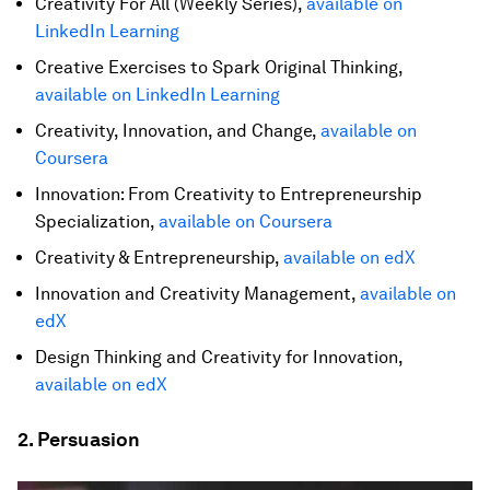
Creativity For All (Weekly Series),
available on
LinkedIn Learning
Creative Exercises to Spark Original Thinking,
available on LinkedIn Learning
Creativity, Innovation, and Change,
available on
Coursera
Innovation: From Creativity to Entrepreneurship
Specialization,
available on Coursera
Creativity & Entrepreneurship,
available on edX
Innovation and Creativity Management,
available on
edX
Design Thinking and Creativity for Innovation,
available on edX
2. Persuasion