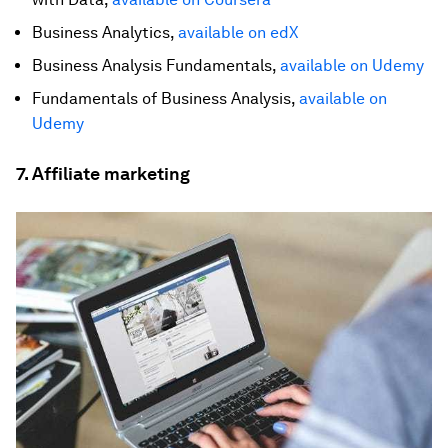
Business Analytics,
available on edX
Business Analysis Fundamentals,
available on Udemy
Fundamentals of Business Analysis,
available on
Udemy
7. Affiliate marketing