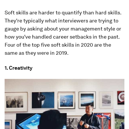
Soft skills are harder to quantify than hard skills.
They're typically what interviewers are trying to
gauge by asking about your management style or
how you've handled career setbacks in the past.
Four of the top five soft skills in 2020 are the
same as they were in 2019.
1. Creativity