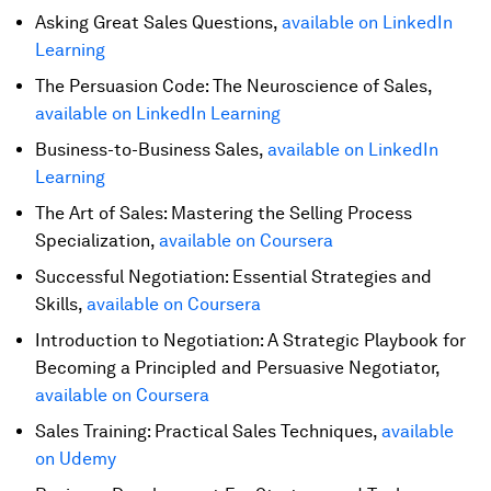
Asking Great Sales Questions,
available on LinkedIn
Learning
The Persuasion Code: The Neuroscience of Sales,
available on LinkedIn Learning
Business-to-Business Sales,
available on LinkedIn
Learning
The Art of Sales: Mastering the Selling Process
Specialization,
available on Coursera
Successful Negotiation: Essential Strategies and
Skills,
available on Coursera
Introduction to Negotiation: A Strategic Playbook for
Becoming a Principled and Persuasive Negotiator,
available on Coursera
Sales Training: Practical Sales Techniques,
available
on Udemy