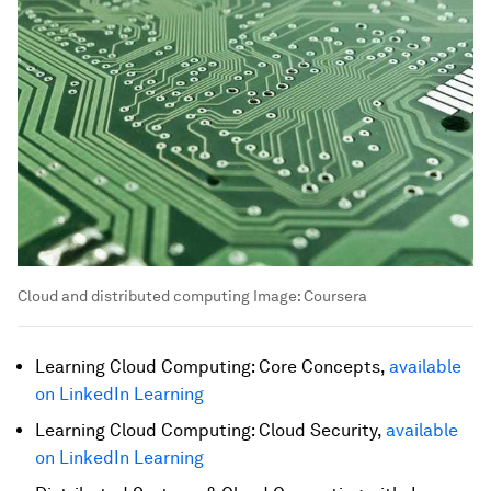
Cloud and distributed computing
Image:
Coursera
Learning Cloud Computing: Core Concepts,
available
on LinkedIn Learning
Learning Cloud Computing: Cloud Security,
available
on LinkedIn Learning