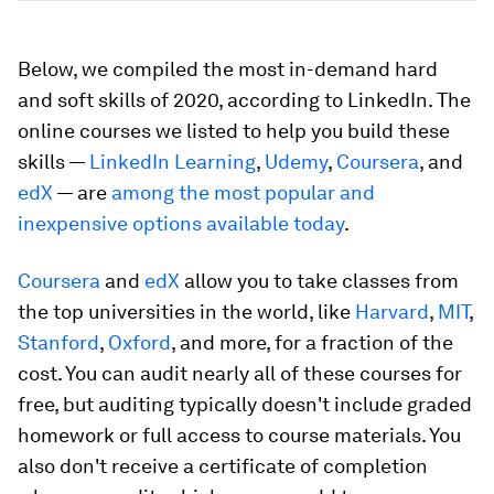
Below, we compiled the most in-demand hard
and soft skills of 2020, according to LinkedIn. The
online courses we listed to help you build these
skills —
LinkedIn Learning
,
Udemy
,
Coursera
, and
edX
— are
among the most popular and
inexpensive options available today
.
Coursera
and
edX
allow you to take classes from
the top universities in the world, like
Harvard
,
MIT
,
Stanford
,
Oxford
, and more, for a fraction of the
cost. You can audit nearly all of these courses for
free, but auditing typically doesn't include graded
homework or full access to course materials. You
also don't receive a certificate of completion