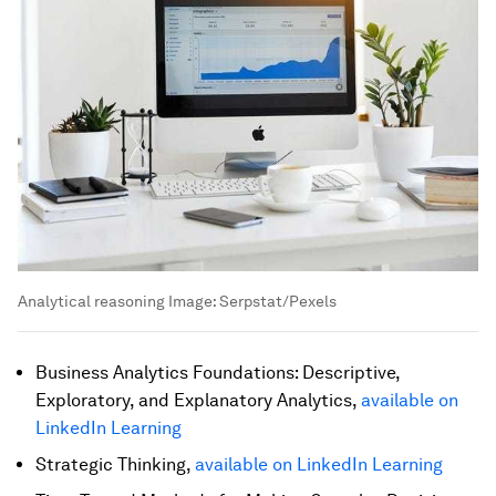
Analytical reasoning
Image:
Serpstat/Pexels
Business Analytics Foundations: Descriptive,
Exploratory, and Explanatory Analytics,
available on
LinkedIn Learning
Strategic Thinking,
available on LinkedIn Learning