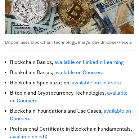
Bitcoin uses blockchain technology.
Image:
davidmcbee/Pexels
Blockchain Basics,
available on LinkedIn Learning
Blockchain Basics,
available on Coursera
Blockchain Specialization,
available on Coursera
Bitcoin and Cryptocurrency Technologies,
available
on Coursera
Blockchain: Foundations and Use Cases,
available on
Coursera
Professional Certificate in Blockchain Fundamentals,
available on edX