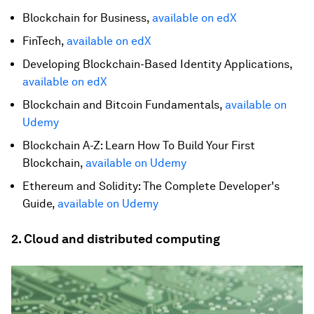
Blockchain for Business,
available on edX
FinTech,
available on edX
Developing Blockchain-Based Identity Applications,
available on edX
Blockchain and Bitcoin Fundamentals,
available on
Udemy
Blockchain A-Z: Learn How To Build Your First
Blockchain,
available on Udemy
Ethereum and Solidity: The Complete Developer's
Guide,
available on Udemy
2. Cloud and distributed computing