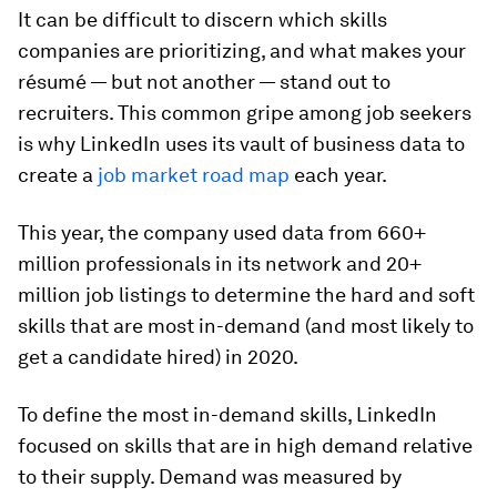
It can be difficult to discern which skills
companies are prioritizing, and what makes your
résumé — but not another — stand out to
recruiters. This common gripe among job seekers
is why LinkedIn uses its vault of business data to
create a
job market road map
each year.
This year, the company used data from 660+
million professionals in its network and 20+
million job listings to determine the hard and soft
skills that are most in-demand (and most likely to
get a candidate hired) in 2020.
To define the most in-demand skills, LinkedIn
focused on skills that are in high demand relative
to their supply. Demand was measured by