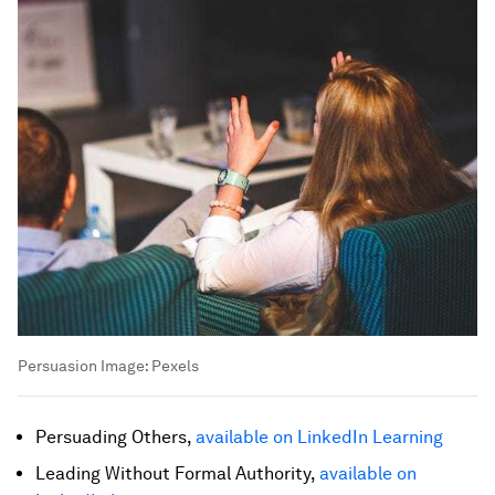
Persuasion
Image:
Pexels
Persuading Others,
available on LinkedIn Learning
Leading Without Formal Authority,
available on