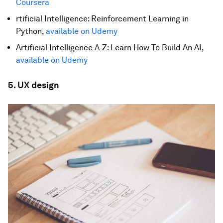
Coursera
rtificial Intelligence: Reinforcement Learning in
Python,
available on Udemy
Artificial Intelligence A-Z: Learn How To Build An AI,
available on Udemy
5. UX design