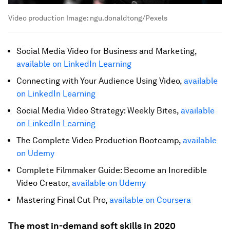
Video production
Image:
ngu.donaldtong/Pexels
Social Media Video for Business and Marketing,
available on LinkedIn Learning
Connecting with Your Audience Using Video,
available
on LinkedIn Learning
Social Media Video Strategy: Weekly Bites,
available
on LinkedIn Learning
The Complete Video Production Bootcamp,
available
on Udemy
Complete Filmmaker Guide: Become an Incredible
Video Creator,
available on Udemy
Mastering Final Cut Pro,
available on Coursera
The most in-demand soft skills in 2020