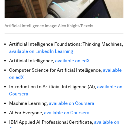
Artificial Intelligence
Image:
Alex Knight/Pexels
Artificial Intelligence Foundations: Thinking Machines,
available on LinkedIn Learning
Artificial Intelligence,
available on edX
Computer Science for Artificial Intelligence,
available
on edX
Introduction to Artificial Intelligence (AI),
available on
Coursera
Machine Learning,
available on Coursera
AI For Everyone,
available on Coursera
IBM Applied AI Professional Certificate,
available on