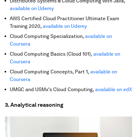
Distributed Systems & Cloud Computing with Java,
available on Udemy
AWS Certified Cloud Practitioner Ultimate Exam
Training 2020,
available on Udemy
Cloud Computing Specialization,
available on
Coursera
Cloud Computing Basics (Cloud 101),
available on
Coursera
Cloud Computing Concepts, Part 1,
available on
Coursera
UMGC and USMx's Cloud Computing,
available on edX
3. Analytical reasoning