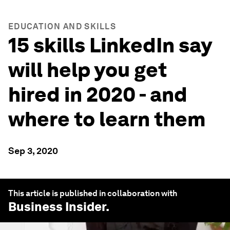
EDUCATION AND SKILLS
15 skills LinkedIn say
will help you get
hired in 2020 - and
where to learn them
Sep 3, 2020
This article is published in collaboration with
Business Insider
.