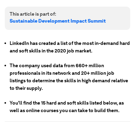
This article is part of:
Sustainable Development Impact Summit
LinkedIn has created a list of the most in-demand hard
and soft skills in the 2020 job market.
The company used data from 660+ million
professionals in its network and 20+ million job
listings to determine the skills in high demand relative
to their supply.
You'll find the 15 hard and soft skills listed below, as
well as online courses you can take to build them.