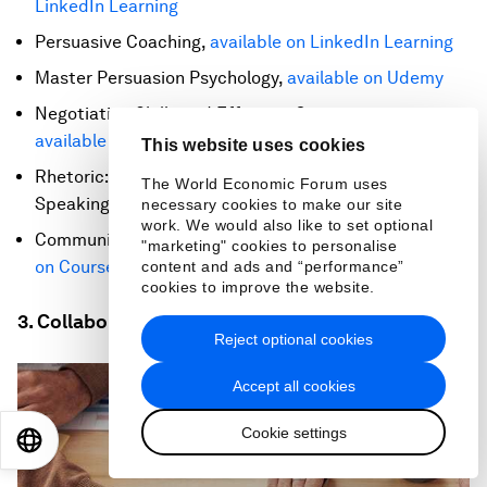
LinkedIn Learning
Persuasive Coaching,
available on LinkedIn Learning
Master Persuasion Psychology,
available on Udemy
Negotiation Skills and Effective Communication,
available on edX
This website uses cookies
Rhetoric: The Art of Persuasive Writing and Public
The World Economic Forum uses
Speaking,
available on edX
necessary cookies to make our site
work. We would also like to set optional
Communication Strategies for a Virtual Age,
available
"marketing" cookies to personalise
on Coursera
content and ads and “performance”
cookies to improve the website.
3. Collaboration
Reject optional cookies
Accept all cookies
Cookie settings
EN
ES
中文
日本語