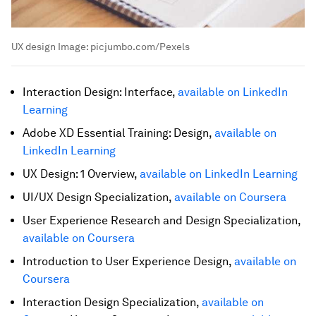
UX design
Image:
picjumbo.com/Pexels
Interaction Design: Interface,
available on LinkedIn
Learning
Adobe XD Essential Training: Design,
available on
LinkedIn Learning
UX Design: 1 Overview,
available on LinkedIn Learning
UI/UX Design Specialization,
available on Coursera
User Experience Research and Design Specialization,
available on Coursera
Introduction to User Experience Design,
available on
Coursera
Interaction Design Specialization,
available on