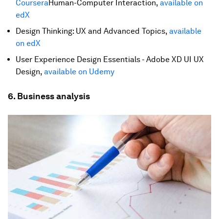
Coursera
Human-Computer Interaction,
available on
edX
Design Thinking: UX and Advanced Topics,
available
on edX
User Experience Design Essentials - Adobe XD UI UX
Design,
available on Udemy
6. Business analysis