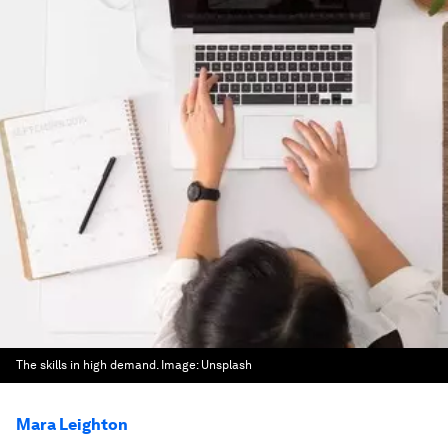
The skills in high demand.
Image:
Unsplash
Mara Leighton