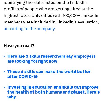
identifying the skills listed on the LinkedIn
profiles of people who are getting hired at the
highest rates. Only cities with 100,000+ LinkedIn
members were included in LinkedIn's evaluation,
according to the company
.
Have you read?
Here are 5 skills researchers say employers
are looking for right now
These 4 skills can make the world better
after COVID-19
Investing in education and skills can improve
the health of both humans and planet. Here's
why