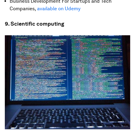
Business Development For Startups and Tech
Companies,
available on Udemy
9. Scientific computing