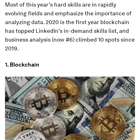
Most of this year's hard skills are in rapidly
evolving fields and emphasize the importance of
analyzing data. 2020 is the first year blockchain
has topped LinkedIn's in-demand skills list, and
business analysis (now #6) climbed 10 spots since
2019.
1. Blockchain