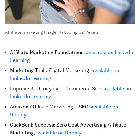
Affiliate marketing
Image:
Kaboompics/Pexels
Affiliate Marketing Foundations,
available on LinkedIn
Learning
Marketing Tools: Digital Marketing,
available on
LinkedIn Learning
Improve SEO for your E-Commerce Site,
available on
LinkedIn Learning
Amazon Affiliate Marketing + SEO,
available on
Udemy
ClickBank Success: Zero Cost Advertising Affiliate
Marketing,
available on Udemy