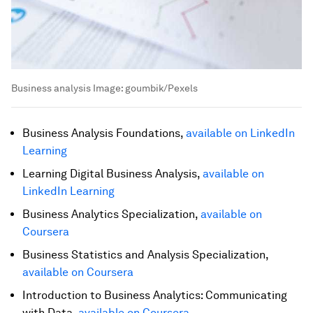
Business analysis
Image:
goumbik/Pexels
Business Analysis Foundations,
available on LinkedIn
Learning
Learning Digital Business Analysis,
available on
LinkedIn Learning
Business Analytics Specialization,
available on
Coursera
Business Statistics and Analysis Specialization,
available on Coursera
Introduction to Business Analytics: Communicating
with Data,
available on Coursera