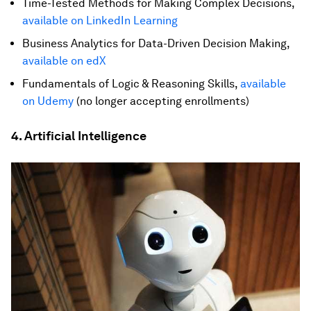
Time-Tested Methods for Making Complex Decisions,
available on LinkedIn Learning
Business Analytics for Data-Driven Decision Making,
available on edX
Fundamentals of Logic & Reasoning Skills,
available
on Udemy
(no longer accepting enrollments)
4. Artificial Intelligence