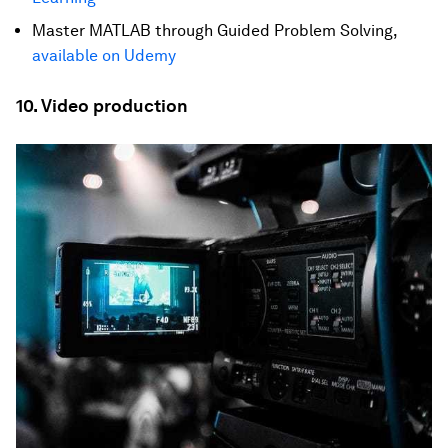
Master MATLAB through Guided Problem Solving,
available on Udemy
10. Video production