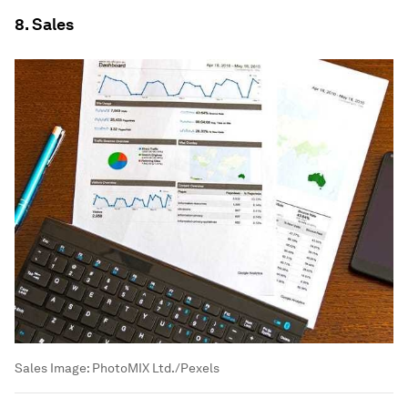
8. Sales
Sales
Image:
PhotoMIX Ltd./Pexels