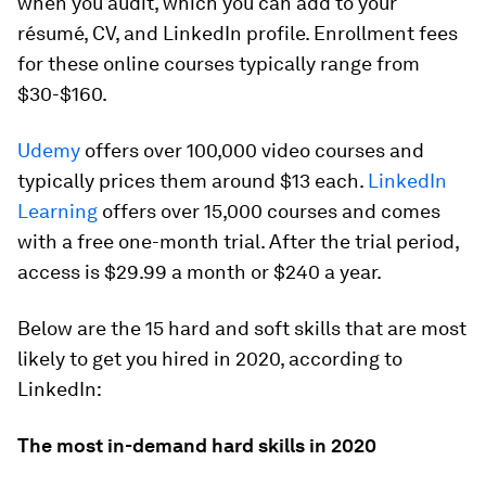
when you audit, which you can add to your
résumé, CV, and LinkedIn profile. Enrollment fees
for these online courses typically range from
$30-$160.
Udemy
offers over 100,000 video courses and
typically prices them around $13 each.
LinkedIn
Learning
offers over 15,000 courses and comes
with a free one-month trial. After the trial period,
access is $29.99 a month or $240 a year.
Below are the 15 hard and soft skills that are most
likely to get you hired in 2020, according to
LinkedIn:
The most in-demand hard skills in 2020