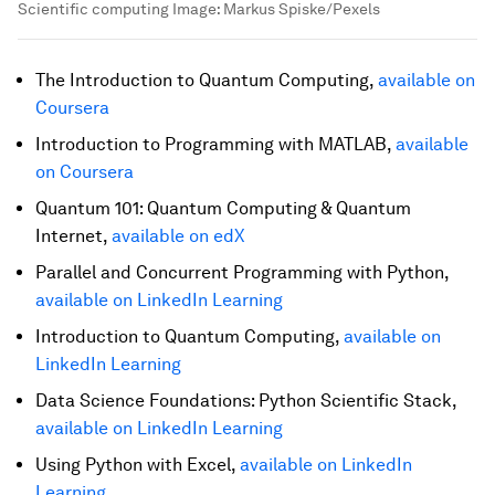
Scientific computing
Image:
Markus Spiske/Pexels
The Introduction to Quantum Computing,
available on
Coursera
Introduction to Programming with MATLAB,
available
on Coursera
Quantum 101: Quantum Computing & Quantum
Internet,
available on edX
Parallel and Concurrent Programming with Python,
available on LinkedIn Learning
Introduction to Quantum Computing,
available on
LinkedIn Learning
Data Science Foundations: Python Scientific Stack,
available on LinkedIn Learning
Using Python with Excel,
available on LinkedIn
Learning