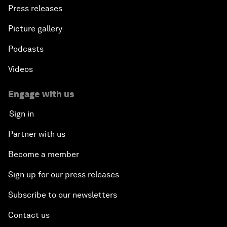
Press releases
Picture gallery
Podcasts
Videos
Engage with us
Sign in
Partner with us
Become a member
Sign up for our press releases
Subscribe to our newsletters
Contact us