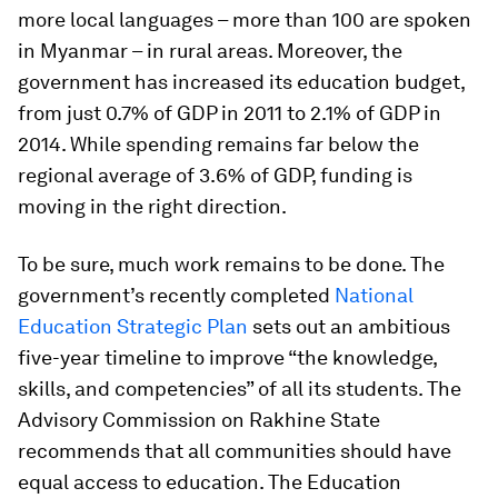
more local languages – more than 100 are spoken
in Myanmar – in rural areas. Moreover, the
government has increased its education budget,
from just 0.7% of GDP in 2011 to 2.1% of GDP in
2014. While spending remains far below the
regional average of 3.6% of GDP, funding is
moving in the right direction.
To be sure, much work remains to be done. The
government’s recently completed
National
Education Strategic Plan
sets out an ambitious
five-year timeline to improve “the knowledge,
skills, and competencies” of all its students. The
Advisory Commission on Rakhine State
recommends that all communities should have
equal access to education. The Education