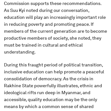
Commission supports these recommendations.
As Suu Kyi noted during our conversation,
education will play an increasingly important role
in reducing poverty and promoting peace. If
members of the current generation are to become
productive members of society, she noted, they
must be trained in cultural and ethical
understanding.
During this fraught period of political transition,
inclusive education can help promote a peaceful
consolidation of democracy. As the crisis in
Rakhine State powerfully illustrates, ethnic and
ideological rifts run deep in Myanmar, and
accessible, quality education may be the only
means by which a common sense of shared