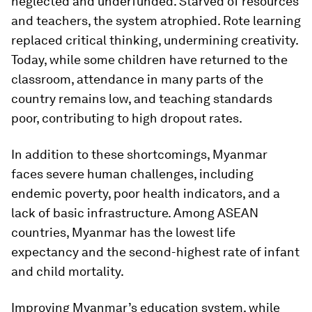
neglected and underfunded. Starved of resources
and teachers, the system atrophied. Rote learning
replaced critical thinking, undermining creativity.
Today, while some children have returned to the
classroom, attendance in many parts of the
country remains low, and teaching standards
poor, contributing to high dropout rates.
In addition to these shortcomings, Myanmar
faces severe human challenges, including
endemic poverty, poor health indicators, and a
lack of basic infrastructure. Among ASEAN
countries, Myanmar has the lowest life
expectancy and the second-highest rate of infant
and child mortality.
Improving Myanmar’s education system, while