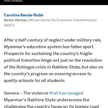
Ponir Hossain
Caroline Kende-Robb
Senior Adviser
,
African Center for Economic Transformation
(ACET)
After a half-century of neglect under military rule,
Myanmar's education system has fallen apart.
Prospects for sustaining the country's fragile
political transition hinge not just on the resolution
of the Rohingya crisis in Rakhine State, but also on
the country's progress on ensuring access to
quality schools for all students.
Geneva – The violence
that has ravaged
Myanmar’s Rakhine State underscores the
challenges the country faces on its bumpy road