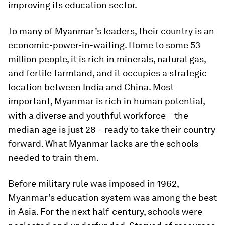
improving its education sector.
To many of Myanmar’s leaders, their country is an
economic-power-in-waiting. Home to some 53
million people, it is rich in minerals, natural gas,
and fertile farmland, and it occupies a strategic
location between India and China. Most
important, Myanmar is rich in human potential,
with a diverse and youthful workforce – the
median age is just 28 – ready to take their country
forward. What Myanmar lacks are the schools
needed to train them.
Before military rule was imposed in 1962,
Myanmar’s education system was among the best
in Asia. For the next half-century, schools were