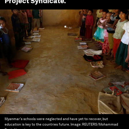
Project Syndicate
.
Myanmar's schools were neglected and have yet to recover, but
education is key to the countries future.
Image:
REUTERS/Mohammad