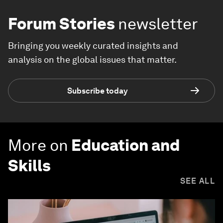
Forum Stories
newsletter
Bringing you weekly curated insights and
analysis on the global issues that matter.
Subscribe today
More on
Education and
Skills
SEE ALL