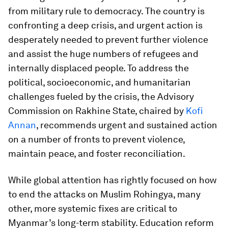
from military rule to democracy. The country is
confronting a deep crisis, and urgent action is
desperately needed to prevent further violence
and assist the huge numbers of refugees and
internally displaced people. To address the
political, socioeconomic, and humanitarian
challenges fueled by the crisis, the Advisory
Commission on Rakhine State, chaired by
Kofi
Annan
, recommends urgent and sustained action
on a number of fronts to prevent violence,
maintain peace, and foster reconciliation.
While global attention has rightly focused on how
to end the attacks on Muslim Rohingya, many
other, more systemic fixes are critical to
Myanmar’s long-term stability. Education reform