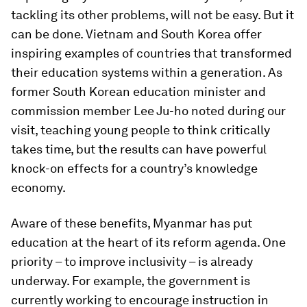
tackling its other problems, will not be easy. But it
can be done. Vietnam and South Korea offer
inspiring examples of countries that transformed
their education systems within a generation. As
former South Korean education minister and
commission member Lee Ju-ho noted during our
visit, teaching young people to think critically
takes time, but the results can have powerful
knock-on effects for a country’s knowledge
economy.
Aware of these benefits, Myanmar has put
education at the heart of its reform agenda. One
priority – to improve inclusivity – is already
underway. For example, the government is
currently working to encourage instruction in