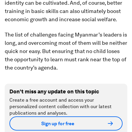
identity can be cultivated. And, of course, better
training in basic skills can also ultimately boost
economic growth and increase social welfare.
The list of challenges facing Myanmar’s leaders is
long, and overcoming most of them will be neither
quick nor easy. But ensuring that no child loses
the opportunity to learn must rank near the top of
the country’s agenda.
Don't miss any update on this topic
Create a free account and access your
personalized content collection with our latest
publications and analyses.
Sign up for free