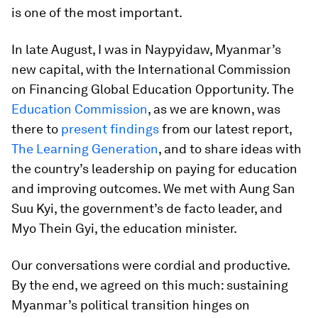
is one of the most important.
In late August, I was in Naypyidaw, Myanmar’s
new capital, with the International Commission
on Financing Global Education Opportunity. The
Education Commission
, as we are known, was
there to
present findings
from our latest report,
The Learning Generation
, and to share ideas with
the country’s leadership on paying for education
and improving outcomes. We met with Aung San
Suu Kyi, the government’s
de facto
leader, and
Myo Thein Gyi, the education minister.
Our conversations were cordial and productive.
By the end, we agreed on this much: sustaining
Myanmar’s political transition hinges on