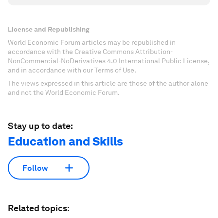
License and Republishing
World Economic Forum articles may be republished in
accordance with the Creative Commons Attribution-
NonCommercial-NoDerivatives 4.0 International Public License,
and in accordance with our Terms of Use.
The views expressed in this article are those of the author alone
and not the World Economic Forum.
Stay up to date:
Education and Skills
Follow
Related topics: