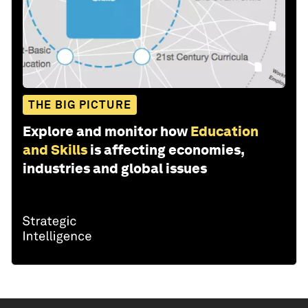
THE BIG PICTURE
Explore and monitor how
Education
and Skills
is affecting economies,
industries and global issues