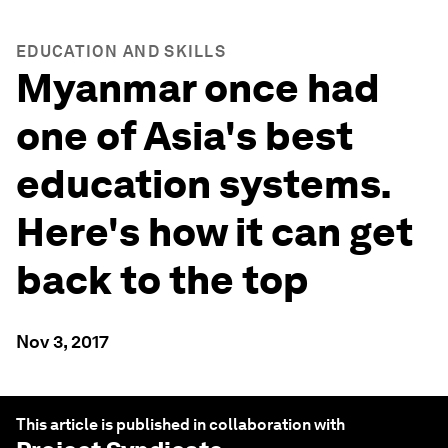
EDUCATION AND SKILLS
Myanmar once had
one of Asia's best
education systems.
Here's how it can get
back to the top
Nov 3, 2017
This article is published in collaboration with