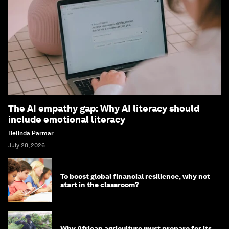
The AI empathy gap: Why AI literacy should
include emotional literacy
Belinda Parmar
July 28, 2026
To boost global financial resilience, why not
start in the classroom?
Why African agriculture must prepare for its