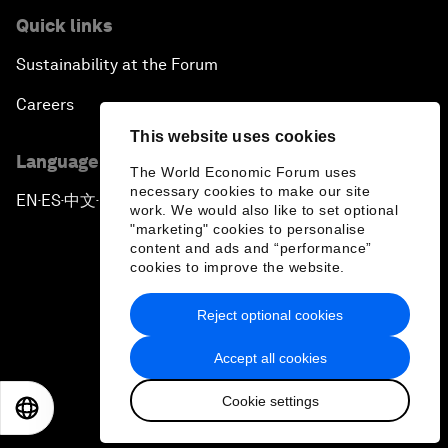
Quick links
Sustainability at the Forum
Careers
This website uses cookies
Language editions
The World Economic Forum uses
necessary cookies to make our site
EN
ES
中文
日本語
▪
▪
▪
work. We would also like to set optional
"marketing" cookies to personalise
content and ads and “performance”
cookies to improve the website.
Reject optional cookies
Privacy Policy & Terms of Service
Accept all cookies
Sitemap
Cookie settings
©
2026
World Economic Forum
EN
ES
中文
日本語