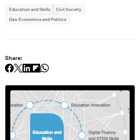
Education and Skills
Civil Society
Geo-Economics and Politics
Share: