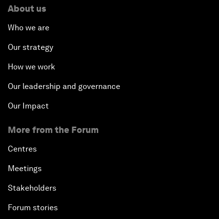
About us
Who we are
Our strategy
How we work
Our leadership and governance
Our Impact
More from the Forum
Centres
Meetings
Stakeholders
Forum stories