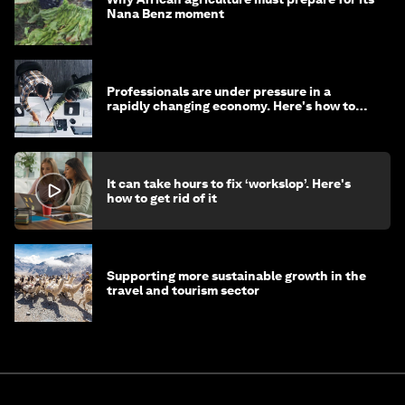
Nana Benz moment
Professionals are under pressure in a
rapidly changing economy. Here's how to
stay ahead
It can take hours to fix ‘workslop’. Here's
how to get rid of it
Supporting more sustainable growth in the
travel and tourism sector