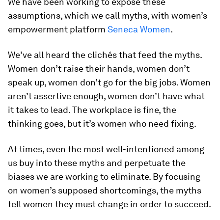
We have been working to expose these
assumptions, which we call myths, with women’s
empowerment platform
Seneca Women
.
We’ve all heard the clichés that feed the myths.
Women don’t raise their hands, women don’t
speak up, women don’t go for the big jobs. Women
aren’t assertive enough, women don’t have what
it takes to lead. The workplace is fine, the
thinking goes, but it’s women who need fixing.
At times, even the most well-intentioned among
us buy into these myths and perpetuate the
biases we are working to eliminate. By focusing
on women’s supposed shortcomings, the myths
tell women they must change in order to succeed.