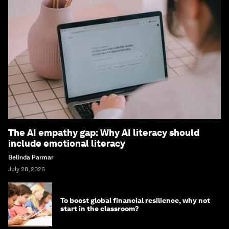
The AI empathy gap: Why AI literacy should
include emotional literacy
Belinda Parmar
July 28, 2026
To boost global financial resilience, why not
start in the classroom?