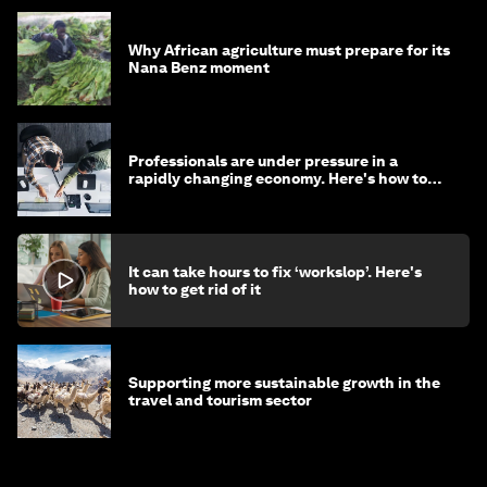
Why African agriculture must prepare for its
Nana Benz moment
Professionals are under pressure in a
rapidly changing economy. Here's how to
stay ahead
It can take hours to fix ‘workslop’. Here's
how to get rid of it
Supporting more sustainable growth in the
travel and tourism sector