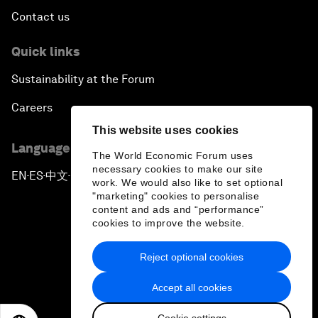
Contact us
Quick links
Sustainability at the Forum
Careers
This website uses cookies
Language editions
The World Economic Forum uses
necessary cookies to make our site
EN
ES
中文
日本語
▪
▪
▪
work. We would also like to set optional
"marketing" cookies to personalise
content and ads and “performance”
cookies to improve the website.
Reject optional cookies
Privacy Policy & Terms of Service
Accept all cookies
Sitemap
Cookie settings