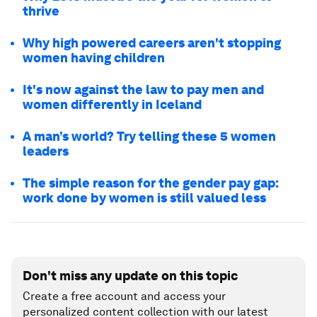
thrive
Why high powered careers aren't stopping
women having children
It's now against the law to pay men and
women differently in Iceland
A man’s world? Try telling these 5 women
leaders
The simple reason for the gender pay gap:
work done by women is still valued less
Don't miss any update on this topic
Create a free account and access your
personalized content collection with our latest