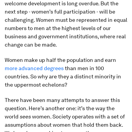
welcome development is long overdue. But the
next step - women’s full participation - will be
challenging. Women must be represented in equal
numbers to men at the highest levels of our
business and government institutions, where real
change can be made.
Women make up half the population and earn
more advanced degrees
than men in 100
countries. So why are they a distinct minority in
the uppermost echelons?
There have been many attempts to answer this
question. Here’s another one: it’s the way the
world
sees
women. Society operates with a set of
assumptions about women that hold them back.