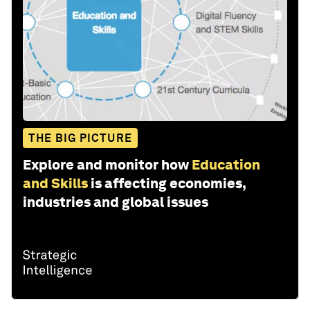
THE BIG PICTURE
Explore and monitor how
Education
and Skills
is affecting economies,
industries and global issues