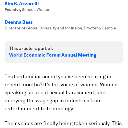
Kim K. Azzarelli
Founder
,
Seneca Women
Deanna Bass
Director of Global Diversity and Inclusion
,
Procter & Gamble
This article is part of:
World Economic Forum Annual Meeting
That unfamiliar sound you’ve been hearing in
recent months? It’s the voice of women. Women
speaking up about sexual harassment, and
decrying the wage gap in industries from
entertainment to technology.
Their voices are finally being taken seriously. This