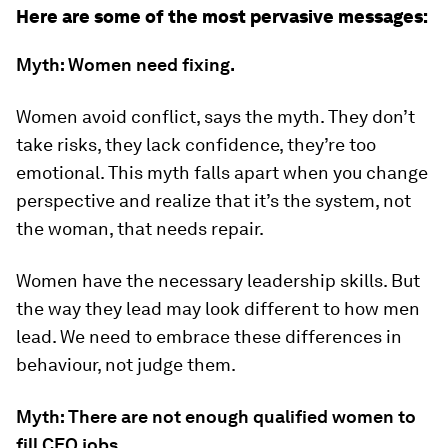
Here are some of the most pervasive messages:
Myth: Women need fixing.
Women avoid conflict, says the myth. They don’t
take risks, they lack confidence, they’re too
emotional. This myth falls apart when you change
perspective and realize that it’s the system, not
the woman, that needs repair.
Women have the necessary leadership skills. But
the way they lead may look different to how men
lead. We need to embrace these differences in
behaviour, not judge them.
Myth: There are not enough qualified women to
fill CEO jobs.