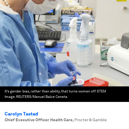
It’s gender bias, rather than ability, that turns women off STEM
Image:
REUTERS/Manuel Balce Ceneta
Carolyn Tastad
Chief Executive Officer Health Care
,
Procter & Gamble