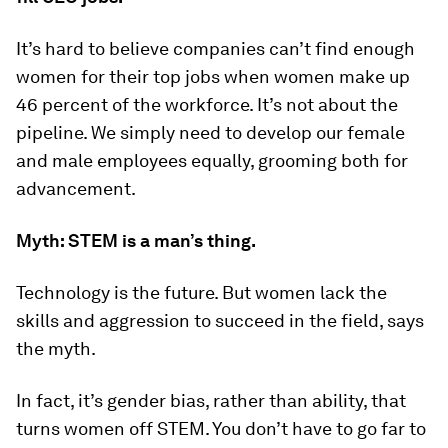
It’s hard to believe companies can’t find enough
women for their top jobs when women make up
46 percent of the workforce. It’s not about the
pipeline. We simply need to develop our female
and male employees equally, grooming both for
advancement.
Myth: STEM is a man’s thing.
Technology is the future. But women lack the
skills and aggression to succeed in the field, says
the myth.
In fact, it’s gender bias, rather than ability, that
turns women off STEM. You don’t have to go far to