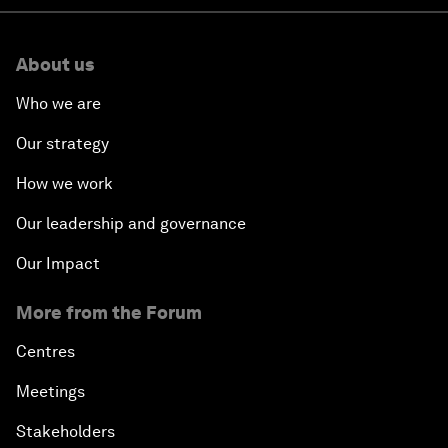
About us
Who we are
Our strategy
How we work
Our leadership and governance
Our Impact
More from the Forum
Centres
Meetings
Stakeholders