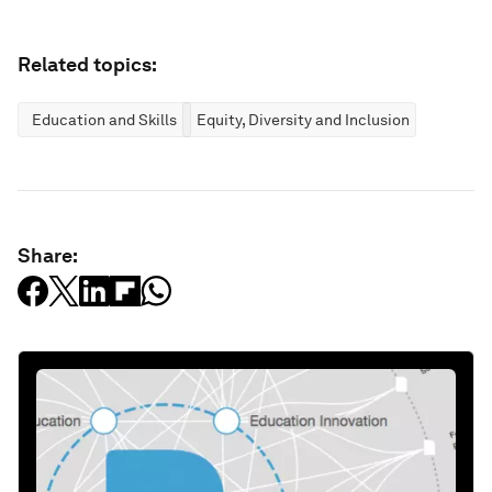
Related topics:
Education and Skills
Equity, Diversity and Inclusion
Share: