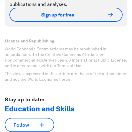
publications and analyses.
Sign up for free
License and Republishing
World Economic Forum articles may be republished in
accordance with the Creative Commons Attribution-
NonCommercial-NoDerivatives 4.0 International Public License,
and in accordance with our Terms of Use.
The views expressed in this article are those of the author alone
and not the World Economic Forum.
Stay up to date:
Education and Skills
Follow