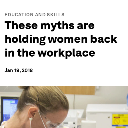
EDUCATION AND SKILLS
These myths are
holding women back
in the workplace
Jan 19, 2018