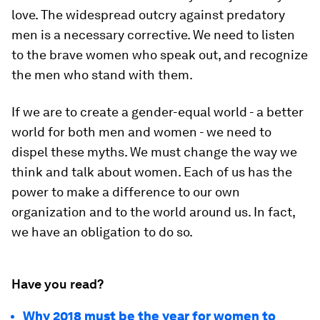
love. The widespread outcry against predatory
men is a necessary corrective. We need to listen
to the brave women who speak out, and recognize
the men who stand with them.
If we are to create a gender-equal world - a better
world for both men and women - we need to
dispel these myths. We must change the way we
think and talk about women. Each of us has the
power to make a difference to our own
organization and to the world around us. In fact,
we have an obligation to do so.
Have you read?
Why 2018 must be the year for women to