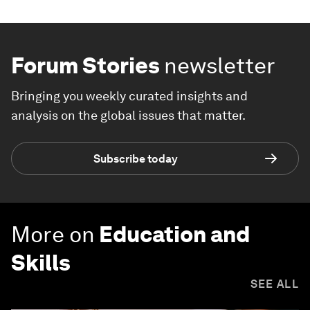
Forum Stories
newsletter
Bringing you weekly curated insights and
analysis on the global issues that matter.
Subscribe today
More on
Education and
Skills
SEE ALL