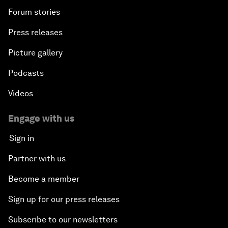
Forum stories
Press releases
Picture gallery
Podcasts
Videos
Engage with us
Sign in
Partner with us
Become a member
Sign up for our press releases
Subscribe to our newsletters