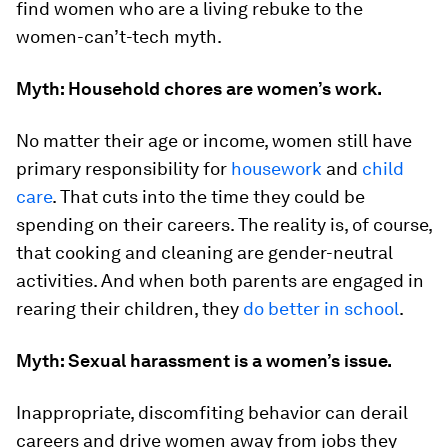
find women who are a living rebuke to the
women-can’t-tech myth.
Myth: Household chores are women’s work.
No matter their age or income, women still have
primary responsibility for
housework
and
child
care
. That cuts into the time they could be
spending on their careers. The reality is, of course,
that cooking and cleaning are gender-neutral
activities. And when both parents are engaged in
rearing their children, they
do better in school
.
Myth: Sexual harassment is a women’s issue.
Inappropriate, discomfiting behavior can derail
careers and drive women away from jobs they