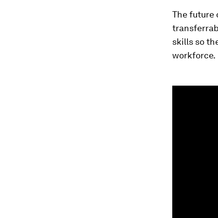
The future 
transferrab
skills so t
workforce.
0
seconds
of
1
minute,
33
seconds
Vol
90%