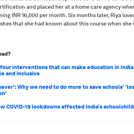
ertification and placed her at a home care agency whe
ning INR 16,000 per month. Six months later, Riya love
ishes that she had known about this course when she
ead?
 four interventions that can make education in Indi
le and inclusive
never': Why we need to do more to save schools' 'lo
on'
how COVID-19 lockdowns affected India's schoolchil