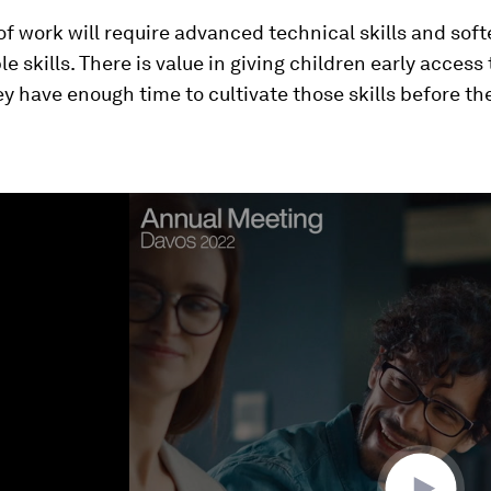
of work will require advanced technical skills and soft
le skills. There is value in giving children early access
hey have enough time to cultivate those skills before th
ume