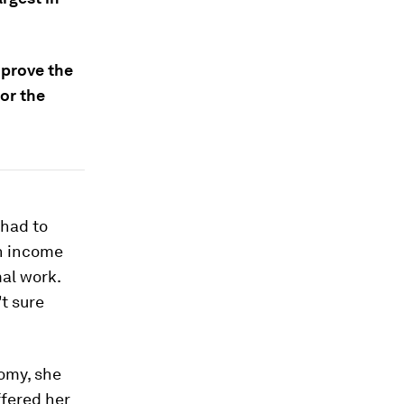
mprove the
or the
 had to
an income
mal work.
t sure
nomy, she
ffered her