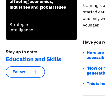
affecting economies,
training, c
industries and global issues
started ear
and only w
younger.
Have you r
Stay up to date:
Here are
accessib
Education and Skills
'Now or 
Follow
generati
This is 