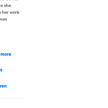
re she
s her work
 was
a more
st
dren