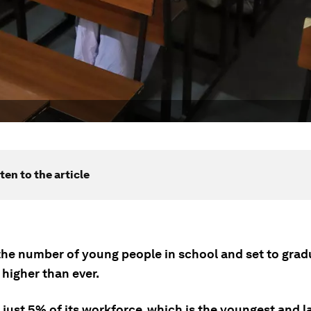
ten to the article
, the number of young people in school and set to gra
 higher than ever.
just 5% of its workforce, which is the youngest and la