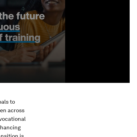
als to
ren across
vocational
nhancing
nsition is