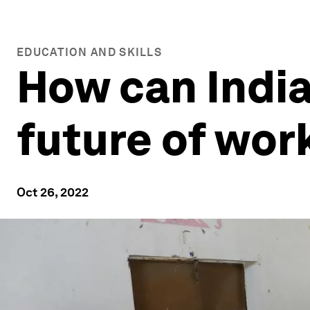
EDUCATION AND SKILLS
How can India
future of wor
Oct 26, 2022