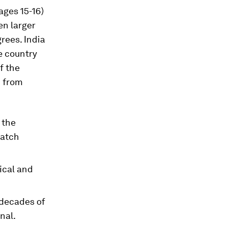
ages 15-16)
ven larger
rees. India
e country
f the
n from
 the
match
ical and
 decades of
nal.