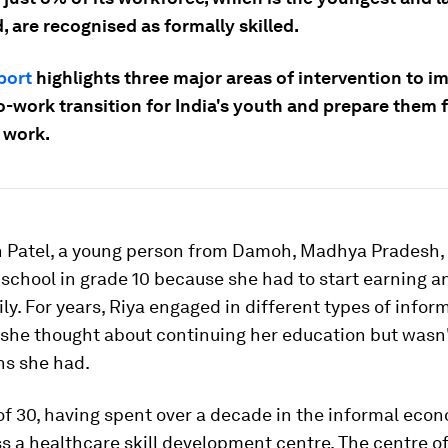
, are recognised as formally skilled.
port
highlights three major areas of intervention to i
-work transition for India's youth and prepare them f
 work.
h Patel, a young person from Damoh, Madhya Pradesh,
 school in grade 10 because she had to start earning 
ily. For years, Riya engaged in different types of infor
 she thought about continuing her education but wasn'
ns she had.
of 30, having spent over a decade in the informal eco
 a healthcare skill development centre. The centre o