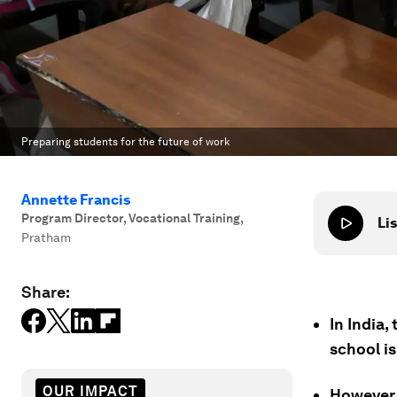
Preparing students for the future of work
Annette Francis
Program Director, Vocational Training
,
Lis
Pratham
Share:
In India
school is
OUR IMPACT
However, 