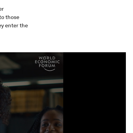
er
 to those
ey enter the