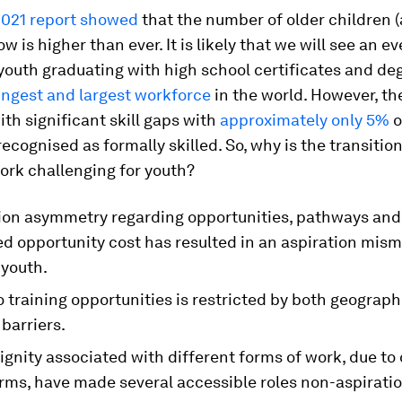
021 report showed
that the number of older children (
w is higher than ever. It is likely that we will see an e
outh graduating with high school certificates and deg
ngest and largest workforce
in the world. However, th
ith significant skill gaps with
approximately only 5%
o
ecognised as formally skilled. So, why is the transitio
ork challenging for youth?
ion asymmetry regarding opportunities, pathways and
ed opportunity cost has resulted in an aspiration mis
youth.
 training opportunities is restricted by both geograph
 barriers.
ignity associated with different forms of work, due to
rms, have made several accessible roles non-aspiratio