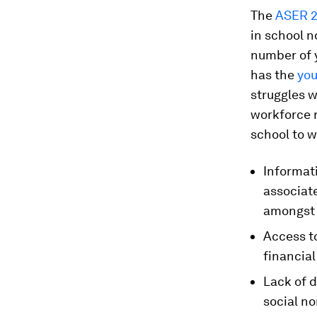
The
ASER 2
in school no
number of y
has the
you
struggles w
workforce r
school to w
Informat
associat
amongst 
Access to
financial
Lack of d
social no