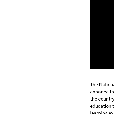
The Nation
enhance the
the countr
education 
learning ex