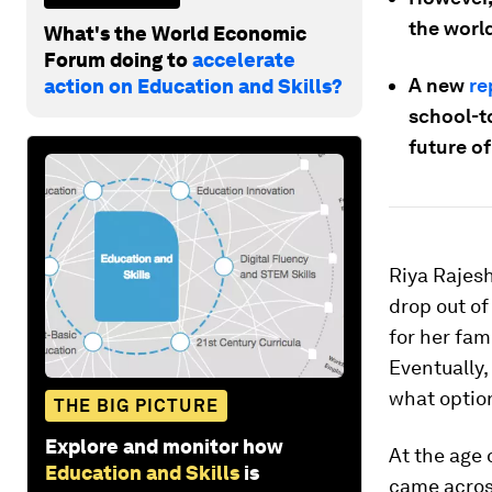
the world
What's the World Economic
Forum doing to
accelerate
A new
re
action on Education and Skills?
school-to
future of
Riya Rajes
drop out of
for her fam
Eventually,
what optio
THE BIG PICTURE
Explore and monitor how
At the age 
Education and Skills
is
came across