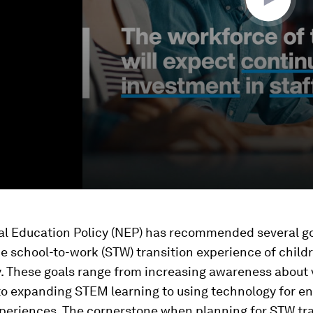
al Education Policy (NEP) has recommended several go
 school-to-work (STW) transition experience of child
y. These goals range from increasing awareness about 
to expanding STEM learning to using technology for e
periences. The cornerstone when planning for STW tra