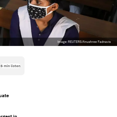
Image:
REUTERS/Anushree Fadnavis
6
min listen
duate
rgest in