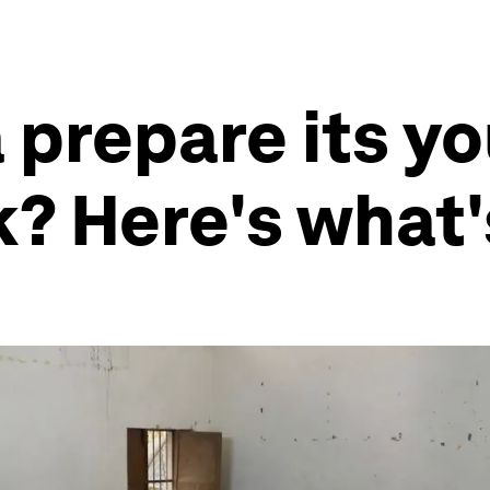
 prepare its yo
k? Here's what