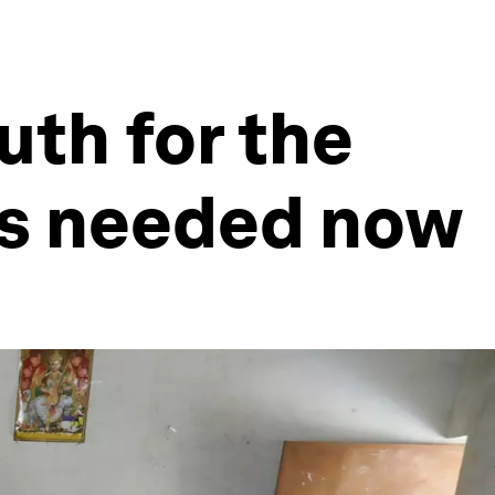
uth for the
's needed now