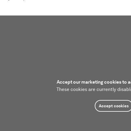
Accept our marketing cookies to a
These cookies are currently disabl
Accept cookies