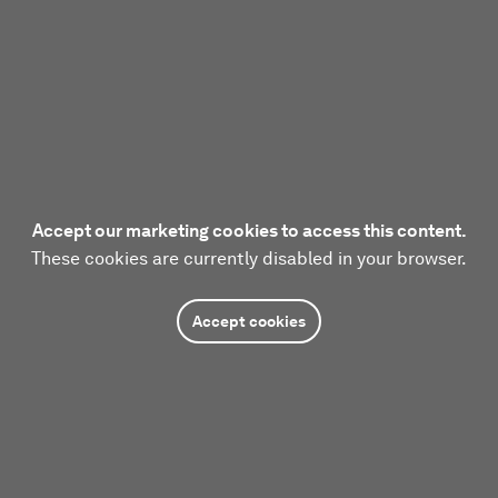
Accept our marketing cookies to access this content.
These cookies are currently disabled in your browser.
Accept cookies