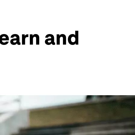
learn and