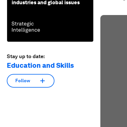
industries and global issues
Stay up to date:
Education and Skills
Follow