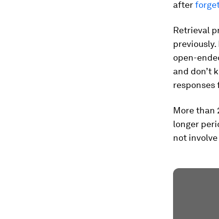
after
forge
Retrieval p
previously.
open-ended
and don’t 
responses f
More than 
longer peri
not involve 