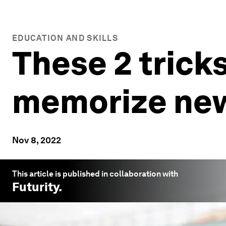
EDUCATION AND SKILLS
These 2 trick
memorize new
Nov 8, 2022
This article is published in collaboration with
Futurity
.