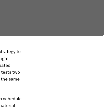
strategy to
night
eated
 tests two
d the same
to schedule
material