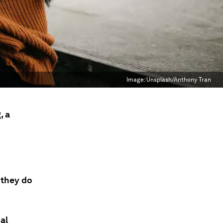
Image:
Unsplash/Anthony Tran
, a
 they do
al