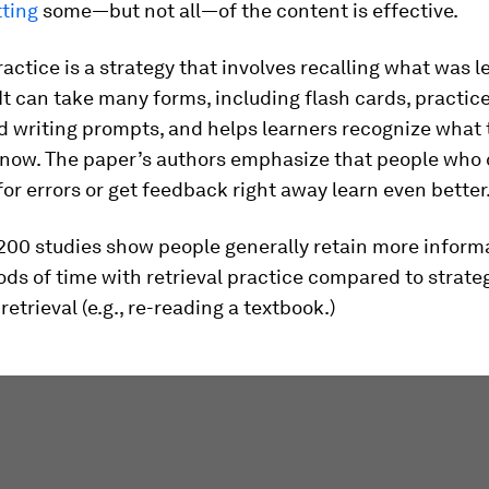
tting
some—but not all—of the content is effective.
ractice is a strategy that involves recalling what was 
 It can take many forms, including flash cards, practice
 writing prompts, and helps learners recognize what 
know. The paper’s authors emphasize that people who 
or errors or get feedback right away learn even better
200 studies show people generally retain more informa
ods of time with retrieval practice compared to strate
retrieval (e.g., re-reading a textbook.)