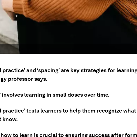
l practice’ and ‘spacing’ are key strategies for learning
gy professor says.
 involves learning in small doses over time.
l practice’ tests learners to help them recognize what
t know.
how to learn is crucial to ensuring success after form