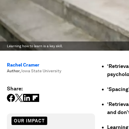
Learning how to learn is a key skill.
Rachel Cramer
‘Retrieva
Author
,
Iowa State University
psycholo
Share:
‘Spacing’
‘Retrieva
and don’
OUR IMPACT
Learning 