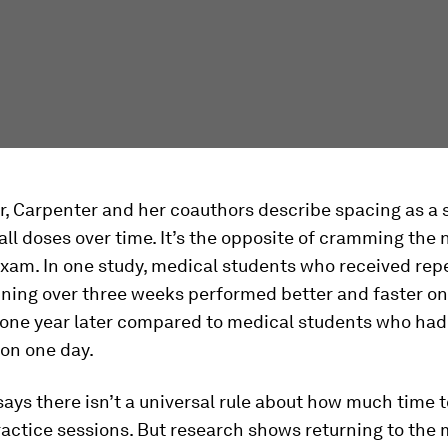
r, Carpenter and her coauthors describe spacing as a 
all doses over time. It’s the opposite of cramming the 
exam. In one study, medical students who received rep
ining over three weeks performed better and faster on
one year later compared to medical students who ha
 on one day.
ays there isn’t a universal rule about how much time 
ctice sessions. But research shows returning to the 