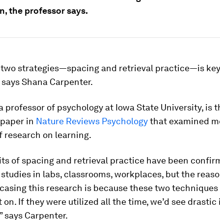
n, the professor says.
two strategies—spacing and retrieval practice—is key
, says Shana Carpenter.
a professor of psychology at Iowa State University, is t
 paper in
Nature Reviews Psychology
that examined m
f research on learning.
ts of spacing and retrieval practice have been confir
 studies in labs, classrooms, workplaces, but the reas
casing this research is because these two techniques
t on. If they were utilized all the time, we’d see drastic
,” says Carpenter.