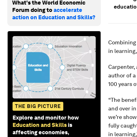
What's the World Economic
educatio
Forum doing to
accelerate
action on Education and Skills?
Combining 
in learning
Carpenter, 
author of a
100 years o
“The benefi
THE BIG PICTURE
and over in
we’re show
Explore and monitor how
Education and Skills
is
fully caugh
affecting economies,
in learning