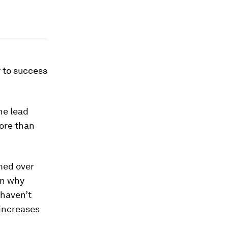
 to success
he lead
ore than
med over
on why
 haven’t
 increases