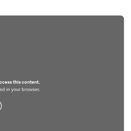
ccess this content.
ed in your browser.