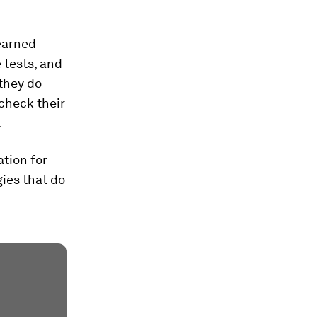
learned
 tests, and
they do
check their
.
tion for
gies that do