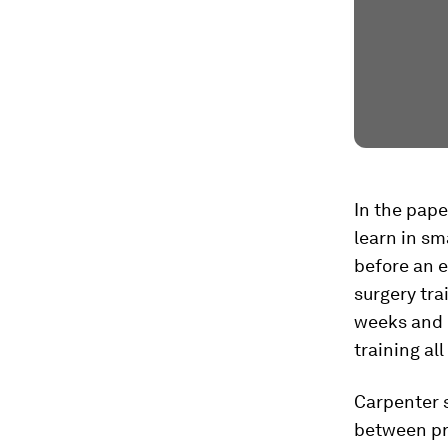
In the pape
learn in sm
before an 
surgery tra
weeks and 
training all
Carpenter s
between pra