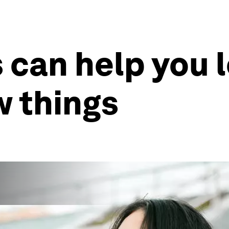
s can help you 
 things