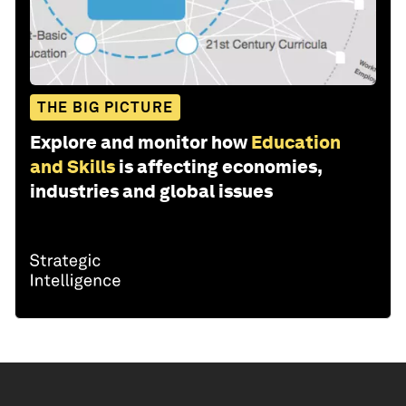
THE BIG PICTURE
Explore and monitor how
Education
and Skills
is affecting economies,
industries and global issues