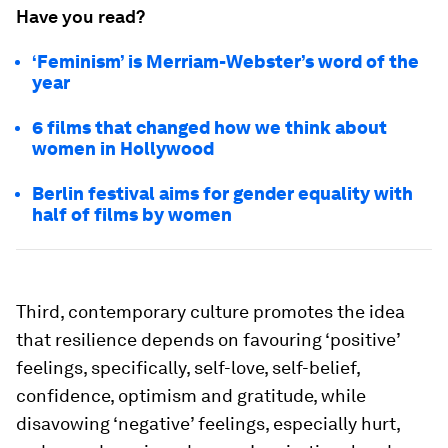
Have you read?
‘Feminism’ is Merriam-Webster’s word of the
year
6 films that changed how we think about
women in Hollywood
Berlin festival aims for gender equality with
half of films by women
Third, contemporary culture promotes the idea
that resilience depends on favouring ‘positive’
feelings, specifically, self-love, self-belief,
confidence, optimism and gratitude, while
disavowing ‘negative’ feelings, especially hurt,