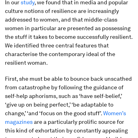
In our
study
, we found that in media and popular
culture notions of resilience are increasingly
addressed to women, and that middle-class
women in particular are presented as possessing
the stuff it takes to become successfully resilient.
We identified three central features that
characterise the contemporary ideal of the
resilient woman.
First, she must be able to bounce back unscathed
from catastrophe by following the guidance of
self-help aphorisms, such as ‘have self-belief,’
‘give up on being perfect,’ ‘be adaptable to
change,’ ‘and ‘focus on the good stuff’.
Women’s
magazines
are a particularly prolific source for
this kind of exhortation by constantly appealing