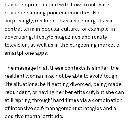
has been preoccupied with how to cultivate
resilience among poor communities. Not
surprisingly, resilience has also emerged as a
central term in popular culture, for example, in
advertising, lifestyle magazines and reality
television, as well as in the burgeoning market of
smartphone apps.
The message in all these contexts is similar: the
resilient woman may not be able to avoid tough
life situations, be it getting divorced, being made
redundant, or having her benefits cut, but she can
still ‘spring through’ hard times via a combination
of intensive self-management strategies and a
positive mental attitude.