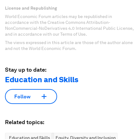
License and Republishing
World Economic Forum articles may be republished in
accordance with the Creative Commons Attribution-
NonCommercial-NoDerivatives 4.0 International Public License,
and in accordance with our Terms of Use.
The views expressed in this article are those of the author alone
and not the World Economic Forum.
Stay up to date:
Education and Skills
Follow
Related topics:
Education and Skills
Equity, Diversity and Inclusion