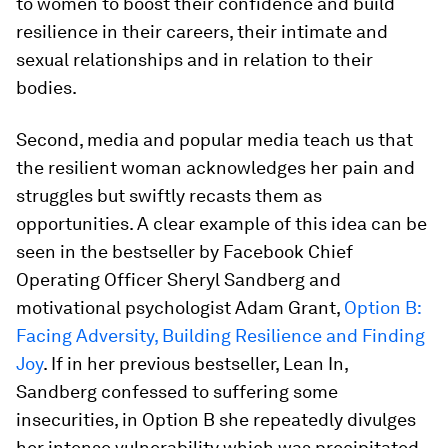
to women to boost their confidence and build
resilience in their careers, their intimate and
sexual relationships and in relation to their
bodies.
Second, media and popular media teach us that
the resilient woman acknowledges her pain and
struggles but swiftly recasts them as
opportunities. A clear example of this idea can be
seen in the bestseller by Facebook Chief
Operating Officer Sheryl Sandberg and
motivational psychologist Adam Grant,
Option B:
Facing Adversity, Building Resilience and Finding
Joy
.
If in her previous bestseller,
Lean In
,
Sandberg confessed to suffering some
insecurities, in
Option B
she repeatedly divulges
her intense vulnerability which was precipitated