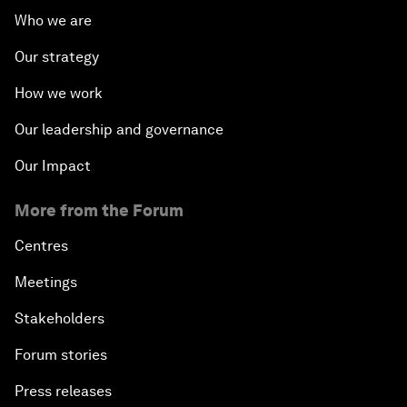
Who we are
Our strategy
How we work
Our leadership and governance
Our Impact
More from the Forum
Centres
Meetings
Stakeholders
Forum stories
Press releases