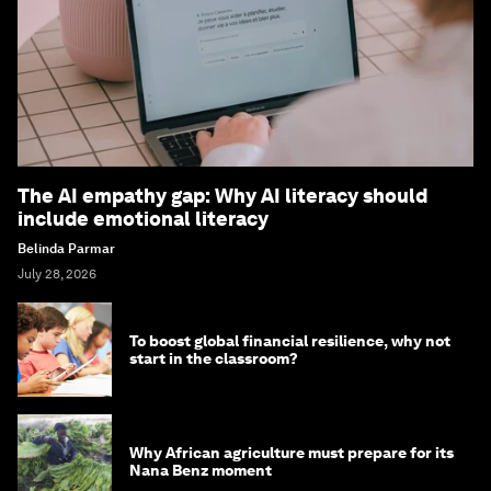
The AI empathy gap: Why AI literacy should
include emotional literacy
Belinda Parmar
July 28, 2026
To boost global financial resilience, why not
start in the classroom?
Why African agriculture must prepare for its
Nana Benz moment