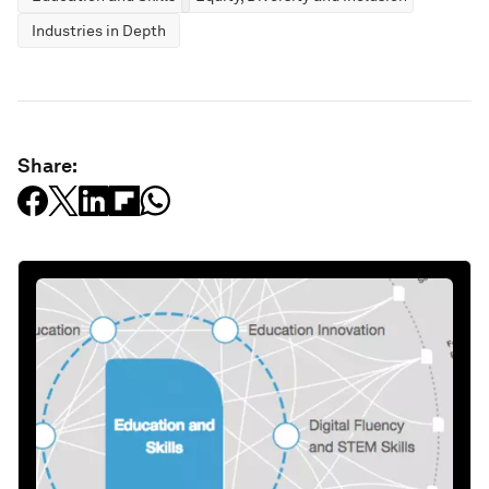
Industries in Depth
Share: