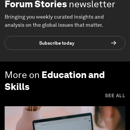
Forum Stories
newsletter
Bringing you weekly curated insights and
analysis on the global issues that matter.
Subscribe today
More on
Education and
Skills
SEE ALL