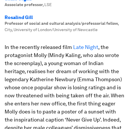
Associate professor
,
LSE
Rosalind Gill
Professor of social and cultural analysis/professorial fellow
,
City, University of London/University of Newcastle
In the recently released film
Late Night
, the
protagonist Molly (Mindy Kaling, who also wrote
the screenplay), a young woman of Indian
heritage, realises her dream of working with the
legendary Katherine Newbury (Emma Thompson)
whose once popular show is losing ratings and is
now threatened with being taken off the air. When
she enters her new office, the first thing eager
Molly does is to paste a poster of a sunset with
the inspirational caption ‘Never Give Up’. Indeed,
despite her male colleagues’ dismissiveness that