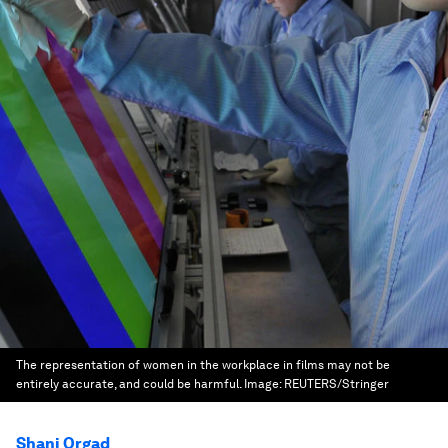
The representation of women in the workplace in films may not be
entirely accurate, and could be harmful.
Image:
REUTERS/Stringer
Shani Orgad