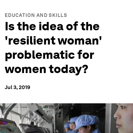
EDUCATION AND SKILLS
Is the idea of the
'resilient woman'
problematic for
women today?
Jul 3, 2019