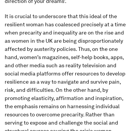
direction of your dreams’.
It is crucial to underscore that this ideal of the
resilient woman has coalesced precisely at a time
when precarity and inequality are on the rise and
as women in the UK are being disproportionately
affected by austerity policies. Thus, on the one
hand, women’s magazines, self-help books, apps,
and other media such as reality television and
social media platforms offer resources to develop
resilience as a way to navigate and survive pain,
risk, and difficulties. On the other hand, by
promoting elasticity, affirmation and inspiration,
the emphasis remains on harnessing individual
resources to overcome precarity. Rather than
serving to expose and challenge the social and
structural sources causing the crisis women