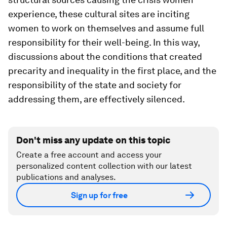
experience, these cultural sites are inciting
women to work on themselves and assume full
responsibility for their well-being. In this way,
discussions about the conditions that created
precarity and inequality in the first place, and the
responsibility of the state and society for
addressing them, are effectively silenced.
Don't miss any update on this topic
Create a free account and access your
personalized content collection with our latest
publications and analyses.
Sign up for free