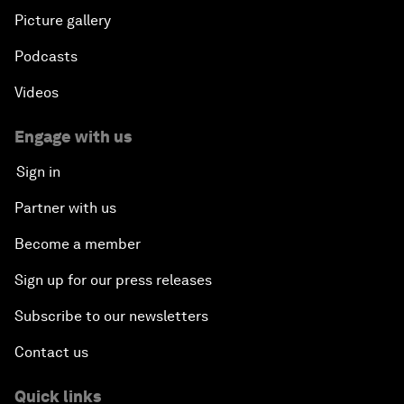
Picture gallery
Podcasts
Videos
Engage with us
Sign in
Partner with us
Become a member
Sign up for our press releases
Subscribe to our newsletters
Contact us
Quick links