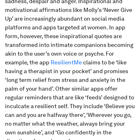
sadness, despair and anger. Inspirational and
motivational affirmations like Molly’s ‘Never Give
Up’ are increasingly abundant on social media
platforms and apps targeted at women. In app
form, however, these inspirational quotes are
transformed into intimate companions becoming
akin to the user’s own voice or psyche. For
example, the app
ResilientMe
claims to be ‘like
having a therapist in your pocket’ and promises
‘long term relief from stress and anxiety in the
palm of your hand’. Other similar apps offer
regular reminders that are like ‘feeds’ designed to
inculcate a resilient self. They include ‘Believe you
can and you are halfway there’, ‘Wherever you go,
no matter what the weather, always bring your
own sunshine’, and ‘Go confidently in the