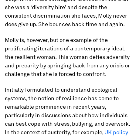
she was a ‘diversity hire’ and despite the
consistent discrimination she faces, Molly never
does give up. She bounces back time and again.
Molly is, however, but one example of the
proliferating iterations of a contemporary ideal:
the resilient woman. This woman defies adversity
and precarity by springing back from any crisis or
challenge that she is forced to confront.
Initially formulated to understand ecological
systems, the notion of resilience has come to
remarkable prominence in recent years,
particularly in discussions about how individuals
can best cope with stress, bullying, and overwork.
In the context of austerity, for example,
UK policy