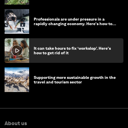
Professionals are under pressure in a
rapidly changing economy. Here's how to
stay ahead
It can take hours to fix ‘workslop’. Here's
how to get rid of it
Supporting more sustainable growth in the
travel and tourism sector
About us