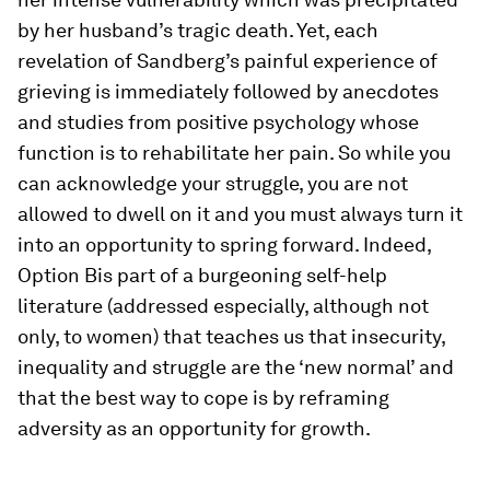
by her husband’s tragic death. Yet, each
revelation of Sandberg’s painful experience of
grieving is immediately followed by anecdotes
and studies from positive psychology whose
function is to rehabilitate her pain. So while you
can acknowledge your struggle, you are not
allowed to dwell on it and you must always turn it
into an opportunity to spring forward. Indeed,
Option B
is part of a burgeoning self-help
literature (addressed especially, although not
only, to women) that teaches us that insecurity,
inequality and struggle are the ‘new normal’ and
that the best way to cope is by reframing
adversity as an opportunity for growth.