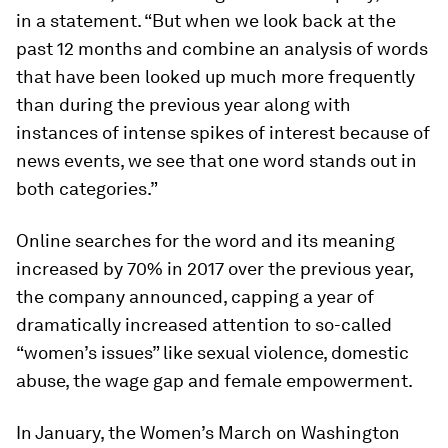
in a statement. “But when we look back at the
past 12 months and combine an analysis of words
that have been looked up much more frequently
than during the previous year along with
instances of intense spikes of interest because of
news events, we see that one word stands out in
both categories.”
Online searches for the word and its meaning
increased by 70% in 2017 over the previous year,
the company announced, capping a year of
dramatically increased attention to so-called
“women’s issues” like sexual violence, domestic
abuse, the wage gap and female empowerment.
In January, the Women’s March on Washington