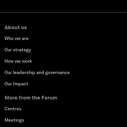
About us
Who we are
Our strategy
How we work
Our leadership and governance
Our Impact
More from the Forum
Centres
Meetings