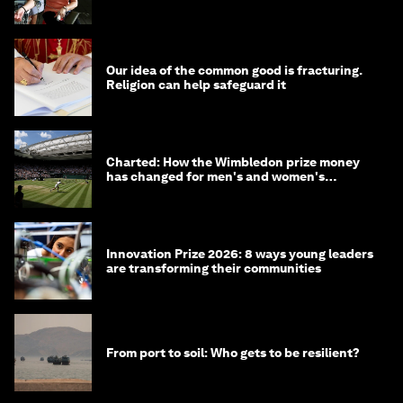
Our idea of the common good is fracturing.
Religion can help safeguard it
Charted: How the Wimbledon prize money
has changed for men's and women's
winners over the years
Innovation Prize 2026: 8 ways young leaders
are transforming their communities
From port to soil: Who gets to be resilient?