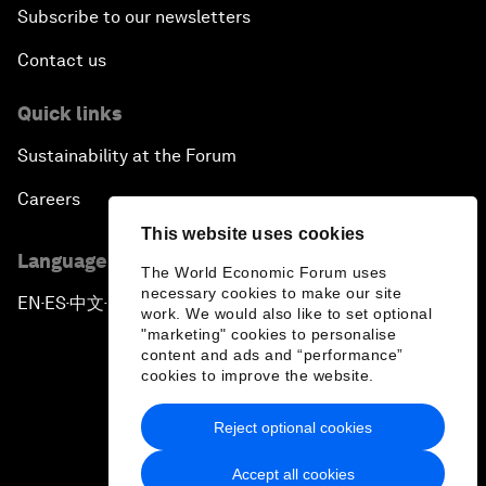
Subscribe to our newsletters
Contact us
Quick links
Sustainability at the Forum
Careers
This website uses cookies
Language editions
The World Economic Forum uses
necessary cookies to make our site
EN
ES
中文
日本語
▪
▪
▪
work. We would also like to set optional
"marketing" cookies to personalise
content and ads and “performance”
cookies to improve the website.
Reject optional cookies
Privacy Policy & Terms of Service
Accept all cookies