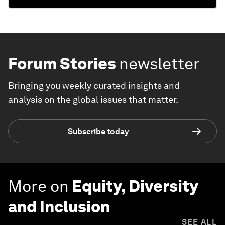
Forum Stories
newsletter
Bringing you weekly curated insights and
analysis on the global issues that matter.
Subscribe today
More on
Equity, Diversity
and Inclusion
SEE ALL