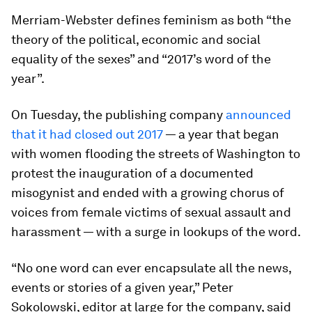
Merriam-Webster defines feminism as both “the
theory of the political, economic and social
equality of the sexes” and “2017’s word of the
year”.
On Tuesday, the publishing company
announced
that it had closed out 2017
— a year that began
with women flooding the streets of Washington to
protest the inauguration of a documented
misogynist and ended with a growing chorus of
voices from female victims of sexual assault and
harassment — with a surge in lookups of the word.
“No one word can ever encapsulate all the news,
events or stories of a given year,” Peter
Sokolowski, editor at large for the company, said