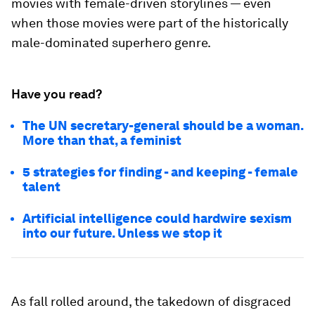
movies with female-driven storylines — even
when those movies were part of the historically
male-dominated superhero genre.
Have you read?
The UN secretary-general should be a woman.
More than that, a feminist
5 strategies for finding - and keeping - female
talent
Artificial intelligence could hardwire sexism
into our future. Unless we stop it
As fall rolled around, the takedown of disgraced