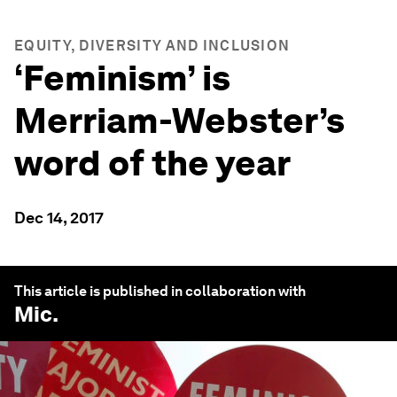
EQUITY, DIVERSITY AND INCLUSION
‘Feminism’ is
Merriam-Webster’s
word of the year
Dec 14, 2017
This article is published in collaboration with
Mic
.