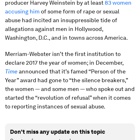
producer Harvey Weinstein by at least
83 women
accusing him
of some form of rape or sexual
abuse had incited an insuppressible tide of
allegations against men in Hollywood,
Washington, D.C., and in towns across America.
Merriam-Webster isn’t the first institution to
declare 2017 the year of women; in December,
Time
announced that it’s famed “Person of the
Year” award had gone to “the silence breakers,”
the women — and some men — who spoke out and
started the “revolution of refusal” when it comes
to reporting instances of sexual abuse.
Don't miss any update on this topic