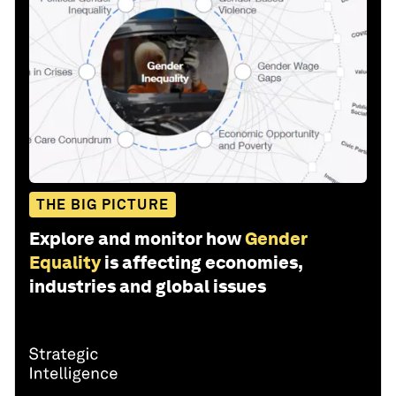
THE BIG PICTURE
Explore and monitor how
Gender
Equality
is affecting economies,
industries and global issues