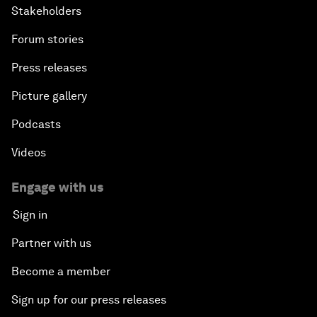
Stakeholders
Forum stories
Press releases
Picture gallery
Podcasts
Videos
Engage with us
Sign in
Partner with us
Become a member
Sign up for our press releases