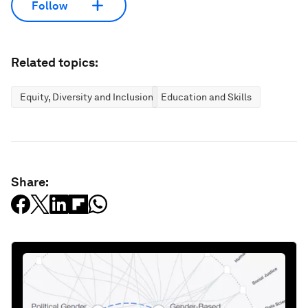
Follow
Related topics:
Equity, Diversity and Inclusion
Education and Skills
Share: