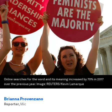
Online searches for the word and its meaning increased by 70% in 2017
over the previous year.
Image:
REUTERS/Kevin Lamarque
Brianna Provenzano
Reporter
,
Mic