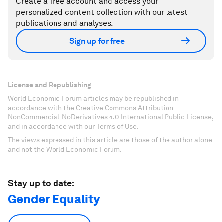
Create a free account and access your
personalized content collection with our latest
publications and analyses.
Sign up for free
License and Republishing
World Economic Forum articles may be republished in
accordance with the Creative Commons Attribution-
NonCommercial-NoDerivatives 4.0 International Public License,
and in accordance with our Terms of Use.
The views expressed in this article are those of the author alone
and not the World Economic Forum.
Stay up to date:
Gender Equality