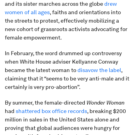
and its sister marches across the globe
drew
women of all ages
, faiths and orientations into
the streets to protest, effectively mobilizing a
new cohort of grassroots activists advocating for
female empowerment.
In February, the word drummed up controversy
when White House adviser Kellyanne Conway
became the latest woman to
disavow the label
,
claiming that it “seems to be very anti-male and it
certainly is very pro-abortion”.
By summer, the female-directed
Wonder Woman
had
shattered box office records
, breaking $200
million in sales in the United States alone and
proving that global audiences were hungry for