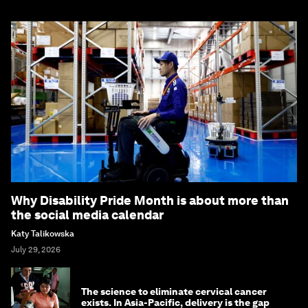
Why Disability Pride Month is about more than
the social media calendar
Katy Talikowska
July 29, 2026
The science to eliminate cervical cancer
exists. In Asia-Pacific, delivery is the gap