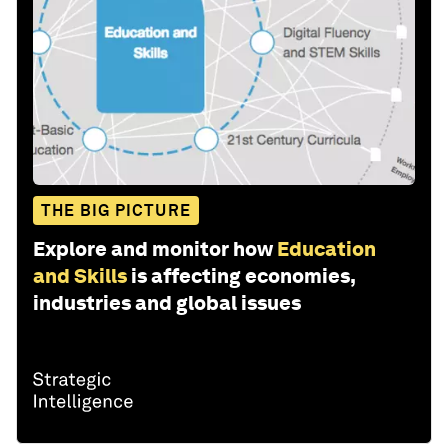
THE BIG PICTURE
Explore and monitor how
Education
and Skills
is affecting economies,
industries and global issues