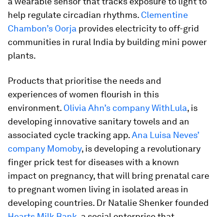
a wearable sensor that tracks exposure to light to
help regulate circadian rhythms.
Clementine
Chambon’s Oorja
provides electricity to off-grid
communities in rural India by building mini power
plants.
Products that prioritise the needs and
experiences of women flourish in this
environment.
Olivia Ahn’s company WithLula
, is
developing innovative sanitary towels and an
associated cycle tracking app.
Ana Luisa Neves’
company Momoby
, is developing a revolutionary
finger prick test for diseases with a known
impact on pregnancy, that will bring prenatal care
to pregnant women living in isolated areas in
developing countries. Dr Natalie Shenker founded
Hearts Milk Bank
, a social enterprise that