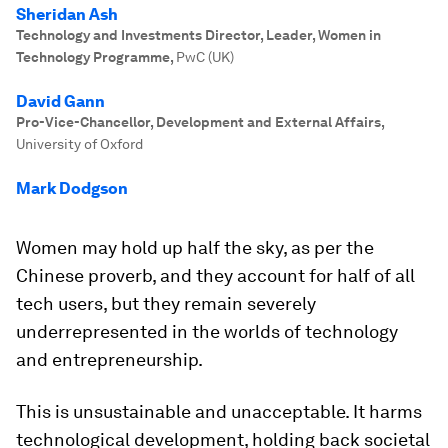
Sheridan Ash
Technology and Investments Director, Leader, Women in
Technology Programme
,
PwC (UK)
David Gann
Pro-Vice-Chancellor, Development and External Affairs
,
University of Oxford
Mark Dodgson
Women may hold up half the sky, as per the
Chinese proverb, and they account for half of all
tech users, but they remain severely
underrepresented in the worlds of technology
and entrepreneurship.
This is unsustainable and unacceptable. It harms
technological development, holding back societal