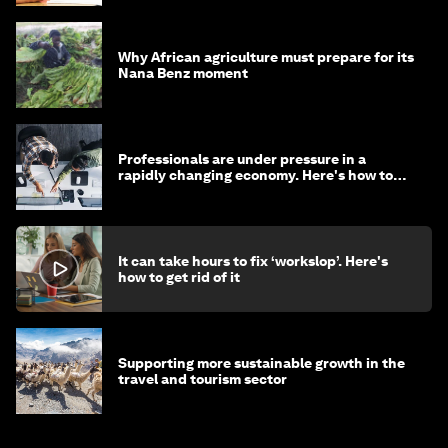
Why African agriculture must prepare for its
Nana Benz moment
Professionals are under pressure in a
rapidly changing economy. Here's how to
stay ahead
It can take hours to fix ‘workslop’. Here's
how to get rid of it
Supporting more sustainable growth in the
travel and tourism sector