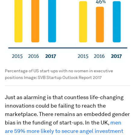
Percentage of US start-ups with no women in executive
positions
Image:
SVB Startup Outlook Report 2017
Just as alarming is that countless life-changing
innovations could be failing to reach the
marketplace. There remains an embedded gender
bias in the funding of start-ups. In the UK,
men
are 59% more likely to secure angel investment