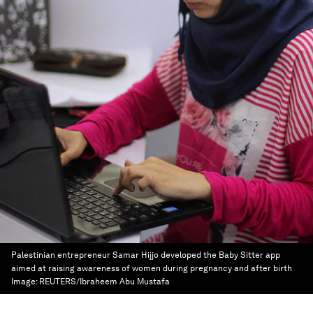
Palestinian entrepreneur Samar Hijjo developed the Baby Sitter app
aimed at raising awareness of women during pregnancy and after birth
Image:
REUTERS/Ibraheem Abu Mustafa