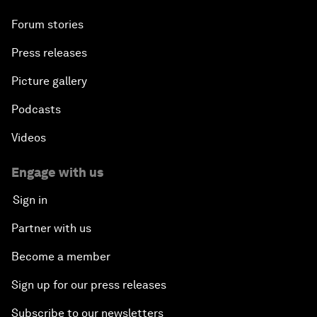
Forum stories
Press releases
Picture gallery
Podcasts
Videos
Engage with us
Sign in
Partner with us
Become a member
Sign up for our press releases
Subscribe to our newsletters