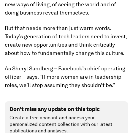
new ways of living, of seeing the world and of
doing business reveal themselves.
But that needs more than just warm words.
Today’s generation of tech leaders need to invest,
create new opportunities and think critically
about how to fundamentally change this culture.
As Sheryl Sandberg – Facebook’s chief operating
officer – says, “If more women are in leadership
roles, we’ll stop assuming they shouldn’t be.”
Don't miss any update on this topic
Create a free account and access your
personalized content collection with our latest
publications and analyses.