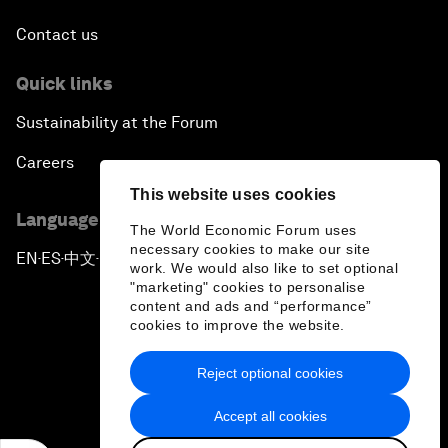
Contact us
Quick links
Sustainability at the Forum
Careers
This website uses cookies
Language editions
The World Economic Forum uses
necessary cookies to make our site
EN
ES
中文
日本語
▪
▪
▪
work. We would also like to set optional
"marketing" cookies to personalise
content and ads and “performance”
cookies to improve the website.
Reject optional cookies
Privacy Policy & Terms of Service
Accept all cookies
Sitemap