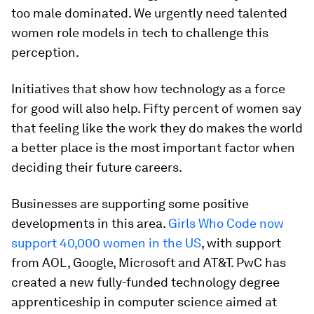
too male dominated. We urgently need talented
women role models in tech to challenge this
perception.
Initiatives that show how technology as a force
for good will also help. Fifty percent of women say
that feeling like the work they do makes the world
a better place is the most important factor when
deciding their future careers.
Businesses are supporting some positive
developments in this area.
Girls Who Code now
support 40,000 women in the US
, with support
from AOL, Google, Microsoft and AT&T. PwC has
created a new fully-funded technology degree
apprenticeship in computer science aimed at