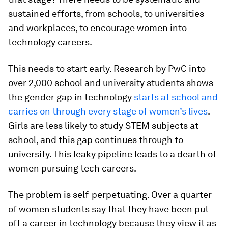
sustained efforts, from schools, to universities
and workplaces, to encourage women into
technology careers.
This needs to start early. Research by PwC into
over 2,000 school and university students shows
the gender gap in technology
starts at school and
carries on through every stage of women’s lives
.
Girls are less likely to study STEM subjects at
school, and this gap continues through to
university. This leaky pipeline leads to a dearth of
women pursuing tech careers.
The problem is self-perpetuating. Over a quarter
of women students say that they have been put
off a career in technology because they view it as