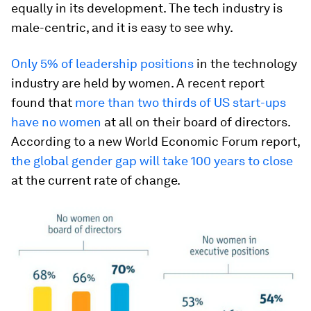
equally in its development. The tech industry is
male-centric, and it is easy to see why.
Only 5% of leadership positions
in the technology
industry are held by women. A recent report
found that
more than two thirds of US start-ups
have no women
at all on their board of directors.
According to a new World Economic Forum report,
the global gender gap will take 100 years to close
at the current rate of change.