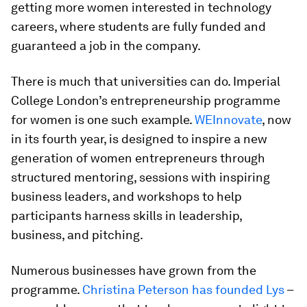
getting more women interested in technology
careers, where students are fully funded and
guaranteed a job in the company.
There is much that universities can do. Imperial
College London’s entrepreneurship programme
for women is one such example.
WEInnovate
, now
in its fourth year, is designed to inspire a new
generation of women entrepreneurs through
structured mentoring, sessions with inspiring
business leaders, and workshops to help
participants harness skills in leadership,
business, and pitching.
Numerous businesses have grown from the
programme.
Christina Peterson has founded Lys
–