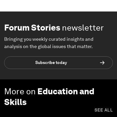
Forum Stories
newsletter
Bringing you weekly curated insights and
analysis on the global issues that matter.
Subscribe today
More on
Education and
Skills
SEE ALL