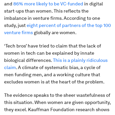
and
86% more likely to be VC-funded
in digital
start-ups than women. This reflects the
imbalance in venture firms. According to one
study, just
eight percent of partners of the top 100
venture firms
globally are women.
‘Tech bros’ have tried to claim that the lack of
women in tech can be explained by innate
biological differences.
This is a plainly ridiculous
claim
. A climate of systematic bias, a cycle of
men funding men, and a working culture that
excludes women is at the heart of the problem.
The evidence speaks to the sheer wastefulness of
this situation. When women are given opportunity,
they excel. Kauffman Foundation research shows