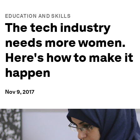
EDUCATION AND SKILLS
The tech industry
needs more women.
Here's how to make it
happen
Nov 9, 2017