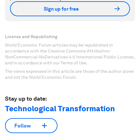
Sign up for free
License and Republishing
World Economic Forum articles may be republished in
accordance with the Creative Commons Attribution-
NonCommercial-NoDerivatives 4.0 International Public License,
and in accordance with our Terms of Use.
The views expressed in this article are those of the author alone
and not the World Economic Forum.
Stay up to date:
Technological Transformation
Follow