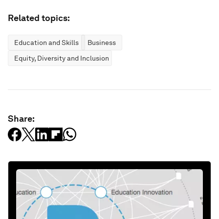
Related topics:
Education and Skills
Business
Equity, Diversity and Inclusion
Share: