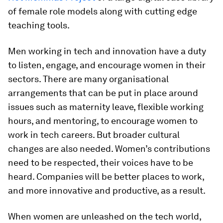
of female role models along with cutting edge
teaching tools.
Men working in tech and innovation have a duty
to listen, engage, and encourage women in their
sectors. There are many organisational
arrangements that can be put in place around
issues such as maternity leave, flexible working
hours, and mentoring, to encourage women to
work in tech careers. But broader cultural
changes are also needed. Women’s contributions
need to be respected, their voices have to be
heard. Companies will be better places to work,
and more innovative and productive, as a result.
When women are unleashed on the tech world,