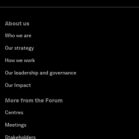
About us
Who we are
Our strategy
How we work
Our leadership and governance
Our Impact
More from the Forum
Centres
Meetings
Stakeholders