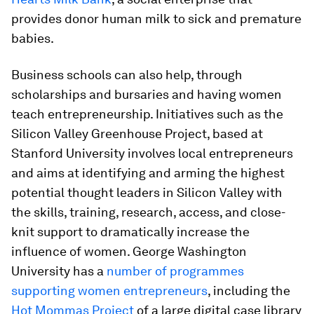
provides donor human milk to sick and premature
babies.
Business schools can also help, through
scholarships and bursaries and having women
teach entrepreneurship. Initiatives such as the
Silicon Valley Greenhouse Project, based at
Stanford University involves local entrepreneurs
and aims at identifying and arming the highest
potential thought leaders in Silicon Valley with
the skills, training, research, access, and close-
knit support to dramatically increase the
influence of women. George Washington
University has a
number of programmes
supporting women entrepreneurs
, including the
Hot Mommas Project
of a large digital case library