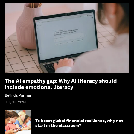
The AI empathy gap: Why AI literacy should
include emotional literacy
Belinda Parmar
July 28, 2026
To boost global financial resilience, why not
start in the classroom?