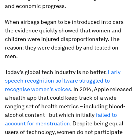
and economic progress.
When airbags began to be introduced into cars
the evidence quickly showed that women and
children were injured disproportionately. The
reason: they were designed by and tested on
men.
Today’s global tech industry is no better.
Early
speech recognition software struggled to
recognise women’s voices
. In 2014, Apple released
a health app that could keep track of a wide-
ranging set of health metrics – including blood-
alcohol content - but which initially
failed to
account for menstruation
. Despite being equal
users of technology, women do not participate