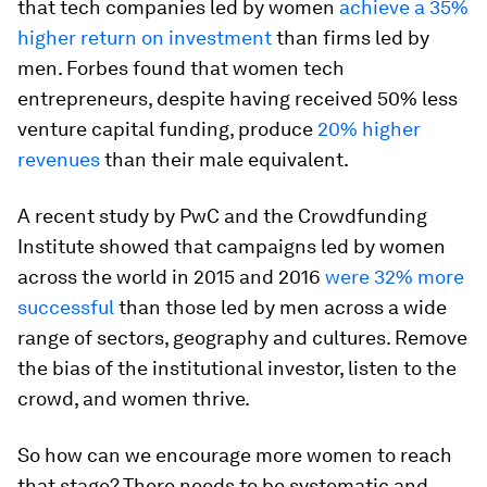
that tech companies led by women
achieve a 35%
higher return on investment
than firms led by
men. Forbes found that women tech
entrepreneurs, despite having received 50% less
venture capital funding, produce
20% higher
revenues
than their male equivalent.
A recent study by PwC and the Crowdfunding
Institute showed that campaigns led by women
across the world in 2015 and 2016
were 32% more
successful
than those led by men across a wide
range of sectors, geography and cultures. Remove
the bias of the institutional investor, listen to the
crowd, and women thrive.
So how can we encourage more women to reach
that stage? There needs to be systematic and