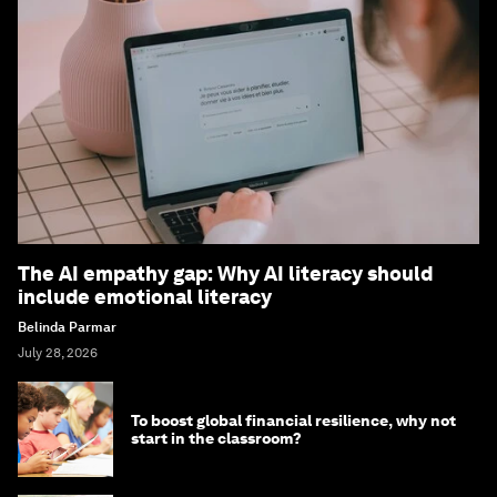
The AI empathy gap: Why AI literacy should
include emotional literacy
Belinda Parmar
July 28, 2026
To boost global financial resilience, why not
start in the classroom?