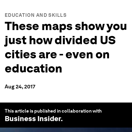
EDUCATION AND SKILLS
These maps show you
just how divided US
cities are - even on
education
Aug 24, 2017
This article is published in collaboration with
Business Insider
.