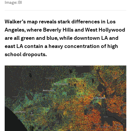
Image:
BI
Walker's map reveals stark differences in Los
Angeles, where Beverly Hills and West Hollywood
are all green and blue, while downtown LA and
east LA contain a heavy concentration of high
school dropouts.