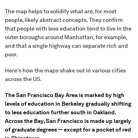
The map helps to solidify what are, for most
people, likely abstract concepts. They confirm
that people with less education tend to live in the
outer boroughs around Manhattan, for example,
and that a single highway can separate rich and
poor.
Here's how the maps shake out in various cities
across the US.
The San Francisco Bay Area is marked by high
levels of education in Berkeley gradually shifting
to less education further south in Oakland.
Across the Bay, San Francisco is made up largely
of graduate degrees — except for a pocket of red