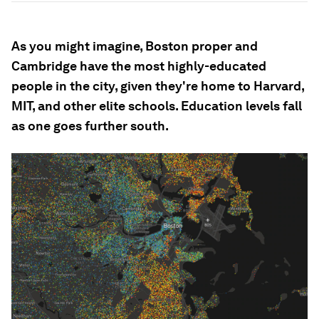
As you might imagine, Boston proper and
Cambridge have the most highly-educated
people in the city, given they're home to Harvard,
MIT, and other elite schools. Education levels fall
as one goes further south.