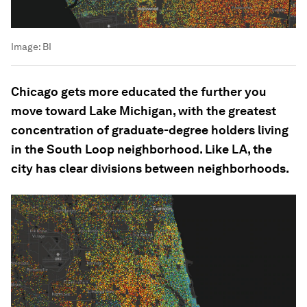
Image:
BI
Chicago gets more educated the further you
move toward Lake Michigan, with the greatest
concentration of graduate-degree holders living
in the South Loop neighborhood. Like LA, the
city has clear divisions between neighborhoods.