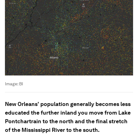
Image:
BI
New Orleans' population generally becomes less
educated the further inland you move from Lake
Pontchartrain to the north and the final stretch
of the Mississippi River to the south.