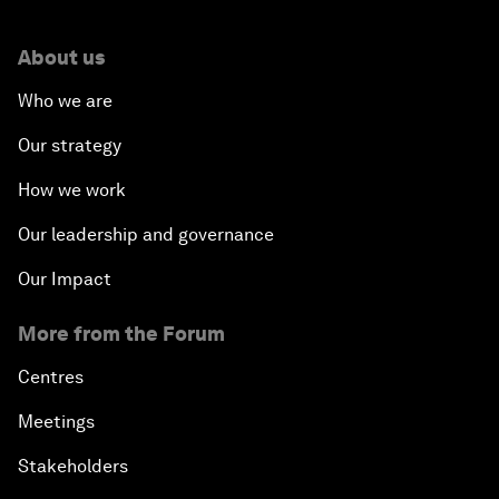
About us
Who we are
Our strategy
How we work
Our leadership and governance
Our Impact
More from the Forum
Centres
Meetings
Stakeholders