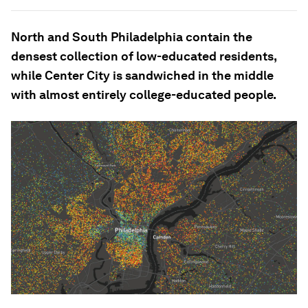
North and South Philadelphia contain the
densest collection of low-educated residents,
while Center City is sandwiched in the middle
with almost entirely college-educated people.