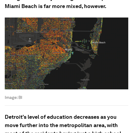
Miami Beach is far more mixed, however.
Image:
BI
Detroit's level of education decreases as you
move further into the metropolitan area, with