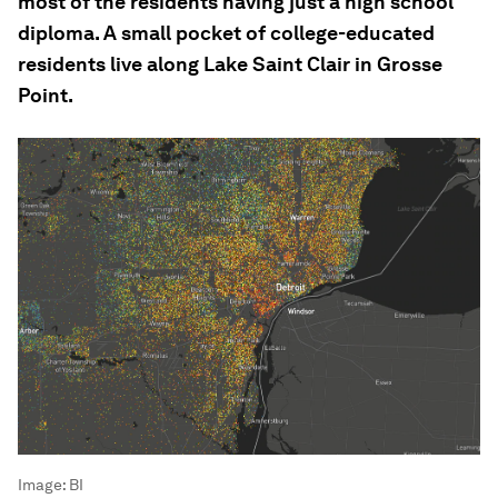
most of the residents having just a high school
diploma. A small pocket of college-educated
residents live along Lake Saint Clair in Grosse
Point.
Image:
BI