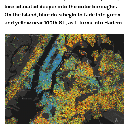
less educated deeper into the outer boroughs.
On the island, blue dots begin to fade into green
and yellow near 100th St., as it turns into Harlem.