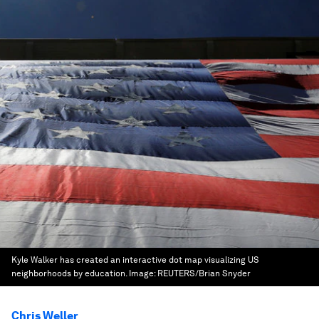
Kyle Walker has created an interactive dot map visualizing US
neighborhoods by education.
Image:
REUTERS/Brian Snyder
Chris Weller