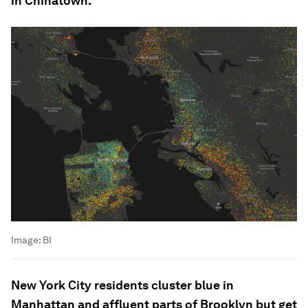
in Chinatown.
Image:
BI
New York City residents cluster blue in
Manhattan and affluent parts of Brooklyn but get