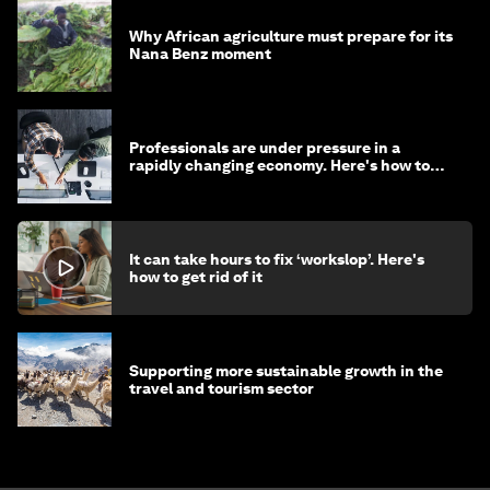
Why African agriculture must prepare for its
Nana Benz moment
Professionals are under pressure in a
rapidly changing economy. Here's how to
stay ahead
It can take hours to fix ‘workslop’. Here's
how to get rid of it
Supporting more sustainable growth in the
travel and tourism sector