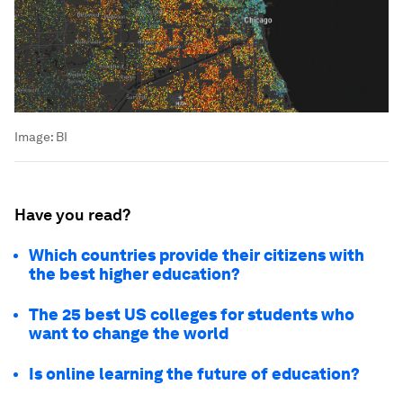
Image:
BI
Have you read?
Which countries provide their citizens with
the best higher education?
The 25 best US colleges for students who
want to change the world
Is online learning the future of education?