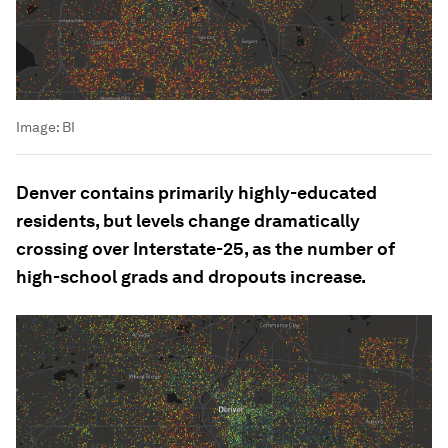
Image:
BI
Denver contains primarily highly-educated
residents, but levels change dramatically
crossing over Interstate-25, as the number of
high-school grads and dropouts increase.