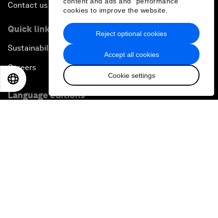
content and ads and “performance”
Contact us
cookies to improve the website.
Quick links
Reject optional cookies
Sustainability at the Forum
Accept all cookies
Careers
Cookie settings
EN
ES
中文
日本語
Language editions
EN
ES
中文
日本語
▪
▪
▪
Privacy Policy & Terms of Service
Sitemap
©
2026
World Economic Forum