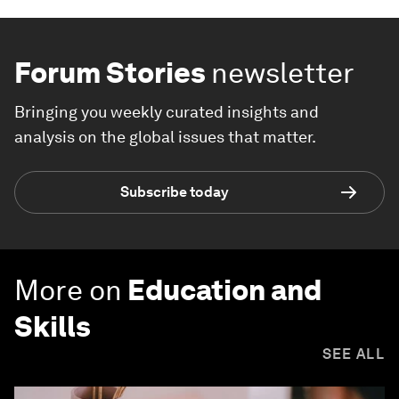
Forum Stories
newsletter
Bringing you weekly curated insights and
analysis on the global issues that matter.
Subscribe today
More on
Education and
Skills
SEE ALL