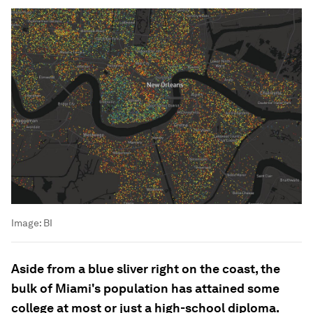
Image:
BI
Aside from a blue sliver right on the coast, the
bulk of Miami's population has attained some
college at most or just a high-school diploma.