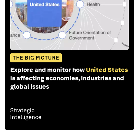
THE BIG PICTURE
Explore and monitor how
United States
is affecting economies, industries and
global issues