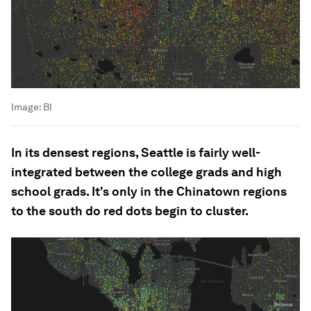
Image:
BI
In its densest regions, Seattle is fairly well-
integrated between the college grads and high
school grads. It's only in the Chinatown regions
to the south do red dots begin to cluster.