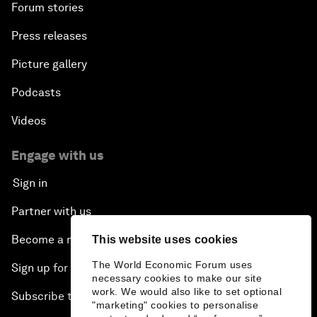
Forum stories
Press releases
Picture gallery
Podcasts
Videos
Engage with us
Sign in
Partner with us
Become a member
This website uses cookies
The World Economic Forum uses
Sign up for our press releases
necessary cookies to make our site
work. We would also like to set optional
Subscribe to our newsletters
"marketing" cookies to personalise