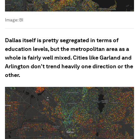
Image:
BI
Dallas itself is pretty segregated in terms of
education levels, but the metropolitan area as a
whole is fairly well mixed. Cities like Garland and
Arlington don't trend heavily one direction or the
other.