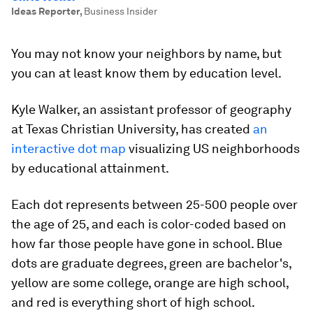
Ideas Reporter
,
Business Insider
You may not know your neighbors by name, but
you can at least know them by education level.
Kyle Walker, an assistant professor of geography
at Texas Christian University, has created
an
interactive dot map
visualizing US neighborhoods
by educational attainment.
Each dot represents between 25-500 people over
the age of 25, and each is color-coded based on
how far those people have gone in school. Blue
dots are graduate degrees, green are bachelor's,
yellow are some college, orange are high school,
and red is everything short of high school.