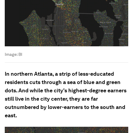
Image:
BI
In northern Atlanta, a strip of less-educated
residents cuts through a sea of blue and green
dots. And while the city's highest-degree earners
still live in the city center, they are far
outnumbered by lower-earners to the south and
east.