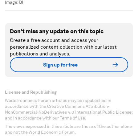
Image:
BI
Don't miss any update on this topic
Create a free account and access your
personalized content collection with our latest
publications and analyses.
Sign up for free
License and Republishing
World Economic Forum articles may be republished in
accordance with the Creative Commons Attribution-
NonCommercial-NoDerivatives 4.0 International Public License,
and in accordance with our Terms of Use.
The views expressed in this article are those of the author alone
and not the World Economic Forum.