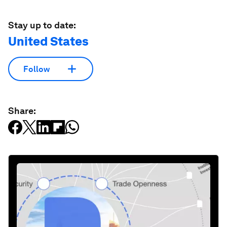
Stay up to date:
United States
Follow
Share: