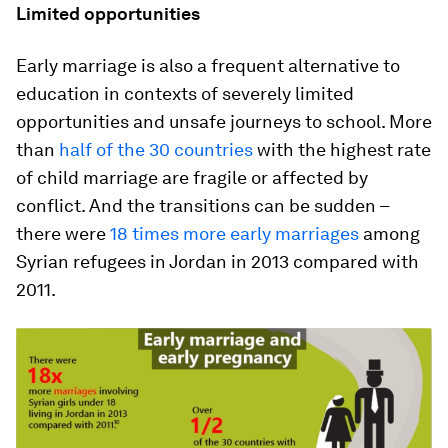
Limited opportunities
Early marriage is also a frequent alternative to
education in contexts of severely limited
opportunities and unsafe journeys to school. More
than
half of the 30 countries
with the highest rate
of child marriage are fragile or affected by
conflict. And the transitions can be sudden –
there were
18 times more early marriages
among
Syrian refugees in Jordan in 2013 compared with
2011.