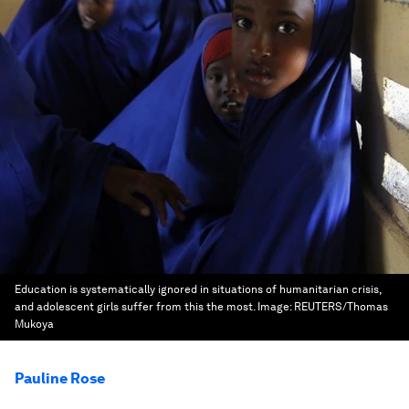
Education is systematically ignored in situations of humanitarian crisis,
and adolescent girls suffer from this the most.
Image:
REUTERS/Thomas
Mukoya
Pauline Rose