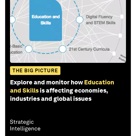
THE BIG PICTURE
Explore and monitor how
Education
and Skills
is affecting economies,
industries and global issues