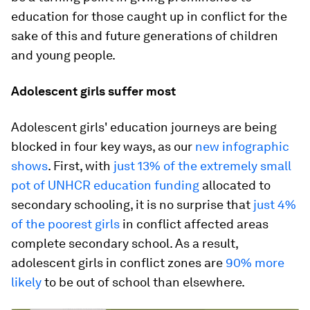
education for those caught up in conflict for the
sake of this and future generations of children
and young people.
Adolescent girls suffer most
Adolescent girls' education journeys are being
blocked in four key ways, as our
new infographic
shows
. First, with
just 13% of the extremely small
pot of UNHCR education funding
allocated to
secondary schooling, it is no surprise that
just 4%
of the poorest girls
in conflict affected areas
complete secondary school. As a result,
adolescent girls in conflict zones are
90% more
likely
to be out of school than elsewhere.