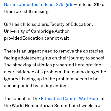
Haram abducted at least 276 girls
– at least 219 of
them are still missing.
Girls as child soldiers.Faculty of Education,
University of Cambridge,Author
providedEducation cannot wait
There is an urgent need to remove the obstacles
facing adolescent girls on their journey to school.
The shocking statistics presented here provide
clear evidence of a problem that can no longer be
ignored. Facing up to the problem needs to be
accompanied by taking action.
The launch of the
Education Cannot Wait Fund
at
the World Humanitarian Summit next week is a