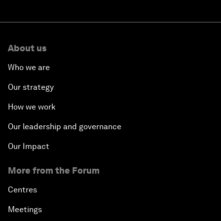
About us
Who we are
Our strategy
How we work
Our leadership and governance
Our Impact
More from the Forum
Centres
Meetings