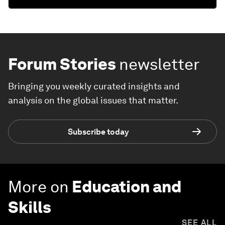
Forum Stories
newsletter
Bringing you weekly curated insights and
analysis on the global issues that matter.
Subscribe today
More on
Education and
Skills
SEE ALL