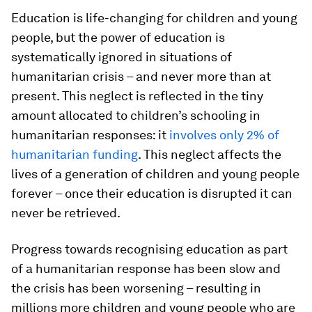
Education is life-changing for children and young
people, but the power of education is
systematically ignored in situations of
humanitarian crisis – and never more than at
present. This neglect is reflected in the tiny
amount allocated to children’s schooling in
humanitarian responses: it
involves only 2% of
humanitarian funding
. This neglect affects the
lives of a generation of children and young people
forever – once their education is disrupted it can
never be retrieved.
Progress towards recognising education as part
of a humanitarian response has been slow and
the crisis has been worsening – resulting in
millions more children and young people who are