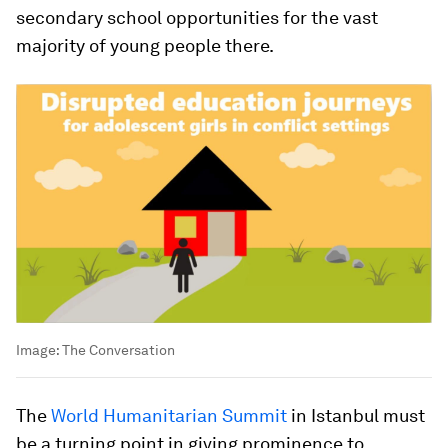
secondary school opportunities for the vast
majority of young people there.
Image:
The Conversation
The
World Humanitarian Summit
in Istanbul must
be a turning point in giving prominence to