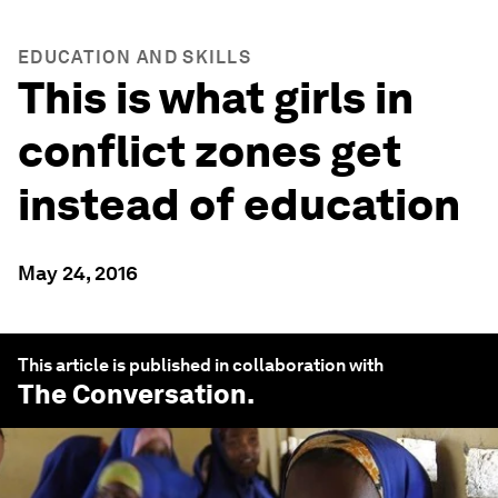
EDUCATION AND SKILLS
This is what girls in
conflict zones get
instead of education
May 24, 2016
This article is published in collaboration with
The Conversation
.