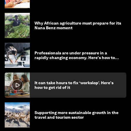
Why African agriculture must prepare for its
Nana Benz moment
Professionals are under pressure in a
rapidly changing economy. Here's how to
stay ahead
It can take hours to fix ‘workslop’. Here's
how to get rid of it
Supporting more sustainable growth in the
travel and tourism sector