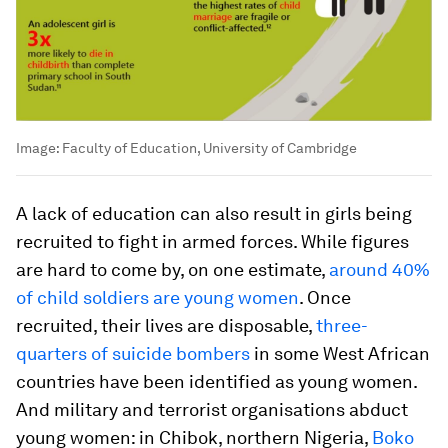
Image:
Faculty of Education, University of Cambridge
A lack of education can also result in girls being
recruited to fight in armed forces. While figures
are hard to come by, on one estimate,
around 40%
of child soldiers are young women
. Once
recruited, their lives are disposable,
three-
quarters of suicide bombers
in some West African
countries have been identified as young women.
And military and terrorist organisations abduct
young women: in Chibok, northern Nigeria,
Boko