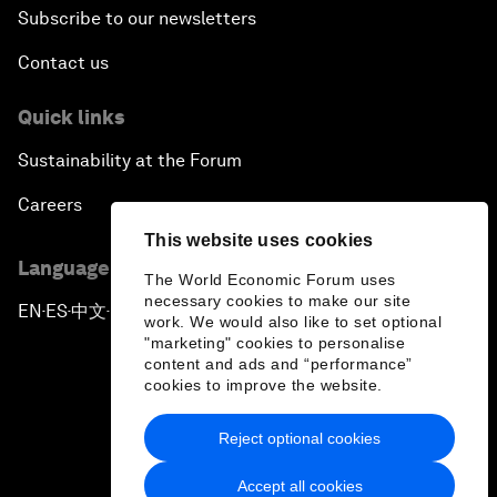
Subscribe to our newsletters
Contact us
Quick links
Sustainability at the Forum
Careers
This website uses cookies
Language editions
The World Economic Forum uses
necessary cookies to make our site
EN
ES
中文
日本語
▪
▪
▪
work. We would also like to set optional
"marketing" cookies to personalise
content and ads and “performance”
cookies to improve the website.
Reject optional cookies
Privacy Policy & Terms of Service
Accept all cookies