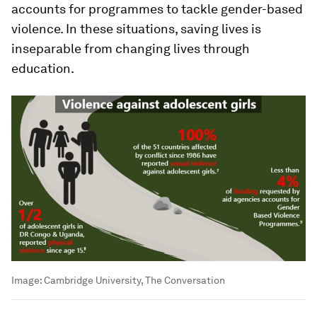
accounts for programmes to tackle gender-based
violence. In these situations, saving lives is
inseparable from changing lives through
education.
Image:
Cambridge University, The Conversation