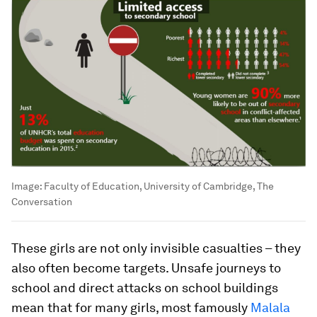
Image:
Faculty of Education, University of Cambridge, The
Conversation
These girls are not only invisible casualties – they
also often become targets. Unsafe journeys to
school and direct attacks on school buildings
mean that for many girls, most famously
Malala