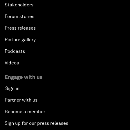
Stakeholders
Forum stories
Press releases
Picture gallery
Podcasts
Videos
Engage with us
Sign in
Partner with us
Become a member
Sign up for our press releases