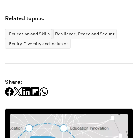
Related topics:
Education and Skills
Resilience, Peace and Security
Equity, Diversity and Inclusion
Share: