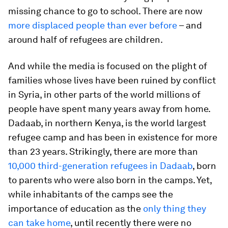
missing chance to go to school. There are now
more displaced people than ever before
– and
around half of refugees are children.
And while the media is focused on the plight of
families whose lives have been ruined by conflict
in Syria, in other parts of the world millions of
people have spent many years away from home.
Dadaab, in northern Kenya, is the world largest
refugee camp and has been in existence for more
than 23 years. Strikingly, there are more than
10,000 third-generation refugees in Dadaab
, born
to parents who were also born in the camps. Yet,
while inhabitants of the camps see the
importance of education as the
only thing they
can take home
, until recently there were no