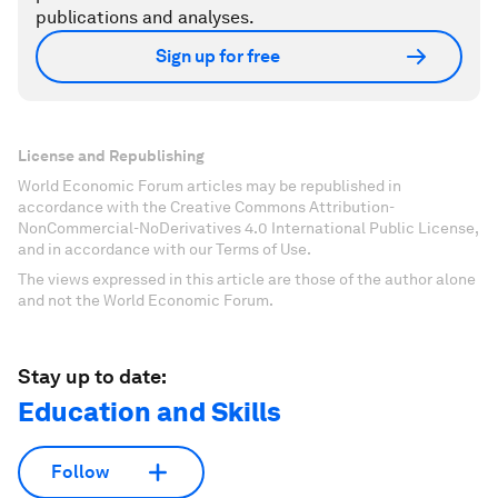
publications and analyses.
Sign up for free
License and Republishing
World Economic Forum articles may be republished in
accordance with the Creative Commons Attribution-
NonCommercial-NoDerivatives 4.0 International Public License,
and in accordance with our Terms of Use.
The views expressed in this article are those of the author alone
and not the World Economic Forum.
Stay up to date:
Education and Skills
Follow