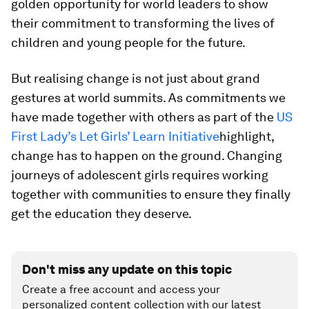
golden opportunity for world leaders to show
their commitment to transforming the lives of
children and young people for the future.
But realising change is not just about grand
gestures at world summits. As commitments we
have made together with others as part of the
US
First Lady’s Let Girls’ Learn Initiative
highlight,
change has to happen on the ground. Changing
journeys of adolescent girls requires working
together with communities to ensure they finally
get the education they deserve.
Don't miss any update on this topic
Create a free account and access your
personalized content collection with our latest