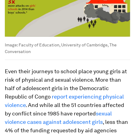
Image:
Faculty of Education, University of Cambridge, The
Conversation
Even their journeys to school place young girls at
risk of physical and sexual violence. More than
half of adolescent girls in the Democratic
Republic of Congo
report experiencing physical
violence
. And while all the 51 countries affected
by conflict since 1985 have reported
sexual
violence cases against adolescent girls
, less than
4% of the funding requested by aid agencies