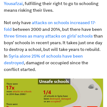
Yousafzai
, fulfilling their right to go to schooling
means risking their lives.
Not only have
attacks on schools increased 17-
fold
between 2000 and 2014, but there have been
three times as many attacks on girls’ schools
than
boys’ schools in recent years. It takes just one day
to destroy a school, but will take years to rebuild.
In
Syria alone 25% of schools have been
destroyed
, damaged or occupied since the
conflict started.