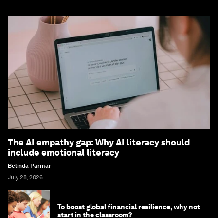
The AI empathy gap: Why AI literacy should
include emotional literacy
Belinda Parmar
July 28, 2026
To boost global financial resilience, why not
start in the classroom?