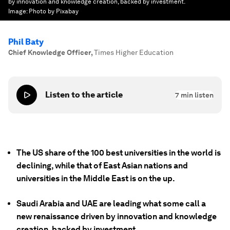
by innovation and knowledge creation, backed by investment.
Image:
Photo by Pixabay
Phil Baty
Chief Knowledge Officer
,
Times Higher Education
Listen to the article
7
min listen
The US share of the 100 best universities in the world is
declining, while that of East Asian nations and
universities in the Middle East is on the up.
Saudi Arabia and UAE are leading what some call a
new renaissance driven by innovation and knowledge
creation, backed by investment.