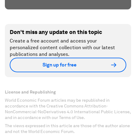
Don't miss any update on this topic
Create a free account and access your
personalized content collection with our latest
publications and analyses.
Sign up for free
License and Republishing
World Economic Forum articles may be republished in
accordance with the Creative Commons Attribution-
NonCommercial-NoDerivatives 4.0 International Public License,
and in accordance with our Terms of Use.
The views expressed in this article are those of the author alone
and not the World Economic Forum.