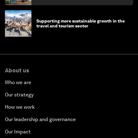
Supporting more sustainable growth in the
travel and tourism sector
About us
Who we are
Our strategy
How we work
Our leadership and governance
Our Impact