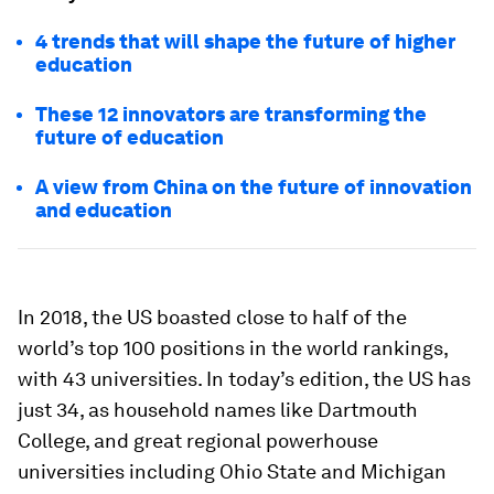
4 trends that will shape the future of higher
education
These 12 innovators are transforming the
future of education
A view from China on the future of innovation
and education
In 2018, the US boasted close to half of the
world’s top 100 positions in the world rankings,
with 43 universities. In today’s edition, the US has
just 34, as household names like Dartmouth
College, and great regional powerhouse
universities including Ohio State and Michigan