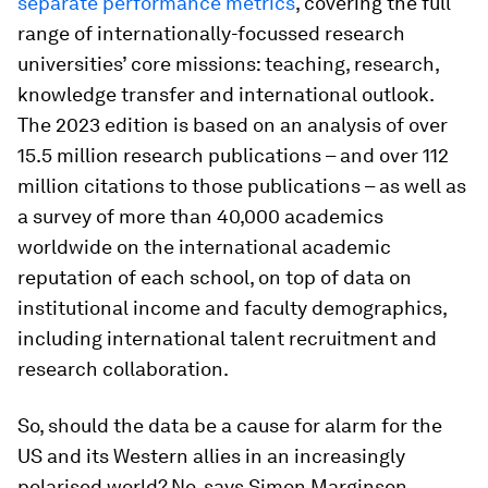
separate performance metrics
, covering the full
range of internationally-focussed research
universities’ core missions: teaching, research,
knowledge transfer and international outlook.
The 2023 edition is based on an analysis of over
15.5 million research publications – and over 112
million citations to those publications – as well as
a survey of more than 40,000 academics
worldwide on the international academic
reputation of each school, on top of data on
institutional income and faculty demographics,
including international talent recruitment and
research collaboration.
So, should the data be a cause for alarm for the
US and its Western allies in an increasingly
polarised world? No, says Simon Marginson,