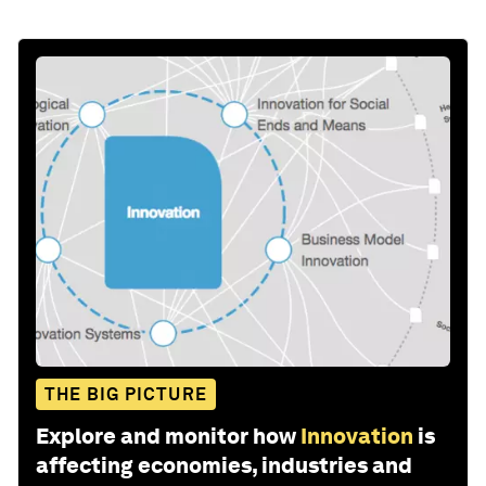
THE BIG PICTURE
Explore and monitor how
Innovation
is
affecting economies, industries and