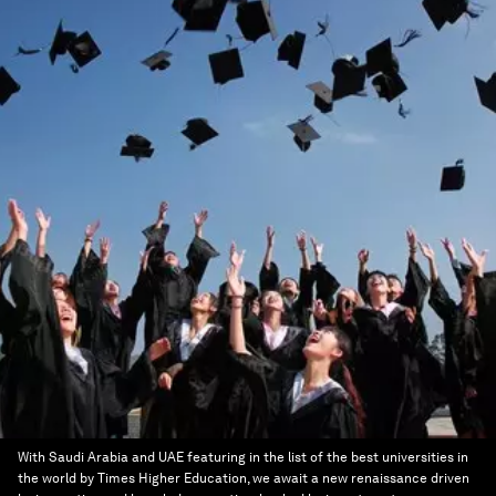
With Saudi Arabia and UAE featuring in the list of the best universities in
the world by Times Higher Education, we await a new renaissance driven