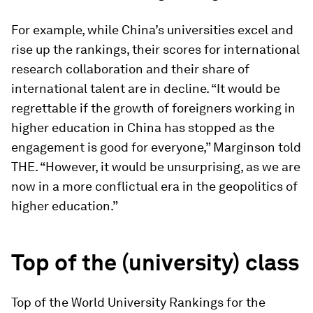
For example, while China’s universities excel and
rise up the rankings, their scores for international
research collaboration and their share of
international talent are in decline. “It would be
regrettable if the growth of foreigners working in
higher education in China has stopped as the
engagement is good for everyone,” Marginson told
THE. “However, it would be unsurprising, as we are
now in a more conflictual era in the geopolitics of
higher education.”
Top of the (university) class
Top of the World University Rankings for the