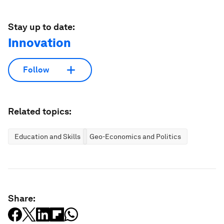
Stay up to date:
Innovation
Follow
Related topics:
Education and Skills
Geo-Economics and Politics
Share: