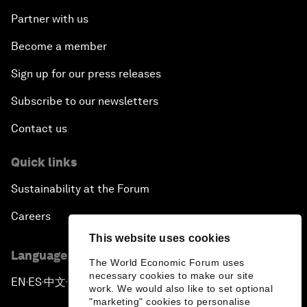
Partner with us
Become a member
Sign up for our press releases
Subscribe to our newsletters
Contact us
Quick links
Sustainability at the Forum
Careers
This website uses cookies
Language editions
The World Economic Forum uses
necessary cookies to make our site
EN
ES
中文
日本語
▪
▪
▪
work. We would also like to set optional
"marketing" cookies to personalise