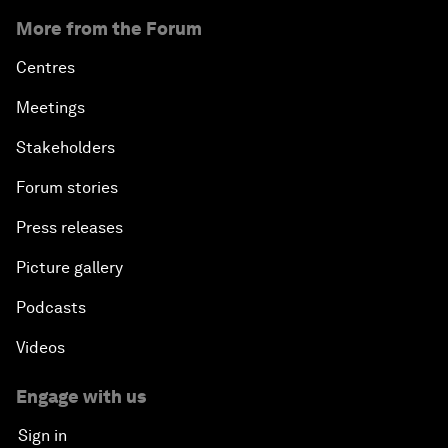
More from the Forum
Centres
Meetings
Stakeholders
Forum stories
Press releases
Picture gallery
Podcasts
Videos
Engage with us
Sign in