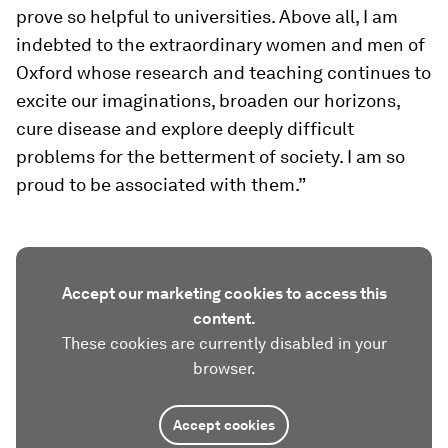
prove so helpful to universities. Above all, I am
indebted to the extraordinary women and men of
Oxford whose research and teaching continues to
excite our imaginations, broaden our horizons,
cure disease and explore deeply difficult
problems for the betterment of society. I am so
proud to be associated with them.”
Accept our marketing cookies to access this
content.
These cookies are currently disabled in your
browser.
Accept cookies