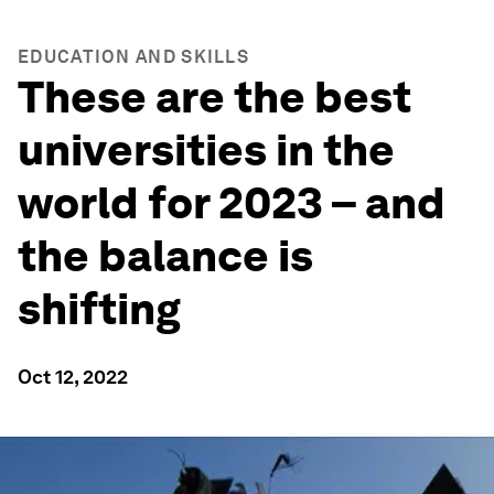
EDUCATION AND SKILLS
These are the best
universities in the
world for 2023 – and
the balance is
shifting
Oct 12, 2022