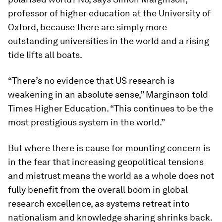
professor of higher education at the University of
Oxford, because there are simply more
outstanding universities in the world and a rising
tide lifts all boats.
“There’s no evidence that US research is
weakening in an absolute sense,” Marginson told
Times Higher Education. “This continues to be the
most prestigious system in the world.”
But where there is cause for mounting concern is
in the fear that increasing geopolitical tensions
and mistrust means the world as a whole does not
fully benefit from the overall boom in global
research excellence, as systems retreat into
nationalism and knowledge sharing shrinks back.