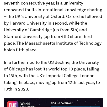
seventh consecutive year, is a university
renowned for its international knowledge sharing
– the UK’s University of Oxford. Oxford is followed
by Harvard University in second, while the
University of Cambridge (up from 5th) and
Stanford University (up from
4th) share third
place. The Massachusetts Institute of Technology
holds fifth place.
In a further nod to the US decline, the University
of Chicago has lost its world top-10 place, falling
to 13th, with the UK’s Imperial College London
taking its place, moving up from 12th last year, to
10th in 2023.