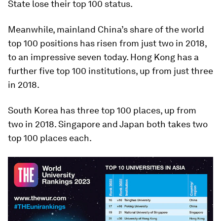
State lose their top 100 status.
Meanwhile, mainland China’s share of the world
top 100 positions has risen from just two in 2018,
to an impressive seven today. Hong Kong has a
further five top 100 institutions, up from just three
in 2018.
South Korea has three top 100 places, up from
two in 2018. Singapore and Japan both takes two
top 100 places each.