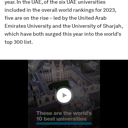
year. In the UAE, of the six UAE universities
included in the overall world rankings for 2023,
five are on the rise – led by the United Arab
Emirates University and the University of Sharjah,
which have both surged this year into the world's
top 300 list.
0
seconds
of
1
minute,
8
seconds