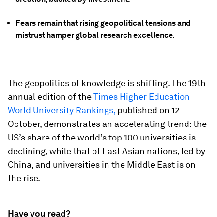
Fears remain that rising geopolitical tensions and
mistrust hamper global research excellence.
The geopolitics of knowledge is shifting. The 19th
annual edition of the
Times Higher Education
World University Rankings
,
published on 12
October, demonstrates an accelerating trend: the
US’s share of the world’s top 100 universities is
declining, while that of East Asian nations, led by
China, and universities in the Middle East is on
the rise.
Have you read?