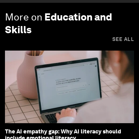
More on
Education and
Skills
SEE ALL
The AI empathy gap: Why AI literacy should
include emotional literacy