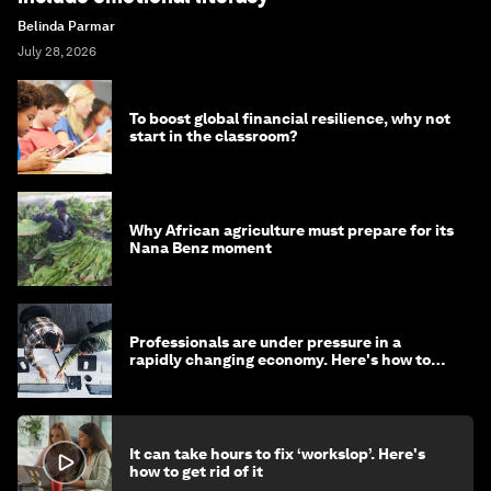
Belinda Parmar
July 28, 2026
To boost global financial resilience, why not
start in the classroom?
Why African agriculture must prepare for its
Nana Benz moment
Professionals are under pressure in a
rapidly changing economy. Here's how to
stay ahead
It can take hours to fix ‘workslop’. Here's
how to get rid of it