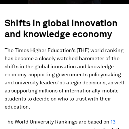
Shifts in global innovation
and knowledge economy
The Times Higher Education’s (THE) world ranking
has become a closely watched barometer of the
shifts in the global innovation and knowledge
economy, supporting governments policymaking
and university leaders’ strategic decisions, as well
as supporting millions of internationally-mobile
students to decide on who to trust with their
education.
The World University Rankings are based on
13