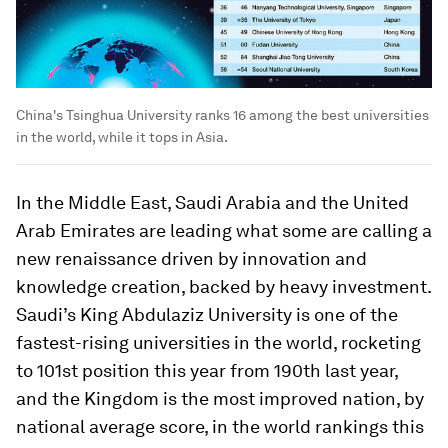
China's Tsinghua University ranks 16 among the best universities
in the world, while it tops in Asia.
In the Middle East, Saudi Arabia and the United
Arab Emirates are leading what some are calling a
new renaissance driven by innovation and
knowledge creation, backed by heavy investment.
Saudi’s King Abdulaziz University is one of the
fastest-rising universities in the world, rocketing
to 101st position this year from 190th last year,
and the Kingdom is the most improved nation, by
national average score, in the world rankings this