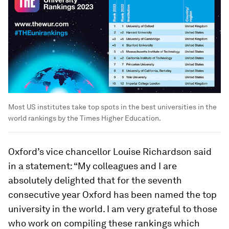
Most US institutes take top spots in the best universities in the
world rankings by the Times Higher Education.
Oxford’s vice chancellor Louise Richardson said
in a statement: “My colleagues and I are
absolutely delighted that for the seventh
consecutive year Oxford has been named the top
university in the world. I am very grateful to those
who work on compiling these rankings which