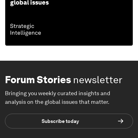
global issues
Forum Stories
newsletter
Bringing you weekly curated insights and
analysis on the global issues that matter.
Subscribe today