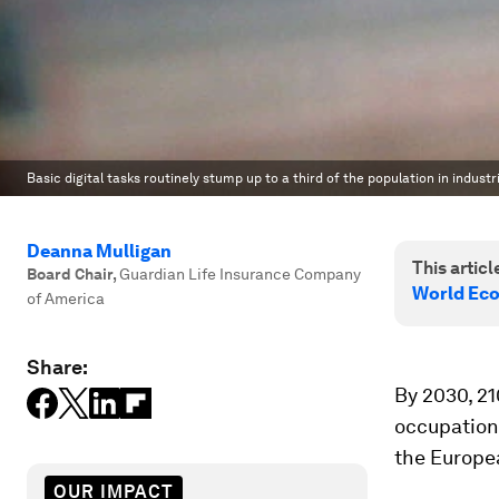
Basic digital tasks routinely stump up to a third of the population in indus
Deanna Mulligan
This article
Board Chair
,
Guardian Life Insurance Company
World Ec
of America
Share:
By 2030, 21
occupation.
the Europe
OUR IMPACT