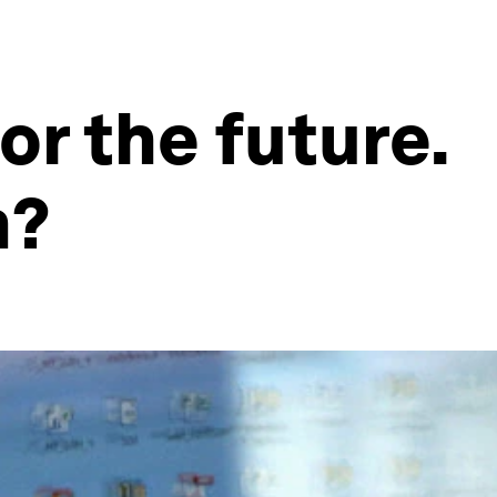
or the future.
m?