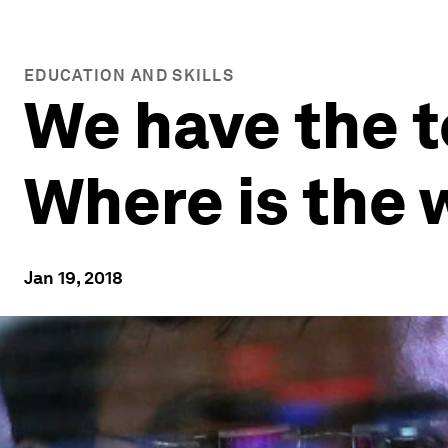
EDUCATION AND SKILLS
We have the to
Where is the 
Jan 19, 2018