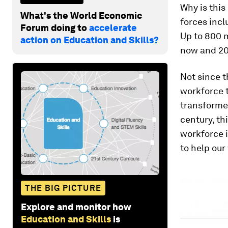
Why is this
What's the World Economic
forces incl
Forum doing to
accelerate
Up to 800 m
action on Education and Skills?
now and 20
Not since 
workforce 
transformed
century, th
workforce i
to help our
THE BIG PICTURE
Explore and monitor how
Education and Skills
is