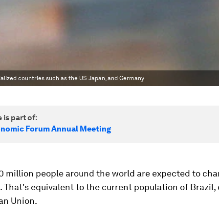
trialized countries such as the US Japan, and Germany
 is part of:
onomic Forum Annual Meeting
0 million people around the world are expected to ch
 That's equivalent to the current population of Brazil,
an Union.