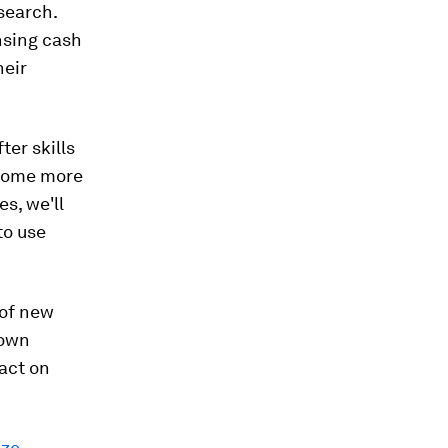
search.
nsing cash
heir
ter skills
ecome more
s, we'll
to use
 of new
 own
act on
ize