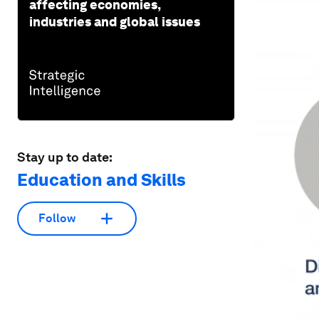
affecting economies,
industries and global issues
Stay up to date:
Education and Skills
Follow