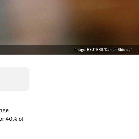
Image:
REUTERS/Danish Siddiqui
ange
 or 40% of