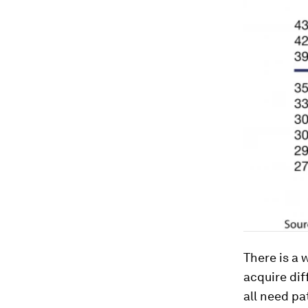
There is a 
acquire dif
all need pa