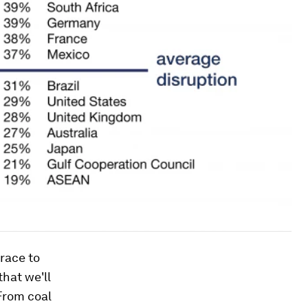
 race to
that we'll
"From coal