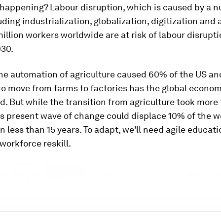
 happening? Labour disruption, which is caused by a 
uding industrialization, globalization, digitization and
illion workers worldwide are at risk of labour disrup
30.
the automation of agriculture caused 60% of the US a
to move from farms to factories has the global econo
. But while the transition from agriculture took more
is present wave of change could displace 10% of the w
n less than 15 years. To adapt, we'll need agile educat
 workforce reskill.