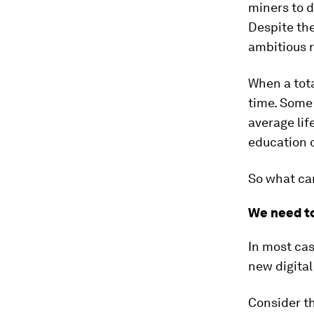
miners to d
Despite the
ambitious r
When a tota
time. Some 
average lif
education 
So what can
We need to
In most cas
new digital
Consider th