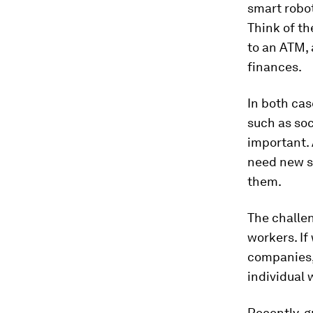
smart robot
Think of t
to an ATM,
finances.
In both cas
such as so
important. 
need new sk
them.
The challen
workers. If
companies,
individual 
Recently, 