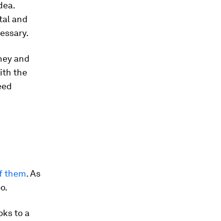
dea.
tal and
cessary.
oney and
ith the
eed
of them
. As
o.
oks to a