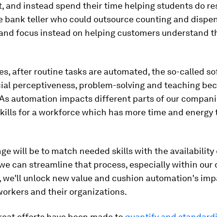
, and instead spend their time helping students do re
he bank teller who could outsource counting and dispe
 and focus instead on helping customers understand t
es, after routine tasks are automated, the so-called sof
cial perceptiveness, problem-solving and teaching b
As automation impacts different parts of our companie
ills for a workforce which has more time and energy 
ge will be to match needed skills with the availability
 we can streamline that process, especially within our
 we'll unlock new value and cushion automation's imp
workers and their organizations.
great efforts have been made to
quantify and standard