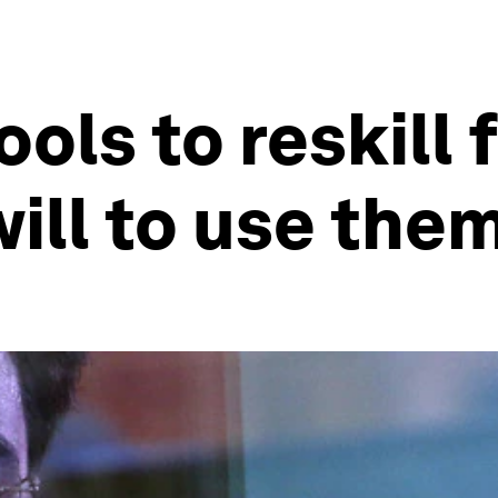
ols to reskill f
will to use the