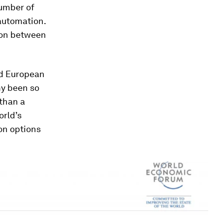
number of
 automation.
tion between
nd European
my been so
 than a
orld’s
ion options