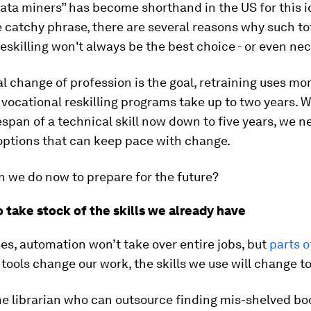
ata miners” has become shorthand in the US for this i
 catchy phrase, there are several reasons why such to
eskilling won't always be the best choice - or even ne
l change of profession is the goal, retraining uses m
vocational reskilling programs take up to two years. W
espan of a technical skill now down to five years, we n
options that can keep pace with change.
 we do now to prepare for the future?
 take stock of the skills we already have
es, automation won’t take over entire jobs, but
parts 
 tools change our work, the skills we use will change to
e librarian who can outsource finding mis-shelved bo