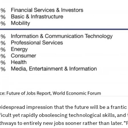
widespread impression that the future will be a frantic
ficult yet rapidly obsolescing technological skills, and 
thways to entirely new jobs sooner rather than later. 