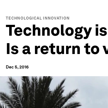
TECHNOLOGICAL INNOVATION
Technology is
Is a return t
Dec 5, 2016