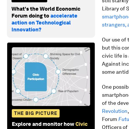
still stark
Library of 
What's the World Economic
Forum doing to
accelerate
smartphone 
action on Technological
strangers, 
Innovation?
Our use of 
but this c
civic life i
Against inc
some antid
One possibl
smartphone
of the dev
Revolution
THE BIG PICTURE
Forum
Futu
Explore and monitor how
Civic
Officers of