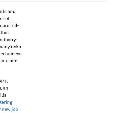
nts and
er of
core full-
 this
industry-
many risks
ited access
tiate and
ers,
e, an
ills
tering
y new job