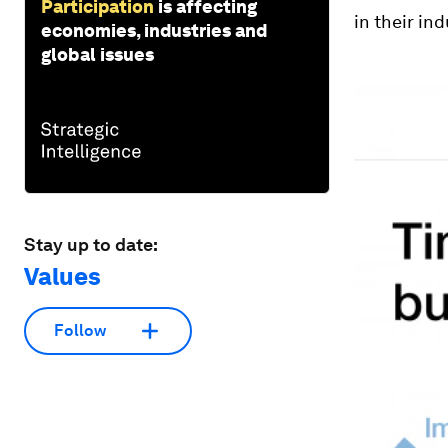
Participation
is affecting
in their in
economies, industries and
global issues
Stay up to date:
Values
Follow