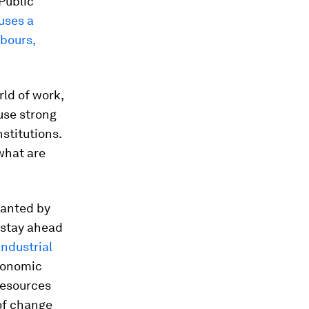
 Public
uses a
hbours,
rld of work,
use strong
nstitutions.
what are
lanted by
 stay ahead
Industrial
Economic
Resources
 of change