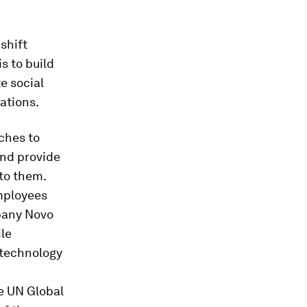
shift
s to build
e social
ations.
aches to
nd provide
to them.
employees
mpany Novo
ile
 technology
e UN Global