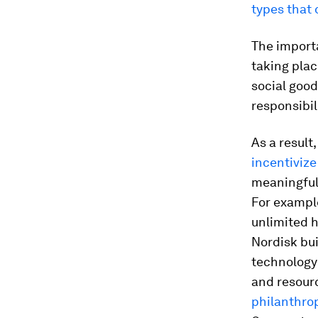
types that d
The importa
taking plac
social good
responsibil
As a result
incentivize
meaningful 
For example
unlimited h
Nordisk bui
technology
and resourc
philanthro