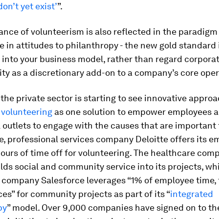
on’t yet exist’
”.
nce of volunteerism is also reflected in the paradigm 
e in attitudes to philanthropy - the new gold standard i
 into your business model, rather than regard corporat
ity as a discretionary add-on to a company’s core oper
, the private sector is starting to see innovative appro
 volunteering
as one solution to empower employees a
outlets to engage with the causes that are important 
, professional services company Deloitte offers its 
ours of time off for volunteering. The healthcare co
lds social and community service into its projects, wh
 company Salesforce leverages “1% of employee time,
es” for community projects as part of its “
integrated
py
” model. Over 9,000 companies have signed on to th