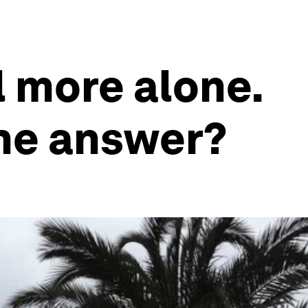
l more alone.
the answer?