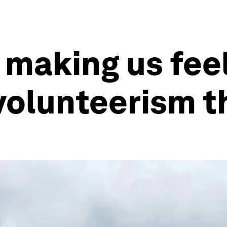
 making us fee
o volunteerism 