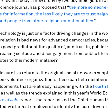
ly relevant today: a new study by two psychologists in a
Science journal has proposed that “
the more someone 
for information, the less likely they are to trust neig
and people from other religions or nationalities
.”
technology is just one factor driving changes in the wo
orrelation is bad news for advanced democracies, beca
s a good predictor of the quality of, and trust in, public i
reasing solitude and disengagement from public life, 
otes to this modern malaise?
e cure is a return to the original social networks supp
s - volunteer organizations. These can help members
elopments that are already happening with the
Fourth 
, as well as the trends explained in this year’s World 
re of Jobs
report. The report asked the Chief Human 
 today’s largest employers to identify the core drivers