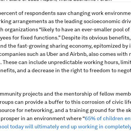
 percent of respondents saw changing work environme
rking arrangements as the leading socioeconomic driv
h organizations “likely to have an ever-smaller pool of 
ees for fixed functions.” Despite its obvious benefits,
, and the fast-growing sharing economy, epitomized by 
 companies such as Uber and Airbnb, also comes with 
. These can include unpredictable working hours, lim
enefits, and a decrease in the right to freedom to nego
mmunity projects and the mentorship of fellow memb
roups can provide a buffer to this corrosion of civic lif
source for networking, and a training ground for the sk
 prosper in an environment where “
65% of children en
ool today will ultimately end up working in completel