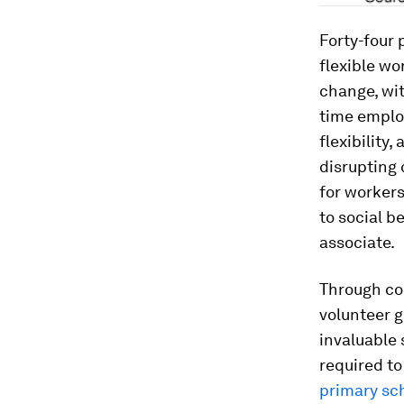
Forty-four
flexible wo
change, wit
time employ
flexibility
disrupting
for workers
to social b
associate.
Through co
volunteer g
invaluable 
required to
primary sch