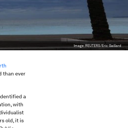
Image:
REUTERS/Eric Gaillard
rth
 than ever
identified a
tion, with
ividualist
s old, it is