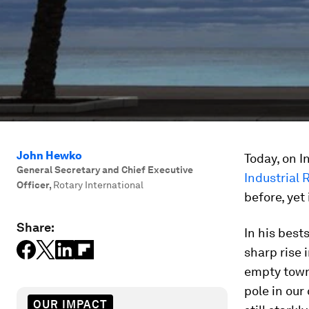
John Hewko
Today, on I
General Secretary and Chief Executive
Industrial 
Officer
,
Rotary International
before, yet
Share:
In his best
sharp rise 
empty town 
pole in our 
OUR IMPACT