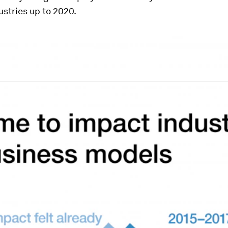
dustries up to 2020.