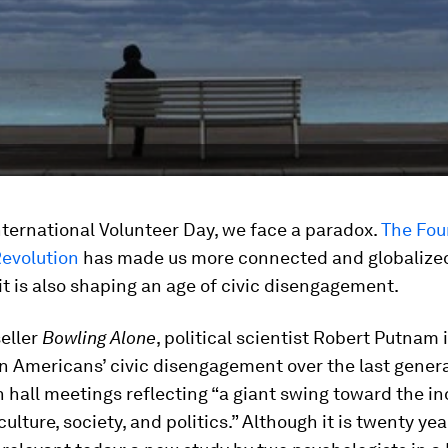
nternational Volunteer Day, we face a paradox.
The Fou
Revolution
has made us more connected and globalized
 it is also shaping an age of civic disengagement.
seller
Bowling Alone
, political scientist Robert Putnam 
in Americans’ civic disengagement over the last genera
hall meetings reflecting “a giant swing toward the ind
culture, society, and politics.” Although it is twenty year