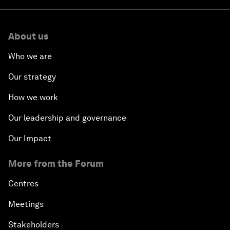
About us
Who we are
Our strategy
How we work
Our leadership and governance
Our Impact
More from the Forum
Centres
Meetings
Stakeholders