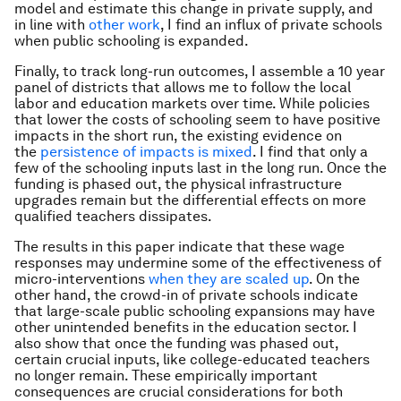
model and estimate this change in private supply, and
in line with
other work
, I find an influx of private schools
when public schooling is expanded.
Finally, to track long-run outcomes, I assemble a 10 year
panel of districts that allows me to follow the local
labor and education markets over time. While policies
that lower the costs of schooling seem to have positive
impacts in the short run, the existing evidence on
the
persistence of impacts is mixed
. I find that only a
few of the schooling inputs last in the long run. Once the
funding is phased out, the physical infrastructure
upgrades remain but the differential effects on more
qualified teachers dissipates.
The results in this paper indicate that these wage
responses may undermine some of the effectiveness of
micro-interventions
when they are scaled up
. On the
other hand, the crowd-in of private schools indicate
that large-scale public schooling expansions may have
other unintended benefits in the education sector. I
also show that once the funding was phased out,
certain crucial inputs, like college-educated teachers
no longer remain. These empirically important
consequences are crucial considerations for both