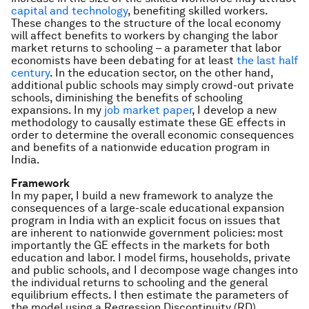
capital and technology
, benefiting skilled workers.
These changes to the structure of the local economy
will affect benefits to workers by changing the labor
market returns to schooling – a parameter that labor
economists have been debating for at least
the last half
century
. In the education sector, on the other hand,
additional public schools may simply crowd-out private
schools, diminishing the benefits of schooling
expansions. In my
job market paper
, I develop a new
methodology to causally estimate these GE effects in
order to determine the overall economic consequences
and benefits of a nationwide education program in
India.
Framework
In my paper, I build a new framework to analyze the
consequences of a large-scale educational expansion
program in India with an explicit focus on issues that
are inherent to nationwide government policies: most
importantly the GE effects in the markets for both
education and labor. I model firms, households, private
and public schools, and I decompose wage changes into
the individual returns to schooling and the general
equilibrium effects. I then estimate the parameters of
the model using a Regression Discontinuity (RD)