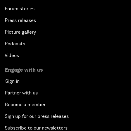
Forum stories
Press releases
Picture gallery
Podcasts
Videos
Engage with us
Sign in
Partner with us
Become a member
Sign up for our press releases
Subscribe to our newsletters