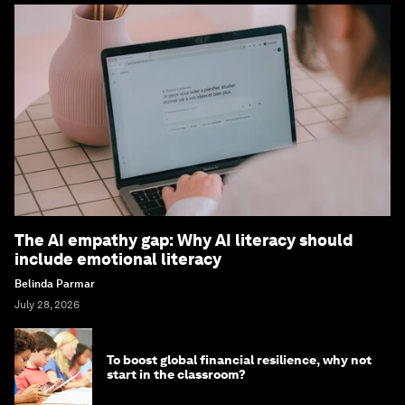
The AI empathy gap: Why AI literacy should
include emotional literacy
Belinda Parmar
July 28, 2026
To boost global financial resilience, why not
start in the classroom?