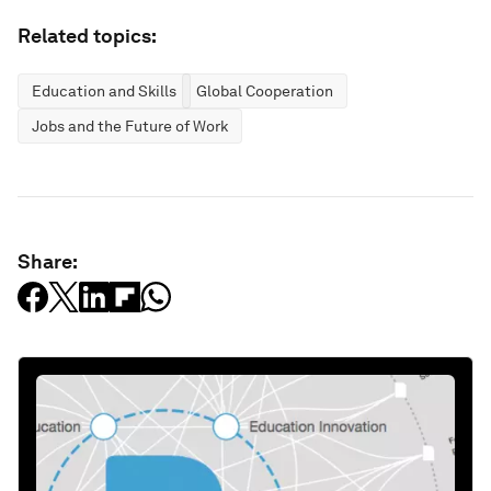
Related topics:
Education and Skills
Global Cooperation
Jobs and the Future of Work
Share: