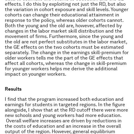
effects. I do this by exploiting not just the RD, but also
the variation in cohort exposure and skill levels. Younger
cohorts can change their educational attainment in
response to the policy, whereas older cohorts cannot.
Both the young and the old are, however, affected by
changes in the labor market skill distribution and the
movement of firms. Furthermore, since the young and
the old are not perfect substitutes in the labor market,
the GE effects on the two cohorts must be estimated
separately. The change in the earnings skill-premium for
older workers tells me the part of the GE effects that
affect all cohorts, whereas the change in skill-premium
for younger workers helps me derive the additional
impact on younger workers.
Results
I find that the program increased both education and
earnings for students in targeted regions. In the figure
alongside, I show that at the RD cutoff there were more
new schools and young workers had more education.
Overall welfare increases are driven by reductions in
the costs of education and an increase in the overall
output of the region. However, general equilibrium