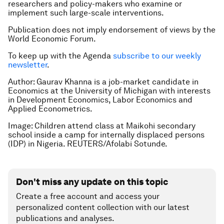
researchers and policy-makers who examine or
implement such large-scale interventions.
Publication does not imply endorsement of views by the
World Economic Forum.
To keep up with the Agenda
subscribe to our weekly
newsletter
.
Author:
Gaurav Khanna is a job-market candidate in
Economics at the University of Michigan with interests
in Development Economics, Labor Economics and
Applied Econometrics.
Image: Children attend class at Maikohi secondary
school inside a camp for internally displaced persons
(IDP) in Nigeria. REUTERS/Afolabi Sotunde.
Don't miss any update on this topic
Create a free account and access your
personalized content collection with our latest
publications and analyses.