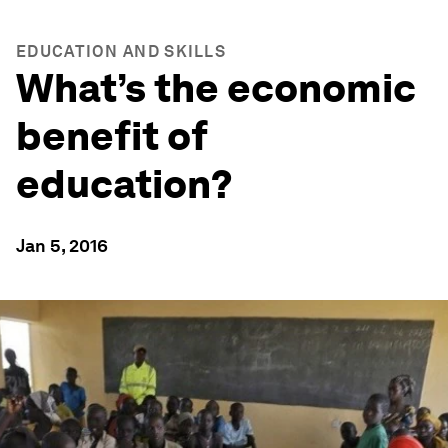
EDUCATION AND SKILLS
What’s the economic
benefit of
education?
Jan 5, 2016