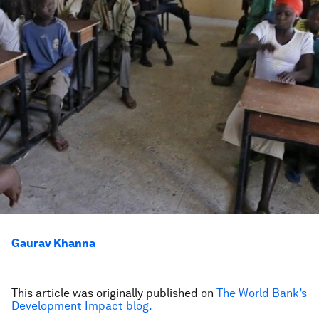
Gaurav Khanna
This article was originally published on
The World Bank’s
Development Impact blog.