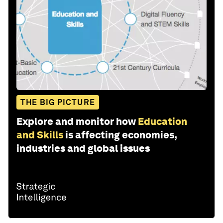
THE BIG PICTURE
Explore and monitor how
Education
and Skills
is affecting economies,
industries and global issues