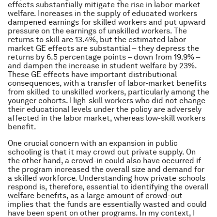
effects substantially mitigate the rise in labor market
welfare. Increases in the supply of educated workers
dampened earnings for skilled workers and put upward
pressure on the earnings of unskilled workers. The
returns to skill are 13.4%, but the estimated labor
market GE effects are substantial – they depress the
returns by 6.5 percentage points – down from 19.9% –
and dampen the increase in student welfare by 23%.
These GE effects have important distributional
consequences, with a transfer of labor-market benefits
from skilled to unskilled workers, particularly among the
younger cohorts. High-skill workers who did not change
their educational levels under the policy are adversely
affected in the labor market, whereas low-skill workers
benefit.
One crucial concern with an expansion in public
schooling is that it may crowd out private supply. On
the other hand, a crowd-in could also have occurred if
the program increased the overall size and demand for
a skilled workforce. Understanding how private schools
respond is, therefore, essential to identifying the overall
welfare benefits, as a large amount of crowd-out
implies that the funds are essentially wasted and could
have been spent on other programs. In my context, I