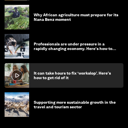
Why African agriculture must prepare for its
Nana Benz moment
Professionals are under pressure in a
rapidly changing economy. Here's how to
stay ahead
It can take hours to fix ‘workslop’. Here's
how to get rid of it
Supporting more sustainable growth in the
travel and tourism sector