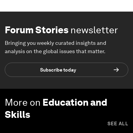
Forum Stories
newsletter
Bringing you weekly curated insights and
analysis on the global issues that matter.
Subscribe today
More on
Education and
Skills
SEE ALL