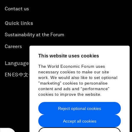
Contact us
Quick links
Sustainability at the Forum
Careers
This website uses cookies
Language editions
The World Economic Forum uses
necessary cookies to make our site
EN
ES
中文
日本語
▪
▪
▪
work. We would also like to set optional
"marketing" cookies to personalise
content and ads and “performance”
cookies to improve the website.
Reject optional cookies
Privacy Policy & Terms of Service
Accept all cookies
Sitemap