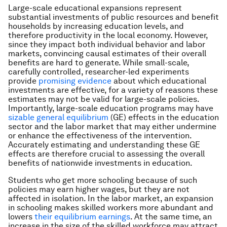
Large-scale educational expansions represent
substantial investments of public resources and benefit
households by increasing education levels, and
therefore productivity in the local economy. However,
since they impact both individual behavior and labor
markets, convincing causal estimates of their overall
benefits are hard to generate. While small-scale,
carefully controlled, researcher-led experiments
provide
promising evidence
about which educational
investments are effective, for a variety of reasons these
estimates may not be valid for large-scale policies.
Importantly, large-scale education programs may have
sizable general equilibrium
(GE) effects in the education
sector and the labor market that may either undermine
or enhance the effectiveness of the intervention.
Accurately estimating and understanding these GE
effects are therefore crucial to assessing the overall
benefits of nationwide investments in education.
Students who get more schooling because of such
policies may earn higher wages, but they are not
affected in isolation. In the labor market, an expansion
in schooling makes skilled workers more abundant and
lowers
their equilibrium earnings
. At the same time, an
increase in the size of the skilled workforce may attract