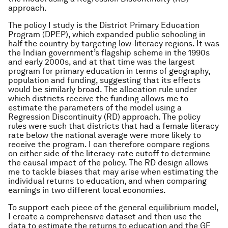
approach.
The policy I study is the District Primary Education
Program (DPEP), which expanded public schooling in
half the country by targeting low-literacy regions. It was
the Indian government’s flagship scheme in the 1990s
and early 2000s, and at that time was the largest
program for primary education in terms of geography,
population and funding, suggesting that its effects
would be similarly broad. The allocation rule under
which districts receive the funding allows me to
estimate the parameters of the model using a
Regression Discontinuity (RD) approach. The policy
rules were such that districts that had a female literacy
rate below the national average were more likely to
receive the program. I can therefore compare regions
on either side of the literacy-rate cutoff to determine
the causal impact of the policy. The RD design allows
me to tackle biases that may arise when estimating the
individual returns to education, and when comparing
earnings in two different local economies.
To support each piece of the general equilibrium model,
I create a comprehensive dataset and then use the
data to estimate the returns to education and the GE