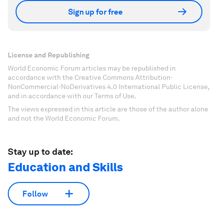
Sign up for free
License and Republishing
World Economic Forum articles may be republished in
accordance with the Creative Commons Attribution-
NonCommercial-NoDerivatives 4.0 International Public License,
and in accordance with our Terms of Use.
The views expressed in this article are those of the author alone
and not the World Economic Forum.
Stay up to date:
Education and Skills
Follow