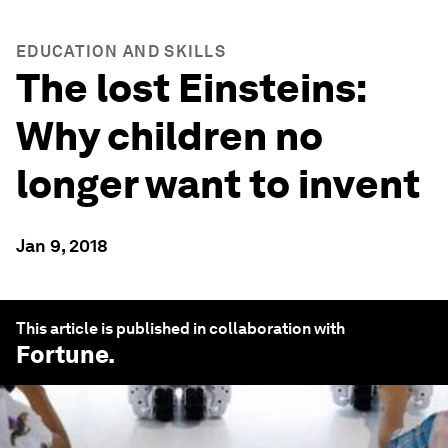
EDUCATION AND SKILLS
The lost Einsteins:
Why children no
longer want to invent
Jan 9, 2018
This article is published in collaboration with
Fortune
.