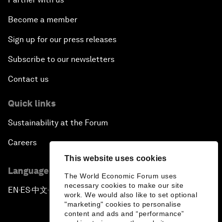
Become a member
Sign up for our press releases
Subscribe to our newsletters
Contact us
Quick links
Sustainability at the Forum
Careers
This website uses cookies
Language editions
The World Economic Forum uses
necessary cookies to make our site
EN
ES
中文
日本語
▪
▪
▪
work. We would also like to set optional
"marketing" cookies to personalise
content and ads and “performance”