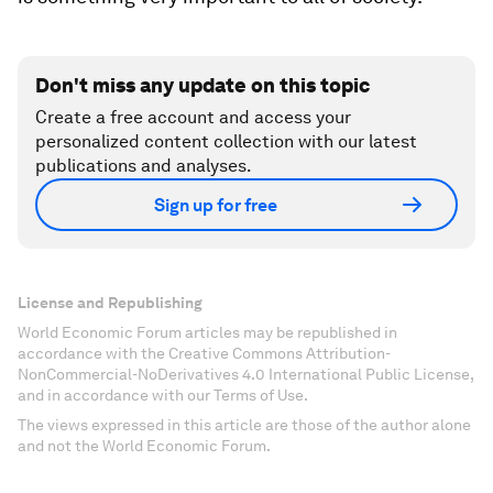
Don't miss any update on this topic
Create a free account and access your
personalized content collection with our latest
publications and analyses.
Sign up for free
License and Republishing
World Economic Forum articles may be republished in
accordance with the Creative Commons Attribution-
NonCommercial-NoDerivatives 4.0 International Public License,
and in accordance with our Terms of Use.
The views expressed in this article are those of the author alone
and not the World Economic Forum.