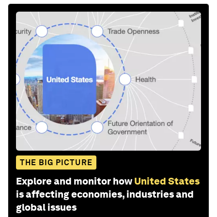
THE BIG PICTURE
Explore and monitor how
United States
is affecting economies, industries and
global issues