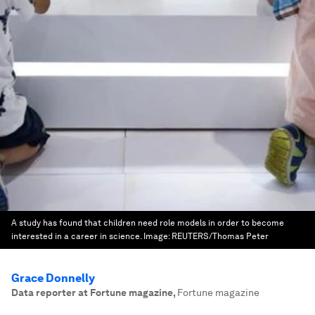
A study has found that children need role models in order to become
interested in a career in science.
Image:
REUTERS/Thomas Peter
Grace Donnelly
Data reporter at Fortune magazine
,
Fortune magazine