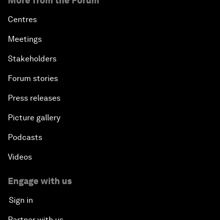
More from the Forum
Centres
Meetings
Stakeholders
Forum stories
Press releases
Picture gallery
Podcasts
Videos
Engage with us
Sign in
Partner with us