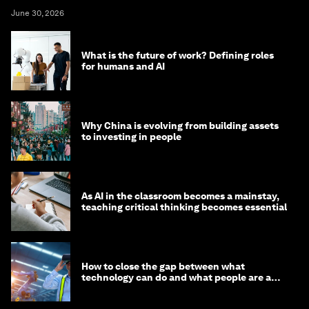
June 30, 2026
What is the future of work? Defining roles
for humans and AI
Why China is evolving from building assets
to investing in people
As AI in the classroom becomes a mainstay,
teaching critical thinking becomes essential
How to close the gap between what
technology can do and what people are able
to do with it