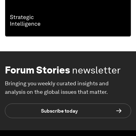
Forum Stories
newsletter
Bringing you weekly curated insights and
analysis on the global issues that matter.
Subscribe today