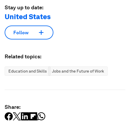
Stay up to date:
United States
Follow
Related topics:
Education and Skills
Jobs and the Future of Work
Share: