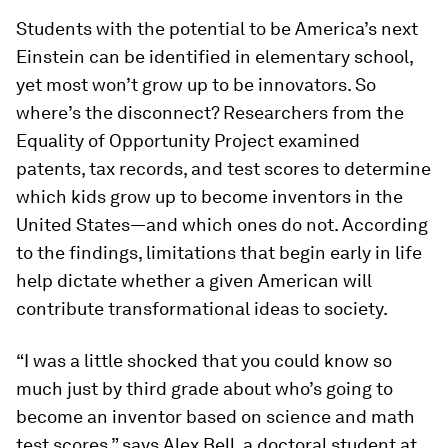
Students with the potential to be America’s next
Einstein can be identified in elementary school,
yet most won’t grow up to be innovators. So
where’s the disconnect? Researchers from the
Equality of Opportunity Project examined
patents, tax records, and test scores to determine
which kids grow up to become inventors in the
United States—and which ones do not. According
to the findings, limitations that begin early in life
help dictate whether a given American will
contribute transformational ideas to society.
“I was a little shocked that you could know so
much just by third grade about who’s going to
become an inventor based on science and math
test scores,” says Alex Bell, a doctoral student at