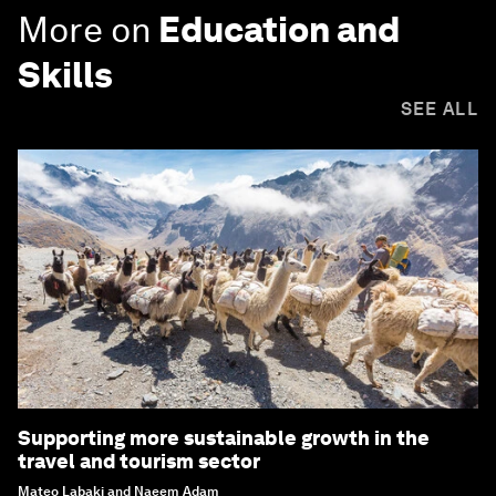
More on
Education and
Skills
SEE ALL
Supporting more sustainable growth in the
travel and tourism sector
Mateo Labaki and Naeem Adam