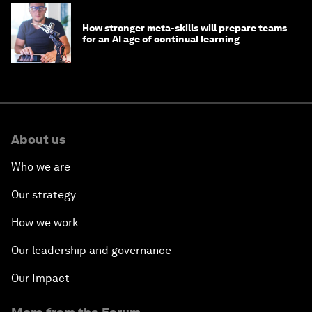
How stronger meta-skills will prepare teams
for an AI age of continual learning
About us
Who we are
Our strategy
How we work
Our leadership and governance
Our Impact