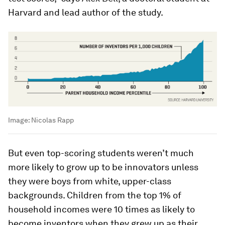
Harvard and lead author of the study.
Image:
Nicolas Rapp
But even top-scoring students weren’t much
more likely to grow up to be innovators unless
they were boys from white, upper-class
backgrounds. Children from the top 1% of
household incomes were 10 times as likely to
become inventors when they grew up as their