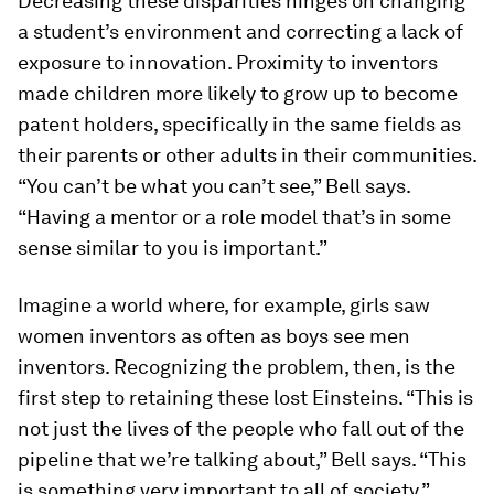
Decreasing these disparities hinges on changing
a student’s environment and correcting a lack of
exposure to innovation. Proximity to inventors
made children more likely to grow up to become
patent holders, specifically in the same fields as
their parents or other adults in their communities.
“You can’t be what you can’t see,” Bell says.
“Having a mentor or a role model that’s in some
sense similar to you is important.”
Imagine a world where, for example, girls saw
women inventors as often as boys see men
inventors. Recognizing the problem, then, is the
first step to retaining these lost Einsteins. “This is
not just the lives of the people who fall out of the
pipeline that we’re talking about,” Bell says. “This
is something very important to all of society.”