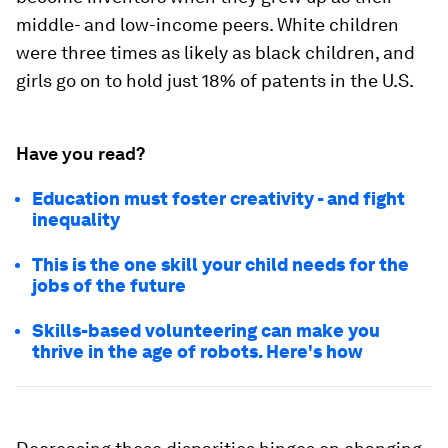
middle- and low-income peers. White children
were three times as likely as black children, and
girls go on to hold just 18% of patents in the U.S.
Have you read?
Education must foster creativity - and fight
inequality
This is the one skill your child needs for the
jobs of the future
Skills-based volunteering can make you
thrive in the age of robots. Here's how