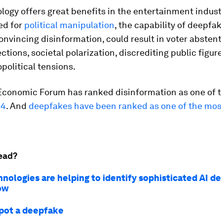
logy offers great benefits in the entertainment indust
ed for
political manipulation
, the capability of deepfa
onvincing disinformation, could result in voter abstent
ctions, societal polarization, discrediting public figur
opolitical tensions.
Economic Forum has ranked disinformation as one of 
24
. And
deepfakes have been ranked as one of the mos
ead?
nologies are helping to identify sophisticated AI d
ow
pot a deepfake