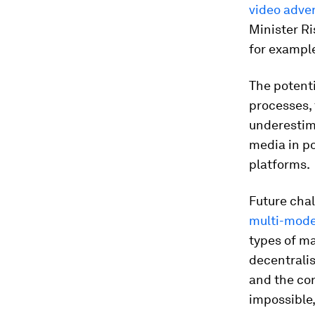
video adve
Minister Ri
for example
The potenti
processes, 
underestima
media in p
platforms.
Future cha
multi-mode
types of ma
decentralis
and the cons
impossible,