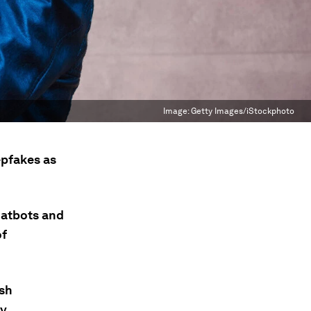
Image:
Getty Images/iStockphoto
epfakes as
hatbots and
of
ish
ly