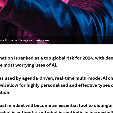
nge in the battle against deepfakes.
ation is ranked as a top global risk for 2024, with de
e most worrying uses of AI.
s used by agenda-driven, real-time multi-model AI c
will allow for highly personalised and effective types 
tion.
ust mindset will become an essential tool to distingu
what is authentic and what is synthetic in increasing