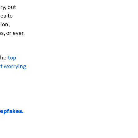
ry, but
kes to
ion,
es, or even
the
top
t worrying
eepfakes.