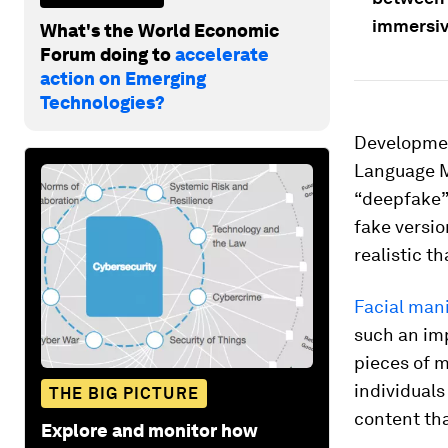
immersiv
What's the World Economic
Forum doing to
accelerate
action on Emerging
Technologies?
Development
Language M
“deepfake” 
fake versio
realistic t
Facial man
such an im
pieces of m
individuals
THE BIG PICTURE
content tha
Explore and monitor how