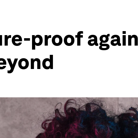
ure-proof agai
beyond