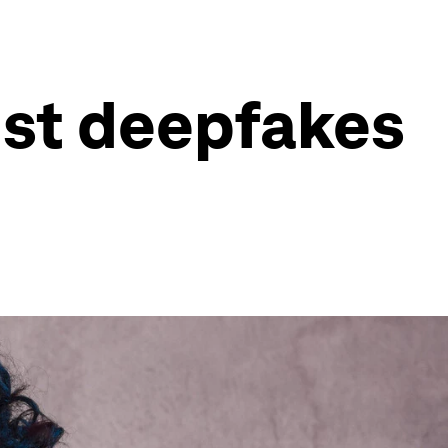
nst deepfakes