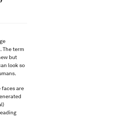
rge
s
. The term
 new but
can look so
umans.
 faces are
generated
l)
sleading