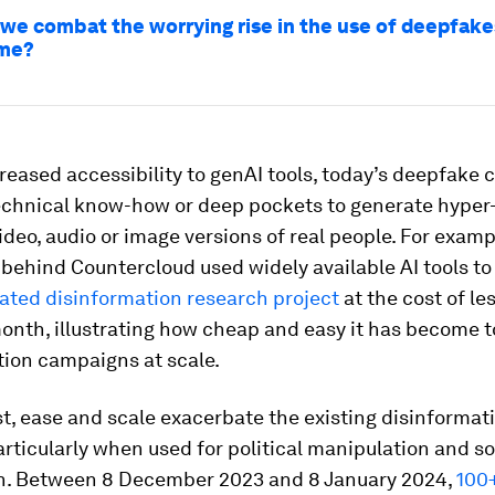
we combat the worrying rise in the use of deepfake
ime?
reased accessibility to genAI tools, today’s deepfake 
echnical know-how or deep pockets to generate hyper-
ideo, audio or image versions of real people. For examp
behind Countercloud used widely available AI tools to
ted disinformation research project
at the cost of le
onth, illustrating how cheap and easy it has become t
tion campaigns at scale.
t, ease and scale exacerbate the existing disinformat
rticularly when used for political manipulation and so
on. Between 8 December 2023 and 8 January 2024,
100