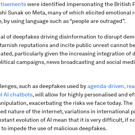
rtisements
were identified impersonating the British 
shi Sunak on Meta, many of which elicited emotional 
, by using language such as “people are outraged”.
al of deepfakes driving disinformation to disrupt dem
tarnish reputations and incite public unrest cannot b
ted, particularly given the increasing integration of d
olitical campaigns, news broadcasting and social med
llenges, such as deepfakes used by
agenda-driven, rea
l AI chatbots
, will allow for highly personalised and ef
nipulation, exacerbating the risks we face today. The
ed nature of the internet, variations in international p
tant evolution of AI mean that it is very difficult, if n
 to impede the use of malicious deepfakes.