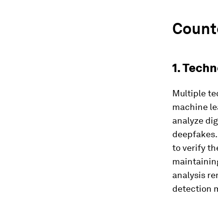
Count
1. Tech
Multiple te
machine le
analyze dig
deepfakes.
to verify t
maintainin
analysis re
detection 