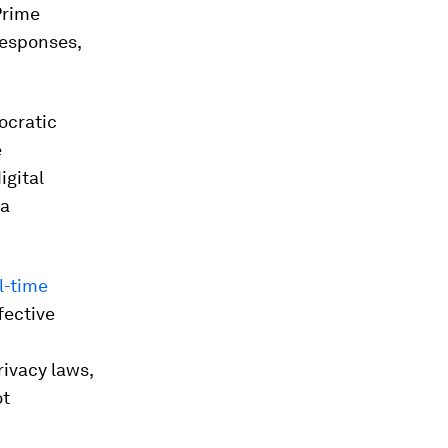
Prime
responses,
ocratic
e
igital
ia
l-time
fective
rivacy laws,
ot