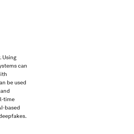
. Using
systems can
ith
can be used
g and
l-time
AI-based
 deepfakes.