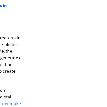
s in
creators do
realistic
le, the
 generate a
ss than
o create
ion
cietal
+ deepfake