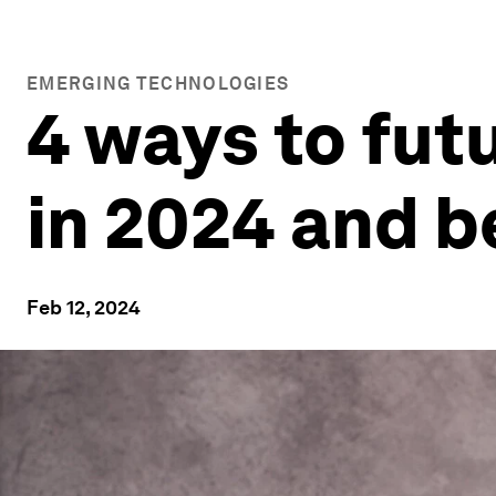
EMERGING TECHNOLOGIES
4 ways to fut
in 2024 and 
Feb 12, 2024