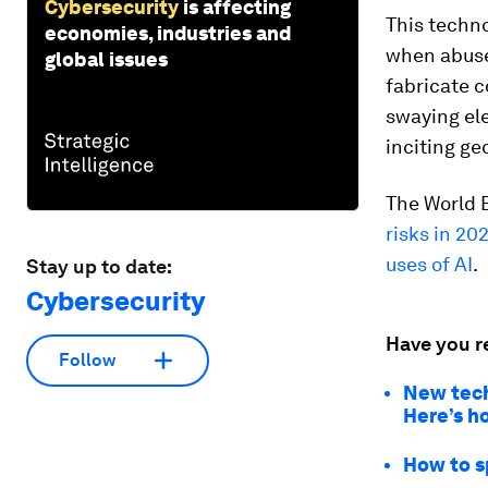
Cybersecurity
is affecting
This techno
economies, industries and
when abus
global issues
fabricate c
swaying ele
inciting ge
The World 
risks in 20
uses of AI
.
Stay up to date:
Cybersecurity
Have you r
Follow
New tech
Here’s h
How to s