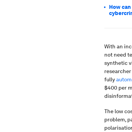
How can 
cybercr
With an inc
not need t
synthetic v
researcher 
fully
automa
$400 per m
disinforma
The low cos
problem, pa
polarisati