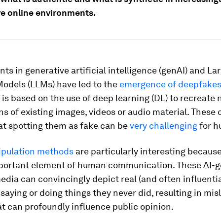
e online environments.
s in generative artificial intelligence (genAI) and La
odels (LLMs) have led to the
emergence of deepfake
is based on the use of deep learning (DL) to recreate
ns of existing images, videos or audio material. These 
hat spotting them as fake can be
very challenging
for h
ipulation methods
are particularly interesting because
portant element of human communication. These AI-
edia can convincingly depict real (and often influentia
 saying or doing things they never did, resulting in mi
t can profoundly influence public opinion.