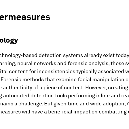
ermeasures
nology
chnology-based detection systems already exist today
arning, neural networks and forensic analysis, these 
ital content for inconsistencies typically associated w
 Forensic methods that examine facial manipulation 
he authenticity of a piece of content. However, creatin
g automated detection tools performing inline and rea
mains a challenge. But given time and wide adoption, 
measures will have a beneficial impact on combatting