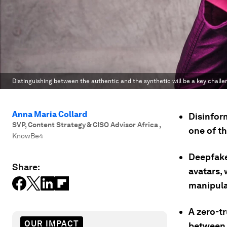
Distinguishing between the authentic and the synthetic will be a key challe
Anna Maria Collard
Disinform
SVP, Content Strategy & CISO Advisor Africa
,
one of th
KnowBe4
Deepfake
Share:
avatars, 
manipula
A zero-tr
OUR IMPACT
between 