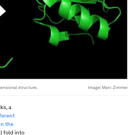
imensional structure.
Image:
Marc Zimmer
ks, a
ferent
in the
l fold into