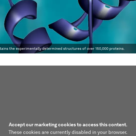
tains the experimentally determined structures of over 150,000 proteins.
Accept our marketing cookies to access this content.
These cookies are currently disabled in your browser.