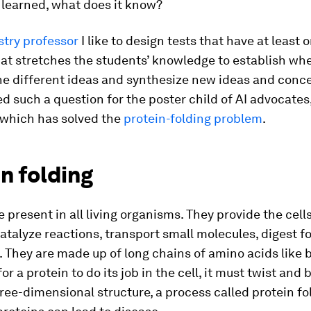
 learned, what does it know?
try professor
I like to design tests that have at least o
at stretches the students’ knowledge to establish wh
e different ideas and synthesize new ideas and conc
d such a question for the poster child of AI advocates
 which has solved the
protein-folding problem
.
n folding
e present in all living organisms. They provide the cell
catalyze reactions, transport small molecules, digest 
They are made up of long chains of amino acids like 
for a protein to do its job in the cell, it must twist and
ee-dimensional structure, a process called protein fo