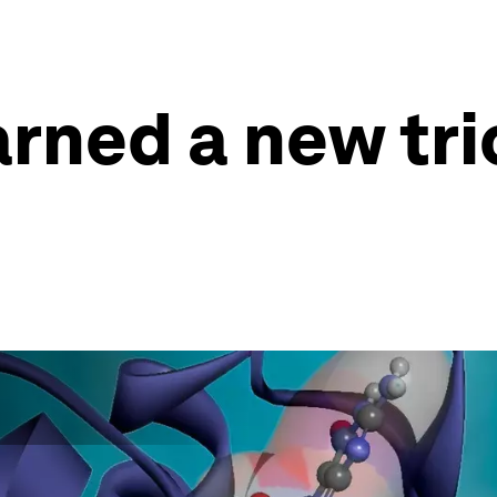
arned a new tri