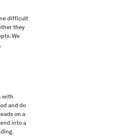
ne difficult
ether they
epts. We
,
s with
food and do
beads on a
 bend into a
lding.