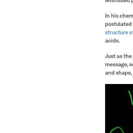
Misfolded p
In his che
postulated 
structure o
acids.
Just as the
message, so
and shape, 