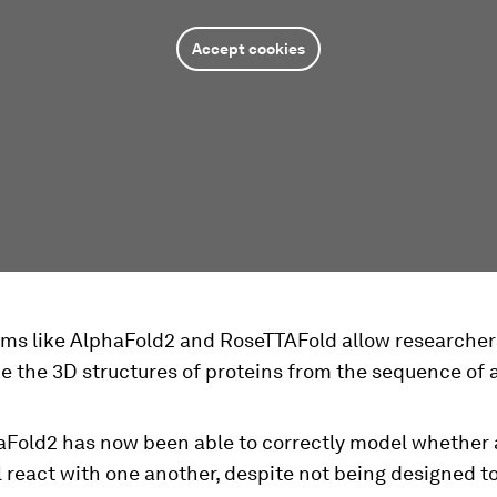
Accept cookies
ams like AlphaFold2 and RoseTTAFold allow researcher
e the 3D structures of proteins from the sequence of
aFold2 has now been able to correctly model whether
l react with one another, despite not being designed t