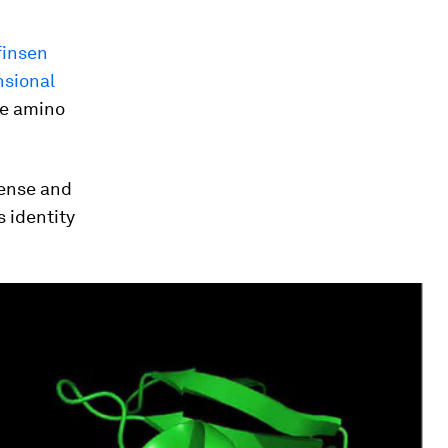
finsen
nsional
he amino
 sense and
 identity