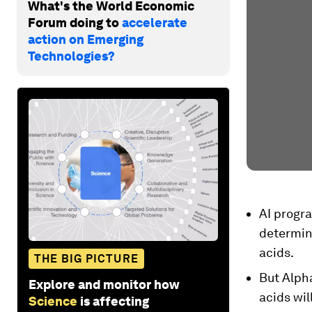
What's the World Economic
Forum doing to
accelerate
action on Emerging
Technologies?
AI progr
determin
acids.
THE BIG PICTURE
But Alph
Explore and monitor how
acids wil
Science
is affecting