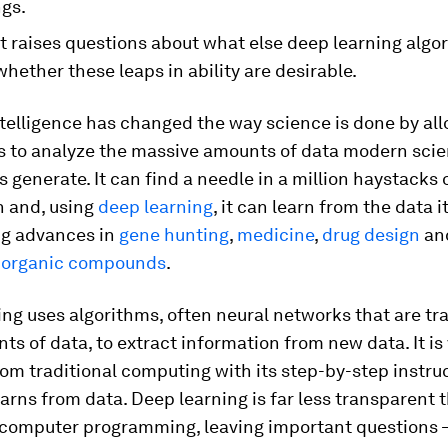
ngs.
t raises questions about what else deep learning algo
whether these leaps in ability are desirable.
intelligence has changed the way science is done by al
s to analyze the massive amounts of data modern scien
 generate. It can find a needle in a million haystacks 
n and, using
deep learning
, it can learn from the data it
ng advances in
gene hunting
,
medicine
,
drug design
an
f organic compounds
.
ng uses algorithms, often neural networks that are tr
ts of data, to extract information from new data. It is
rom traditional computing with its step-by-step instru
learns from data. Deep learning is far less transparent 
l computer programming, leaving important questions 