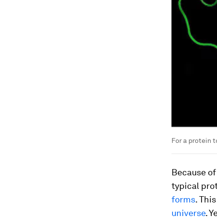
For a protein t
Because of 
typical pr
forms
. Thi
universe
. Y