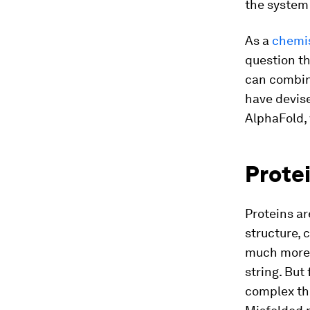
the system
As a
chemis
question th
can combin
have devise
AlphaFold,
Protei
Proteins ar
structure, 
much more. 
string. But 
complex thr