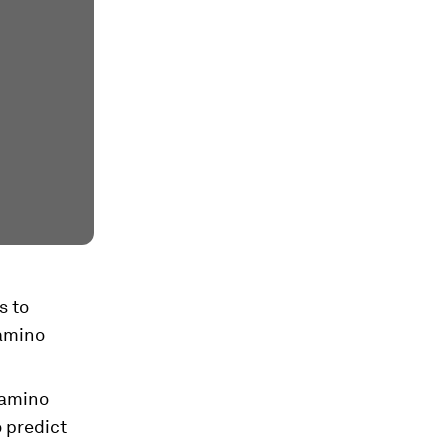
s to
 amino
 amino
o predict