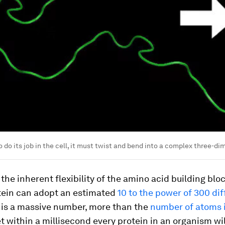
o do its job in the cell, it must twist and bend into a complex three-d
the inherent flexibility of the amino acid building bloc
otein can adopt an estimated
10 to the power of 300 dif
s is a massive number, more than the
number of atoms 
et within a millisecond every protein in an organism wil