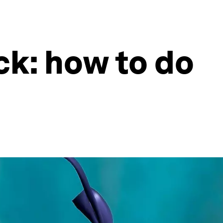
ck: how to do