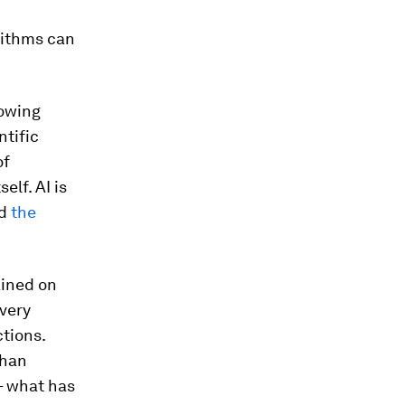
rithms can
lowing
tific
of
self. AI is
d
the
ained on
 very
ctions.
than
– what has