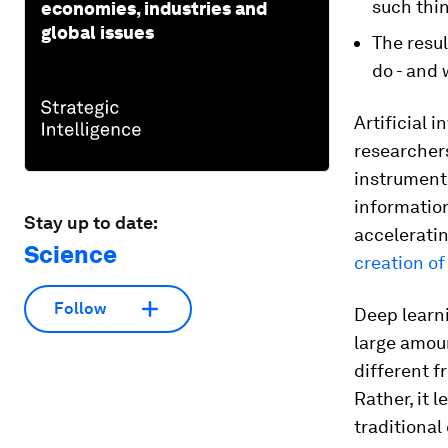
such thi
economies, industries and
global issues
The resul
do - and 
Artificial 
researcher
instruments
informatio
Stay up to date:
accelerati
Science
creation o
Follow
Deep learni
large amoun
different f
Rather, it 
traditiona