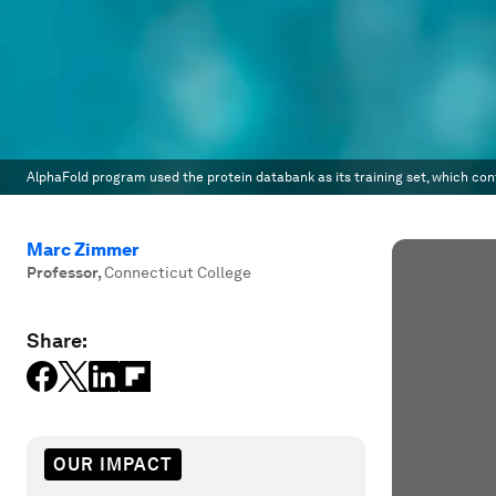
AlphaFold program used the protein databank as its training set, which con
Marc Zimmer
Professor
,
Connecticut College
Share:
OUR IMPACT