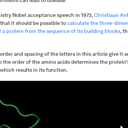
roteins can lead to disease.
mistry Nobel acceptance speech in 1972,
Christiaan An
that it should be possible to
calculate the three-dime
f a protein from the sequence of its building blocks
, t
 order and spacing of the letters in this article give it
 the order of the amino acids determines the protein’s
which results in its function.