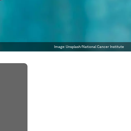
Image:
Unsplash/National Cancer Institute