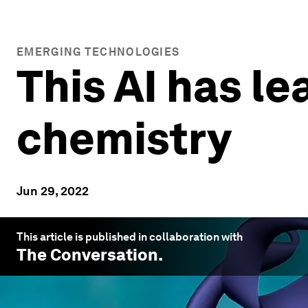
EMERGING TECHNOLOGIES
This AI has le
chemistry
Jun 29, 2022
This article is published in collaboration with
The Conversation
.