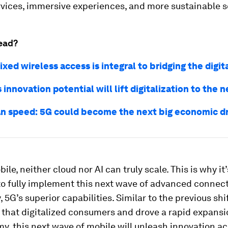
rvices, immersive experiences, and more sustainable s
ead?
xed wireless access is integral to bridging the digit
innovation potential will lift digitalization to the n
n speed: 5G could become the next big economic dr
ile, neither cloud nor AI can truly scale. This is why it’
o fully implement this next wave of advanced connecti
, 5G’s superior capabilities. Similar to the previous shi
that digitalized consumers and drove a rapid expansi
, this next wave of mobile will unleash innovation a