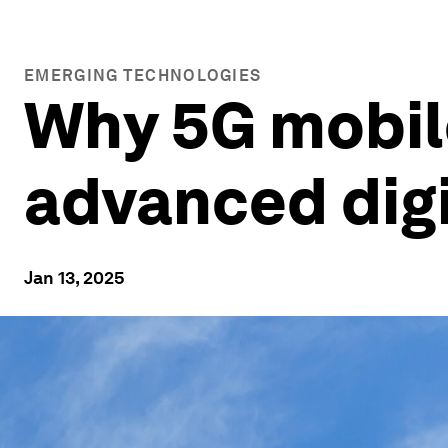
EMERGING TECHNOLOGIES
Why 5G mobil
advanced digi
Jan 13, 2025