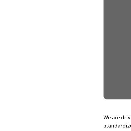
We are driv
standardiz