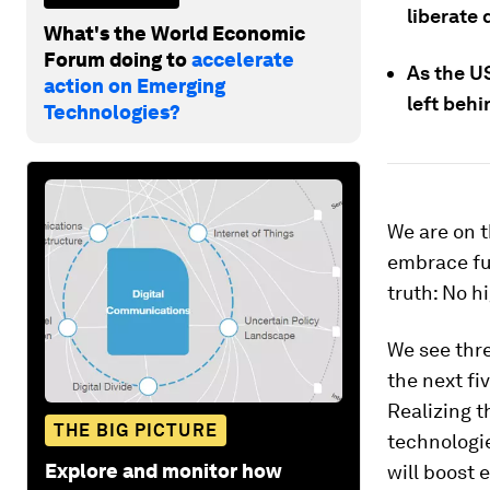
liberate
What's the World Economic
Forum doing to
accelerate
As the US
action on Emerging
left behi
Technologies?
We are on t
embrace ful
truth: No h
We see thre
the next fiv
Realizing 
THE BIG PICTURE
technologie
Explore and monitor how
will boost 