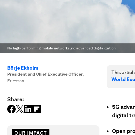
No high-performing mobile networks, no advanced digitalization …
Börje Ekholm
This article
President and Chief Executive Officer
,
World Ec
Ericsson
Share:
5G advanc
digital t
Open pro
OUR IMPACT