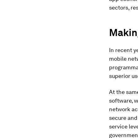
sectors, r
Making
In recent y
mobile net
programmabl
superior us
At the sam
software, w
network act
secure and 
service lev
government