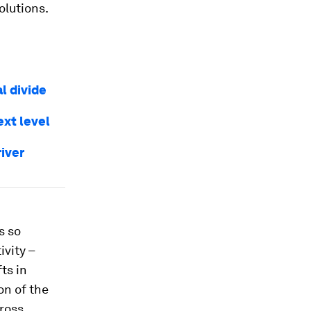
olutions.
al divide
ext level
iver
s so
vity –
fts in
on of the
cross