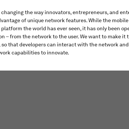
 changing the way innovators, entrepreneurs, and ent
vantage of unique network features. While the mobile
 platform the world has ever seen, it has only been op
on – from the network to the user. We want to make it 
, so that developers can interact with the network and
ork capabilities to innovate.