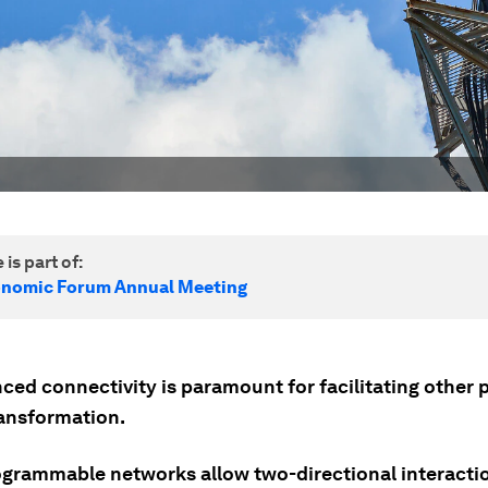
 is part of:
onomic Forum Annual Meeting
ed connectivity is paramount for facilitating other pi
ransformation.
grammable networks allow two-directional interaction