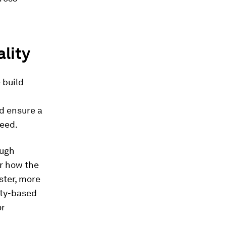
lity
 build
d ensure a
peed.
ough
er how the
ster, more
ity-based
or