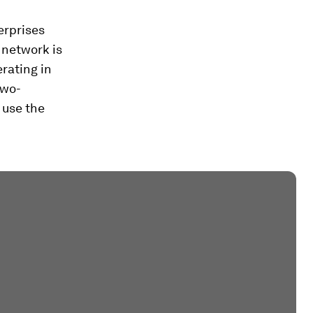
erprises
 network is
erating in
two-
 use the