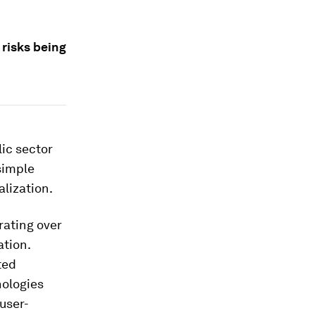
 risks being
lic sector
simple
lization.
rating over
ation.
ted
nologies
 user-