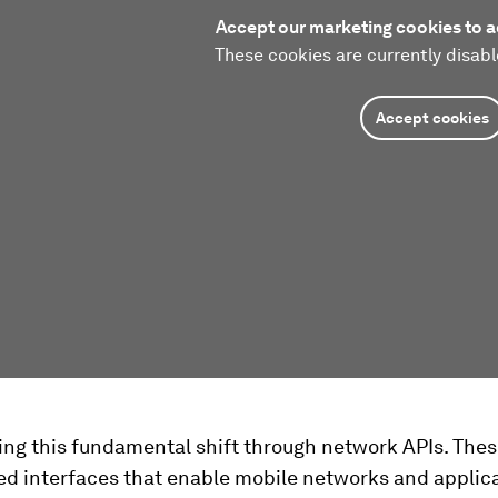
Accept our marketing cookies to a
These cookies are currently disabl
Accept cookies
ing this fundamental shift through network APIs. Thes
ed interfaces that enable mobile networks and applica