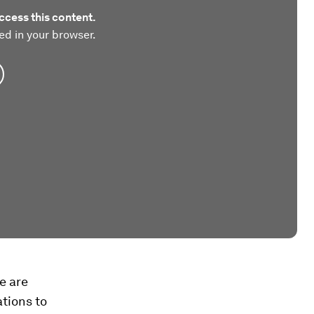
ccess this content.
ed in your browser.
e are
tions to