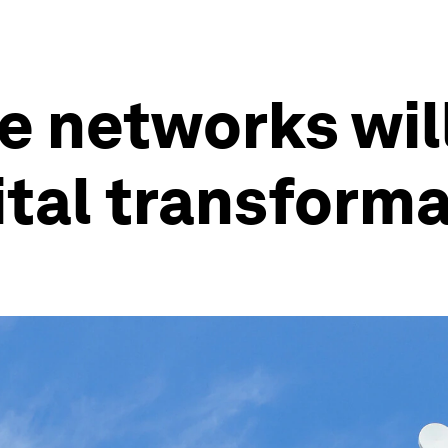
e networks wil
tal transforma