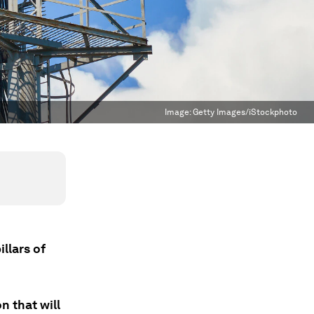
Image:
Getty Images/iStockphoto
llars of
 that will