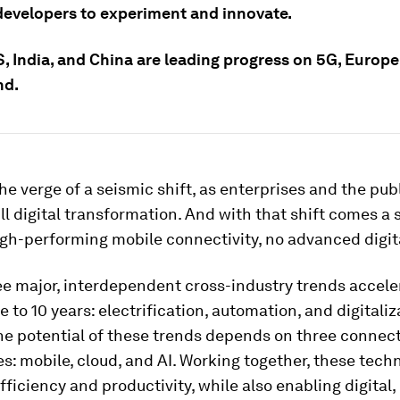
 developers to experiment and innovate.
, India, and China are leading progress on 5G, Europe
nd.
he verge of a seismic shift, as enterprises and the pub
l digital transformation. And with that shift comes a 
igh-performing mobile connectivity, no advanced digita
e major, interdependent cross-industry trends accele
e to 10 years: electrification, automation, and digitaliz
the potential of these trends depends on three connec
s: mobile, cloud, and AI. Working together, these tech
efficiency and productivity, while also enabling digital,