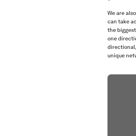
We are also
can take ad
the biggest
one directi
directional
unique netw