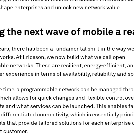
eshape enterprises and unlock new network value.
 the next wave of mobile a rea
ears, there has been a fundamental shift in the way we
works. At Ericsson, we now build what we call open
e networks. These are resilient, energy-efficient, an
er experience in terms of availability, reliability and s
e time, a programmable network can be managed thr
hich allows for quick changes and flexible control ov
s and what services can be launched. This enables fa
differentiated connectivity, which is essentially prior
els that provide tailored solutions for each enterprise 
 customer.