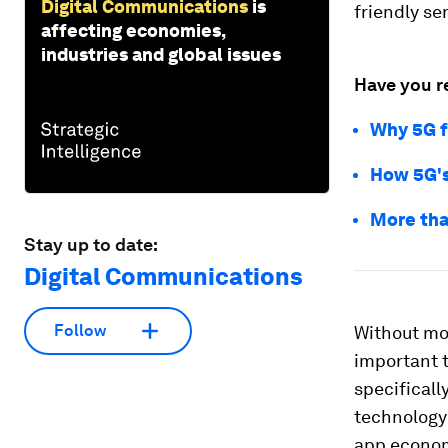
Digital Communications
is
friendly se
affecting economies,
industries and global issues
Have you r
Why 5G fi
How 5G's 
More tha
Stay up to date:
Digital Communications
Follow
Without mob
important t
specifically
technology 
app economy