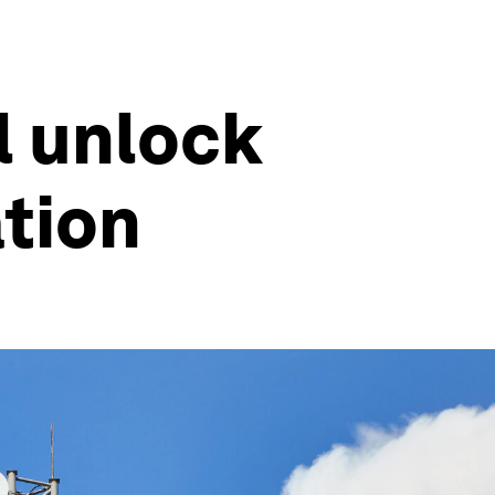
l unlock
tion