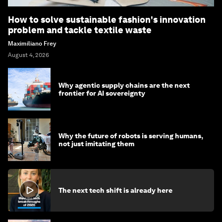
How to solve sustainable fashion's innovation
problem and tackle textile waste
Maximiliano Frey
August 4, 2026
Why agentic supply chains are the next
frontier for AI sovereignty
Why the future of robots is serving humans,
not just imitating them
The next tech shift is already here