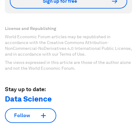
Sign up for free
License and Republishing
World Economic Forum articles may be republished in
accordance with the Creative Commons Attribution-
NonCommercial-NoDerivatives 4.0 International Public License,
and in accordance with our Terms of Use.
The views expressed in this article are those of the author alone
and not the World Economic Forum.
Stay up to date:
Data Science
Follow