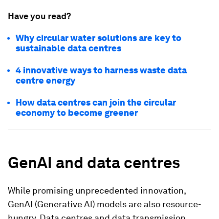
Have you read?
Why circular water solutions are key to
sustainable data centres
4 innovative ways to harness waste data
centre energy
How data centres can join the circular
economy to become greener
GenAI and data centres
While promising unprecedented innovation,
GenAI (Generative AI) models are also resource-
hungry. Data centres and data transmission