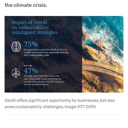
the climate crisis.
GenAI offers significant opportunity for businesses, but also
poses sustainability challenges.
Image:
NTT DATA