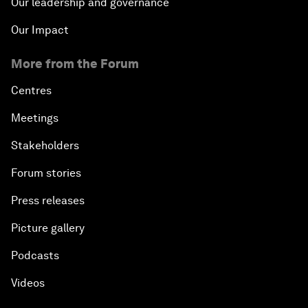
Our leadership and governance
Our Impact
More from the Forum
Centres
Meetings
Stakeholders
Forum stories
Press releases
Picture gallery
Podcasts
Videos