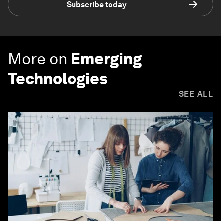
Subscribe today
More on
Emerging
Technologies
SEE ALL