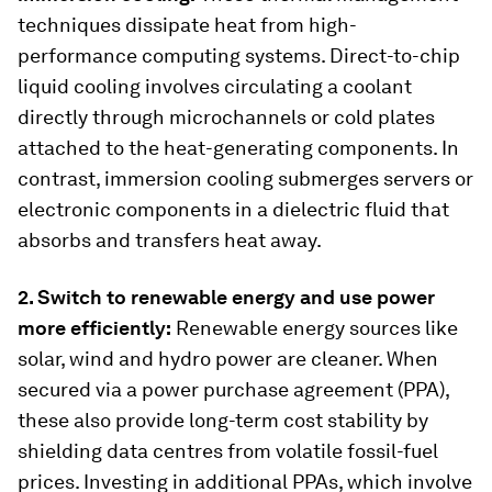
techniques dissipate heat from high-
performance computing systems. Direct-to-chip
liquid cooling involves circulating a coolant
directly through microchannels or cold plates
attached to the heat-generating components. In
contrast, immersion cooling submerges servers or
electronic components in a dielectric fluid that
absorbs and transfers heat away.
2. Switch to renewable energy and use power
more efficiently:
Renewable energy sources like
solar, wind and hydro power are cleaner. When
secured via a power purchase agreement (PPA),
these also provide long-term cost stability by
shielding data centres from volatile fossil-fuel
prices. Investing in additional PPAs, which involve