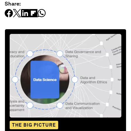
Share:
THE BIG PICTURE