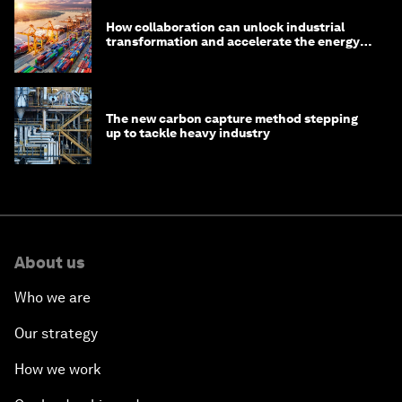
How collaboration can unlock industrial
transformation and accelerate the energy
transition
The new carbon capture method stepping
up to tackle heavy industry
About us
Who we are
Our strategy
How we work