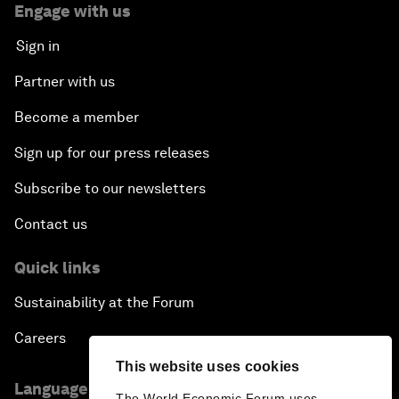
Engage with us
Sign in
Partner with us
Become a member
Sign up for our press releases
Subscribe to our newsletters
Contact us
Quick links
Sustainability at the Forum
Careers
This website uses cookies
Language editions
The World Economic Forum uses