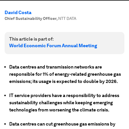
David Costa
Chief Sustainability Officer
,
NTT DATA
This article is part of:
World Economic Forum Annual Meeting
Data centres and transmission networks are
responsible for 1% of energy-related greenhouse gas
emissions; its usage is expected to double by 2026.
IT service providers have a responsibility to address
sustainability challenges while keeping emerging
technologies from worsening the climate crisis.
Data centres can cut greenhouse gas emissions by