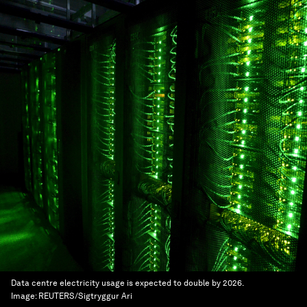
Data centre electricity usage is expected to double by 2026.
Image:
REUTERS/Sigtryggur Ari