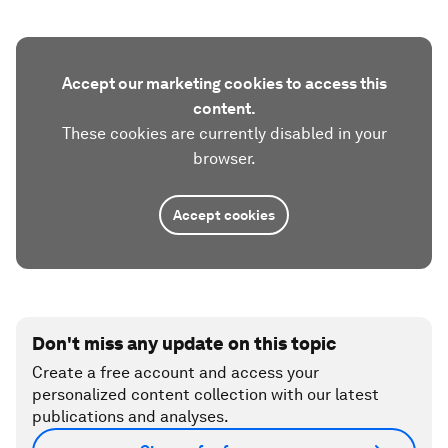
Accept our marketing cookies to access this
content.
These cookies are currently disabled in your
browser.
Accept cookies
Don't miss any update on this topic
Create a free account and access your
personalized content collection with our latest
publications and analyses.