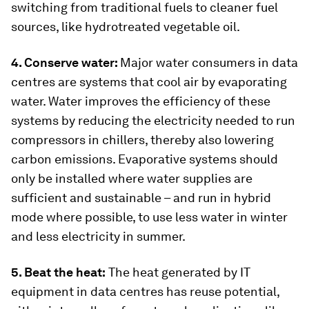
switching from traditional fuels to cleaner fuel
sources, like hydrotreated vegetable oil.
4. Conserve water:
Major water consumers in data
centres are systems that cool air by evaporating
water. Water improves the efficiency of these
systems by reducing the electricity needed to run
compressors in chillers, thereby also lowering
carbon emissions. Evaporative systems should
only be installed where water supplies are
sufficient and sustainable – and run in hybrid
mode where possible, to use less water in winter
and less electricity in summer.
5. Beat the heat:
The heat generated by IT
equipment in data centres has reuse potential,