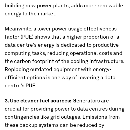
building new power plants, adds more renewable
energy to the market.
Meanwhile, a lower power usage effectiveness
factor (PUE) shows that a higher proportion of a
data centre’s energy is dedicated to productive
computing tasks, reducing operational costs and
the carbon footprint of the cooling infrastructure.
Replacing outdated equipment with energy-
efficient options is one way of lowering a data
centre’s PUE.
3. Use cleaner fuel sources:
Generators are
crucial for providing power to data centres during
contingencies like grid outages. Emissions from
these backup systems can be reduced by