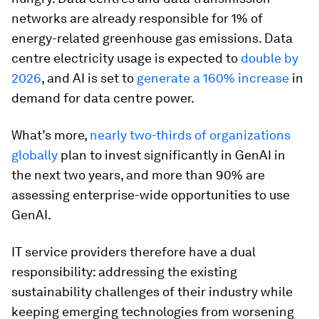
networks are already responsible for 1% of
energy-related greenhouse gas emissions. Data
centre electricity usage is expected to
double by
2026
, and AI is set to
generate a 160% increase
in
demand for data centre power.
What’s more,
nearly two-thirds of organizations
globally
plan to invest significantly in GenAI in
the next two years, and more than 90% are
assessing enterprise-wide opportunities to use
GenAI.
IT service providers therefore have a dual
responsibility: addressing the existing
sustainability challenges of their industry while
keeping emerging technologies from worsening