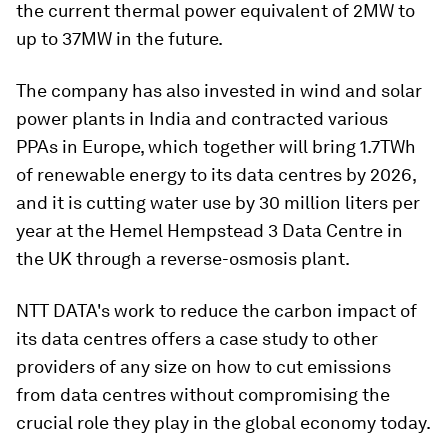
the current thermal power equivalent of 2MW to
up to 37MW in the future.
The company has also invested in wind and solar
power plants in India and contracted various
PPAs in Europe, which together will bring 1.7TWh
of renewable energy to its data centres by 2026,
and it is cutting water use by 30 million liters per
year at the Hemel Hempstead 3 Data Centre in
the UK through a reverse-osmosis plant.
NTT DATA's work to reduce the carbon impact of
its data centres offers a case study to other
providers of any size on how to cut emissions
from data centres without compromising the
crucial role they play in the global economy today.