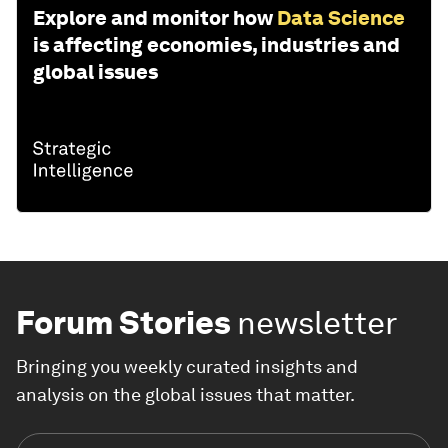
Explore and monitor how
Data Science
is affecting economies, industries and
global issues
Forum Stories
newsletter
Bringing you weekly curated insights and
analysis on the global issues that matter.