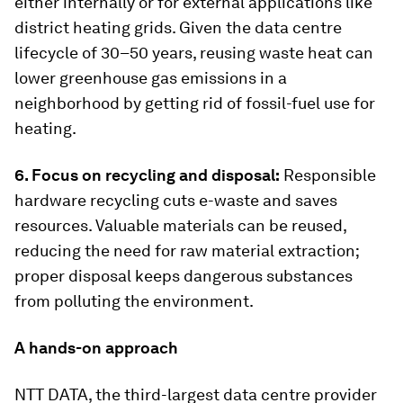
either internally or for external applications like
district heating grids. Given the data centre
lifecycle of 30–50 years, reusing waste heat can
lower greenhouse gas emissions in a
neighborhood by getting rid of fossil-fuel use for
heating.
6. Focus on recycling and disposal:
Responsible
hardware recycling cuts e-waste and saves
resources. Valuable materials can be reused,
reducing the need for raw material extraction;
proper disposal keeps dangerous substances
from polluting the environment.
A hands-on approach
NTT DATA, the third-largest data centre provider