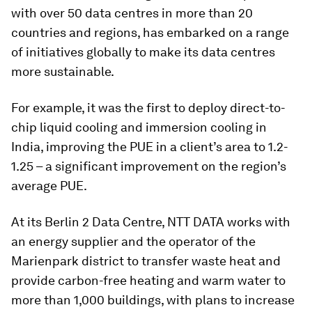
with over 50 data centres in more than 20
countries and regions, has embarked on a range
of initiatives globally to make its data centres
more sustainable.
For example, it was the first to deploy direct-to-
chip liquid cooling and immersion
cooling in
India, improving the PUE in a client’s area to 1.2-
1.25 – a significant improvement on the region’s
average PUE.
At its Berlin 2 Data Centre, NTT DATA works with
an energy supplier and the operator of the
Marienpark district to transfer waste heat and
provide carbon-free heating and warm water to
more than 1,000 buildings, with plans to increase