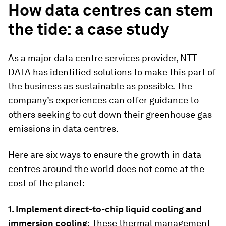
How data centres can stem
the tide: a case study
As a major data centre services provider, NTT
DATA has identified solutions to make this part of
the business as sustainable as possible. The
company’s experiences can offer guidance to
others seeking to cut down their greenhouse gas
emissions in data centres.
Here are six ways to ensure the growth in data
centres around the world does not come at the
cost of the planet:
1. Implement direct-to-chip liquid cooling and
immersion cooling:
These thermal management