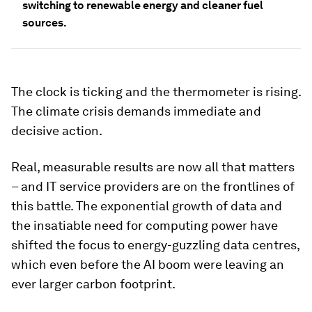
switching to renewable energy and cleaner fuel
sources.
The clock is ticking and the thermometer is rising.
The climate crisis demands immediate and
decisive action.
Real, measurable results are now all that matters
– and IT service providers are on the frontlines of
this battle. The exponential growth of data and
the insatiable need for computing power have
shifted the focus to energy-guzzling data centres,
which even before the AI boom were leaving an
ever larger carbon footprint.