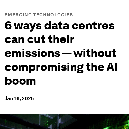
EMERGING TECHNOLOGIES
6 ways data centres
can cut their
emissions — without
compromising the AI
boom
Jan 16, 2025