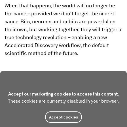
When that happens, the world will no longer be
the same – provided we don’t forget the secret
sauce. Bits, neurons and qubits are powerful on
their own, but working together, they will trigger a
true technology revolution – enabling a new
Accelerated Discovery workflow, the default
scientific method of the future.
Accept our marketing cookies to access this content.
These cookies are currently disabled in your browser.
Accept cookies