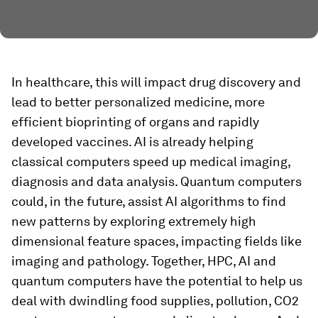
In healthcare, this will impact drug discovery and
lead to better personalized medicine, more
efficient bioprinting of organs and rapidly
developed vaccines. AI is already helping
classical computers speed up medical imaging,
diagnosis and data analysis. Quantum computers
could, in the future, assist AI algorithms to find
new patterns by exploring extremely high
dimensional feature spaces, impacting fields like
imaging and pathology. Together, HPC, AI and
quantum computers have the potential to help us
deal with dwindling food supplies, pollution, CO2