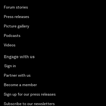
Forum stories
Press releases
Picture gallery
Podcasts
Videos
Engage with us
Sign in
Partner with us
Become a member
Sign up for our press releases
Subscribe to our newsletters