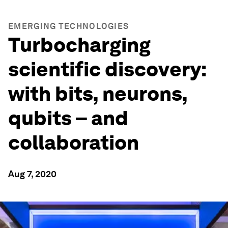
EMERGING TECHNOLOGIES
Turbocharging
scientific discovery:
with bits, neurons,
qubits – and
collaboration
Aug 7, 2020