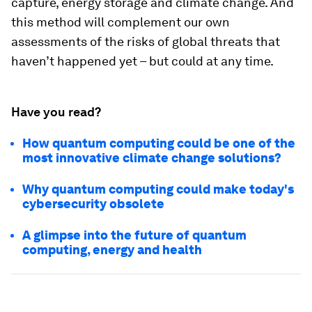
capture, energy storage and climate change. And
this method will complement our own
assessments of the risks of global threats that
haven’t happened yet – but could at any time.
Have you read?
How quantum computing could be one of the
most innovative climate change solutions?
Why quantum computing could make today's
cybersecurity obsolete
A glimpse into the future of quantum
computing, energy and health