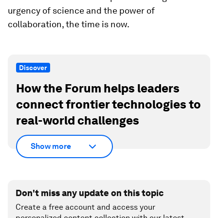
urgency of science and the power of
collaboration, the time is now.
Discover
How the Forum helps leaders
connect frontier technologies to
real-world challenges
Show more
Don't miss any update on this topic
Create a free account and access your
personalized content collection with our latest