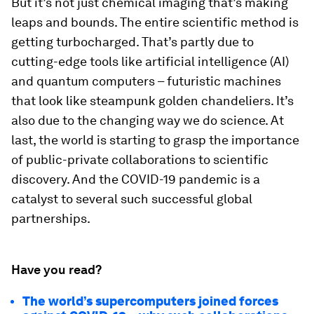
But it’s not just chemical imaging that’s making
leaps and bounds. The entire scientific method is
getting turbocharged. That’s partly due to
cutting-edge tools like artificial intelligence (AI)
and quantum computers – futuristic machines
that look like steampunk golden chandeliers. It’s
also due to the changing way we do science. At
last, the world is starting to grasp the importance
of public-private collaborations to scientific
discovery. And the COVID-19 pandemic is a
catalyst to several such successful global
partnerships.
Have you read?
The world’s supercomputers joined forces