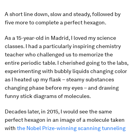
A short line down, slow and steady, followed by
five more to complete a perfect hexagon.
As a 15-year-old in Madrid, I loved my science
classes. I had a particularly inspiring chemistry
teacher who challenged us to memorize the
entire periodic table. I cherished going to the labs,
experimenting with bubbly liquids changing color
as I heated up my flask – steamy substances
changing phase before my eyes – and drawing
funny stick diagrams of molecules.
Decades later, in 2015, I would see the same
perfect hexagon in an image of a molecule taken
with
the Nobel Prize-winning scanning tunneling