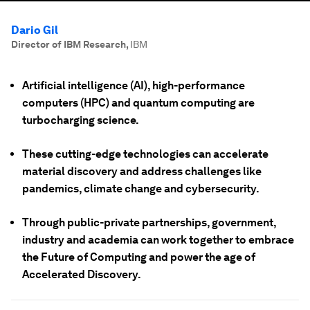
Dario Gil
Director of IBM Research
,
IBM
Artificial intelligence (AI), high-performance
computers (HPC) and quantum computing are
turbocharging science.
These cutting-edge technologies can accelerate
material discovery and address challenges like
pandemics, climate change and cybersecurity.
Through public-private partnerships, government,
industry and academia can work together to embrace
the Future of Computing and power the age of
Accelerated Discovery.