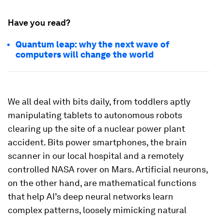
Have you read?
Quantum leap: why the next wave of
computers will change the world
We all deal with bits daily, from toddlers aptly
manipulating tablets to autonomous robots
clearing up the site of a nuclear power plant
accident. Bits power smartphones, the brain
scanner in our local hospital and a remotely
controlled NASA rover on Mars. Artificial neurons,
on the other hand, are mathematical functions
that help AI’s deep neural networks learn
complex patterns, loosely mimicking natural