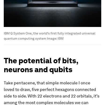
IBM Q System One, the world's first fully integrated universal
quantum computing system
Image:
IBM
The potential of bits,
neurons and qubits
Take pentacene, that simple molecule I once
loved to draw, five perfect hexagons connected
side to side. With 22 electrons and 22 orbitals, it’s
among the most complex molecules we can