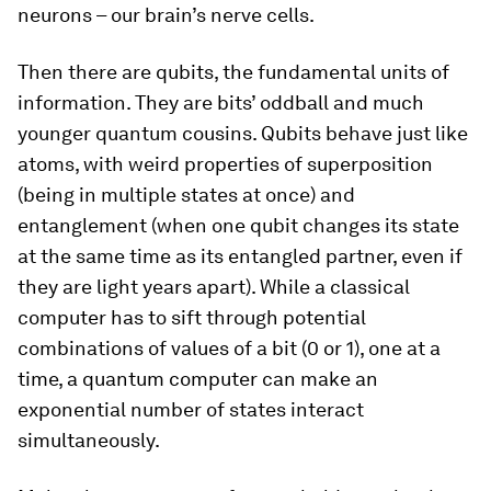
neurons – our brain’s nerve cells.
Then there are qubits, the fundamental units of
information. They are bits’ oddball and much
younger quantum cousins. Qubits behave just like
atoms, with weird properties of superposition
(being in multiple states at once) and
entanglement (when one qubit changes its state
at the same time as its entangled partner, even if
they are light years apart). While a classical
computer has to sift through potential
combinations of values of a bit (0 or 1), one at a
time, a quantum computer can make an
exponential number of states interact
simultaneously.