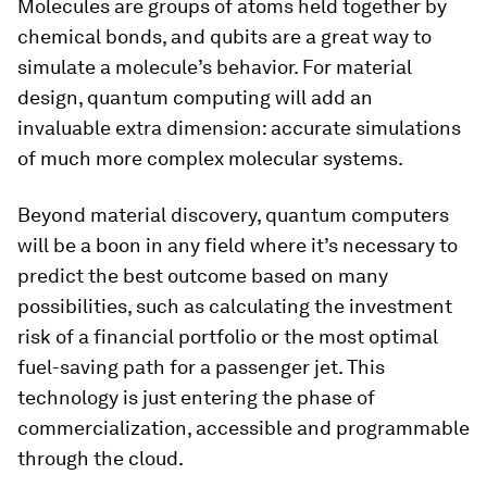
Molecules are groups of atoms held together by
chemical bonds, and qubits are a great way to
simulate a molecule’s behavior. For material
design, quantum computing will add an
invaluable extra dimension: accurate simulations
of much more complex molecular systems.
Beyond material discovery, quantum computers
will be a boon in any field where it’s necessary to
predict the best outcome based on many
possibilities, such as calculating the investment
risk of a financial portfolio or the most optimal
fuel-saving path for a passenger jet. This
technology is just entering the phase of
commercialization, accessible and programmable
through the cloud.