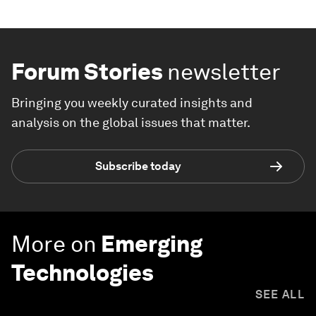
Forum Stories
newsletter
Bringing you weekly curated insights and
analysis on the global issues that matter.
Subscribe today
More on
Emerging
Technologies
SEE ALL