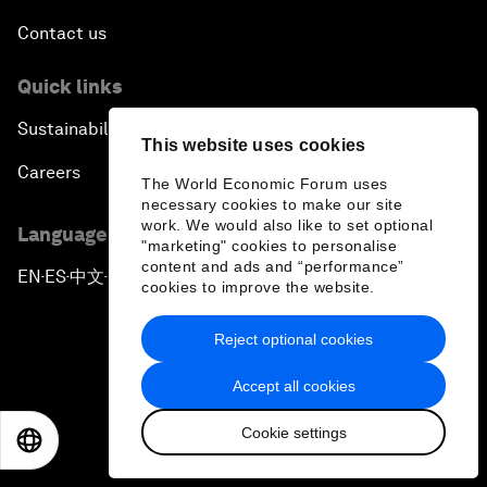
Contact us
Quick links
Sustainability at the Forum
This website uses cookies
Careers
The World Economic Forum uses
necessary cookies to make our site
work. We would also like to set optional
Language editions
"marketing" cookies to personalise
content and ads and “performance”
EN
ES
中文
日本語
▪
▪
▪
cookies to improve the website.
Reject optional cookies
Accept all cookies
Privacy Policy & Terms of Service
Cookie settings
EN
ES
中文
日本語
Sitemap