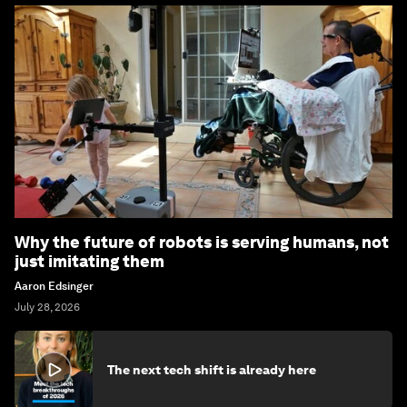
Why the future of robots is serving humans, not
just imitating them
Aaron Edsinger
July 28, 2026
The next tech shift is already here