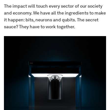
The impact will touch every sector of our society
and economy. We have all the ingredients to make
it happen: bits, neurons and qubits. The secret
sauce? They have to work together.