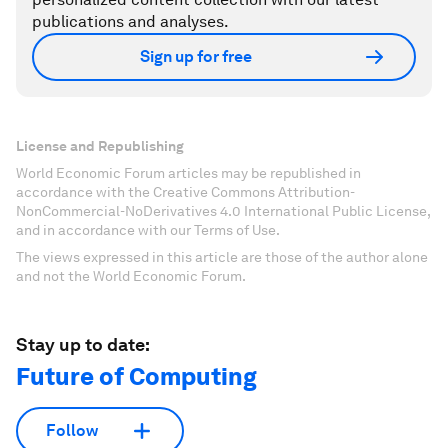
publications and analyses.
Sign up for free
License and Republishing
World Economic Forum articles may be republished in
accordance with the Creative Commons Attribution-
NonCommercial-NoDerivatives 4.0 International Public License,
and in accordance with our Terms of Use.
The views expressed in this article are those of the author alone
and not the World Economic Forum.
Stay up to date:
Future of Computing
Follow