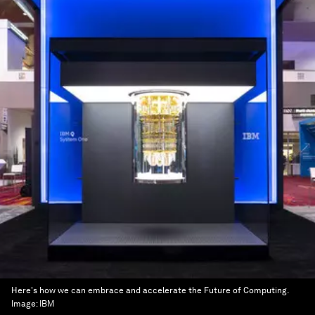
Here's how we can embrace and accelerate the Future of Computing.
Image:
IBM