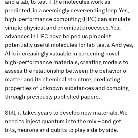
and a lab, to test if the molecules work as
predicted, in a seemingly never-ending loop. Yes,
high-performance computing (HPC) can simulate
simple physical and chemical processes. Yes,
advances in HPC have helped us pinpoint
potentially useful molecules for lab tests. And yes,
AI is increasingly valuable in screening novel
high-performance materials, creating models to
assess the relationship between the behavior of
matter and its chemical structure, predicting
properties of unknown substances and combing
through previously published papers.
Still, it takes years to develop new materials. We
need to inject quantum into the mix – and get
bits, neurons and qubits to play side by side.