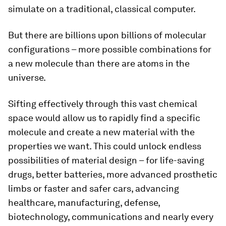
simulate on a traditional, classical computer.
But there are billions upon billions of molecular
configurations – more possible combinations for
a new molecule than there are atoms in the
universe.
Sifting effectively through this vast chemical
space would allow us to rapidly find a specific
molecule and create a new material with the
properties we want. This could unlock endless
possibilities of material design – for life-saving
drugs, better batteries, more advanced prosthetic
limbs or faster and safer cars, advancing
healthcare, manufacturing, defense,
biotechnology, communications and nearly every