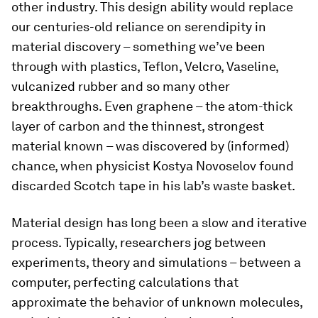
other industry. This design ability would replace
our centuries-old reliance on serendipity in
material discovery – something we’ve been
through with plastics, Teflon, Velcro, Vaseline,
vulcanized rubber and so many other
breakthroughs. Even graphene – the atom-thick
layer of carbon and the thinnest, strongest
material known – was discovered by (informed)
chance, when physicist Kostya Novoselov found
discarded Scotch tape in his lab’s waste basket.
Material design has long been a slow and iterative
process. Typically, researchers jog between
experiments, theory and simulations – between a
computer, perfecting calculations that
approximate the behavior of unknown molecules,