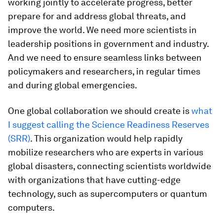
working jointly to accelerate progress, better
prepare for and address global threats, and
improve the world. We need more scientists in
leadership positions in government and industry.
And we need to ensure seamless links between
policymakers and researchers, in regular times
and during global emergencies.
One global collaboration we should create is
what
I suggest calling the Science Readiness Reserves
(SRR)
. This organization would help rapidly
mobilize researchers who are experts in various
global disasters, connecting scientists worldwide
with organizations that have cutting-edge
technology, such as supercomputers or quantum
computers.