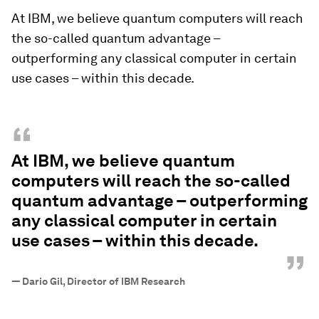
At IBM, we believe quantum computers will reach
the so-called quantum advantage –
outperforming any classical computer in certain
use cases – within this decade.
“
At IBM, we believe quantum
computers will reach the so-called
quantum advantage – outperforming
any classical computer in certain
use cases – within this decade.
”
—
Dario Gil, Director of IBM Research