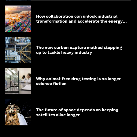
How collaboration can unlock industrial
transformation and accelerate the energy
transition
The new carbon capture method stepping
up to tackle heavy industry
Why animal-free drug testing is no longer
science fiction
The future of space depends on keeping
satellites alive longer