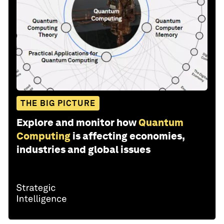
THE BIG PICTURE
Explore and monitor how
Quantum
Computing
is affecting economies,
industries and global issues