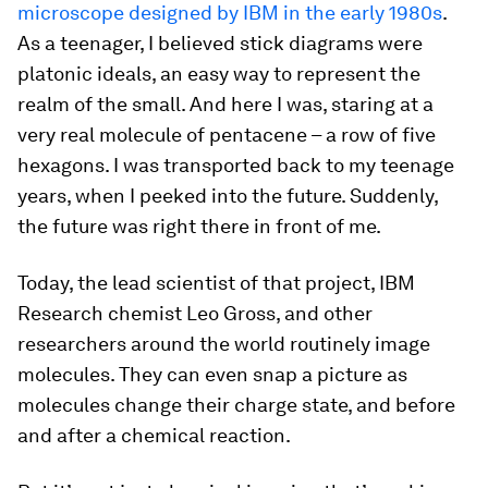
microscope designed by IBM in the early 1980s
.
As a teenager, I believed stick diagrams were
platonic ideals, an easy way to represent the
realm of the small. And here I was, staring at a
very real molecule of pentacene – a row of five
hexagons. I was transported back to my teenage
years, when I peeked into the future. Suddenly,
the future was right there in front of me.
Today, the lead scientist of that project, IBM
Research chemist Leo Gross, and other
researchers around the world routinely image
molecules. They can even snap a picture as
molecules change their charge state, and before
and after a chemical reaction.