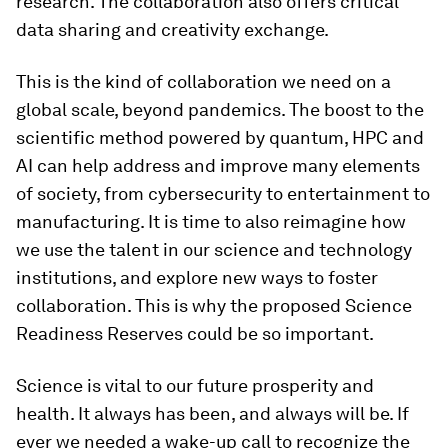
research. The collaboration also offers critical
data sharing and creativity exchange.
This is the kind of collaboration we need on a
global scale, beyond pandemics. The boost to the
scientific method powered by quantum, HPC and
AI can help address and improve many elements
of society, from cybersecurity to entertainment to
manufacturing. It is time to also reimagine how
we use the talent in our science and technology
institutions, and explore new ways to foster
collaboration. This is why the proposed Science
Readiness Reserves could be so important.
Science is vital to our future prosperity and
health. It always has been, and always will be. If
ever we needed a wake-up call to recognize the