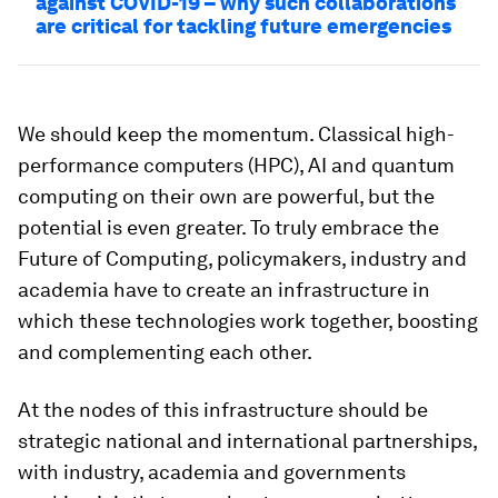
against COVID-19 – why such collaborations
are critical for tackling future emergencies
We should keep the momentum. Classical high-
performance computers (HPC), AI and quantum
computing on their own are powerful, but the
potential is even greater. To truly embrace the
Future of Computing, policymakers, industry and
academia have to create an infrastructure in
which these technologies work together, boosting
and complementing each other.
At the nodes of this infrastructure should be
strategic national and international partnerships,
with industry, academia and governments