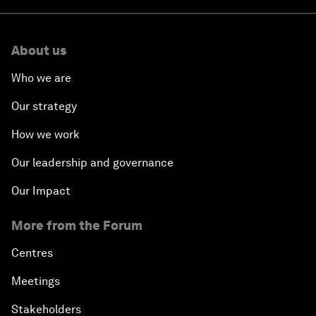
About us
Who we are
Our strategy
How we work
Our leadership and governance
Our Impact
More from the Forum
Centres
Meetings
Stakeholders