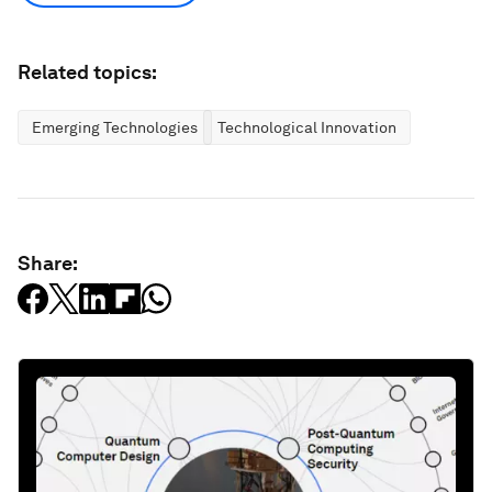
Related topics:
Emerging Technologies
Technological Innovation
Share: