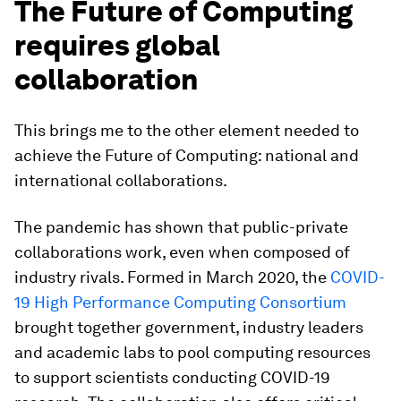
The Future of Computing
requires global
collaboration
This brings me to the other element needed to
achieve the Future of Computing: national and
international collaborations.
The pandemic has shown that public-private
collaborations work, even when composed of
industry rivals. Formed in March 2020, the
COVID-
19 High Performance Computing Consortium
brought together government, industry leaders
and academic labs to pool computing resources
to support scientists conducting COVID-19