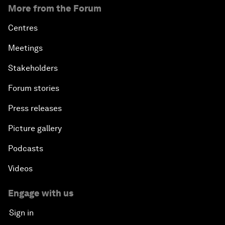
More from the Forum
Centres
Meetings
Stakeholders
Forum stories
Press releases
Picture gallery
Podcasts
Videos
Engage with us
Sign in