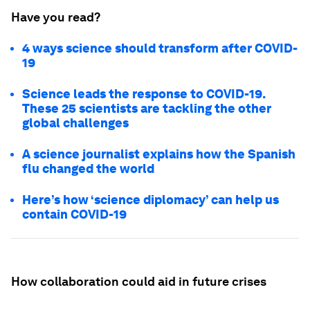
Have you read?
4 ways science should transform after COVID-
19
Science leads the response to COVID-19.
These 25 scientists are tackling the other
global challenges
A science journalist explains how the Spanish
flu changed the world
Here’s how ‘science diplomacy’ can help us
contain COVID-19
How collaboration could aid in future crises