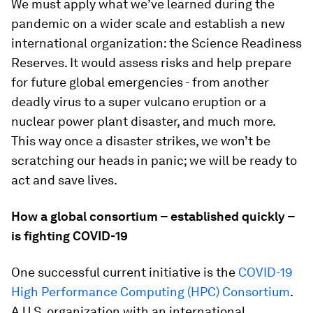
We must apply what we’ve learned during the
pandemic on a wider scale and establish a new
international organization: the Science Readiness
Reserves. It would assess risks and help prepare
for future global emergencies - from another
deadly virus to a super vulcano eruption or a
nuclear power plant disaster, and much more.
This way once a disaster strikes, we won’t be
scratching our heads in panic; we will be ready to
act and save lives.
How a global consortium – established quickly –
is fighting COVID-19
One successful current initiative is the
COVID-19
High Performance Computing (HPC) Consortium
.
A U.S. organization with an international