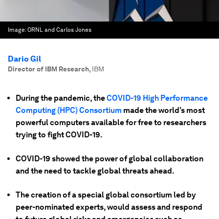
Image:
ORNL and Carlos Jones
Dario Gil
Director of IBM Research
,
IBM
During the pandemic, the
COVID-19 High Performance
Computing (HPC) Consortium
made the world’s most
powerful computers available for free to researchers
trying to fight COVID-19.
COVID-19 showed the power of global collaboration
and the need to tackle global threats ahead.
The creation of a special global consortium led by
peer-nominated experts, would assess and respond