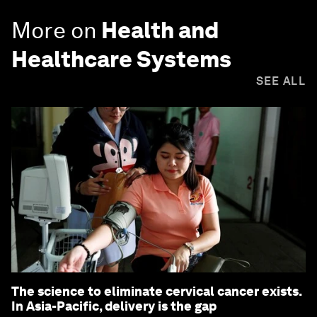
More on
Health and
Healthcare Systems
SEE ALL
The science to eliminate cervical cancer exists.
In Asia-Pacific, delivery is the gap