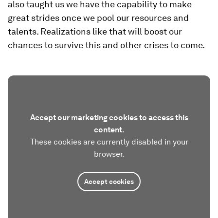
also taught us we have the capability to make
great strides once we pool our resources and
talents. Realizations like that will boost our
chances to survive this and other crises to come.
Accept our marketing cookies to access this
content.
These cookies are currently disabled in your
browser.
Accept cookies