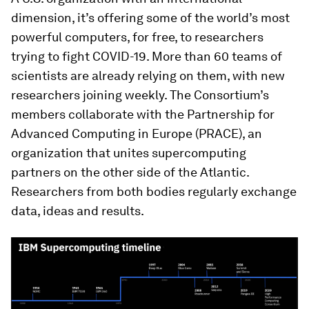
dimension, it’s offering some of the world’s most
powerful computers, for free, to researchers
trying to fight COVID-19. More than 60 teams of
scientists are already relying on them, with new
researchers joining weekly. The Consortium’s
members collaborate with the Partnership for
Advanced Computing in Europe (PRACE), an
organization that unites supercomputing
partners on the other side of the Atlantic.
Researchers from both bodies regularly exchange
data, ideas and results.