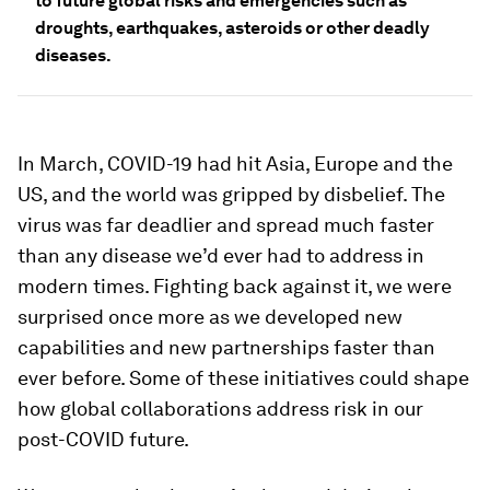
to future global risks and emergencies such as
droughts, earthquakes, asteroids or other deadly
diseases.
In March, COVID-19 had hit Asia, Europe and the
US, and the world was gripped by disbelief. The
virus was far deadlier and spread much faster
than any disease we’d ever had to address in
modern times. Fighting back against it, we were
surprised once more as we developed new
capabilities and new partnerships faster than
ever before. Some of these initiatives could shape
how global collaborations address risk in our
post-COVID future.