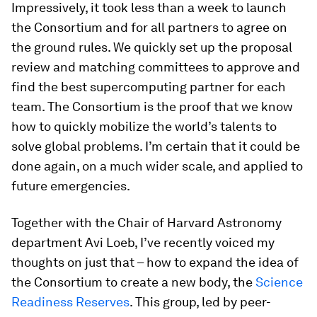
Impressively, it took less than a week to launch
the Consortium and for all partners to agree on
the ground rules. We quickly set up the proposal
review and matching committees to approve and
find the best supercomputing partner for each
team. The Consortium is the proof that we know
how to quickly mobilize the world’s talents to
solve global problems. I’m certain that it could be
done again, on a much wider scale, and applied to
future emergencies.
Together with the Chair of Harvard Astronomy
department Avi Loeb, I’ve recently voiced my
thoughts on just that – how to expand the idea of
the Consortium to create a new body, the
Science
Readiness Reserves
. This group, led by peer-