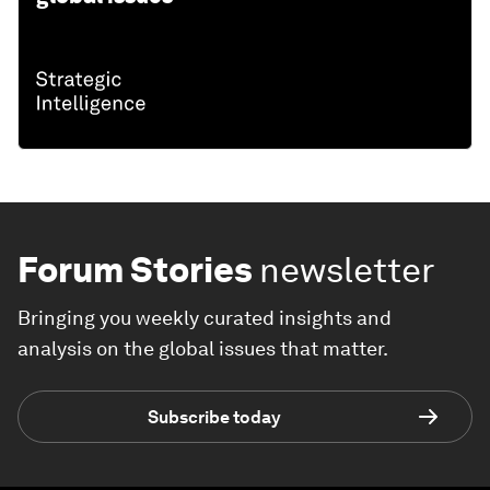
Forum Stories
newsletter
Bringing you weekly curated insights and
analysis on the global issues that matter.
Subscribe today