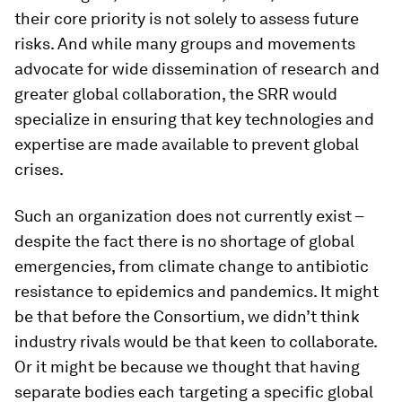
their core priority is not solely to assess future
risks. And while many groups and movements
advocate for wide dissemination of research and
greater global collaboration, the SRR would
specialize in ensuring that key technologies and
expertise are made available to prevent global
crises.
Such an organization does not currently exist –
despite the fact there is no shortage of global
emergencies, from climate change to antibiotic
resistance to epidemics and pandemics. It might
be that before the Consortium, we didn’t think
industry rivals would be that keen to collaborate.
Or it might be because we thought that having
separate bodies each targeting a specific global