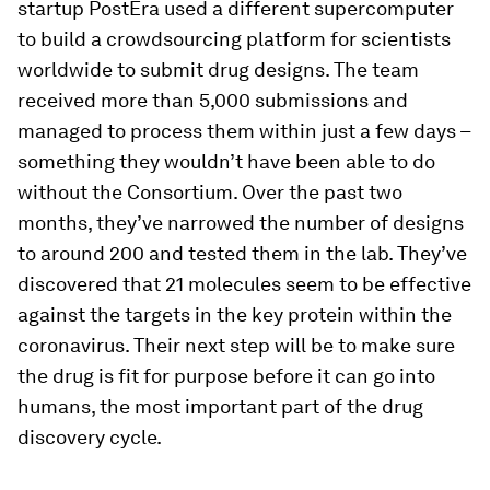
startup PostEra used a different supercomputer
to build a crowdsourcing platform for scientists
worldwide to submit drug designs. The team
received more than 5,000 submissions and
managed to process them within just a few days –
something they wouldn’t have been able to do
without the Consortium. Over the past two
months, they’ve narrowed the number of designs
to around 200 and tested them in the lab. They’ve
discovered that 21 molecules seem to be effective
against the targets in the key protein within the
coronavirus. Their next step will be to make sure
the drug is fit for purpose before it can go into
humans, the most important part of the drug
discovery cycle.