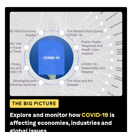
THE BIG PICTURE
Explore and monitor how
COVID-19
is
affecting economies, industries and
global issues