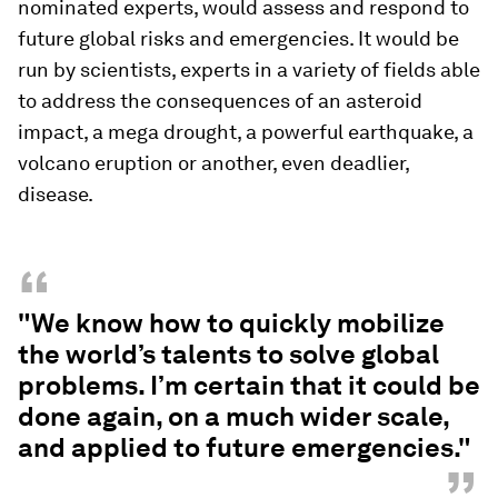
nominated experts, would assess and respond to
future global risks and emergencies. It would be
run by scientists, experts in a variety of fields able
to address the consequences of an asteroid
impact, a mega drought, a powerful earthquake, a
volcano eruption or another, even deadlier,
disease.
“
"We know how to quickly mobilize
the world’s talents to solve global
problems. I’m certain that it could be
done again, on a much wider scale,
and applied to future emergencies."