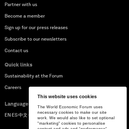
Partner with us
Become a member
Sign up for our press releases
Subscribe to our newsletters
Contact us
Quick links
Sustainability at the Forum
Careers
This website uses cookies
Language editions
The World Economic Forum uses
necessary cookies to make our site
EN
ES
中文
日本語
▪
▪
▪
work. We would also like to set optional
"marketing" cookies to personalise
content and ads and “performance”