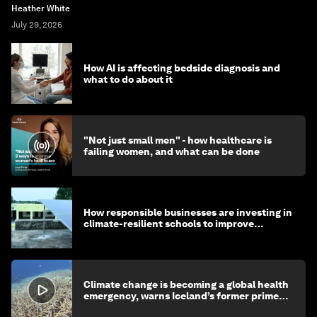
Heather White
July 29, 2026
How AI is affecting bedside diagnosis and
what to do about it
"Not just small men" - how healthcare is
failing women, and what can be done
How responsible businesses are investing in
climate-resilient schools to improve
children's health and education
Climate change is becoming a global health
emergency, warns Iceland’s former prime
minister