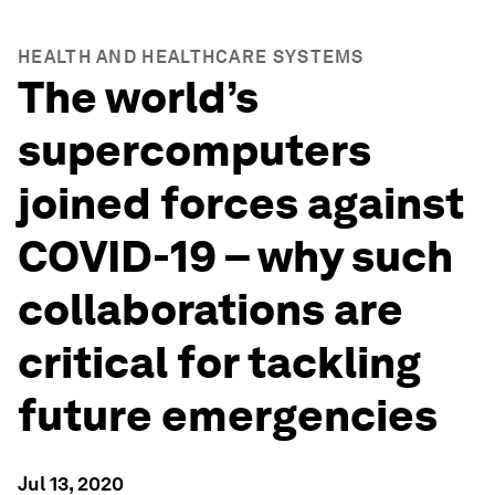
HEALTH AND HEALTHCARE SYSTEMS
The world’s
supercomputers
joined forces against
COVID-19 – why such
collaborations are
critical for tackling
future emergencies
Jul 13, 2020