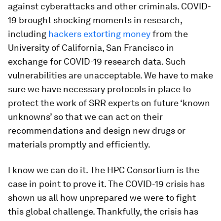
against cyberattacks and other criminals. COVID-
19 brought shocking moments in research,
including
hackers extorting money
from the
University of California, San Francisco in
exchange for COVID-19 research data. Such
vulnerabilities are unacceptable. We have to make
sure we have necessary protocols in place to
protect the work of SRR experts on future ‘known
unknowns’ so that we can act on their
recommendations and design new drugs or
materials promptly and efficiently.
I know we can do it. The HPC Consortium is the
case in point to prove it. The COVID-19 crisis has
shown us all how unprepared we were to fight
this global challenge. Thankfully, the crisis has