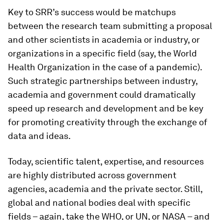
Key to SRR’s success would be matchups
between the research team submitting a proposal
and other scientists in academia or industry, or
organizations in a specific field (say, the World
Health Organization in the case of a pandemic).
Such strategic partnerships between industry,
academia and government could dramatically
speed up research and development and be key
for promoting creativity through the exchange of
data and ideas.
Today, scientific talent, expertise, and resources
are highly distributed across government
agencies, academia and the private sector. Still,
global and national bodies deal with specific
fields – again, take the WHO, or UN, or NASA – and