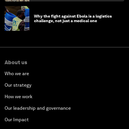
Why the fight against Ebola is a logistics
challenge, not just a medical one
About us
Who we are
Our strategy
How we work
Our leadership and governance
Our Impact