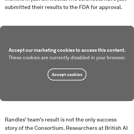
submitted their results to the FDA for approval.
Accept our marketing cookies to access this content.
These cookies are currently disabled in your browser.
Accept cookies
Randles’ team’s result is not the only success
story of the Consortium. Researchers at British AI