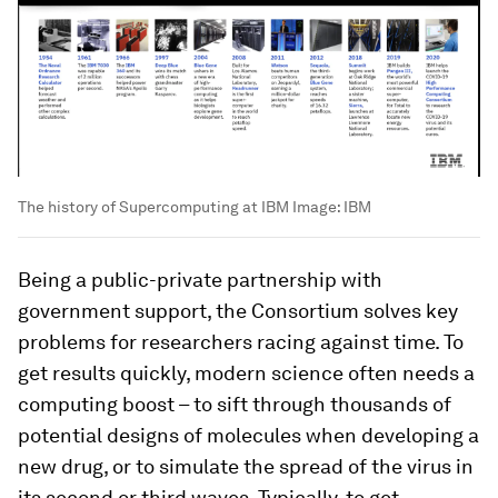
The history of Supercomputing at IBM
Image:
IBM
Being a public-private partnership with
government support, the Consortium solves key
problems for researchers racing against time. To
get results quickly, modern science often needs a
computing boost – to sift through thousands of
potential designs of molecules when developing a
new drug, or to simulate the spread of the virus in
its second or third waves. Typically, to get