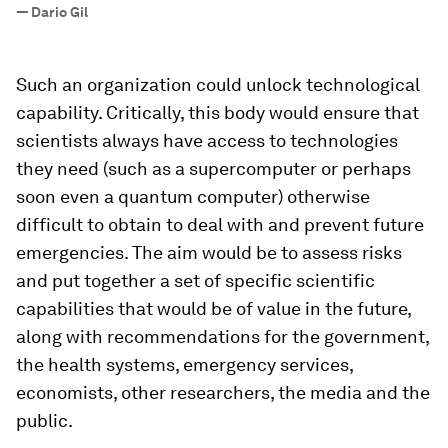
”
—
Dario Gil
Such an organization could unlock technological
capability. Critically, this body would ensure that
scientists always have access to technologies
they need (such as a supercomputer or perhaps
soon even a quantum computer) otherwise
difficult to obtain to deal with and prevent future
emergencies. The aim would be to assess risks
and put together a set of specific scientific
capabilities that would be of value in the future,
along with recommendations for the government,
the health systems, emergency services,
economists, other researchers, the media and the
public.