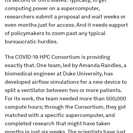
computing power on a supercomputer,
researchers submit a proposal and wait weeks or
even months just for access. And it needs support
of policymakers to zoom past any typical
bureaucratic hurdles.
The COVID-19 HPC Consortium is providing
exactly that. One team, led by Amanda Randles, a
biomedical engineer at Duke University, has
developed airflow simulations for a new device to
split a ventilator between two or more patients.
For its work, the team needed more than 500,000
compute hours; through the Consortium, they got
matched with a specific supercomputer, and
completed research that might have taken
months in just six weeks. The scientists have just