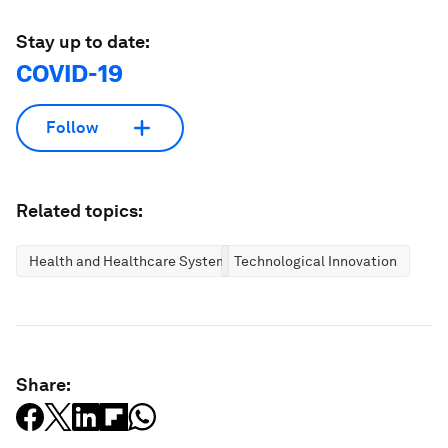
Stay up to date:
COVID-19
Follow
Related topics:
Health and Healthcare Systems
Technological Innovation
Share: