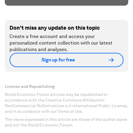
Don't miss any update on this topic
Create a free account and access your
personalized content collection with our latest
publications and analyses.
Sign up for free
License and Republishing
World Economic Forum articles may be republished in
accordance with the Creative Commons Attribution-
NonCommercial-NoDerivatives 4.0 International Public License,
and in accordance with our Terms of Use.
The views expressed in this article are those of the author alone
and not the World Economic Forum.