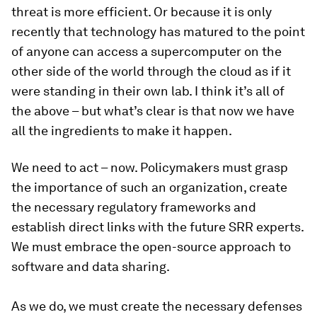
threat is more efficient. Or because it is only
recently that technology has matured to the point
of anyone can access a supercomputer on the
other side of the world through the cloud as if it
were standing in their own lab. I think it’s all of
the above – but what’s clear is that now we have
all the ingredients to make it happen.
We need to act – now. Policymakers must grasp
the importance of such an organization, create
the necessary regulatory frameworks and
establish direct links with the future SRR experts.
We must embrace the open-source approach to
software and data sharing.
As we do, we must create the necessary defenses