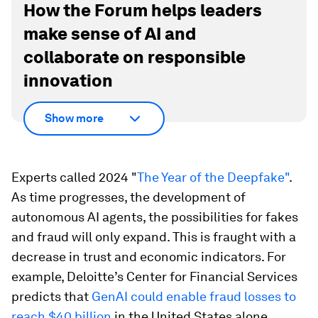
How the Forum helps leaders
make sense of AI and
collaborate on responsible
innovation
Show more
Experts called 2024 "
The Year of the Deepfake"
.
As time progresses, the development of
autonomous AI agents, the possibilities for fakes
and fraud will only expand. This is fraught with a
decrease in trust and economic indicators. For
example, Deloitte’s Center for Financial Services
predicts that
GenAI could enable fraud losses to
reach $40 billion
in the United States alone.