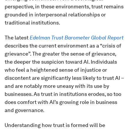
perspective, in these environments, trust remains
grounded in interpersonal relationships or
traditional institutions.
The latest
Edelman Trust Barometer Global Report
describes the current environment as a “crisis of
grievance”. The greater the sense of grievance,
the deeper the suspicion toward AI. Individuals
who feel a heightened sense of injustice or
discontent are significantly less likely to trust AI –
and are notably more uneasy with its use by
businesses. As trust in institutions erodes, so too
does comfort with AI’s growing role in business
and governance.
Understanding how trust is formed will be