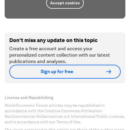
Accept cookies
Don't miss any update on this topic
Create a free account and access your
personalized content collection with our latest
publications and analyses.
Sign up for free
License and Republishing
World Economic Forum articles may be republished in
accordance with the Creative Commons Attribution-
NonCommercial-NoDerivatives 4.0 International Public License,
and in accordance with our Terms of Use.
The views expressed in this article are those of the author alone