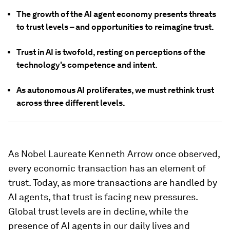
The growth of the AI agent economy presents threats
to trust levels – and opportunities to reimagine trust.
Trust in AI is twofold, resting on perceptions of the
technology's competence and intent.
As autonomous AI proliferates, we must rethink trust
across three different levels.
As Nobel Laureate Kenneth Arrow once observed,
every economic transaction has an element of
trust. Today, as more transactions are handled by
AI agents, that trust is facing new pressures.
Global trust levels are in decline, while the
presence of AI agents in our daily lives and