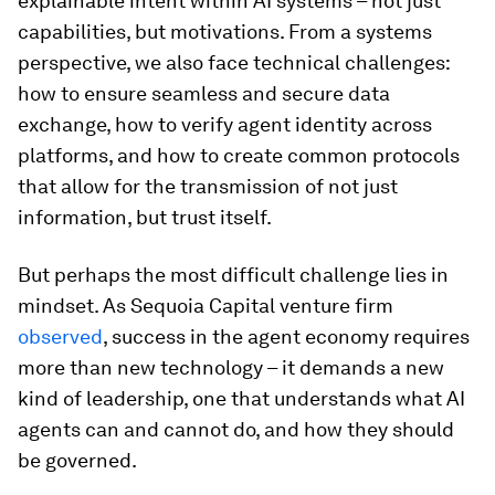
explainable intent within AI systems – not just
capabilities, but motivations. From a systems
perspective, we also face technical challenges:
how to ensure seamless and secure data
exchange, how to verify agent identity across
platforms, and how to create common protocols
that allow for the transmission of not just
information, but trust itself.
But perhaps the most difficult challenge lies in
mindset. As Sequoia Capital venture firm
observed
, success in the agent economy requires
more than new technology – it demands a new
kind of leadership, one that understands what AI
agents can and cannot do, and how they should
be governed.