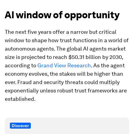
AI window of opportunity
The next five years offer a narrow but critical
window to shape how trust functions in a world of
autonomous agents. The global AI agents market
size is projected to reach $50.31 billion by 2030,
according to
Grand View Research
. As the agent
economy evolves, the stakes will be higher than
ever. Fraud and security threats could multiply
exponentially unless robust trust frameworks are
established.
Discover