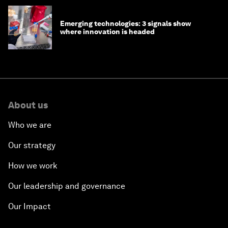
Emerging technologies: 3 signals show
where innovation is headed
About us
Who we are
Our strategy
How we work
Our leadership and governance
Our Impact