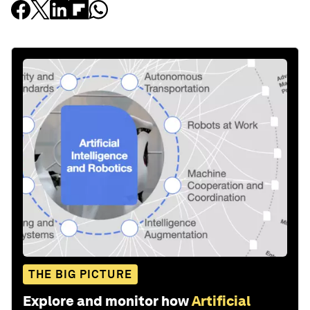
THE BIG PICTURE
Explore and monitor how
Artificial