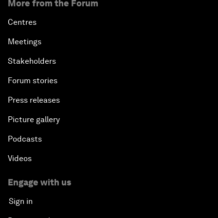
More from the Forum
Centres
Meetings
Stakeholders
Forum stories
Press releases
Picture gallery
Podcasts
Videos
Engage with us
Sign in