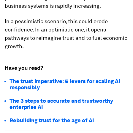
business systems is rapidly increasing.
In a pessimistic scenario, this could erode
confidence. In an optimistic one, it opens
pathways to reimagine trust and to fuel economic
growth.
Have you read?
The trust imperative: 5 levers for scaling AI
responsibly
The 3 steps to accurate and trustworthy
enterprise AI
Rebuilding trust for the age of AI