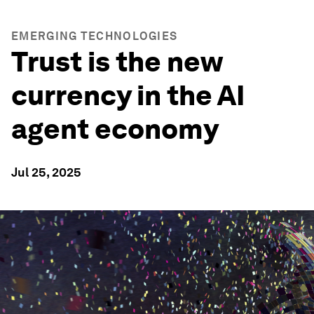
EMERGING TECHNOLOGIES
Trust is the new
currency in the AI
agent economy
Jul 25, 2025