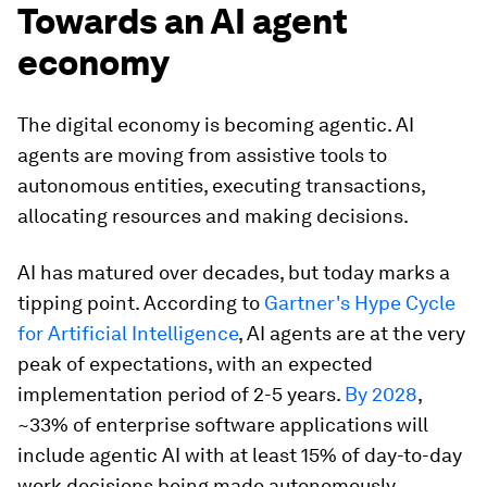
Towards an AI agent
economy
The digital economy is becoming agentic. AI
agents are moving from assistive tools to
autonomous entities, executing transactions,
allocating resources and making decisions.
AI has matured over decades, but today marks a
tipping point. According to
Gartner's Hype Cycle
for Artificial Intelligence
, AI agents are at the very
peak of expectations, with an expected
implementation period of 2-5 years.
By 2028
,
~33% of enterprise software applications will
include agentic AI with at least 15% of day-to-day
work decisions being made autonomously