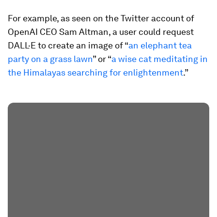
For example, as seen on the Twitter account of
OpenAI CEO Sam Altman, a user could request
DALL·E to create an image of “
an elephant tea
party on a grass lawn
” or “
a wise cat meditating in
the Himalayas searching for enlightenment
.”