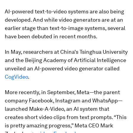
AI-powered text-to-video systems are also being
developed. And while video generators are at an
earlier stage than text-to-image systems, several
have been debuted in recent months.
In May, researchers at China's Tsinghua University
and the Beijing Academy of Artificial Intelligence
unveiled an AI-powered video generator called
CogVideo
.
More recently, in September, Meta—the parent
company Facebook, Instagram and WhatsApp—
launched Make-A-Video, an AI system that
creates short video clips from text prompts. “This
is pretty amazing progress,” Meta CEO Mark