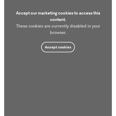
Accept our marketing cookies to access this
content.
These cookies are currently disabled in your
browser.
Accept cookies