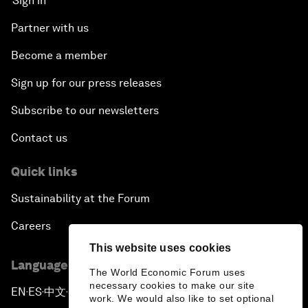
Sign in
Partner with us
Become a member
Sign up for our press releases
Subscribe to our newsletters
Contact us
Quick links
Sustainability at the Forum
Careers
This website uses cookies
Language editions
The World Economic Forum uses
necessary cookies to make our site
EN
ES
中文
日本語
▪
▪
▪
work. We would also like to set optional