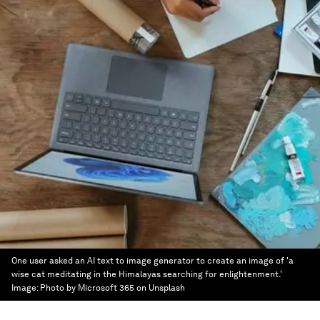
One user asked an AI text to image generator to create an image of 'a
wise cat meditating in the Himalayas searching for enlightenment.'
Image:
Photo by Microsoft 365 on Unsplash