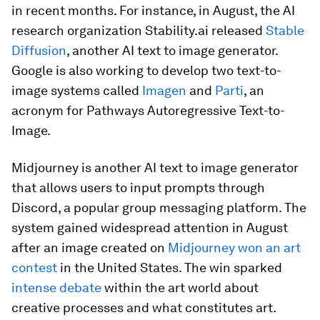
in recent months. For instance, in August, the AI
research organization Stability.ai released
Stable
Diffusion
, another AI text to image generator.
Google is also working to develop two text-to-
image systems called
Imagen
and
Parti
, an
acronym for Pathways Autoregressive Text-to-
Image.
Midjourney is another AI text to image generator
that allows users to input prompts through
Discord, a popular group messaging platform. The
system gained widespread attention in August
after an image created on
Midjourney won an art
contest
in the United States. The win sparked
intense debate
within the art world about
creative processes and what constitutes art.