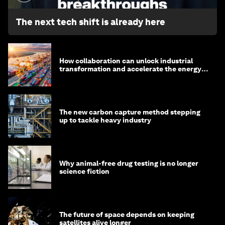
The next tech shift is already here
How collaboration can unlock industrial
transformation and accelerate the energy
transition
The new carbon capture method stepping
up to tackle heavy industry
Why animal-free drug testing is no longer
science fiction
The future of space depends on keeping
satellites alive longer