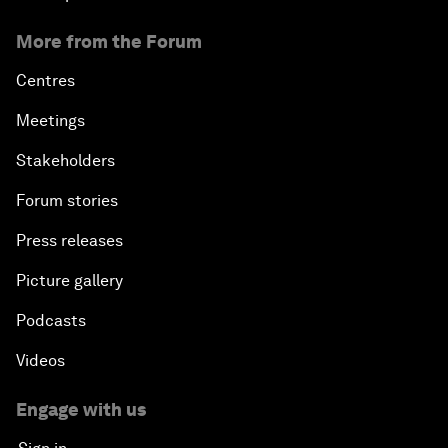
More from the Forum
Centres
Meetings
Stakeholders
Forum stories
Press releases
Picture gallery
Podcasts
Videos
Engage with us