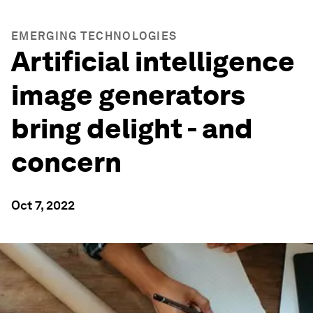
EMERGING TECHNOLOGIES
Artificial intelligence
image generators
bring delight - and
concern
Oct 7, 2022