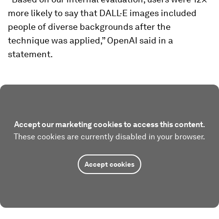
more likely to say that DALL·E images included
people of diverse backgrounds after the
technique was applied,” OpenAI said in a
statement.
Accept our marketing cookies to access this content.
These cookies are currently disabled in your browser.
Accept cookies