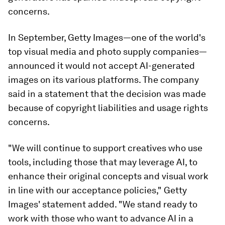
concerns.
In September, Getty Images—one of the world's
top visual media and photo supply companies—
announced it would not accept AI-generated
images on its various platforms. The company
said in a statement that the decision was made
because of copyright liabilities and usage rights
concerns.
"We will continue to support creatives who use
tools, including those that may leverage AI, to
enhance their original concepts and visual work
in line with our acceptance policies," Getty
Images' statement added. "We stand ready to
work with those who want to advance AI in a