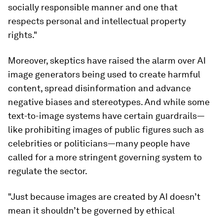
socially responsible manner and one that
respects personal and intellectual property
rights."
Moreover, skeptics have raised the alarm over AI
image generators being used to create harmful
content, spread disinformation and advance
negative biases and stereotypes. And while some
text-to-image systems have certain guardrails—
like prohibiting images of public figures such as
celebrities or politicians—many people have
called for a more stringent governing system to
regulate the sector.
"Just because images are created by AI doesn’t
mean it shouldn’t be governed by ethical