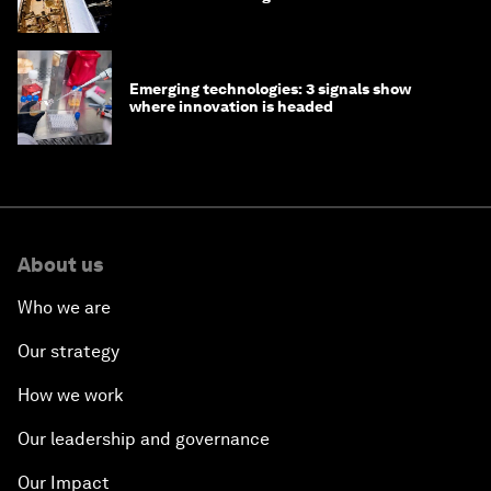
Emerging technologies: 3 signals show
where innovation is headed
About us
Who we are
Our strategy
How we work
Our leadership and governance
Our Impact