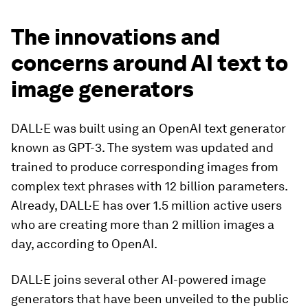
The innovations and
concerns around AI text to
image generators
DALL·E was built using an OpenAI text generator
known as GPT-3. The system was updated and
trained to produce corresponding images from
complex text phrases with 12 billion parameters.
Already, DALL·E has over 1.5 million active users
who are creating more than 2 million images a
day, according to OpenAI.
DALL·E joins several other AI-powered image
generators that have been unveiled to the public