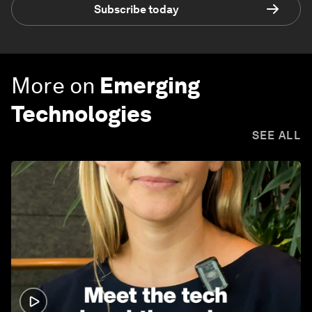
Subscribe today
More on
Emerging
Technologies
SEE ALL
1:32