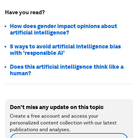
Have you read?
How does gender impact opinions about
artificial intelligence?
5 ways to avoid artificial intelligence bias
with 'responsible AI'
Does this artificial intelligence think like a
human?
Don't miss any update on this topic
Create a free account and access your
personalized content collection with our latest
publications and analyses.