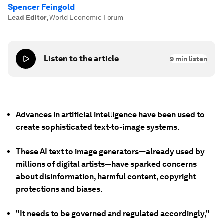
Spencer Feingold
Lead Editor
,
World Economic Forum
Listen to the article
9
min listen
Advances in artificial intelligence have been used to
create sophisticated text-to-image systems.
These AI text to image generators—already used by
millions of digital artists—have sparked concerns
about disinformation, harmful content, copyright
protections and biases.
"It needs to be governed and regulated accordingly,"