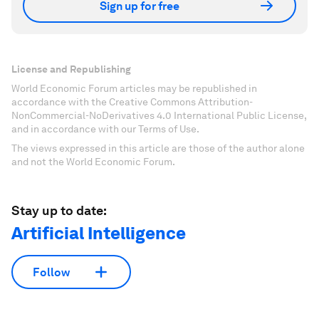
Sign up for free
License and Republishing
World Economic Forum articles may be republished in
accordance with the Creative Commons Attribution-
NonCommercial-NoDerivatives 4.0 International Public License,
and in accordance with our Terms of Use.
The views expressed in this article are those of the author alone
and not the World Economic Forum.
Stay up to date:
Artificial Intelligence
Follow