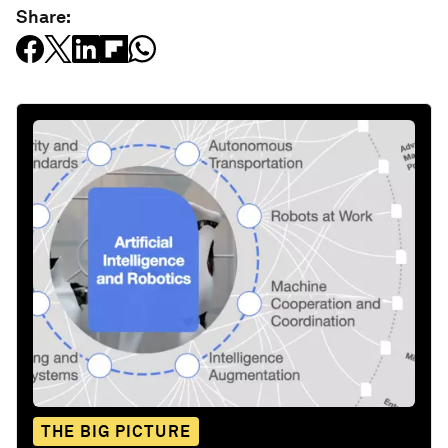
Share:
THE BIG PICTURE