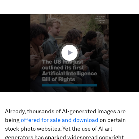
0
seconds
of
1
minute,
35
seconds
Already, thousands of AI-generated images are
being
offered for sale and download
on certain
stock photo websites. Yet the use of AI art
generators has sparked widespread copyright