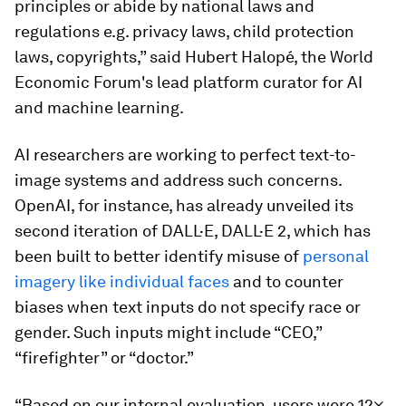
principles or abide by national laws and
regulations e.g. privacy laws, child protection
laws, copyrights,” said Hubert Halopé, the World
Economic Forum's lead platform curator for AI
and machine learning.
AI researchers are working to perfect text-to-
image systems and address such concerns.
OpenAI, for instance, has already unveiled its
second iteration of DALL·E, DALL·E 2, which has
been built to better identify misuse of
personal
imagery like individual faces
and to counter
biases when text inputs do not specify race or
gender. Such inputs might include “CEO,”
“firefighter” or “doctor.”
“Based on our internal evaluation, users were 12×