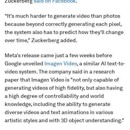
Zuckerberg
said on Facebook
.
“It's much harder to generate video than photos
because beyond correctly generating each pixel,
the system also has to predict how they'll change
over time," Zuckerberg added.
Meta's release came just a few weeks before
Google unveiled
Imagen Video
, a similar AI text-to-
video system. The company said in a research
paper that Imagen Video is "not only capable of
generating videos of high fidelity, but also having
a high degree of controllability and world
knowledge, including the ability to generate
diverse videos and text animations in various
artistic styles and with 3D object understanding."