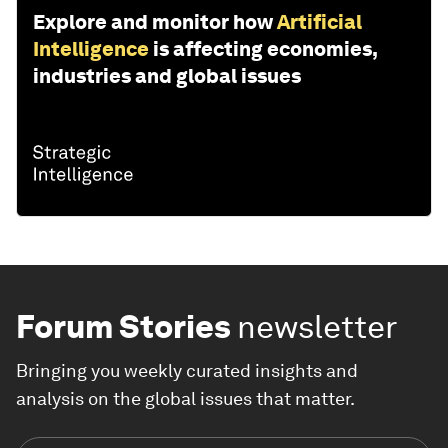
Explore and monitor how
Artificial
Intelligence
is affecting economies,
industries and global issues
Forum Stories
newsletter
Bringing you weekly curated insights and
analysis on the global issues that matter.