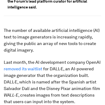
the Forum's lead platform curator for artificial
intelligence said.
The number of available artificial intelligence (AI)
text to image generators is increasing rapidly,
giving the public an array of new tools to create
digital imagery.
Last month, the AI development company OpenAI
removed its waitlist
for DALL·E, an AI-powered
image generator that the organization built.
DALL·E, which is named after the Spanish artist
Salvador Dalí and the Disney Pixar animation film
WALL-E
, creates images from text descriptions
that users can input into the system.