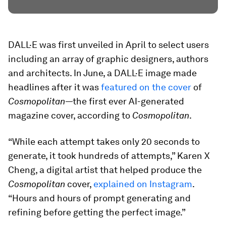
DALL·E was first unveiled in April to select users
including an array of graphic designers, authors
and architects. In June, a DALL·E image made
headlines after it was
featured on the cover
of
Cosmopolitan
—the first ever AI-generated
magazine cover, according to
Cosmopolitan
.
“While each attempt takes only 20 seconds to
generate, it took hundreds of attempts,” Karen X
Cheng, a digital artist that helped produce the
Cosmopolitan
cover,
explained on Instagram
.
“Hours and hours of prompt generating and
refining before getting the perfect image.”