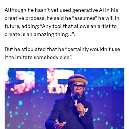
Although he hasn’t yet used generative AI in his
creative process, he said he “assumes” he will in
future, adding: “Any tool that allows an artist to
create is an amazing thing…”.
But he stipulated that he “certainly wouldn't use
it to imitate somebody else”.