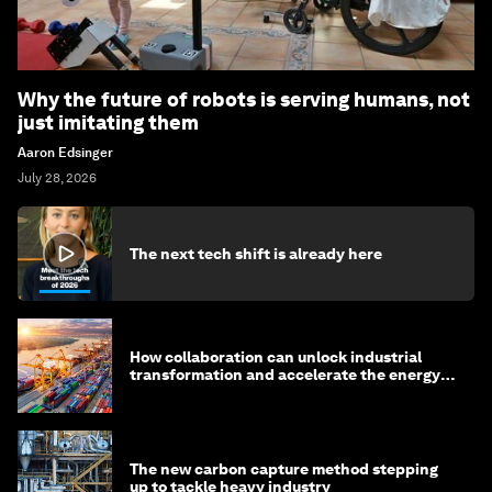
Why the future of robots is serving humans, not
just imitating them
Aaron Edsinger
July 28, 2026
The next tech shift is already here
How collaboration can unlock industrial
transformation and accelerate the energy
transition
The new carbon capture method stepping
up to tackle heavy industry