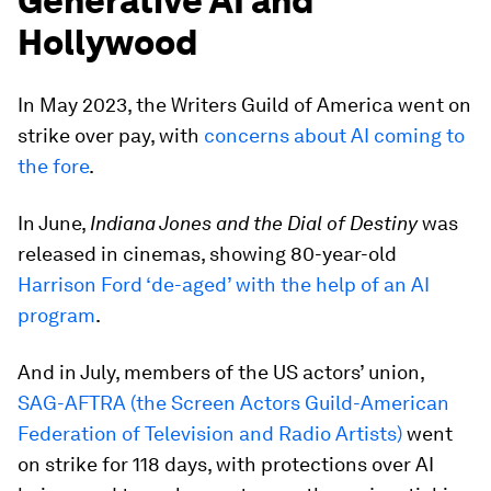
Generative AI and
Hollywood
In May 2023, the Writers Guild of America went on
strike over pay, with
concerns about AI coming to
the fore
.
In June,
Indiana Jones and the Dial of Destiny
was
released in cinemas, showing 80-year-old
Harrison Ford ‘de-aged’ with the help of an AI
program
.
And in July, members of the US actors’ union,
SAG-AFTRA (the Screen Actors Guild-American
Federation of Television and Radio Artists)
went
on strike for 118 days, with protections over AI