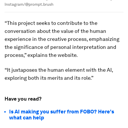
Instagram/@prompt.brush
“This project seeks to contribute to the
conversation about the value of the human
experience in the creative process, emphasizing
the significance of personal interpretation and
process,” explains the website.
“It juxtaposes the human element with the AI,
exploring both its merits and its role.”
Have you read?
Is AI making you suffer from FOBO? Here's
what can help