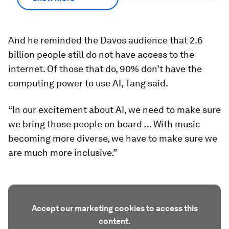
And he reminded the Davos audience that 2.6
billion people still do not have access to the
internet. Of those that do, 90% don’t have the
computing power to use AI, Tang said.
“In our excitement about AI, we need to make sure
we bring those people on board … With music
becoming more diverse, we have to make sure we
are much more inclusive.”
Accept our marketing cookies to access this
content.