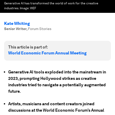
Generative AI has transformed the world of work for the creative
industries.
Image:
WEF
Kate Whiting
Senior Writer
,
Forum Stories
This article is part of:
World Economic Forum Annual Meeting
Generative AI tools exploded into the mainstream in
2023, prompting Hollywood strikes as creative
industries tried to navigate a potentially augmented
future.
Artists, musicians and content creators joined
discussions at the World Economic Forum’s Annual