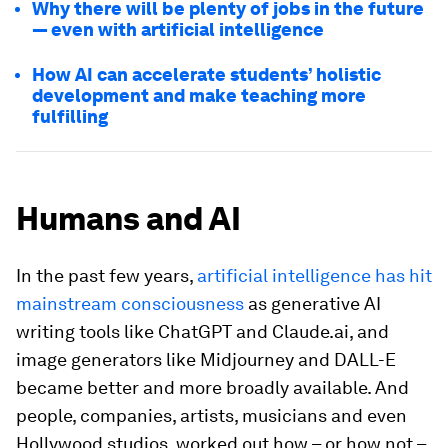
Why there will be plenty of jobs in the future
— even with artificial intelligence
How AI can accelerate students’ holistic
development and make teaching more
fulfilling
Humans and AI
In the past few years,
artificial intelligence has hit
mainstream consciousness
as generative AI
writing tools like ChatGPT and Claude.ai, and
image generators like Midjourney and DALL-E
became better and more broadly available. And
people, companies, artists, musicians and even
Hollywood studios, worked out how – or how not –