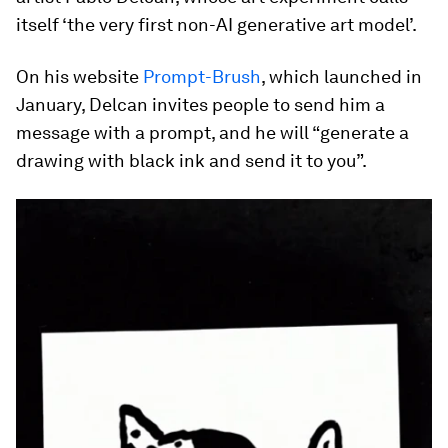
itself ‘the very first non-AI generative art model’.
On his website
Prompt-Brush
, which launched in
January, Delcan invites people to send him a
message with a prompt, and he will “generate a
drawing with black ink and send it to you”.