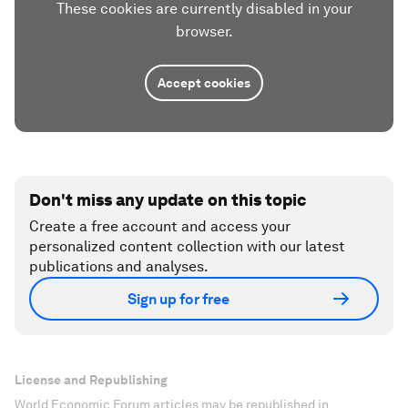
These cookies are currently disabled in your
browser.
Accept cookies
Don't miss any update on this topic
Create a free account and access your
personalized content collection with our latest
publications and analyses.
Sign up for free
License and Republishing
World Economic Forum articles may be republished in