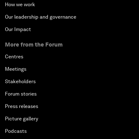
How we work
Our leadership and governance
Our Impact
More from the Forum
Centres
Meetings
Stakeholders
Forum stories
Press releases
Picture gallery
Podcasts