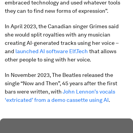
embraced technology and used whatever tools
they can to find new forms of expression”.
In April 2023, the Canadian singer Grimes said
she would split royalties with any musician
creating AI-generated tracks using her voice –
and
launched AI software Elf.Tech
that allows
other people to sing with her voice.
In November 2023, The Beatles released the
single “Now and Then”, 45 years after the first
bars were written, with
John Lennon’s vocals
‘extricated’ from a demo cassette using AI
.