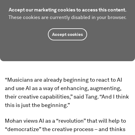
Accept our marketing cookies to access this content.
These cookies are currently disabled in your browser.
Accept cookies
“Musicians are already beginning to react to AI
and use AI as a way of enhancing, augmenting,
their creative capabilities,” said Tang. “And I think
this is just the beginning.”
Mohan views AI as a “revolution” that will help to
“democratize” the creative process – and thinks