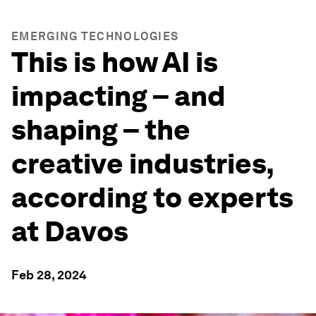
EMERGING TECHNOLOGIES
This is how AI is
impacting – and
shaping – the
creative industries,
according to experts
at Davos
Feb 28, 2024