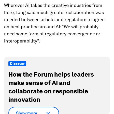
Wherever AI takes the creative industries from
here, Tang said much greater collaboration was
needed between artists and regulators to agree
on best practice around AI: “We will probably
need some form of regulatory convergence or
interoperability”.
Discover
How the Forum helps leaders
make sense of AI and
collaborate on responsible
innovation
Show more