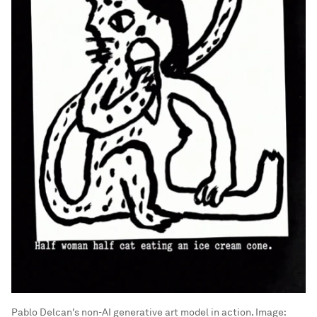
Pablo Delcan's non-AI generative art model in action.
Image: