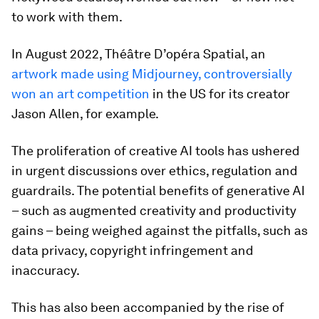
to work with them.
In August 2022, Théâtre D’opéra Spatial, an
artwork made using Midjourney, controversially
won an art competition
in the US for its creator
Jason Allen, for example.
The proliferation of creative AI tools has ushered
in urgent discussions over ethics, regulation and
guardrails. The potential benefits of generative AI
– such as augmented creativity and productivity
gains – being weighed against the pitfalls, such as
data privacy, copyright infringement and
inaccuracy.
This has also been accompanied by the rise of