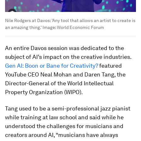
Nile Rodgers at Davos: 'Any tool that allows an artist to create is
an amazing thing.'
Image:
World Economic Forum
An entire Davos session was dedicated to the
subject of AI’s impact on the creative industries.
Gen AI: Boon or Bane for Creativity?
featured
YouTube CEO Neal Mohan and Daren Tang, the
Director-General of the World Intellectual
Property Organization (WIPO).
Tang used to be a semi-professional jazz pianist
while training at law school and said while he
understood the challenges for musicians and
creators around AI, “musicians have always