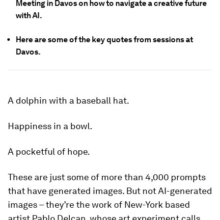
Meeting in Davos on how to navigate a creative future
with AI.
Here are some of the key quotes from sessions at
Davos.
A dolphin with a baseball hat.
Happiness in a bowl.
A pocketful of hope.
These are just some of more than 4,000 prompts
that have generated images. But not AI-generated
images – they’re the work of New-York based
artist Pablo Delcan, whose art experiment calls