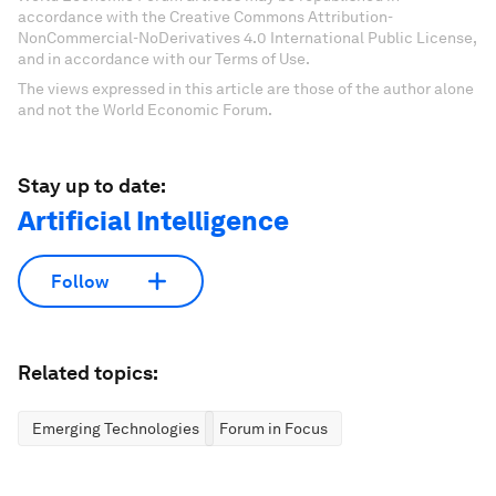
accordance with the Creative Commons Attribution-
NonCommercial-NoDerivatives 4.0 International Public License,
and in accordance with our Terms of Use.
The views expressed in this article are those of the author alone
and not the World Economic Forum.
Stay up to date:
Artificial Intelligence
Follow
Related topics:
Emerging Technologies
Forum in Focus