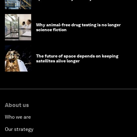
Why animal-free drug testing is no longer
science fiction
The future of space depends on keeping
satellites alive longer
About us
Who we are
Our strategy