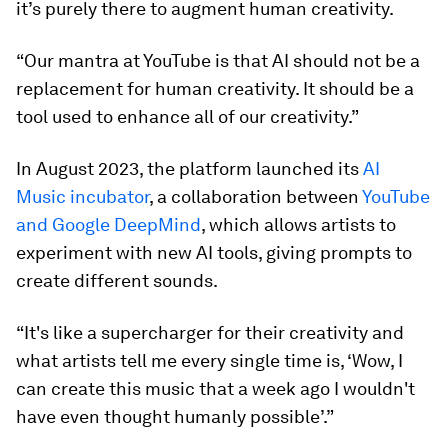
it’s purely there to augment human creativity.
“Our mantra at YouTube is that AI should not be a
replacement for human creativity. It should be a
tool used to enhance all of our creativity.”
In August 2023, the platform launched its
AI
Music incubator
, a collaboration between
YouTube
and Google DeepMind
, which allows artists to
experiment with new AI tools, giving prompts to
create different sounds.
“It's like a supercharger for their creativity and
what artists tell me every single time is, ‘Wow, I
can create this music that a week ago I wouldn't
have even thought humanly possible’.”