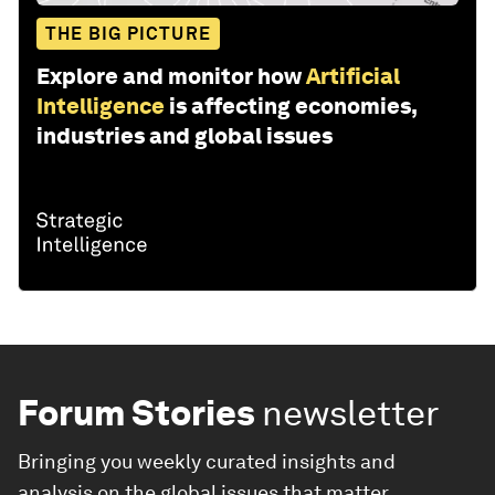
THE BIG PICTURE
Explore and monitor how
Artificial
Intelligence
is affecting economies,
industries and global issues
Forum Stories
newsletter
Bringing you weekly curated insights and
analysis on the global issues that matter.