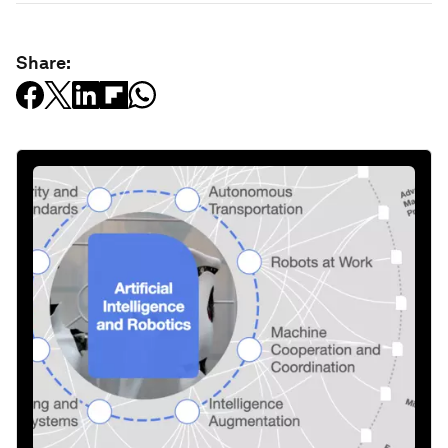
Share: