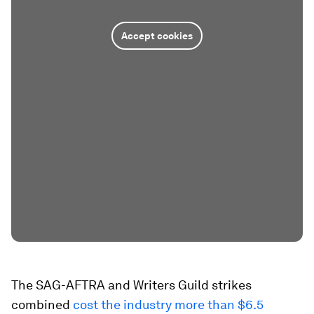
Accept cookies
The SAG-AFTRA and Writers Guild strikes
combined
cost the industry more than $6.5