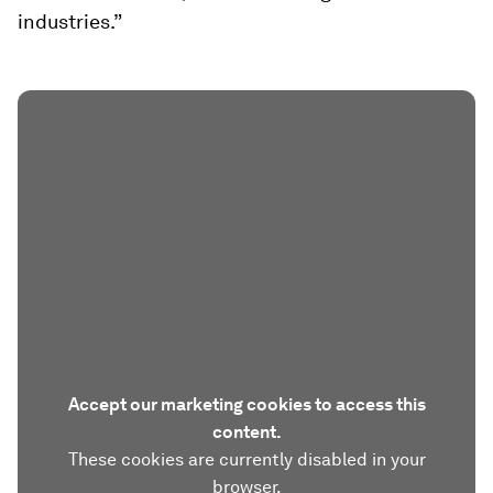
industries.”
Accept our marketing cookies to access this
content.
These cookies are currently disabled in your
browser.