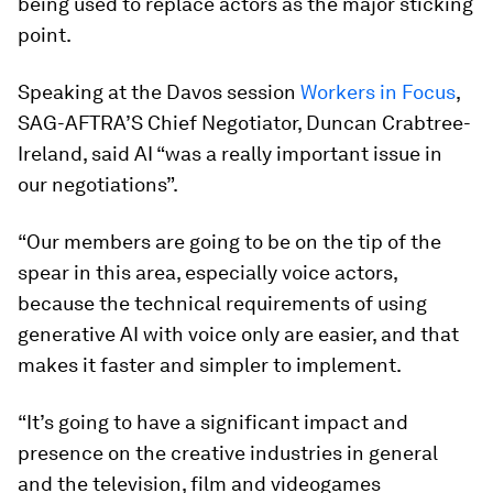
being used to replace actors as the major sticking
point.
Speaking at the Davos session
Workers in Focus
,
SAG-AFTRA’S Chief Negotiator, Duncan Crabtree-
Ireland, said AI “was a really important issue in
our negotiations”.
“Our members are going to be on the tip of the
spear in this area, especially voice actors,
because the technical requirements of using
generative AI with voice only are easier, and that
makes it faster and simpler to implement.
“It’s going to have a significant impact and
presence on the creative industries in general
and the television, film and videogames