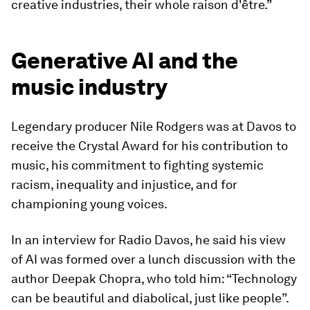
creative industries, their whole raison d'être.”
Generative AI and the
music industry
Legendary producer Nile Rodgers was at Davos to
receive the Crystal Award for his contribution to
music, his commitment to fighting systemic
racism, inequality and injustice, and for
championing young voices.
In an interview for Radio Davos, he said his view
of AI was formed over a lunch discussion with the
author Deepak Chopra, who told him: “Technology
can be beautiful and diabolical, just like people”.