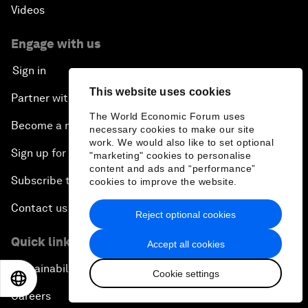
Videos
Engage with us
Sign in
This website uses cookies
Partner with us
The World Economic Forum uses
Become a member
necessary cookies to make our site
work. We would also like to set optional
Sign up for our press releases
"marketing" cookies to personalise
content and ads and “performance”
Subscribe to our newsletters
cookies to improve the website.
Contact us
Reject optional cookies
Quick links
Accept all cookies
Sustainability at the Forum
Cookie settings
EN
ES
中文
日本語
Careers