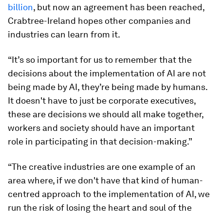
billion
, but now an agreement has been reached,
Crabtree-Ireland hopes other companies and
industries can learn from it.
“It’s so important for us to remember that the
decisions about the implementation of AI are not
being made by AI, they’re being made by humans.
It doesn't have to just be corporate executives,
these are decisions we should all make together,
workers and society should have an important
role in participating in that decision-making.”
“The creative industries are one example of an
area where, if we don't have that kind of human-
centred approach to the implementation of AI, we
run the risk of losing the heart and soul of the