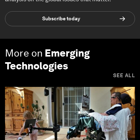
Subscribe today
More on
Emerging
Technologies
SEE ALL