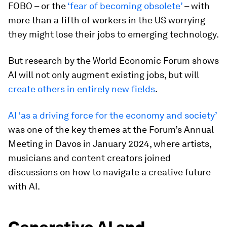
FOBO – or the
‘fear of becoming obsolete’
– with
more than a fifth of workers in the US worrying
they might lose their jobs to emerging technology.
But research by the World Economic Forum shows
AI will not only augment existing jobs, but will
create others in entirely new fields
.
AI ‘as a driving force for the economy and society’
was one of the key themes at the Forum’s Annual
Meeting in Davos in January 2024, where artists,
musicians and content creators joined
discussions on how to navigate a creative future
with AI.