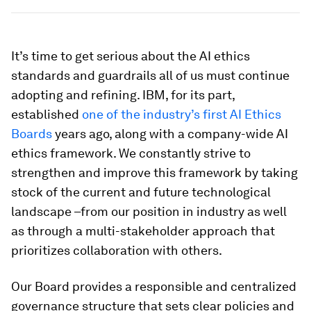
It’s time to get serious about the AI ethics
standards and guardrails all of us must continue
adopting and refining. IBM, for its part,
established
one of the industry’s first AI Ethics
Boards
years ago, along with a company-wide AI
ethics framework. We constantly strive to
strengthen and improve this framework by taking
stock of the current and future technological
landscape –from our position in industry as well
as through a multi-stakeholder approach that
prioritizes collaboration with others.
Our Board provides a responsible and centralized
governance structure that sets clear policies and