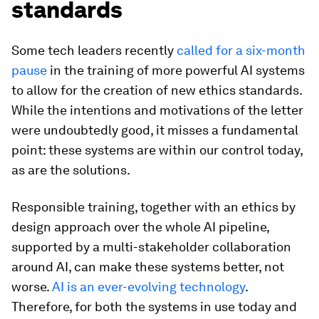
standards
Some tech leaders recently
called for a six-month
pause
in the training of more powerful AI systems
to allow for the creation of new ethics standards.
While the intentions and motivations of the letter
were undoubtedly good, it misses a fundamental
point: these systems are within our control today,
as are the solutions.
Responsible training, together with an ethics by
design approach over the whole AI pipeline,
supported by a multi-stakeholder collaboration
around AI, can make these systems better, not
worse.
AI is an ever-evolving technology
.
Therefore, for both the systems in use today and