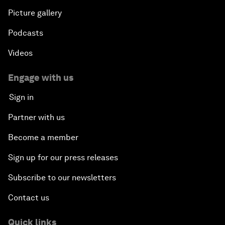
Picture gallery
Podcasts
Videos
Engage with us
Sign in
Partner with us
Become a member
Sign up for our press releases
Subscribe to our newsletters
Contact us
Quick links