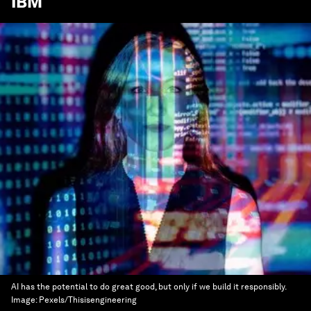
IBM
AI has the potential to do great good, but only if we build it responsibly.
Image:
Pexels/Thisisengineering