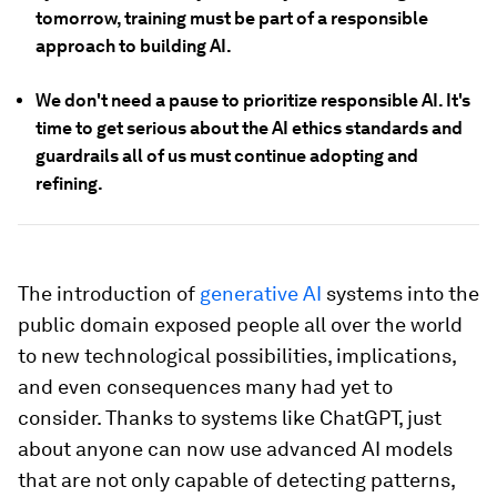
tomorrow, training must be part of a responsible
approach to building AI.
We don't need a pause to prioritize responsible AI. It's
time to get serious about the AI ethics standards and
guardrails all of us must continue adopting and
refining.
The introduction of
generative AI
systems into the
public domain exposed people all over the world
to new technological possibilities, implications,
and even consequences many had yet to
consider. Thanks to systems like ChatGPT, just
about anyone can now use advanced AI models
that are not only capable of detecting patterns,