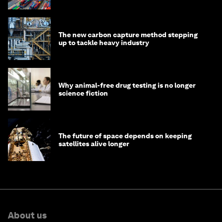
transition
The new carbon capture method stepping
up to tackle heavy industry
Why animal-free drug testing is no longer
science fiction
The future of space depends on keeping
satellites alive longer
About us