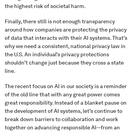
the highest risk of societal harm.
Finally, there still is not enough transparency
around how companies are protecting the privacy
of data that interacts with their AI systems. That’s
why we need a consistent, national privacy law in
the U.S. An individual’s privacy protections
shouldn’t change just because they cross a state
line.
The recent focus on AI in our society is a reminder
of the old line that with any great power comes
great responsibility. Instead of a blanket pause on
the development of AI systems, let’s continue to
break down barriers to collaboration and work
together on advancing responsible AI—from an