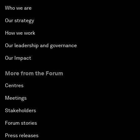
Who we are
Our strategy
How we work
Our leadership and governance
Our Impact
More from the Forum
Centres
Meetings
Stakeholders
Forum stories
Press releases