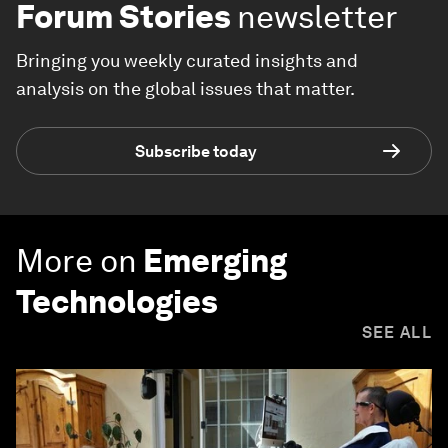
Forum Stories
newsletter
Bringing you weekly curated insights and
analysis on the global issues that matter.
Subscribe today
More on
Emerging
Technologies
SEE ALL