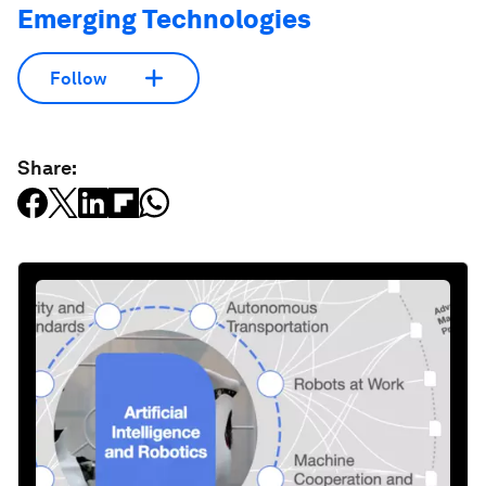
Emerging Technologies
Follow
Share: