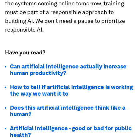
the systems coming online tomorrow, training
must be part of a responsible approach to
building AI. We don’t need a pause to prioritize
responsible AI.
Have you read?
Can artificial intelligence actually increase
human productivity?
How to tell if artificial intelligence is working
the way we want it to
Does this artificial intelligence think like a
human?
Artificial intelligence - good or bad for public
health?