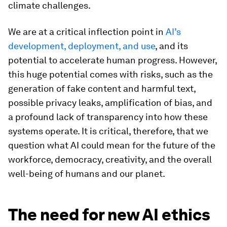
climate challenges.
We are at a critical inflection point in
AI’s
development, deployment, and use
, and its
potential to accelerate human progress. However,
this huge potential comes with risks, such as the
generation of fake content and harmful text,
possible privacy leaks, amplification of bias, and
a profound lack of transparency into how these
systems operate. It is critical, therefore, that we
question what AI could mean for the future of the
workforce, democracy, creativity, and the overall
well-being of humans and our planet.
The need for new AI ethics