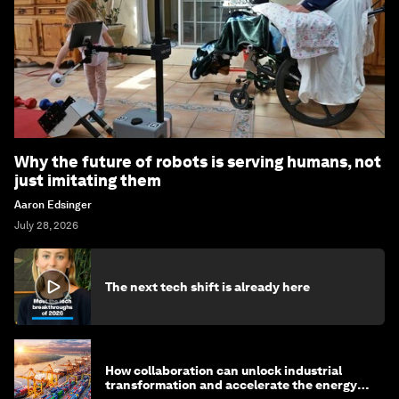
Why the future of robots is serving humans, not
just imitating them
Aaron Edsinger
July 28, 2026
The next tech shift is already here
How collaboration can unlock industrial
transformation and accelerate the energy