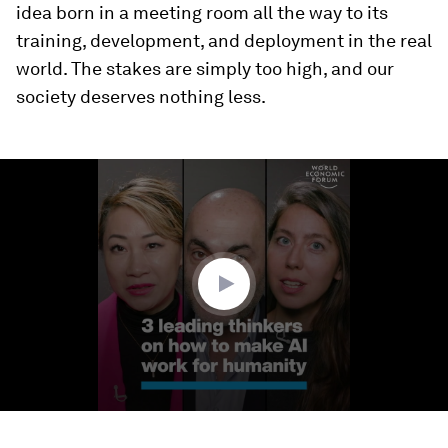
idea born in a meeting room all the way to its
training, development, and deployment in the real
world. The stakes are simply too high, and our
society deserves nothing less.
0
seconds
of
3
minutes,
3
seconds