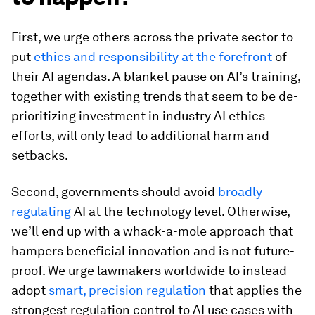
First, we urge others across the private sector to
put
ethics and responsibility at the forefront
of
their AI agendas. A blanket pause on AI’s training,
together with existing trends that seem to be de-
prioritizing investment in industry AI ethics
efforts, will only lead to additional harm and
setbacks.
Second, governments should avoid
broadly
regulating
AI at the technology level. Otherwise,
we’ll end up with a whack-a-mole approach that
hampers beneficial innovation and is not future-
proof. We urge lawmakers worldwide to instead
adopt
smart, precision regulation
that applies the
strongest regulation control to AI use cases with