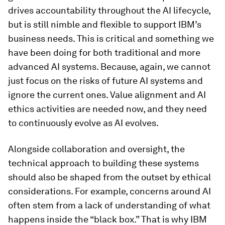
drives accountability
throughout
the AI lifecycle,
but is still nimble and flexible to support IBM’s
business needs. This is critical and something we
have been doing for both traditional and more
advanced AI systems. Because, again, we cannot
just focus on the risks of future AI systems and
ignore the current ones. Value alignment and AI
ethics activities are needed
now
, and they need
to continuously evolve as AI evolves.
Alongside collaboration and oversight, the
technical approach to building these systems
should also be shaped from the outset by ethical
considerations. For example, concerns around AI
often stem from a lack of understanding of what
happens inside the “black box.” That is why IBM