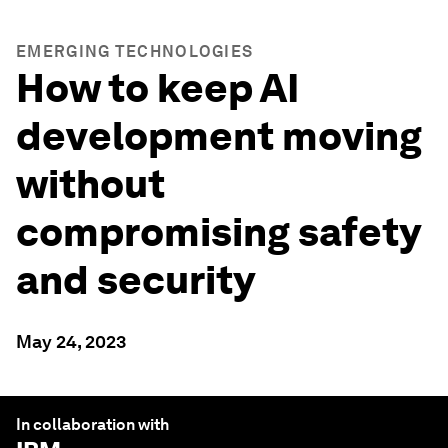
EMERGING TECHNOLOGIES
How to keep AI
development moving
without
compromising safety
and security
May 24, 2023
In collaboration with