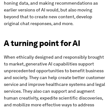
honing data, and making recommendations as
earlier versions of AI would, but also moving
beyond that to create new content, develop
original chat responses, and more.
A turning point for AI
When ethically designed and responsibly brought
to market, generative AI capabilities support
unprecedented opportunities to benefit business
and society. They can help create better customer
service and improve healthcare systems and legal
services. They also can support and augment
human creativity, expedite scientific discoveries,
and mobilize more effective ways to address