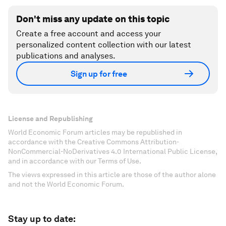
Don't miss any update on this topic
Create a free account and access your
personalized content collection with our latest
publications and analyses.
Sign up for free
License and Republishing
World Economic Forum articles may be republished in
accordance with the Creative Commons Attribution-
NonCommercial-NoDerivatives 4.0 International Public License,
and in accordance with our Terms of Use.
The views expressed in this article are those of the author alone
and not the World Economic Forum.
Stay up to date: