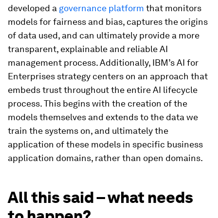
developed a
governance platform
that monitors
models for fairness and bias, captures the origins
of data used, and can ultimately provide a more
transparent, explainable and reliable AI
management process. Additionally, IBM’s AI for
Enterprises strategy centers on an approach that
embeds trust throughout the entire AI lifecycle
process. This begins with the creation of the
models themselves and extends to the data we
train the systems on, and ultimately the
application of these models in specific business
application domains, rather than open domains.
All this said – what needs
to happen?