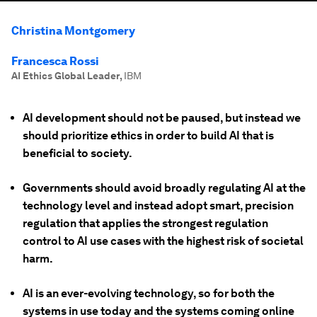
Christina Montgomery
Francesca Rossi
AI Ethics Global Leader
,
IBM
AI development should not be paused, but instead we
should prioritize ethics in order to build AI that is
beneficial to society.
Governments should avoid broadly regulating AI at the
technology level and instead adopt smart, precision
regulation that applies the strongest regulation
control to AI use cases with the highest risk of societal
harm.
AI is an ever-evolving technology, so for both the
systems in use today and the systems coming online