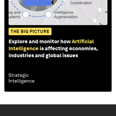
THE BIG PICTURE
Explore and monitor how
Artificial
Intelligence
is affecting economies,
industries and global issues