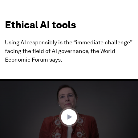
Ethical AI tools
Using AI responsibly is the “immediate challenge”
facing the field of AI governance, the World
Economic Forum says.
0
seconds
of
3
minutes,
6
seconds