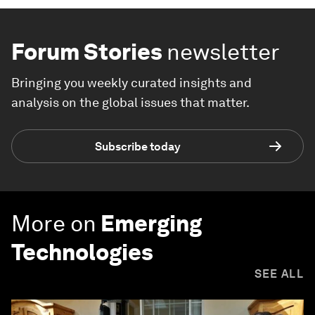
Forum Stories
newsletter
Bringing you weekly curated insights and
analysis on the global issues that matter.
Subscribe today
More on
Emerging
Technologies
SEE ALL