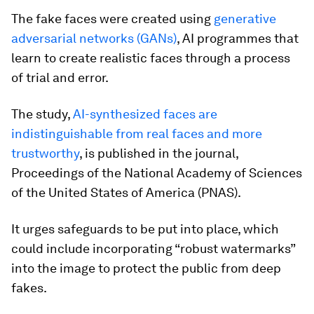
The fake faces were created using
generative
adversarial networks (GANs)
, AI programmes that
learn to create realistic faces through a process
of trial and error.
The study,
AI-synthesized faces are
indistinguishable from real faces and more
trustworthy
, is published in the journal,
Proceedings of the National Academy of Sciences
of the United States of America (PNAS).
It urges safeguards to be put into place, which
could include incorporating “robust watermarks”
into the image to protect the public from deep
fakes.