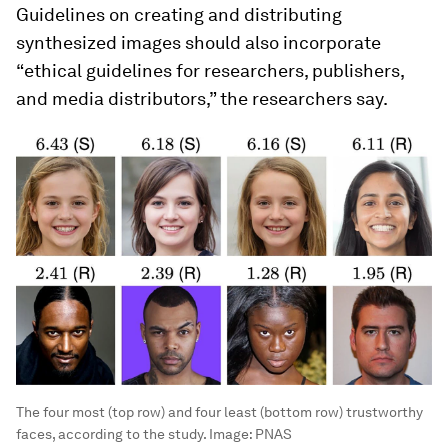
Guidelines on creating and distributing
synthesized images should also incorporate
“ethical guidelines for researchers, publishers,
and media distributors,” the researchers say.
The four most (top row) and four least (bottom row) trustworthy
faces, according to the study.
Image:
PNAS