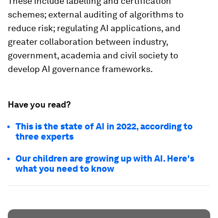
These include labelling and certification
schemes; external auditing of algorithms to
reduce risk; regulating AI applications, and
greater collaboration between industry,
government, academia and civil society to
develop AI governance frameworks.
Have you read?
This is the state of AI in 2022, according to
three experts
Our children are growing up with AI. Here's
what you need to know