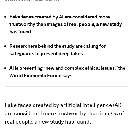
Fake faces created by AI are considered more
trustworthy than images of real people, a new study
has found.
Researchers behind the study are calling for
safeguards to prevent deep fakes.
AI is presenting “new and complex ethical issues,” the
World Economic Forum says.
Fake faces created by artificial intelligence (AI)
are considered more trustworthy than images of
real people, a new study has found.