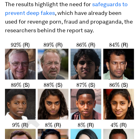
The results highlight the need for
safeguards to
prevent deep fakes
, which have already been
used for revenge porn, fraud and propaganda, the
researchers behind the report say.