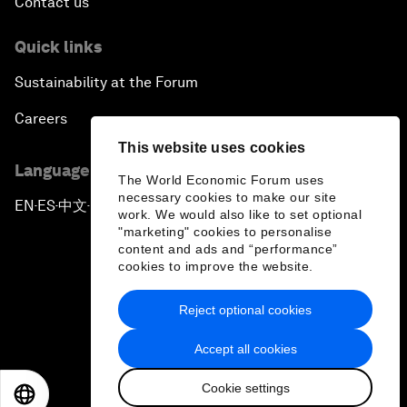
Contact us
Quick links
Sustainability at the Forum
Careers
This website uses cookies
Language editions
The World Economic Forum uses
necessary cookies to make our site
EN
ES
中文
日本語
▪
▪
▪
work. We would also like to set optional
"marketing" cookies to personalise
content and ads and “performance”
cookies to improve the website.
Reject optional cookies
Privacy Policy & Terms of Service
Accept all cookies
Sitemap
Cookie settings
©
2026
World Economic Forum
EN
ES
中文
日本語