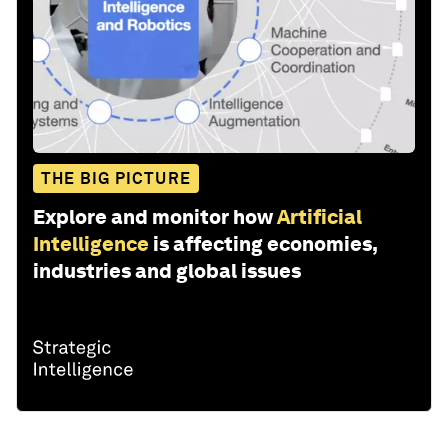
THE BIG PICTURE
Explore and monitor how
Artificial
Intelligence
is affecting economies,
industries and global issues