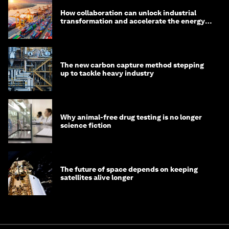
How collaboration can unlock industrial
transformation and accelerate the energy
transition
The new carbon capture method stepping
up to tackle heavy industry
Why animal-free drug testing is no longer
science fiction
The future of space depends on keeping
satellites alive longer