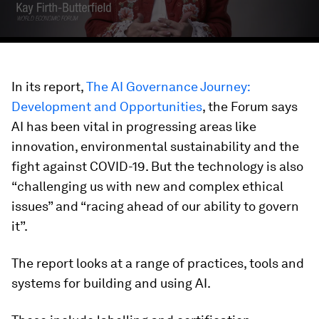
In its report,
The AI Governance Journey:
Development and Opportunities
, the Forum says
AI has been vital in progressing areas like
innovation, environmental sustainability and the
fight against COVID-19. But the technology is also
“challenging us with new and complex ethical
issues” and “racing ahead of our ability to govern
it”.
The report looks at a range of practices, tools and
systems for building and using AI.