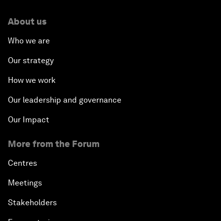
About us
Who we are
Our strategy
How we work
Our leadership and governance
Our Impact
More from the Forum
Centres
Meetings
Stakeholders