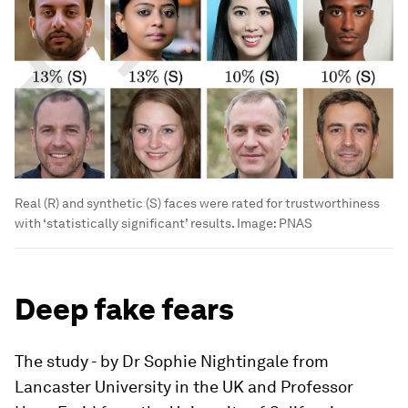
Real (R) and synthetic (S) faces were rated for trustworthiness
with ‘statistically significant’ results.
Image:
PNAS
Deep fake fears
The study - by Dr Sophie Nightingale from
Lancaster University in the UK and Professor