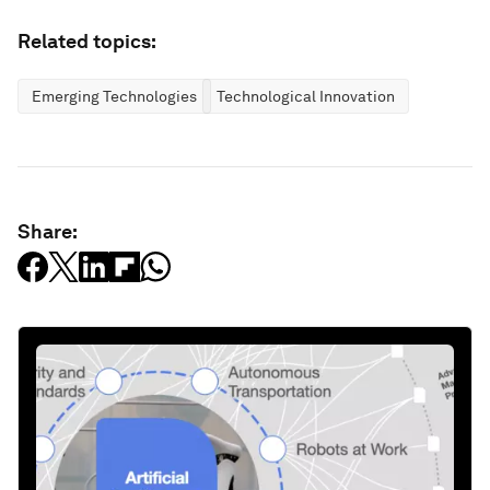
Related topics:
Emerging Technologies
Technological Innovation
Share: