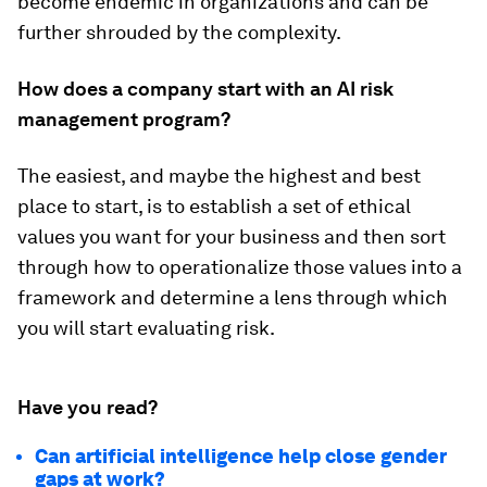
become endemic in organizations and can be
further shrouded by the complexity.
How does a company start with an AI risk
management program?
The easiest, and maybe the highest and best
place to start, is to establish a set of ethical
values you want for your business and then sort
through how to operationalize those values into a
framework and determine a lens through which
you will start evaluating risk.
Have you read?
Can artificial intelligence help close gender
gaps at work?