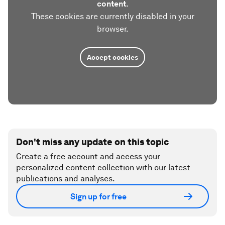
content.
These cookies are currently disabled in your
browser.
Accept cookies
Don't miss any update on this topic
Create a free account and access your
personalized content collection with our latest
publications and analyses.
Sign up for free