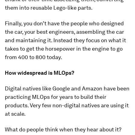
them into reusable Lego-like parts.
Finally, you don’t have the people who designed
the car, your best engineers, assembling the car
and maintaining it. Instead they focus on what it
takes to get the horsepower in the engine to go
from 400 to 800 today.
How widespread is MLOps?
Digital natives like Google and Amazon have been
practicing MLOps for years to build their
products. Very few non-digital natives are using it
at scale.
What do people think when they hear about it?