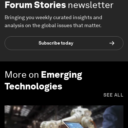
Forum Stories
newsletter
Bringing you weekly curated insights and
analysis on the global issues that matter.
Subscribe today
More on
Emerging
Technologies
SEE ALL