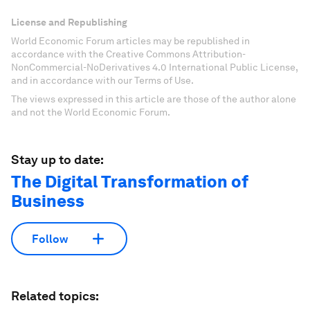
License and Republishing
World Economic Forum articles may be republished in
accordance with the Creative Commons Attribution-
NonCommercial-NoDerivatives 4.0 International Public License,
and in accordance with our Terms of Use.
The views expressed in this article are those of the author alone
and not the World Economic Forum.
Stay up to date:
The Digital Transformation of
Business
Follow
Related topics: