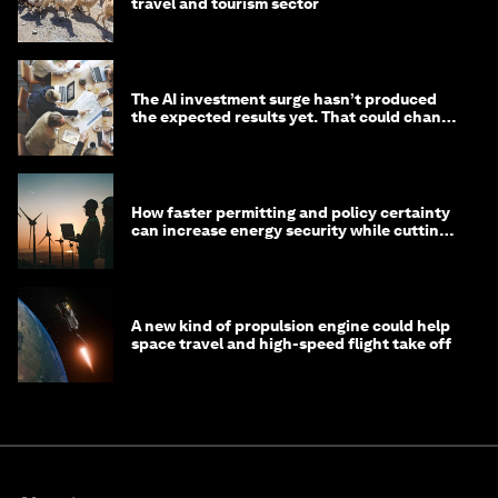
travel and tourism sector
The AI investment surge hasn’t produced
the expected results yet. That could change
in 2026
How faster permitting and policy certainty
can increase energy security while cutting
costs
A new kind of propulsion engine could help
space travel and high-speed flight take off