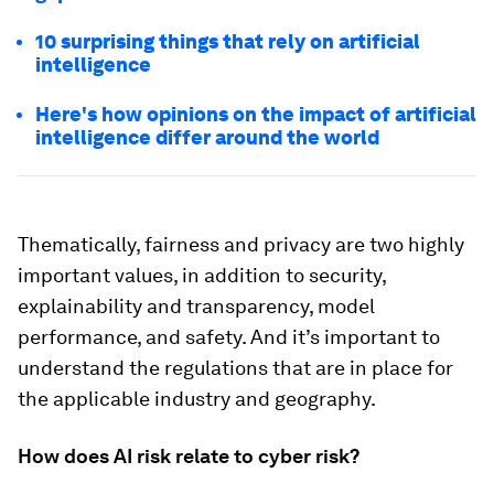
10 surprising things that rely on artificial
intelligence
Here's how opinions on the impact of artificial
intelligence differ around the world
Thematically, fairness and privacy are two highly
important values, in addition to security,
explainability and transparency, model
performance, and safety. And it’s important to
understand the regulations that are in place for
the applicable industry and geography.
How does AI risk relate to cyber risk?