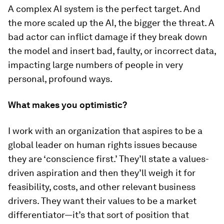
A complex AI system is the perfect target. And
the more scaled up the AI, the bigger the threat. A
bad actor can inflict damage if they break down
the model and insert bad, faulty, or incorrect data,
impacting large numbers of people in very
personal, profound ways.
What makes you optimistic?
I work with an organization that aspires to be a
global leader on human rights issues because
they are ‘conscience first.’ They’ll state a values-
driven aspiration and then they’ll weigh it for
feasibility, costs, and other relevant business
drivers. They want their values to be a market
differentiator—it’s that sort of position that