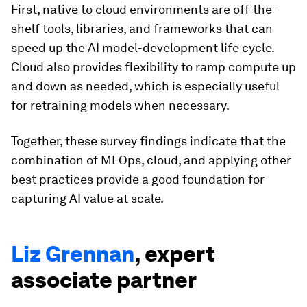
First, native to cloud environments are off-the-
shelf tools, libraries, and frameworks that can
speed up the AI model-development life cycle.
Cloud also provides flexibility to ramp compute up
and down as needed, which is especially useful
for retraining models when necessary.
Together, these survey findings indicate that the
combination of MLOps, cloud, and applying other
best practices provide a good foundation for
capturing AI value at scale.
Liz Grennan
, expert
associate partner