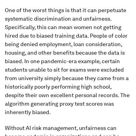
One of the worst things is that it can perpetuate
systematic discrimination and unfairness.
Specifically, this can mean women not getting
hired due to biased training data. People of color
being denied employment, loan consideration,
housing, and other benefits because the data is
biased. In one pandemic-era example, certain
students unable to sit for exams were excluded
from university simply because they came from a
historically poorly performing high school,
despite their own excellent personal records. The
algorithm generating proxy test scores was
inherently biased.
Without AI risk management, unfairness can