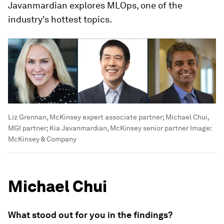
Javanmardian explores MLOps, one of the
industry's hottest topics.
Liz Grennan, McKinsey expert associate partner; Michael Chui,
MGI partner; Kia Javanmardian, McKinsey senior partner
Image:
McKinsey & Company
Michael Chui
What stood out for you in the findings?