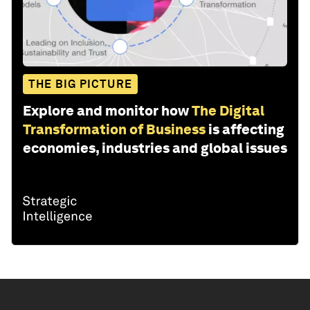
THE BIG PICTURE
Explore and monitor how
The Digital
Transformation of Business
is affecting
economies, industries and global issues