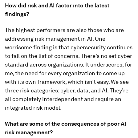
How did risk and AI factor into the latest
findings?
The highest performers are also those who are
addressing risk management in AI. One
worrisome finding is that cybersecurity continues
to fall on the list of concerns. There’s no set cyber
standard across organizations. It underscores, for
me, the need for every organization to come up
with its own framework, which isn’t easy. We see
three risk categories: cyber, data, and AI. They’re
all completely interdependent and require an
integrated risk model.
What are some of the consequences of poor AI
risk management?