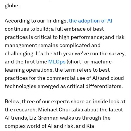
globe.
According to our findings,
the adoption of AI
continues to build; a full embrace of best
practices is critical to high performance; and risk
management remains complicated and
challenging. It’s the 4th year we’ve run the survey,
and the first time
MLOps
(short for machine-
learning operations, the term refers to best
practices for the commercial use of AI) and cloud
technologies emerged as critical differentiators.
Below, three of our experts share an inside look at
the research: Michael Chui talks about the latest
AI trends, Liz Grennan walks us through the
complex world of AI and risk, and Kia