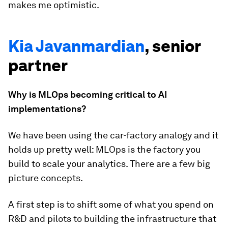
makes me optimistic.
Kia Javanmardian
, senior
partner
Why is MLOps becoming critical to AI
implementations?
We have been using the car-factory analogy and it
holds up pretty well: MLOps is the factory you
build to scale your analytics. There are a few big
picture concepts.
A first step is to shift some of what you spend on
R&D and pilots to building the infrastructure that