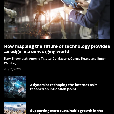
How mapping the future of technology provides
an edge in a converging world
Kary Bheemaiah, Antoine Tillette De Mautort, Connie Kuang and Simon
Wardley
July 2, 2026
3 dynamics reshaping the internet as it
reaches an inflection point
Supporting more sustainable growth in the