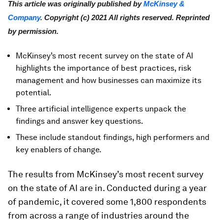
This article was originally published by
McKinsey &
Company
. Copyright (c) 2021 All rights reserved. Reprinted
by permission.
McKinsey’s most recent survey on the state of AI
highlights the importance of best practices, risk
management and how businesses can maximize its
potential.
Three artificial intelligence experts unpack the
findings and answer key questions.
These include standout findings, high performers and
key enablers of change.
The results from McKinsey’s most recent survey
on the state of AI are in. Conducted during a year
of pandemic, it covered some 1,800 respondents
from across a range of industries around the