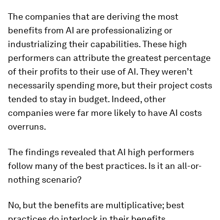
The companies that are deriving the most
benefits from AI are professionalizing or
industrializing their capabilities. These high
performers can attribute the greatest percentage
of their profits to their use of AI. They weren’t
necessarily spending more, but their project costs
tended to stay in budget. Indeed, other
companies were far more likely to have AI costs
overruns.
The findings revealed that AI high performers
follow many of the best practices. Is it an all-or-
nothing scenario?
No, but the benefits are multiplicative; best
practices do interlock in their benefits.