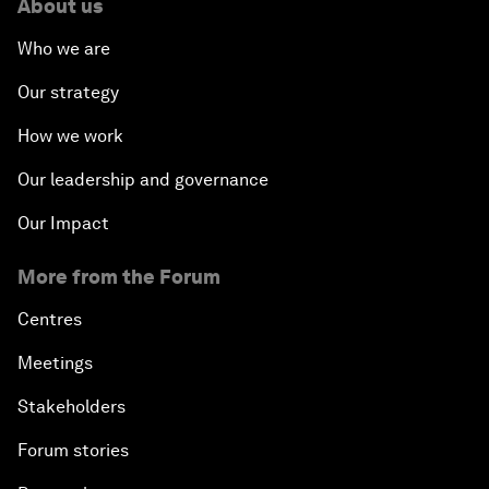
About us
Who we are
Our strategy
How we work
Our leadership and governance
Our Impact
More from the Forum
Centres
Meetings
Stakeholders
Forum stories