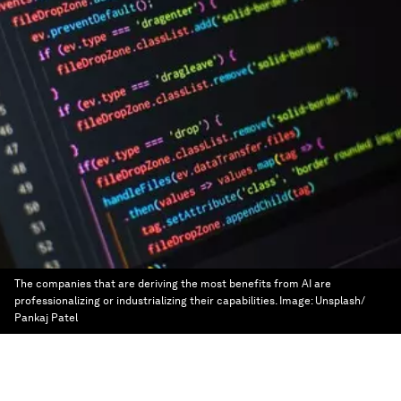
The companies that are deriving the most benefits from AI are
professionalizing or industrializing their capabilities.
Image:
Unsplash/
Pankaj Patel