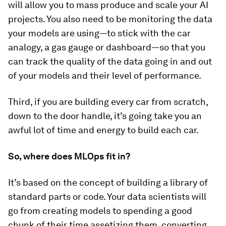
will allow you to mass produce and scale your AI
projects. You also need to be monitoring the data
your models are using—to stick with the car
analogy, a gas gauge or dashboard—so that you
can track the quality of the data going in and out
of your models and their level of performance.
Third, if you are building every car from scratch,
down to the door handle, it’s going take you an
awful lot of time and energy to build each car.
So, where does MLOps fit in?
It’s based on the concept of building a library of
standard parts or code. Your data scientists will
go from creating models to spending a good
chunk of their time assetizing them, converting