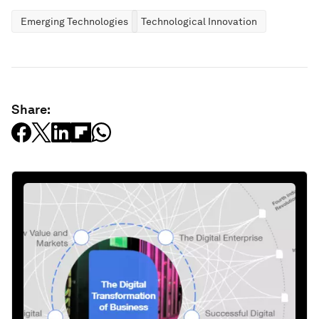
Emerging Technologies
Technological Innovation
Share: