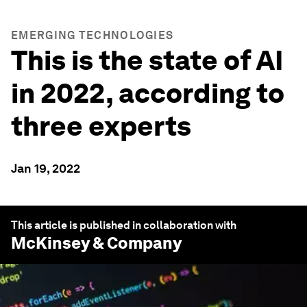
EMERGING TECHNOLOGIES
This is the state of AI
in 2022, according to
three experts
Jan 19, 2022
This article is published in collaboration with
McKinsey & Company