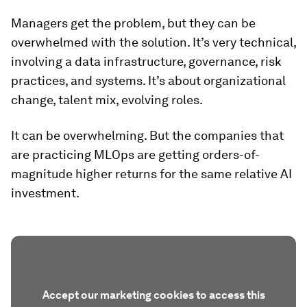
Managers get the problem, but they can be
overwhelmed with the solution. It’s very technical,
involving a data infrastructure, governance, risk
practices, and systems. It’s about organizational
change, talent mix, evolving roles.
It can be overwhelming. But the companies that
are practicing MLOps are getting orders-of-
magnitude higher returns for the same relative AI
investment.
Accept our marketing cookies to access this