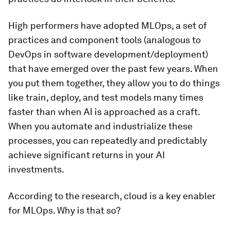
High performers have adopted MLOps, a set of
practices and component tools (analogous to
DevOps in software development/deployment)
that have emerged over the past few years. When
you put them together, they allow you to do things
like train, deploy, and test models many times
faster than when AI is approached as a craft.
When you automate and industrialize these
processes, you can repeatedly and predictably
achieve significant returns in your AI
investments.
According to the research, cloud is a key enabler
for MLOps. Why is that so?