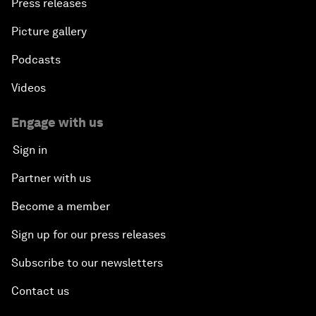
Press releases
Picture gallery
Podcasts
Videos
Engage with us
Sign in
Partner with us
Become a member
Sign up for our press releases
Subscribe to our newsletters
Contact us