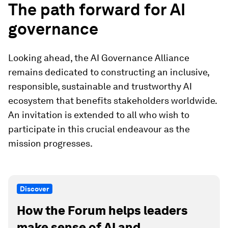
The path forward for AI
governance
Looking ahead, the AI Governance Alliance
remains dedicated to constructing an inclusive,
responsible, sustainable and trustworthy AI
ecosystem that benefits stakeholders worldwide.
An invitation is extended to all who wish to
participate in this crucial endeavour as the
mission progresses.
Discover
How the Forum helps leaders
make sense of AI and