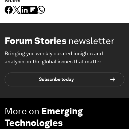
Share:
Forum Stories
newsletter
Bringing you weekly curated insights and
analysis on the global issues that matter.
Subscribe today
More on
Emerging
Technologies