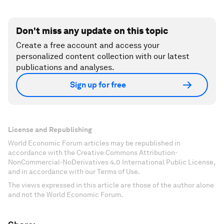
Don't miss any update on this topic
Create a free account and access your
personalized content collection with our latest
publications and analyses.
Sign up for free
License and Republishing
World Economic Forum articles may be republished in
accordance with the Creative Commons Attribution-
NonCommercial-NoDerivatives 4.0 International Public License,
and in accordance with our Terms of Use.
The views expressed in this article are those of the author alone
and not the World Economic Forum.