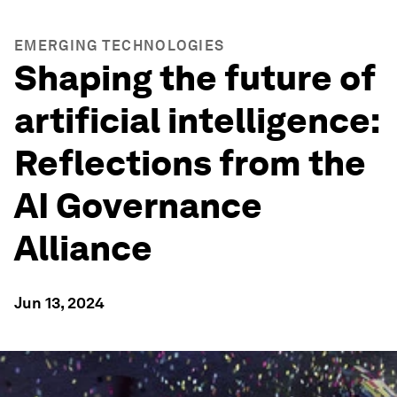
EMERGING TECHNOLOGIES
Shaping the future of
artificial intelligence:
Reflections from the
AI Governance
Alliance
Jun 13, 2024