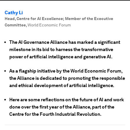
Cathy Li
Head, Centre for AI Excellence; Member of the Executive
Committee
,
World Economic Forum
The AI Governance Alliance has marked a significant
milestone in its bid to harness the transformative
power of artificial intelligence and generative AI.
As a flagship initiative by the World Economic Forum,
the Alliance is dedicated to promoting the responsible
and ethical development of artificial intelligence.
Here are some reflections on the future of AI and work
done over the first year of the Alliance, part of the
Centre for the Fourth Industrial Revolution.