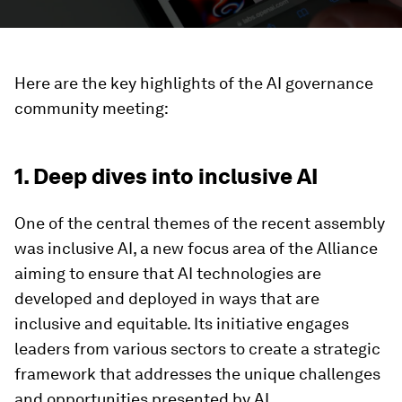
Here are the key highlights of the AI governance
community meeting:
1. Deep dives into inclusive AI
One of the central themes of the recent assembly
was inclusive AI, a new focus area of the Alliance
aiming to ensure that AI technologies are
developed and deployed in ways that are
inclusive and equitable. Its initiative engages
leaders from various sectors to create a strategic
framework that addresses the unique challenges
and opportunities presented by AI.