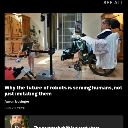
SEE ALL
Why the future of robots is serving humans, not
just imitating them
Aaron Edsinger
July 28, 2026
The next tech shift is already here