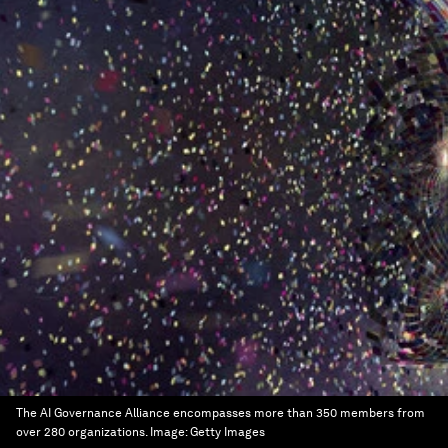
The AI Governance Alliance encompasses more than 350 members from
over 280 organizations.
Image:
Getty Images