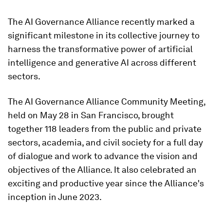
The AI Governance Alliance recently marked a
significant milestone in its collective journey to
harness the transformative power of artificial
intelligence and generative AI across different
sectors.
The AI Governance Alliance Community Meeting,
held on May 28 in San Francisco, brought
together 118 leaders from the public and private
sectors, academia, and civil society for a full day
of dialogue and work to advance the vision and
objectives of the Alliance. It also celebrated an
exciting and productive year since the Alliance's
inception in June 2023.