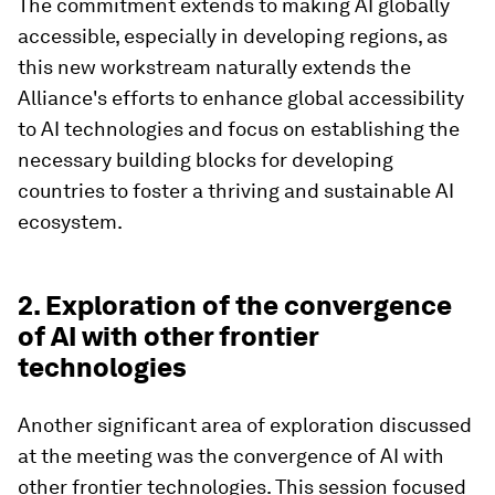
The commitment extends to making AI globally
accessible, especially in developing regions, as
this new workstream naturally extends the
Alliance's efforts to enhance global accessibility
to AI technologies and focus on establishing the
necessary building blocks for developing
countries to foster a thriving and sustainable AI
ecosystem.
2. Exploration of the convergence
of AI with other frontier
technologies
Another significant area of exploration discussed
at the meeting was the convergence of AI with
other frontier technologies. This session focused