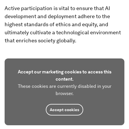
Active participation is vital to ensure that AI
development and deployment adhere to the
highest standards of ethics and equity, and
ultimately cultivate a technological environment
that enriches society globally.
Accept our marketing cookies to access this
content.
These cookies are currently disabled in your
browser.
Accept cookies