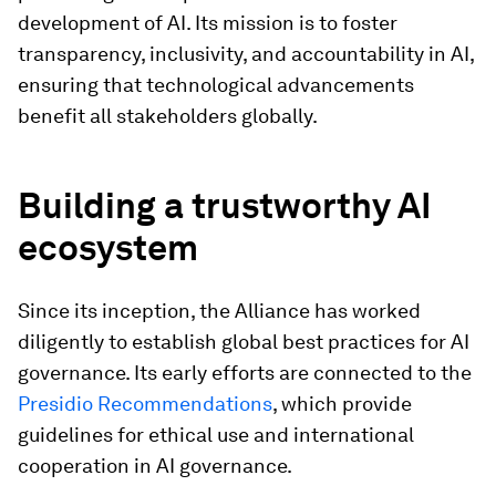
development of AI. Its mission is to foster
transparency, inclusivity, and accountability in AI,
ensuring that technological advancements
benefit all stakeholders globally.
Building a trustworthy AI
ecosystem
Since its inception, the Alliance has worked
diligently to establish global best practices for AI
governance. Its early efforts are connected to the
Presidio Recommendations
, which provide
guidelines for ethical use and international
cooperation in AI governance.