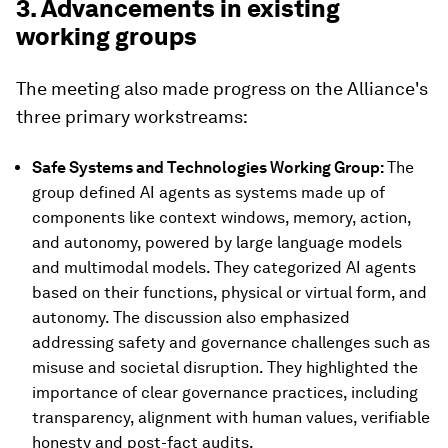
3. Advancements in existing
working groups
The meeting also made progress on the Alliance's
three primary workstreams:
Safe Systems and Technologies Working Group:
The
group defined AI agents as systems made up of
components like context windows, memory, action,
and autonomy, powered by large language models
and multimodal models. They categorized AI agents
based on their functions, physical or virtual form, and
autonomy. The discussion also emphasized
addressing safety and governance challenges such as
misuse and societal disruption. They highlighted the
importance of clear governance practices, including
transparency, alignment with human values, verifiable
honesty and post-fact audits.