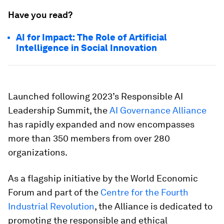
Have you read?
AI for Impact: The Role of Artificial
Intelligence in Social Innovation
Launched following 2023’s Responsible AI
Leadership Summit, the
AI Governance Alliance
has rapidly expanded and now encompasses
more than 350 members from over 280
organizations.
As a flagship initiative by the World Economic
Forum and part of the
Centre for the Fourth
Industrial Revolution
, the Alliance is dedicated to
promoting the responsible and ethical