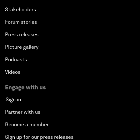
Stakeholders
Forum stories
Press releases
Picture gallery
Podcasts
Videos
Engage with us
Sign in
Partner with us
Become a member
Sign up for our press releases