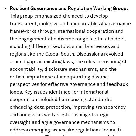
Resilient Governance and Regulation Working Group:
This group emphasized the need to develop
transparent, inclusive and accountable AI governance
frameworks through international cooperation and
the engagement of a diverse range of stakeholders,
including different sectors, small businesses and
regions like the Global South. Discussions revolved
around gaps in existing laws, the roles in ensuring AI
accountability, disclosure mechanisms, and the
critical importance of incorporating diverse
perspectives for effective governance and feedback
loops. Key issues identified for international
cooperation included harmonizing standards,
enhancing data protection, improving transparency
and access, as well as establishing strategic
oversight and agile governance mechanisms to
address emerging issues like regulations for multi-