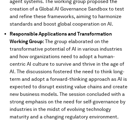
agent systems. The working group proposed the
creation of a Global AI Governance Sandbox to test
and refine these frameworks, aiming to harmonize
standards and boost global cooperation on AI.
Responsible Applications and Transformation
Working Group:
The group elaborated on the
transformative potential of AI in various industries
and how organizations need to adopt a human-
centric AI culture to survive and thrive in the age of
AI. The discussions fostered the need to think long-
term and adopt a forward-thinking approach as AI is
expected to disrupt existing value chains and create
new business models. The session concluded with a
strong emphasis on the need for self-governance by
industries in the midst of evolving technology
maturity and a changing regulatory environment.