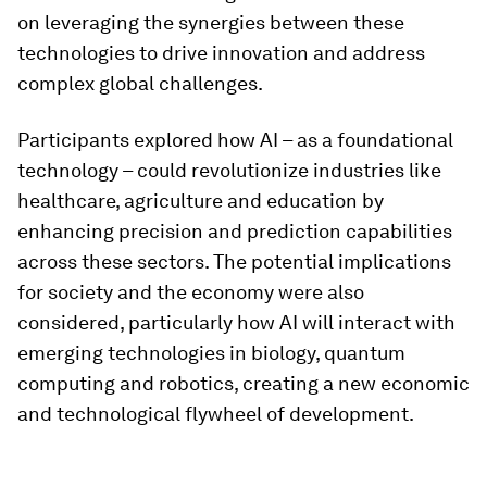
on leveraging the synergies between these
technologies to drive innovation and address
complex global challenges.
Participants explored how AI – as a foundational
technology – could revolutionize industries like
healthcare, agriculture and education by
enhancing precision and prediction capabilities
across these sectors. The potential implications
for society and the economy were also
considered, particularly how AI will interact with
emerging technologies in biology, quantum
computing and robotics, creating a new economic
and technological flywheel of development.