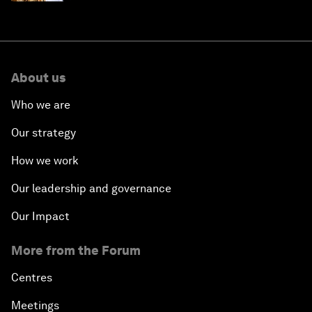
About us
Who we are
Our strategy
How we work
Our leadership and governance
Our Impact
More from the Forum
Centres
Meetings