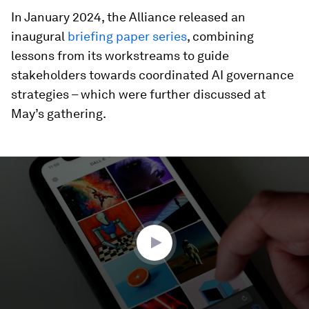
In January 2024, the Alliance released an
inaugural
briefing paper series
, combining
lessons from its workstreams to guide
stakeholders towards coordinated AI governance
strategies – which were further discussed at
May’s gathering.
0
seconds
of
2
minutes,
2
seconds