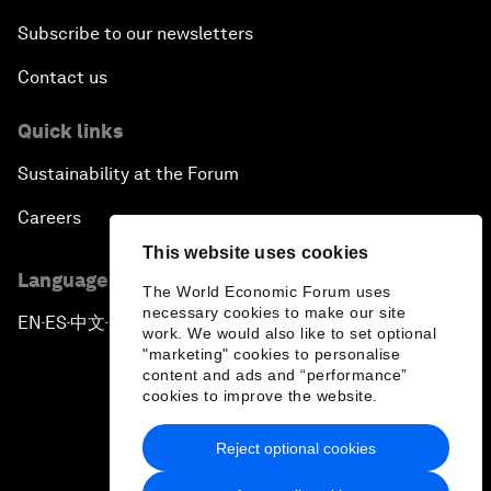
Subscribe to our newsletters
Contact us
Quick links
Sustainability at the Forum
Careers
This website uses cookies
Language editions
The World Economic Forum uses
necessary cookies to make our site
EN
ES
中文
日本語
▪
▪
▪
work. We would also like to set optional
"marketing" cookies to personalise
content and ads and “performance”
cookies to improve the website.
Reject optional cookies
Privacy Policy & Terms of Service