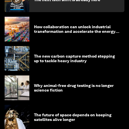
How collaboration can unlock industrial
transformation and accelerate the energy
transition
The new carbon capture method stepping
up to tackle heavy industry
Why animal-free drug testing is no longer
science fiction
The future of space depends on keeping
satellites alive longer