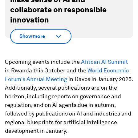
collaborate on responsible
innovation
Show more
Upcoming events include the
African AI Summit
in Rwanda this October and the
World Economic
Forum's Annual Meeting
in Davos in January 2025.
Additionally, several publications are on the
horizon, including reports on governance and
regulation, and on AI agents due in autumn,
followed by publications on AI and industries and
regional blueprints for artificial intelligence
development in January.