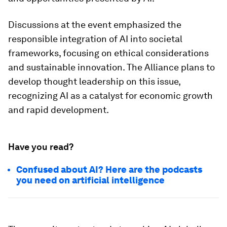
Discussions at the event emphasized the
responsible integration of AI into societal
frameworks, focusing on ethical considerations
and sustainable innovation. The Alliance plans to
develop thought leadership on this issue,
recognizing AI as a catalyst for economic growth
and rapid development.
Have you read?
Confused about AI? Here are the podcasts
you need on artificial intelligence