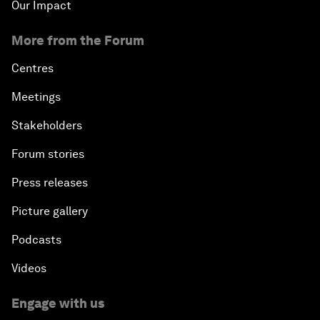
Our Impact
More from the Forum
Centres
Meetings
Stakeholders
Forum stories
Press releases
Picture gallery
Podcasts
Videos
Engage with us