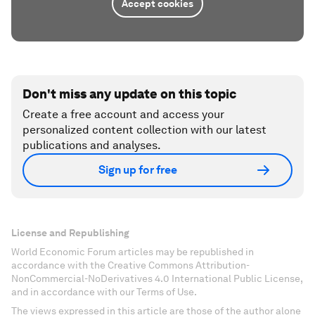
Accept cookies
Don't miss any update on this topic
Create a free account and access your
personalized content collection with our latest
publications and analyses.
Sign up for free
License and Republishing
World Economic Forum articles may be republished in
accordance with the Creative Commons Attribution-
NonCommercial-NoDerivatives 4.0 International Public License,
and in accordance with our Terms of Use.
The views expressed in this article are those of the author alone