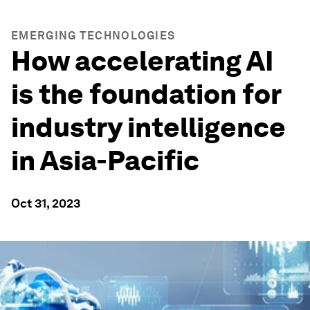
EMERGING TECHNOLOGIES
How accelerating AI
is the foundation for
industry intelligence
in Asia-Pacific
Oct 31, 2023