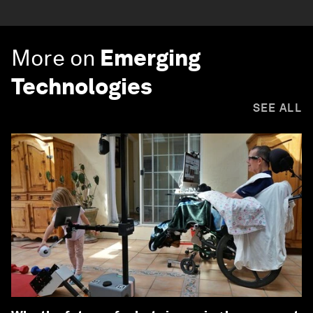
More on
Emerging
Technologies
SEE ALL