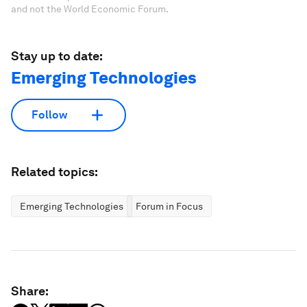
and not the World Economic Forum.
Stay up to date:
Emerging Technologies
Follow
Related topics:
Emerging Technologies
Forum in Focus
Share: