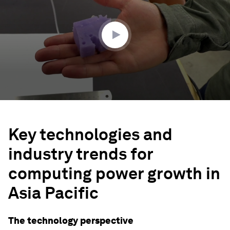
minutes,
51
seconds
Key technologies and
industry trends for
computing power growth in
Asia Pacific
The technology perspective