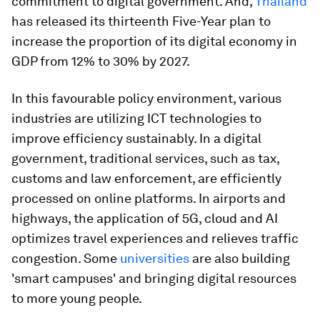
commitment to digital government. And,
Thailand
has released its thirteenth Five-Year plan to
increase the proportion of its digital economy in
GDP from 12% to 30% by 2027.
In this favourable policy environment, various
industries are utilizing ICT technologies to
improve efficiency sustainably. In a digital
government, traditional services, such as tax,
customs and law enforcement, are efficiently
processed on online platforms. In airports and
highways, the application of 5G, cloud and AI
optimizes travel experiences and relieves traffic
congestion. Some
universities
are also building
'smart campuses' and bringing digital resources
to more young people.