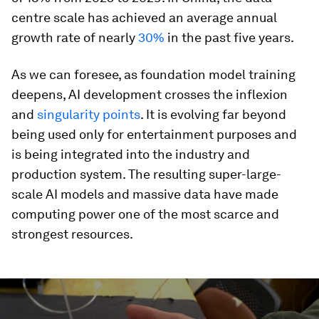
centre scale has achieved an average annual
growth rate of nearly
30%
in the past five years.
As we can foresee, as foundation model training
deepens, AI development crosses the inflexion
and
singularity points
. It is evolving far beyond
being used only for entertainment purposes and
is being integrated into the industry and
production system. The resulting super-large-
scale AI models and massive data have made
computing power one of the most scarce and
strongest resources.
0
seconds
of
2