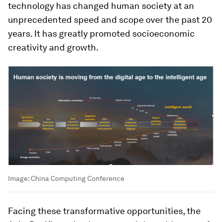
technology has changed human society at an
unprecedented speed and scope over the past 20
years. It has greatly promoted socioeconomic
creativity and growth.
Image:
China Computing Conference
Facing these transformative opportunities, the