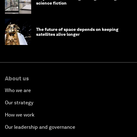
science fiction
The future of space depends on keeping
satellites alive longer
About us
Who we are
Our strategy
How we work
Our leadership and governance