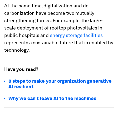
At the same time, digitalization and de-
carbonization have become two mutually
strengthening forces. For example, the large-
scale deployment of rooftop photovoltaics in
public hospitals and
energy storage facilities
represents a sustainable future that is enabled by
technology.
Have you read?
8 steps to make your organization generative
AI resilient
Why we can’t leave AI to the machines