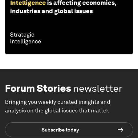
Intelligence
is affecting economies,
industries and global issues
Forum Stories
newsletter
Bringing you weekly curated insights and
analysis on the global issues that matter.
Subscribe today