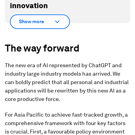
innovation
Show more
The way forward
The new era of AI represented by ChatGPT and
industry large industry models has arrived. We
can boldly predict that all personal and industrial
applications will be rewritten by this new AI as a
core productive force.
For Asia Pacific to achieve fast-tracked growth, a
comprehensive framework with four key factors
is crucial. First, a favourable policy environment