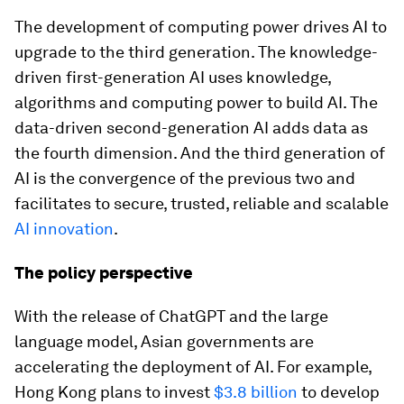
The development of computing power drives AI to
upgrade to the third generation. The knowledge-
driven first-generation AI uses knowledge,
algorithms and computing power to build AI. The
data-driven second-generation AI adds data as
the fourth dimension. And the third generation of
AI is the convergence of the previous two and
facilitates to secure, trusted, reliable and scalable
AI innovation
.
The policy perspective
With the release of ChatGPT and the large
language model, Asian governments are
accelerating the deployment of AI. For example,
Hong Kong plans to invest
$3.8 billion
to develop