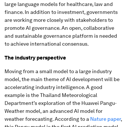
large language models for healthcare, law and
finance. In addition to investment, governments
are working more closely with stakeholders to
promote AI governance. An open, collaborative
and sustainable governance platform is needed
to achieve international consensus.
The industry perspective
Moving from a small model to a large industry
model, the main theme of AI development will be
accelerating industry intelligence. A good
example is the Thailand Meteorological
Department’s exploration of the Huawei Pangu-
Weather model, an advanced AI model for
weather forecasting. According to a
Nature paper
,
this Pangu model is the first AI prediction model