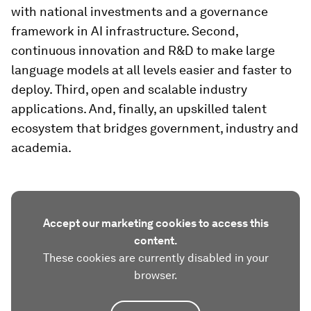
with national investments and a governance
framework in AI infrastructure. Second,
continuous innovation and R&D to make large
language models at all levels easier and faster to
deploy. Third, open and scalable industry
applications. And, finally, an upskilled talent
ecosystem that bridges government, industry and
academia.
Accept our marketing cookies to access this
content.
These cookies are currently disabled in your
browser.