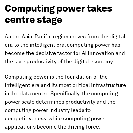
Computing power takes
centre stage
As the Asia-Pacific region moves from the digital
era to the intelligent era, computing power has
become the decisive factor for AI innovation and
the core productivity of the digital economy.
Computing power is the foundation of the
intelligent era and its most critical infrastructure
is the data centre. Specifically, the computing
power scale determines productivity and the
computing power industry leads to
competitiveness, while computing power
applications become the driving force.