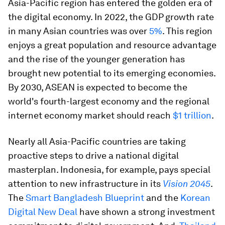
Asia-Pacific region has entered the golden era of
the digital economy. In 2022, the GDP growth rate
in many Asian countries was over
5%
. This region
enjoys a great population and resource advantage
and the rise of the younger generation has
brought new potential to its emerging economies.
By 2030, ASEAN is expected to become the
world's fourth-largest economy and the regional
internet economy market should reach
$1 trillion
.
Nearly all Asia-Pacific countries are taking
proactive steps to drive a national digital
masterplan. Indonesia, for example, pays special
attention to new infrastructure in its
Vision 2045
.
The
Smart Bangladesh Blueprint
and the
Korean
Digital New Deal
have shown a strong investment