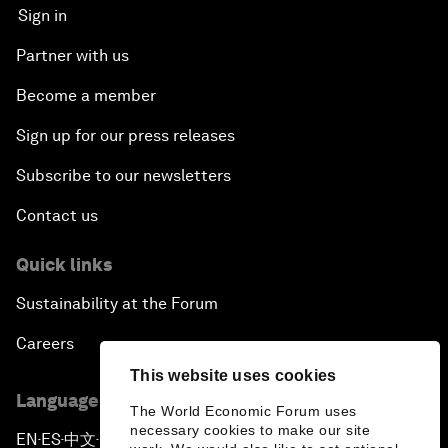
Sign in
Partner with us
Become a member
Sign up for our press releases
Subscribe to our newsletters
Contact us
Quick links
Sustainability at the Forum
Careers
This website uses cookies
Language editions
The World Economic Forum uses
necessary cookies to make our site
EN
ES
中文
日本語
▪
▪
▪