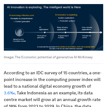
Image:
The Economic potential of generative AI McKinsey
According to an IDC survey of 15 countries, a one-
point increase in the computing power index will
lead to a national digital economy growth of
3.6‰
. Take Indonesia as an example, its data
centre market will grow at an annual growth rate
of 18% from 2023 to 2029. In China, the data