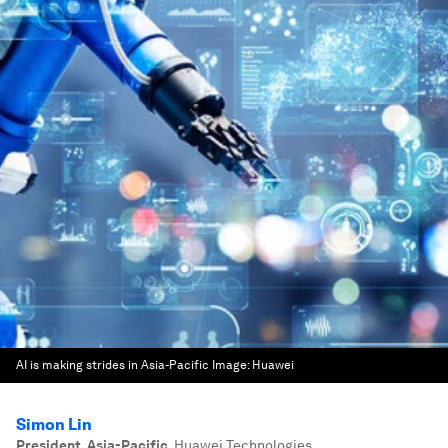
AI is making strides in Asia-Pacific
Image:
Huawei
Simon Lin
President, Asia-Pacific
,
Huawei Technologies