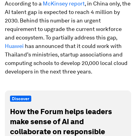
According to a
McKinsey report
, in China only, the
AI talent gap is expected to reach 4 million by
2030. Behind this number is an urgent
requirement to upgrade the current workforce
and ecosystem. To partially address this gap,
Huawei
has announced that it could work with
Thailand’s ministries, startup associations and
computing schools to develop 20,000 local cloud
developers in the next three years.
Discover
How the Forum helps leaders
make sense of AI and
collaborate on responsible