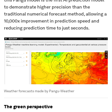
to demonstrate higher precision than the
traditional numerical forecast method, allowing a
10,000x improvement in prediction speed and
reducing prediction time to just seconds.
Weather forecasts made by Pangu-Weather
The green perspective