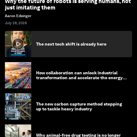
Why the future of robots is serving humans, not
just imitating them
Aaron Edsinger
July 28, 2026
The next tech shift is already here
How collaboration can unlock industrial
transformation and accelerate the energy
transition
The new carbon capture method stepping
up to tackle heavy industry
Why animal-free drug testing is no longer