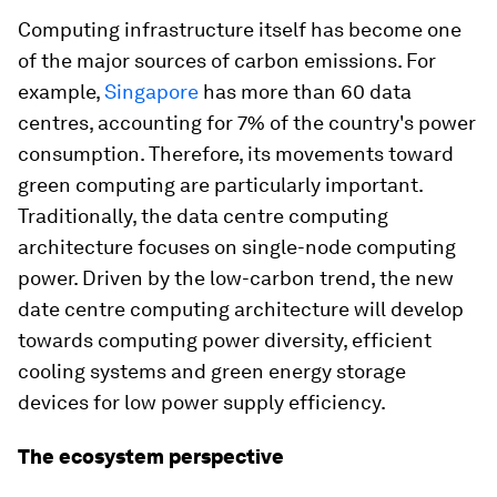
Computing infrastructure itself has become one
of the major sources of carbon emissions. For
example,
Singapore
has more than 60 data
centres, accounting for 7% of the country's power
consumption. Therefore, its movements toward
green computing are particularly important.
Traditionally, the data centre computing
architecture focuses on single-node computing
power. Driven by the low-carbon trend, the new
date centre computing architecture will develop
towards computing power diversity, efficient
cooling systems and green energy storage
devices for low power supply efficiency.
The ecosystem perspective