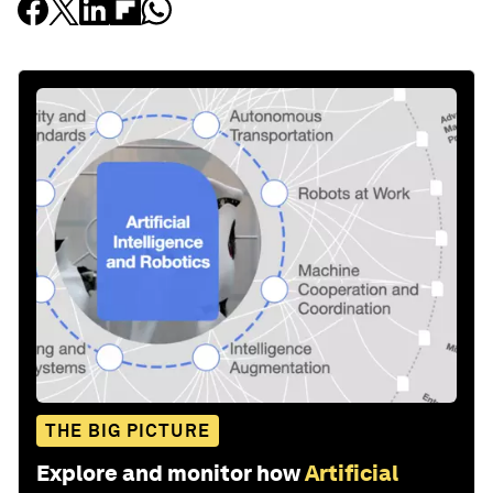
THE BIG PICTURE
Explore and monitor how
Artificial