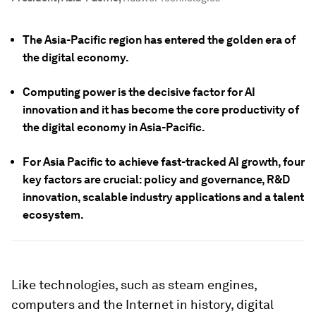
The Asia-Pacific region has entered the golden era of
the digital economy.
Computing power is the decisive factor for AI
innovation and it has become the core productivity of
the digital economy in Asia-Pacific.
For Asia Pacific to achieve fast-tracked AI growth, four
key factors are crucial: policy and governance, R&D
innovation, scalable industry applications and a talent
ecosystem.
Like technologies, such as steam engines,
computers and the Internet in history, digital