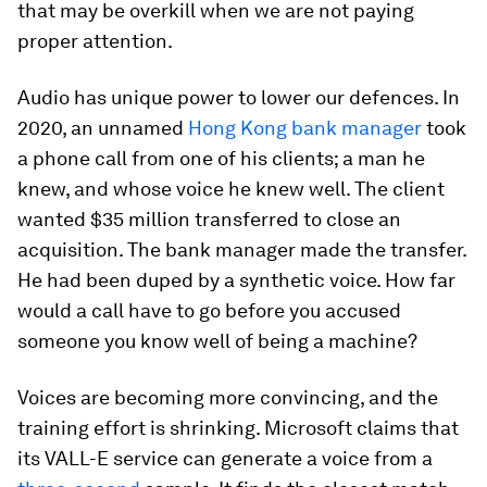
that may be overkill when we are not paying
proper attention.
Audio has unique power to lower our defences. In
2020, an unnamed
Hong Kong bank manager
took
a phone call from one of his clients; a man he
knew, and whose voice he knew well. The client
wanted $35 million transferred to close an
acquisition. The bank manager made the transfer.
He had been duped by a synthetic voice. How far
would a call have to go before you accused
someone you know well of being a machine?
Voices are becoming more convincing, and the
training effort is shrinking. Microsoft claims that
its VALL-E service can generate a voice from a