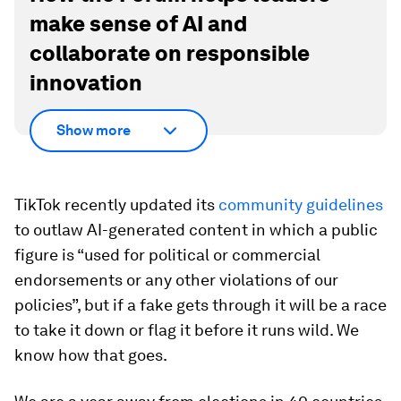
make sense of AI and
collaborate on responsible
innovation
Show more
TikTok recently updated its
community guidelines
to outlaw AI-generated content in which a public
figure is “used for political or commercial
endorsements or any other violations of our
policies”, but if a fake gets through it will be a race
to take it down or flag it before it runs wild. We
know how that goes.