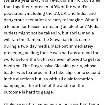
We are a year away from elections in 40 countries
that together represent 40% of the world’s
population, including the US, UK, and India, and
dangerous scenarios are easy to imagine. What if
a leader confesses to stealing an election? Media
outlets might not be taken in, but social media
will fan the flames. The Slovakian leak came
during a two-day media blackout immediately
preceding polling; the lie was halfway around the
world before the truth was even allowed to get its
boots on. The Progressive Slovakia party, whose
leader was featured in the fake clip, came second
in the elections but, as with all disinformation
campaigns, the effect of the audio on the
outcome is hard to gauge.
While we wait for services and policies that tame