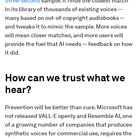
three-second
sample. It finds the closest match
in its library of thousands of existing voices —
many based on out-of-copyright audiobooks —
and tweaks it to mimic the sample. More voices
will mean closer matches, and more users will
provide the fuel that AI needs — feedback on how
it did.
How can we trust what we
hear?
Prevention will be better than cure. Microsoft has
not released VALL-E openly and Resemble AI, one
of a growing number of companies that produces
synthetic voices for commercial use, requires the