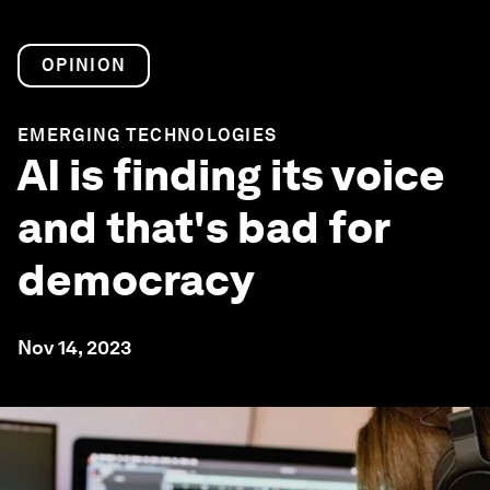
OPINION
EMERGING TECHNOLOGIES
AI is finding its voice
and that's bad for
democracy
Nov 14, 2023