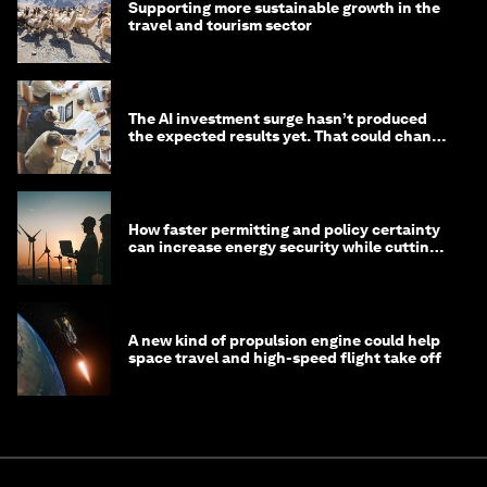
Supporting more sustainable growth in the
travel and tourism sector
The AI investment surge hasn’t produced
the expected results yet. That could change
in 2026
How faster permitting and policy certainty
can increase energy security while cutting
costs
A new kind of propulsion engine could help
space travel and high-speed flight take off