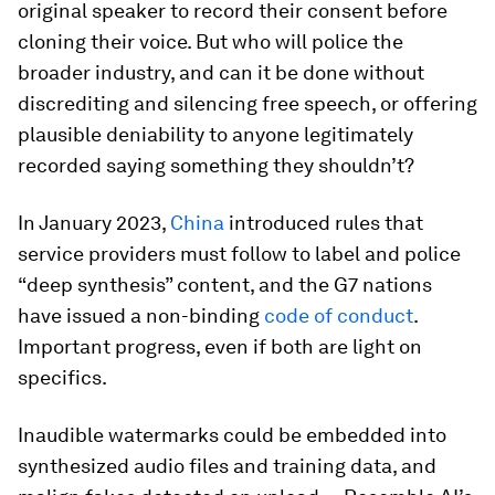
original speaker to record their consent before
cloning their voice. But who will police the
broader industry, and can it be done without
discrediting and silencing free speech, or offering
plausible deniability to anyone legitimately
recorded saying something they shouldn’t?
In January 2023,
China
introduced rules that
service providers must follow to label and police
“deep synthesis” content, and the G7 nations
have issued a non-binding
code of conduct
.
Important progress, even if both are light on
specifics.
Inaudible watermarks could be embedded into
synthesized audio files and training data, and