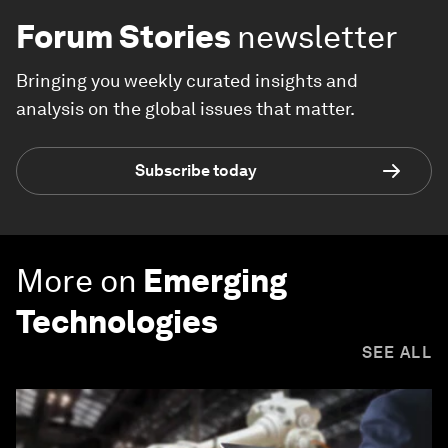
Forum Stories
newsletter
Bringing you weekly curated insights and
analysis on the global issues that matter.
Subscribe today
More on
Emerging
Technologies
SEE ALL