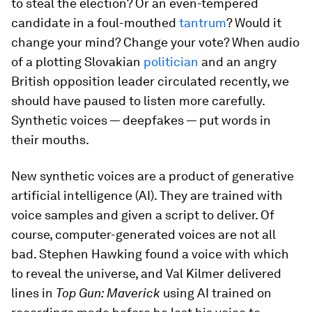
to steal the election? Or an even-tempered
candidate in a foul-mouthed
tantrum
? Would it
change your mind? Change your vote? When audio
of a plotting Slovakian
politician
and an angry
British opposition leader circulated recently, we
should have paused to listen more carefully.
Synthetic voices — deepfakes — put words in
their mouths.
New synthetic voices are a product of generative
artificial intelligence (AI). They are trained with
voice samples and given a script to deliver. Of
course, computer-generated voices are not all
bad. Stephen Hawking found a voice with which
to reveal the universe, and Val Kilmer delivered
lines in
Top Gun: Maverick
using AI trained on