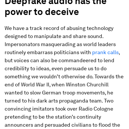
Deepfake audio has the
power to deceive
We have a track record of abusing technology
designed to manipulate and share sound.
Impersonators masquerading as world leaders
routinely embarrass politicians with
prank calls
,
but voices can also be commandeered to lend
credibility to ideas, even persuade us to do
something we wouldn’t otherwise do. Towards the
end of World War II, when Winston Churchill
wanted to slow German troop movements, he
turned to his dark arts propaganda team. Two
convincing imitators took over Radio Cologne
pretending to be the station’s continuity
announcers and persuaded civilians to flood the