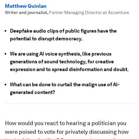
Matthew Quinlan
Writer and journalist
,
Former Managing Director at Accenture
Deepfake audio clips of public figures have the
potential to disrupt democracy.
We are using AI voice synthesis, like previous
generations of sound technology, for creative
expression and to spread disinformation and doubt.
What can be done to curtail the malign use of AI-
generated content?
How would you react to hearing a politician you
were poised to vote for privately discussing how