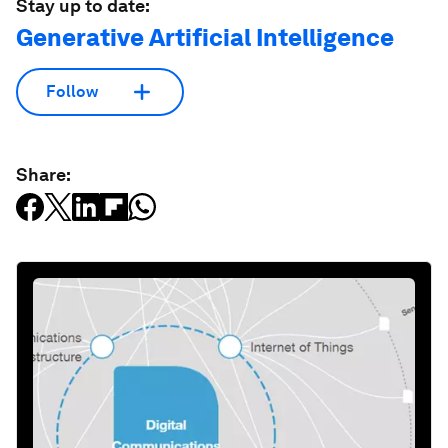
Stay up to date:
Generative Artificial Intelligence
Follow
Share: