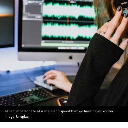
AI can impersonate at a scale and speed that we have never known.
Image:
Unsplash.