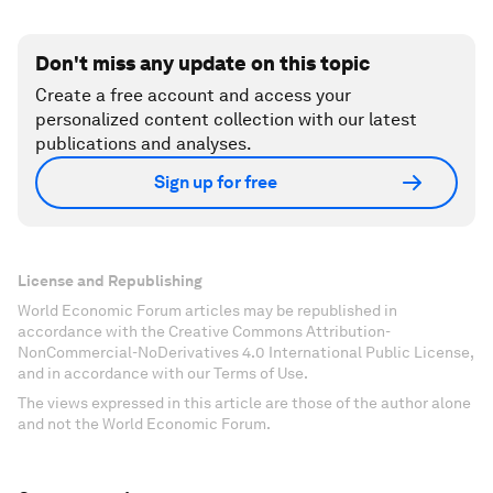
Don't miss any update on this topic
Create a free account and access your
personalized content collection with our latest
publications and analyses.
Sign up for free
License and Republishing
World Economic Forum articles may be republished in
accordance with the Creative Commons Attribution-
NonCommercial-NoDerivatives 4.0 International Public License,
and in accordance with our Terms of Use.
The views expressed in this article are those of the author alone
and not the World Economic Forum.