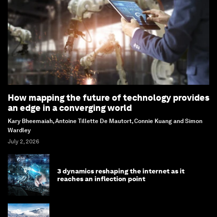
How mapping the future of technology provides
an edge in a converging world
Kary Bheemaiah, Antoine Tillette De Mautort, Connie Kuang and Simon
Wardley
July 2, 2026
3 dynamics reshaping the internet as it
reaches an inflection point