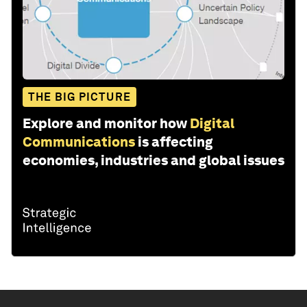
THE BIG PICTURE
Explore and monitor how
Digital
Communications
is affecting
economies, industries and global issues