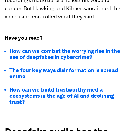
recordings made before he lost his voice to
cancer. But Hawking and Kilmer sanctioned the
voices and controlled what they said.
Have you read?
How can we combat the worrying rise in the
use of deepfakes in cybercrime?
The four key ways disinformation is spread
online
How can we build trustworthy media
ecosystems in the age of AI and declining
trust?