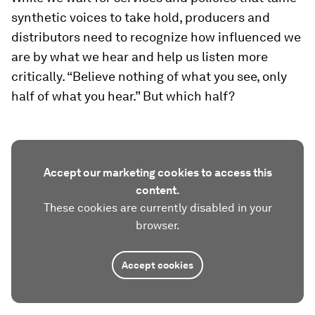
synthetic voices to take hold, producers and
distributors need to recognize how influenced we
are by what we hear and help us listen more
critically. “Believe nothing of what you see, only
half of what you hear.” But which half?
Accept our marketing cookies to access this
content.
These cookies are currently disabled in your
browser.
Accept cookies