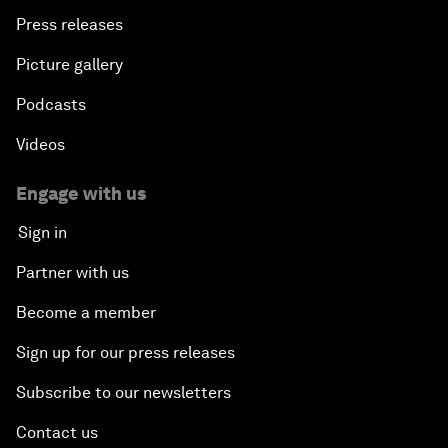
Press releases
Picture gallery
Podcasts
Videos
Engage with us
Sign in
Partner with us
Become a member
Sign up for our press releases
Subscribe to our newsletters
Contact us