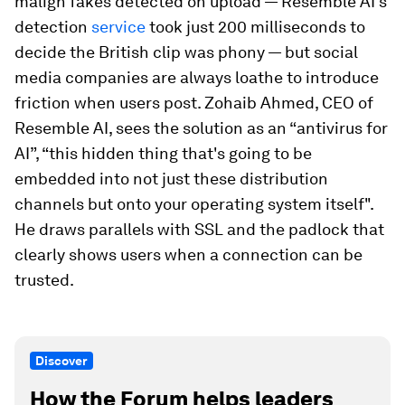
malign fakes detected on upload — Resemble AI’s
detection
service
took just 200 milliseconds to
decide the British clip was phony — but social
media companies are always loathe to introduce
friction when users post. Zohaib Ahmed, CEO of
Resemble AI, sees the solution as an “antivirus for
AI”, “this hidden thing that's going to be
embedded into not just these distribution
channels but onto your operating system itself".
He draws parallels with SSL and the padlock that
clearly shows users when a connection can be
trusted.
Discover
How the Forum helps leaders