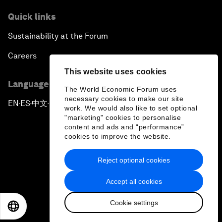
Quick links
Sustainability at the Forum
Careers
This website uses cookies
Language editions
The World Economic Forum uses
necessary cookies to make our site
EN
ES
中文
日本語
▪
▪
▪
work. We would also like to set optional
"marketing" cookies to personalise
content and ads and “performance”
cookies to improve the website.
Reject optional cookies
Privacy Policy & Terms of Service
Accept all cookies
Sitemap
Cookie settings
©
2026
World Economic Forum
EN
ES
中文
日本語