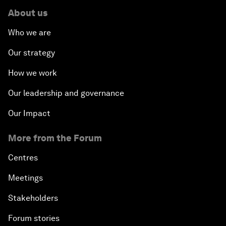
About us
Who we are
Our strategy
How we work
Our leadership and governance
Our Impact
More from the Forum
Centres
Meetings
Stakeholders
Forum stories