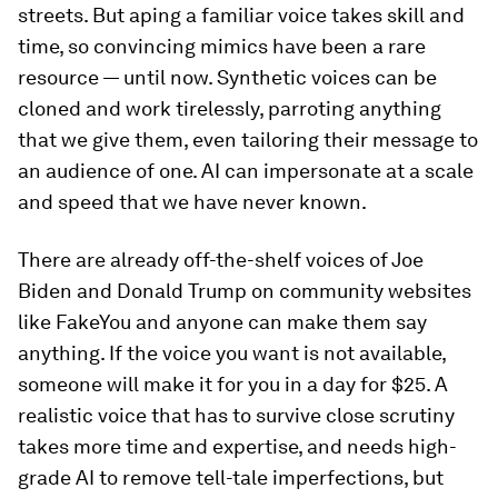
streets. But aping a familiar voice takes skill and
time, so convincing mimics have been a rare
resource — until now. Synthetic voices can be
cloned and work tirelessly, parroting anything
that we give them, even tailoring their message to
an audience of one. AI can impersonate at a scale
and speed that we have never known.
There are already off-the-shelf voices of Joe
Biden and Donald Trump on community websites
like FakeYou and anyone can make them say
anything. If the voice you want is not available,
someone will make it for you in a day for $25. A
realistic voice that has to survive close scrutiny
takes more time and expertise, and needs high-
grade AI to remove tell-tale imperfections, but